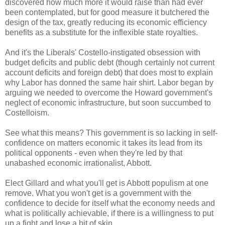
discovered how much more it would raise than had ever
been contemplated, but for good measure it butchered the
design of the tax, greatly reducing its economic efficiency
benefits as a substitute for the inflexible state royalties.
And it's the Liberals' Costello-instigated obsession with
budget deficits and public debt (though certainly not current
account deficits and foreign debt) that does most to explain
why Labor has donned the same hair shirt. Labor began by
arguing we needed to overcome the Howard government's
neglect of economic infrastructure, but soon succumbed to
Costelloism.
See what this means? This government is so lacking in self-
confidence on matters economic it takes its lead from its
political opponents - even when they're led by that
unabashed economic irrationalist, Abbott.
Elect Gillard and what you'll get is Abbott populism at one
remove. What you won't get is a government with the
confidence to decide for itself what the economy needs and
what is politically achievable, if there is a willingness to put
up a fight and lose a bit of skin.