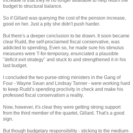
increase is that they're no longer available to help return the
budget to structural balance.
So if Gillard was querying the cost of the pension increase,
good on her. Just a pity she didn't push harder.
But there's a deeper conclusion to be drawn. It soon became
clear Rudd, the self-proclaimed fiscal conservative, was
addicted to spending. Even so, he made sure his stimulus
measures were T-for-temporary, enunciated a plausible
"deficit exit strategy" and stuck to and strengthened it in his
last budget.
I concluded the two purse-string ministers in the Gang of
Four - Wayne Swan and Lindsay Tanner - were working hard
to keep Rudd's spending proclivity in check and make his
professed fiscal conservatism a reality.
Now, however, it's clear they were getting strong support
from the third member of the quartet, Gillard. That's a good
sign.
But though budgetary responsibility - sticking to the medium-