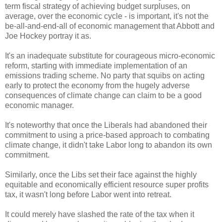
term fiscal strategy of achieving budget surpluses, on
average, over the economic cycle - is important, it's not the
be-all-and-end-all of economic management that Abbott and
Joe Hockey portray it as.
It's an inadequate substitute for courageous micro-economic
reform, starting with immediate implementation of an
emissions trading scheme. No party that squibs on acting
early to protect the economy from the hugely adverse
consequences of climate change can claim to be a good
economic manager.
It's noteworthy that once the Liberals had abandoned their
commitment to using a price-based approach to combating
climate change, it didn't take Labor long to abandon its own
commitment.
Similarly, once the Libs set their face against the highly
equitable and economically efficient resource super profits
tax, it wasn't long before Labor went into retreat.
It could merely have slashed the rate of the tax when it