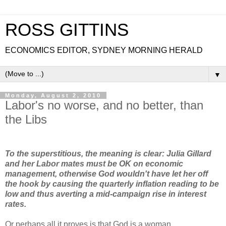
ROSS GITTINS
ECONOMICS EDITOR, SYDNEY MORNING HERALD
▼
Monday, August 2, 2010
Labor's no worse, and no better, than
the Libs
To the superstitious, the meaning is clear: Julia Gillard
and her Labor mates must be OK on economic
management, otherwise God wouldn't have let her off
the hook by causing the quarterly inflation reading to be
low and thus averting a mid-campaign rise in interest
rates.
Or perhaps all it proves is that God is a woman.