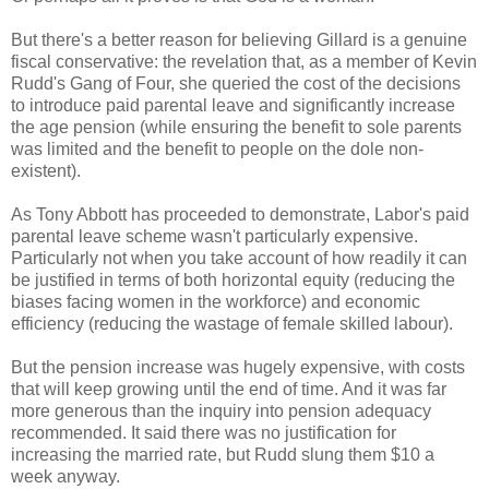
But there's a better reason for believing Gillard is a genuine
fiscal conservative: the revelation that, as a member of Kevin
Rudd's Gang of Four, she queried the cost of the decisions
to introduce paid parental leave and significantly increase
the age pension (while ensuring the benefit to sole parents
was limited and the benefit to people on the dole non-
existent).
As Tony Abbott has proceeded to demonstrate, Labor's paid
parental leave scheme wasn't particularly expensive.
Particularly not when you take account of how readily it can
be justified in terms of both horizontal equity (reducing the
biases facing women in the workforce) and economic
efficiency (reducing the wastage of female skilled labour).
But the pension increase was hugely expensive, with costs
that will keep growing until the end of time. And it was far
more generous than the inquiry into pension adequacy
recommended. It said there was no justification for
increasing the married rate, but Rudd slung them $10 a
week anyway.