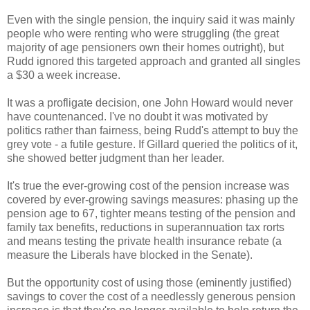
Even with the single pension, the inquiry said it was mainly
people who were renting who were struggling (the great
majority of age pensioners own their homes outright), but
Rudd ignored this targeted approach and granted all singles
a $30 a week increase.
It was a profligate decision, one John Howard would never
have countenanced. I've no doubt it was motivated by
politics rather than fairness, being Rudd's attempt to buy the
grey vote - a futile gesture. If Gillard queried the politics of it,
she showed better judgment than her leader.
It's true the ever-growing cost of the pension increase was
covered by ever-growing savings measures: phasing up the
pension age to 67, tighter means testing of the pension and
family tax benefits, reductions in superannuation tax rorts
and means testing the private health insurance rebate (a
measure the Liberals have blocked in the Senate).
But the opportunity cost of using those (eminently justified)
savings to cover the cost of a needlessly generous pension