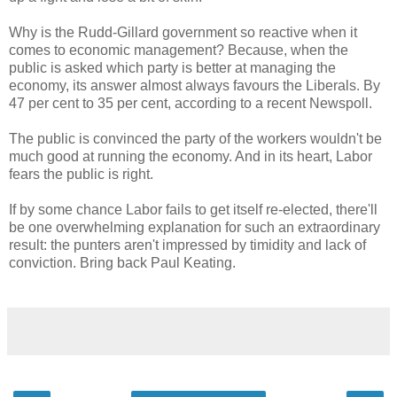
Why is the Rudd-Gillard government so reactive when it
comes to economic management? Because, when the
public is asked which party is better at managing the
economy, its answer almost always favours the Liberals. By
47 per cent to 35 per cent, according to a recent Newspoll.
The public is convinced the party of the workers wouldn't be
much good at running the economy. And in its heart, Labor
fears the public is right.
If by some chance Labor fails to get itself re-elected, there'll
be one overwhelming explanation for such an extraordinary
result: the punters aren't impressed by timidity and lack of
conviction. Bring back Paul Keating.