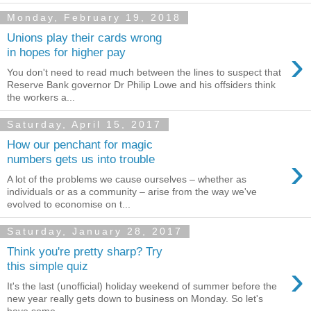
Monday, February 19, 2018
Unions play their cards wrong
›
in hopes for higher pay
You don't need to read much between the lines to suspect that
Reserve Bank governor Dr Philip Lowe and his offsiders think
the workers a...
Saturday, April 15, 2017
How our penchant for magic
›
numbers gets us into trouble
A lot of the problems we cause ourselves – whether as
individuals or as a community – arise from the way we've
evolved to economise on t...
Saturday, January 28, 2017
Think you're pretty sharp? Try
›
this simple quiz
It's the last (unofficial) holiday weekend of summer before the
new year really gets down to business on Monday. So let's