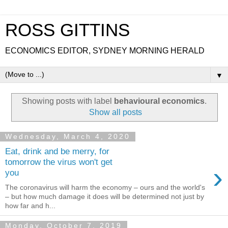
ROSS GITTINS
ECONOMICS EDITOR, SYDNEY MORNING HERALD
▼
Showing posts with label
behavioural economics
.
Show all posts
Wednesday, March 4, 2020
Eat, drink and be merry, for
tomorrow the virus won't get
›
you
The coronavirus will harm the economy – ours and the world's
– but how much damage it does will be determined not just by
how far and h...
Monday, October 7, 2019