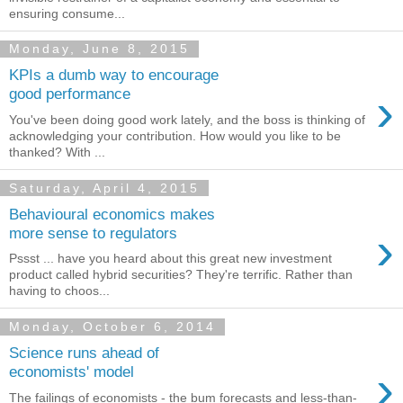
ensuring consume...
Monday, June 8, 2015
KPIs a dumb way to encourage
›
good performance
You've been doing good work lately, and the boss is thinking of
acknowledging your contribution. How would you like to be
thanked? With ...
Saturday, April 4, 2015
Behavioural economics makes
›
more sense to regulators
Pssst ... have you heard about this great new investment
product called hybrid securities? They're terrific. Rather than
having to choos...
Monday, October 6, 2014
Science runs ahead of
›
economists' model
The failings of economists - the bum forecasts and less-than-