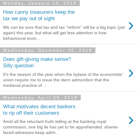
Monday, January 14, 2019
How canny treasurers keep the
›
tax we pay out of sight
We can be sure that tax and tax “reform” will be a big topic (yet
again) this year, but what will get less attention is how
behavioural econ...
Wednesday, December 26, 2018
Does gift-giving make sense?
›
Silly question
It’s the season of the year when the bylaws of the economists’
union require me to issue the stern admonition that the
medieval practice of ...
Wednesday, April 25, 2018
What motivates decent bankers
›
to rip off their customers
Amid all the reluctant truth-telling at the banking royal
commission, one big lie has yet to be apprehended: shame-
faced witnesses keep admi...