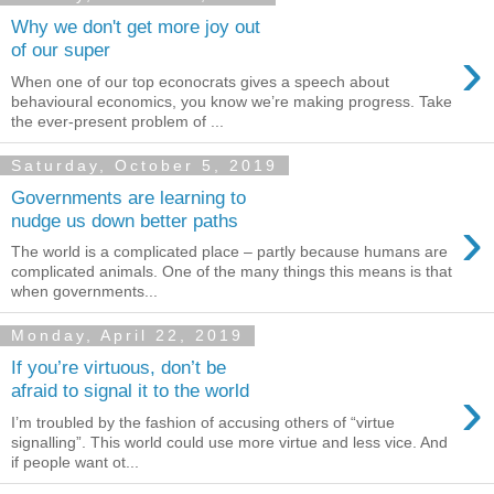
Why we don't get more joy out
›
of our super
When one of our top econocrats gives a speech about
behavioural economics, you know we’re making progress. Take
the ever-present problem of ...
Saturday, October 5, 2019
Governments are learning to
›
nudge us down better paths
The world is a complicated place – partly because humans are
complicated animals. One of the many things this means is that
when governments...
Monday, April 22, 2019
If you’re virtuous, don’t be
›
afraid to signal it to the world
I’m troubled by the fashion of accusing others of “virtue
signalling”. This world could use more virtue and less vice. And
if people want ot...