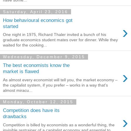
have some...
Saturday, April 23, 2016
How behavioural economics got
›
started
One night in 1975, Richard Thaler invited a bunch of his
graduate economics student mates over for dinner. While they
waited for the cooking...
Wednesday, December 9, 2015
The best economists know the
›
market is flawed
As almost every economist will tell you, the market economy –
the capitalist system, if you prefer – works in a way that's
almost miracu...
Monday, October 12, 2015
Competition does have its
›
drawbacks
Competition is billed by economists as a wonderful thing, the
invisible restrainer of a capitalist economy and essential to