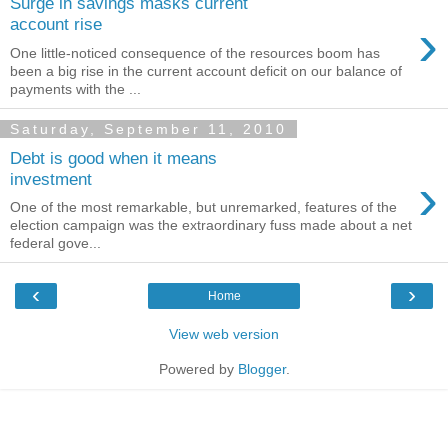
Surge in savings masks current
›
account rise
One little-noticed consequence of the resources boom has
been a big rise in the current account deficit on our balance of
payments with the ...
Saturday, September 11, 2010
Debt is good when it means
›
investment
One of the most remarkable, but unremarked, features of the
election campaign was the extraordinary fuss made about a net
federal gove...
‹
›
Home
View web version
Powered by
Blogger
.