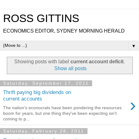
ROSS GITTINS
ECONOMICS EDITOR, SYDNEY MORNING HERALD
▼
Showing posts with label
current account deficit
.
Show all posts
Saturday, September 17, 2011
Thrift paying big dividends on
›
current accounts
The nation's econocrats have been pondering the resources
boom for years, but one thing they've been expecting isn't
coming to p...
Saturday, February 26, 2011