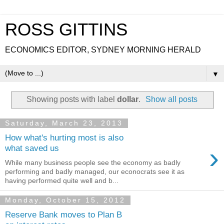
ROSS GITTINS
ECONOMICS EDITOR, SYDNEY MORNING HERALD
▼
Showing posts with label
dollar
.
Show all posts
Saturday, March 23, 2013
How what's hurting most is also
›
what saved us
While many business people see the economy as badly
performing and badly managed, our econocrats see it as
having performed quite well and b...
Monday, October 15, 2012
Reserve Bank moves to Plan B