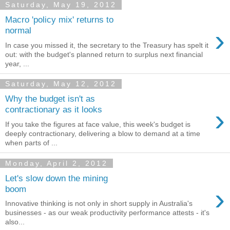
Saturday, May 19, 2012
Macro 'policy mix' returns to
›
normal
In case you missed it, the secretary to the Treasury has spelt it
out: with the budget's planned return to surplus next financial
year, ...
Saturday, May 12, 2012
Why the budget isn't as
›
contractionary as it looks
If you take the figures at face value, this week's budget is
deeply contractionary, delivering a blow to demand at a time
when parts of ...
Monday, April 2, 2012
Let's slow down the mining
›
boom
Innovative thinking is not only in short supply in Australia's
businesses - as our weak productivity performance attests - it's
also...