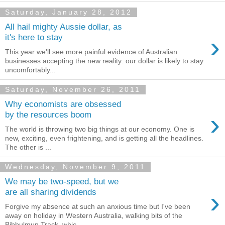
Saturday, January 28, 2012
All hail mighty Aussie dollar, as
›
it's here to stay
This year we'll see more painful evidence of Australian
businesses accepting the new reality: our dollar is likely to stay
uncomfortably...
Saturday, November 26, 2011
Why economists are obsessed
›
by the resources boom
The world is throwing two big things at our economy. One is
new, exciting, even frightening, and is getting all the headlines.
The other is ...
Wednesday, November 9, 2011
We may be two-speed, but we
›
are all sharing dividends
Forgive my absence at such an anxious time but I've been
away on holiday in Western Australia, walking bits of the
Bibbulmun Track, whic...