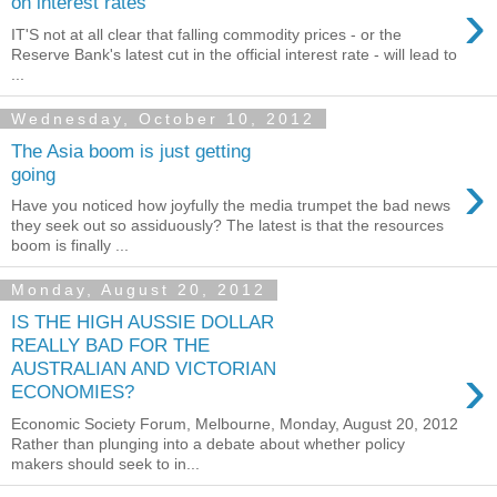
›
on interest rates
IT'S not at all clear that falling commodity prices - or the
Reserve Bank's latest cut in the official interest rate - will lead to
...
Wednesday, October 10, 2012
The Asia boom is just getting
›
going
Have you noticed how joyfully the media trumpet the bad news
they seek out so assiduously? The latest is that the resources
boom is finally ...
Monday, August 20, 2012
IS THE HIGH AUSSIE DOLLAR
REALLY BAD FOR THE
›
AUSTRALIAN AND VICTORIAN
ECONOMIES?
Economic Society Forum, Melbourne, Monday, August 20, 2012
Rather than plunging into a debate about whether policy
makers should seek to in...