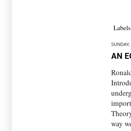
Labels
SUNDAY, 
AN E
Ronald
Introd
underg
import
Theory
way we