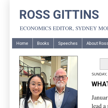
ROSS GITTINS
ECONOMICS EDITOR, SYDNEY M
Home
Books
Speeches
About Ros
SUNDAY, 
WHAT
Januar
lead a