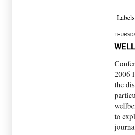
Labels
THURSDA
WELL
Confer
2006 I
the di
partic
wellbei
to exp
journa