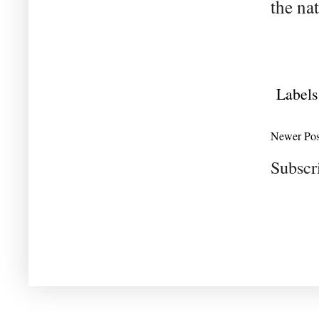
the nat
Labels
Newer Pos
Subscr