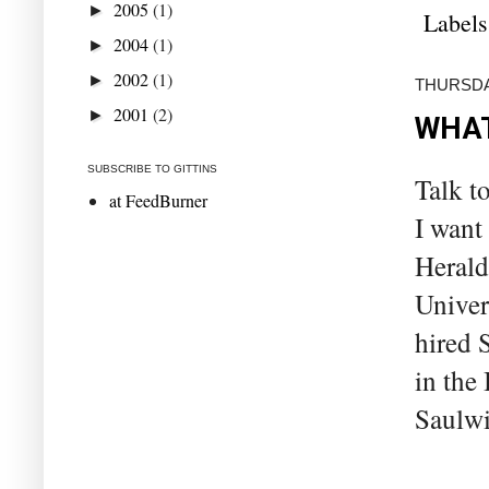
2005
(1)
►
Labels
2004
(1)
►
2002
(1)
►
THURSDA
2001
(2)
►
WHAT
SUBSCRIBE TO GITTINS
Talk t
at FeedBurner
I want
Herald
Univer
hired 
in the
Saulwi