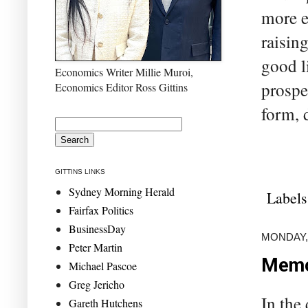
more ef
raising
good l
Economics Writer Millie Muroi,
prosper
Economics Editor Ross Gittins
form, 
GITTINS LINKS
Sydney Morning Herald
Labels
Fairfax Politics
BusinessDay
MONDAY,
Peter Martin
Memo 
Michael Pascoe
Greg Jericho
In the 
Gareth Hutchens