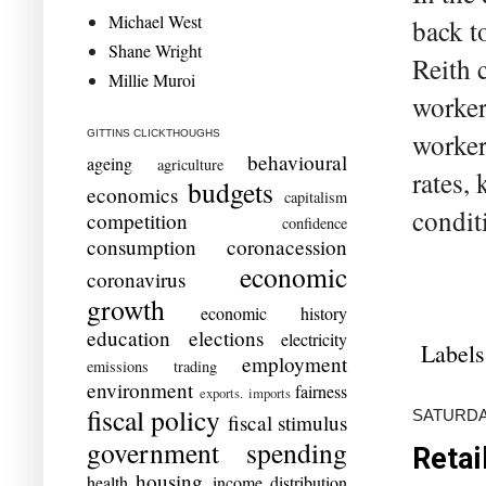
Michael West
back t
Shane Wright
Reith 
Millie Muroi
worker
worker
GITTINS CLICKTHOUGHS
behavioural
ageing
agriculture
rates, 
budgets
economics
capitalism
condit
competition
confidence
consumption
coronacession
economic
coronavirus
growth
economic history
education
elections
electricity
Labels
employment
emissions trading
environment
fairness
exports. imports
fiscal policy
SATURDAY
fiscal stimulus
government spending
Retai
housing
health
income distribution