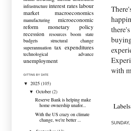
interest rates
labour
infrastructure
There'
market
macroeconomics
happin
microeconomic
manufacturing
reform
monetary policy
there's
recession
resources boom
state
buying
budgets
structural change
tax expenditures
superannuation
experi
technological advance
Experi
unemployment
with m
GITTINS BY DATE
2025
(105)
▼
October
(2)
▼
Reserve Bank is helping make
Labels
home ownership unafor...
With the US crazy on climate
change, we're better ...
SUNDAY, 