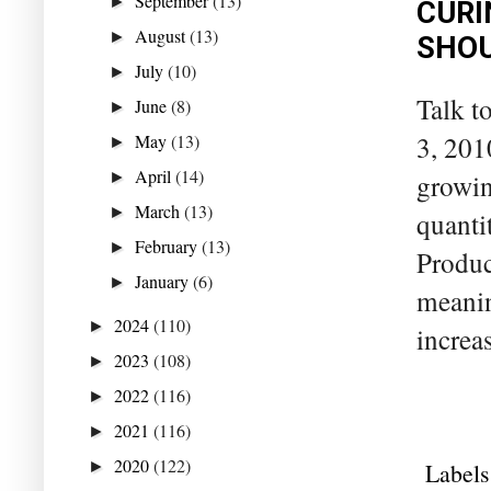
September
(13)
►
CURI
August
(13)
►
SHOU
July
(10)
►
Talk t
June
(8)
►
3, 201
May
(13)
►
April
(14)
growin
►
March
(13)
►
quanti
February
(13)
►
Produc
January
(6)
►
meanin
2024
(110)
►
increa
2023
(108)
►
2022
(116)
►
2021
(116)
►
2020
(122)
Labels
►