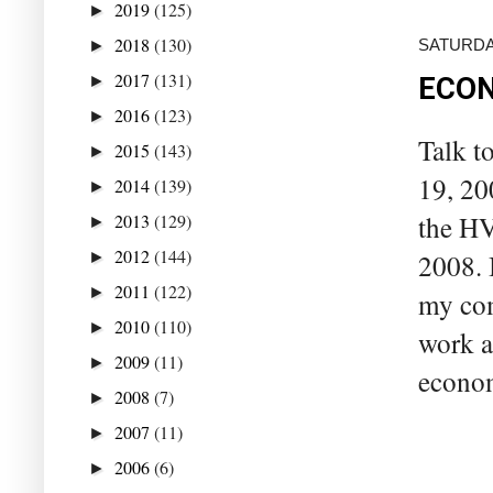
2019
(125)
►
2018
(130)
SATURDAY
►
2017
(131)
►
ECON
2016
(123)
►
Talk t
2015
(143)
►
19, 20
2014
(139)
►
2013
(129)
the HV
►
2012
(144)
►
2008. I
2011
(122)
►
my com
2010
(110)
►
work a
2009
(11)
►
econom
2008
(7)
►
2007
(11)
►
2006
(6)
►