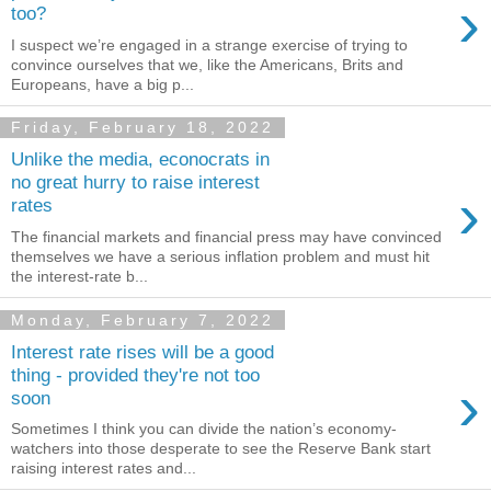
›
too?
I suspect we’re engaged in a strange exercise of trying to
convince ourselves that we, like the Americans, Brits and
Europeans, have a big p...
Friday, February 18, 2022
Unlike the media, econocrats in
no great hurry to raise interest
›
rates
The financial markets and financial press may have convinced
themselves we have a serious inflation problem and must hit
the interest-rate b...
Monday, February 7, 2022
Interest rate rises will be a good
thing - provided they're not too
›
soon
Sometimes I think you can divide the nation’s economy-
watchers into those desperate to see the Reserve Bank start
raising interest rates and...