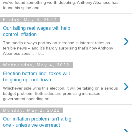
we’ve found something worth debating. Anthony Albanese has
found his spine and ...
Friday, May 6, 2022
Our falling real wages will help
›
control inflation
The media always portray an increase in interest rates as
terrible news – and it’s hardly surprising that’s how Anthony
Albanese sees it – b...
Wednesday, May 4, 2022
Election bottom line: taxes will
›
be going up, not down
Whichever side wins this election, it will be taking on a serious
budget problem. Both sides are promising increased
government spending on ...
Monday, May 2, 2022
Our inflation problem isn't a big
›
one - unless we overreact