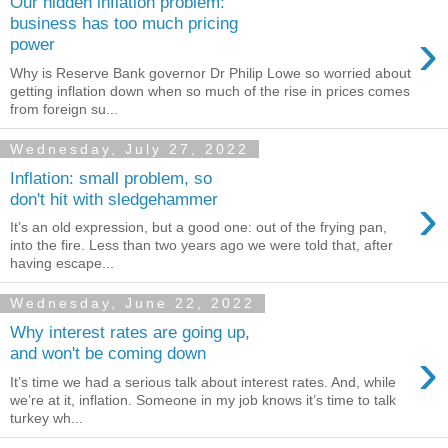
Our hidden inflation problem:
business has too much pricing
›
power
Why is Reserve Bank governor Dr Philip Lowe so worried about
getting inflation down when so much of the rise in prices comes
from foreign su...
Wednesday, July 27, 2022
Inflation: small problem, so
›
don't hit with sledgehammer
It’s an old expression, but a good one: out of the frying pan,
into the fire. Less than two years ago we were told that, after
having escape...
Wednesday, June 22, 2022
Why interest rates are going up,
›
and won't be coming down
It’s time we had a serious talk about interest rates. And, while
we’re at it, inflation. Someone in my job knows it’s time to talk
turkey wh...