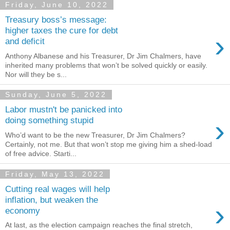
Friday, June 10, 2022
Treasury boss’s message:
higher taxes the cure for debt
›
and deficit
Anthony Albanese and his Treasurer, Dr Jim Chalmers, have
inherited many problems that won’t be solved quickly or easily.
Nor will they be s...
Sunday, June 5, 2022
Labor mustn't be panicked into
›
doing something stupid
Who’d want to be the new Treasurer, Dr Jim Chalmers?
Certainly, not me. But that won’t stop me giving him a shed-load
of free advice. Starti...
Friday, May 13, 2022
Cutting real wages will help
inflation, but weaken the
›
economy
At last, as the election campaign reaches the final stretch,