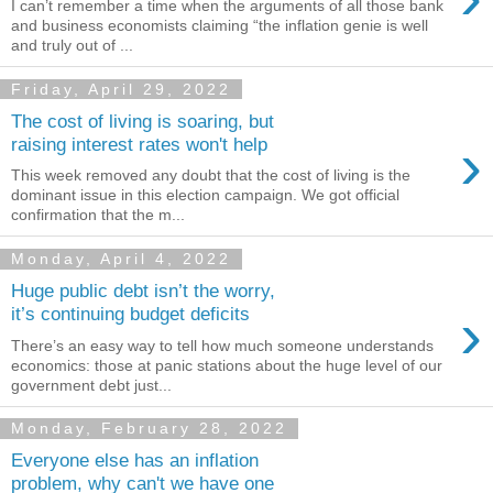
I can’t remember a time when the arguments of all those bank
and business economists claiming “the inflation genie is well
and truly out of ...
Friday, April 29, 2022
The cost of living is soaring, but
›
raising interest rates won't help
This week removed any doubt that the cost of living is the
dominant issue in this election campaign. We got official
confirmation that the m...
Monday, April 4, 2022
Huge public debt isn’t the worry,
›
it’s continuing budget deficits
There’s an easy way to tell how much someone understands
economics: those at panic stations about the huge level of our
government debt just...
Monday, February 28, 2022
Everyone else has an inflation
problem, why can't we have one