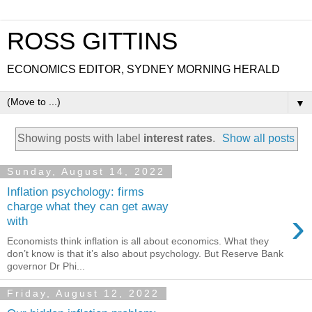
ROSS GITTINS
ECONOMICS EDITOR, SYDNEY MORNING HERALD
▼
Showing posts with label
interest rates
.
Show all posts
Sunday, August 14, 2022
Inflation psychology: firms
charge what they can get away
›
with
Economists think inflation is all about economics. What they
don’t know is that it’s also about psychology. But Reserve Bank
governor Dr Phi...
Friday, August 12, 2022