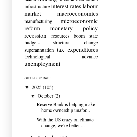
interest rates
labour
infrastructure
market
macroeconomics
microeconomic
manufacturing
reform
monetary policy
recession
resources boom
state
budgets
structural change
tax expenditures
superannuation
technological advance
unemployment
GITTINS BY DATE
2025
(105)
▼
October
(2)
▼
Reserve Bank is helping make
home ownership unafor...
With the US crazy on climate
change, we're better ...