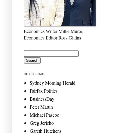
Economics Writer Millie Muroi,
Economics Editor Ross Gittins
GITTINS LINKS
Sydney Morning Herald
Fairfax Politics
BusinessDay
Peter Martin
Michael Pascoe
Greg Jericho
Gareth Hutchens