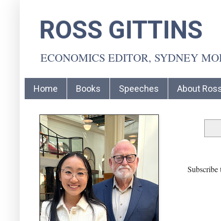
ROSS GITTINS
ECONOMICS EDITOR, SYDNEY M
Home
Books
Speeches
About Ros
Subscribe 