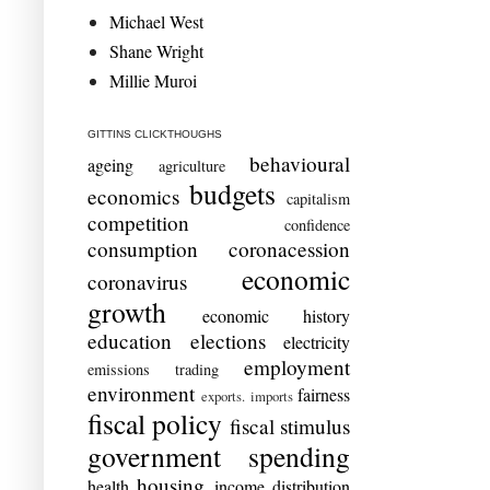
Michael West
Shane Wright
Millie Muroi
GITTINS CLICKTHOUGHS
behavioural
ageing
agriculture
budgets
economics
capitalism
competition
confidence
consumption
coronacession
economic
coronavirus
growth
economic history
education
elections
electricity
employment
emissions trading
environment
fairness
exports. imports
fiscal policy
fiscal stimulus
government spending
housing
health
income distribution