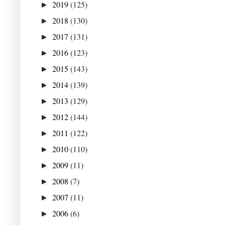
2019
(125)
►
2018
(130)
►
2017
(131)
►
2016
(123)
►
2015
(143)
►
2014
(139)
►
2013
(129)
►
2012
(144)
►
2011
(122)
►
2010
(110)
►
2009
(11)
►
2008
(7)
►
2007
(11)
►
2006
(6)
►