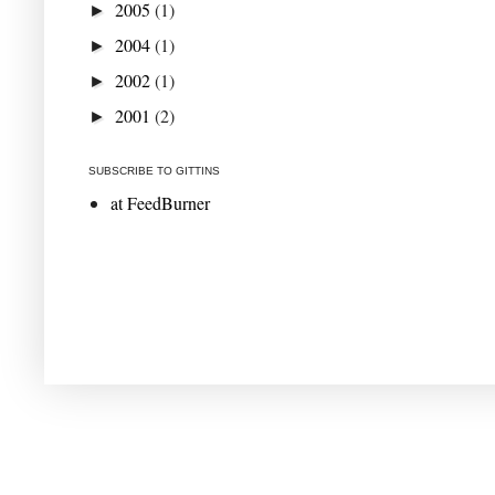
2005
(1)
►
2004
(1)
►
2002
(1)
►
2001
(2)
►
SUBSCRIBE TO GITTINS
at FeedBurner