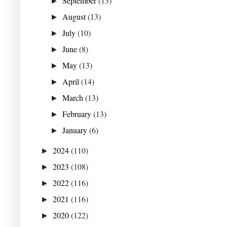
September
(13)
►
August
(13)
►
July
(10)
►
June
(8)
►
May
(13)
►
April
(14)
►
March
(13)
►
February
(13)
►
January
(6)
►
2024
(110)
►
2023
(108)
►
2022
(116)
►
2021
(116)
►
2020
(122)
►