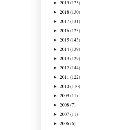
2019
(125)
►
2018
(130)
►
2017
(131)
►
2016
(123)
►
2015
(143)
►
2014
(139)
►
2013
(129)
►
2012
(144)
►
2011
(122)
►
2010
(110)
►
2009
(11)
►
2008
(7)
►
2007
(11)
►
2006
(6)
►