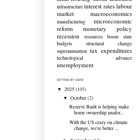
interest rates
labour
infrastructure
market
macroeconomics
microeconomic
manufacturing
reform
monetary policy
recession
resources boom
state
budgets
structural change
tax expenditures
superannuation
technological advance
unemployment
GITTINS BY DATE
2025
(105)
▼
October
(2)
▼
Reserve Bank is helping make
home ownership unafor...
With the US crazy on climate
change, we're better ...