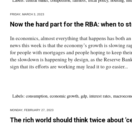
Labels:
central banks
,
competition
,
fairness
,
fiscal policy
,
housing
,
int
FRIDAY, MARCH 3, 2023
Now the hard part for the RBA: when to s
In economics, almost everything that happens has both an
news this week is that the economy’s growth is slowing ra
for people with mortgages and people hoping to keep their j
the slowdown is happening by design, as the Reserve Bank s
sign that its efforts are working may lead it to go easier...
Labels:
consumption
,
economic growth
,
gdp
,
interest rates
,
macroecon
MONDAY, FEBRUARY 27, 2023
The rich world should think twice about 'c