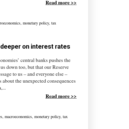
Read more >>
roeconomics
,
monetary policy
,
tax
deeper on interest rates
conomies’ central banks pushes the
ag us down too, but that our Reserve
essage to us – and everyone else –
s about the unexpected consequences
...
Read more >>
es
,
macroeconomics
,
monetary policy
,
tax