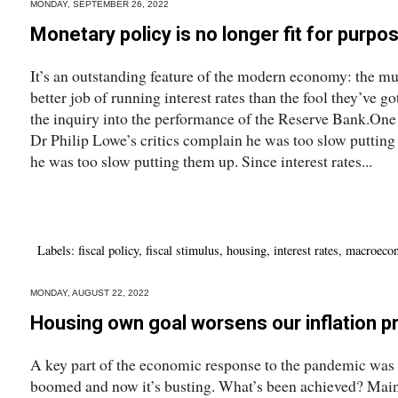
MONDAY, SEPTEMBER 26, 2022
Monetary policy is no longer fit for purpo
It’s an outstanding feature of the modern economy: the mu
better job of running interest rates than the fool they’ve 
the inquiry into the performance of the Reserve Bank.One
Dr Philip Lowe’s critics complain he was too slow putting 
he was too slow putting them up. Since interest rates...
Labels:
fiscal policy
,
fiscal stimulus
,
housing
,
interest rates
,
macroeco
MONDAY, AUGUST 22, 2022
Housing own goal worsens our inflation 
A key part of the economic response to the pandemic was to
boomed and now it’s busting. What’s been achieved? Mainly,