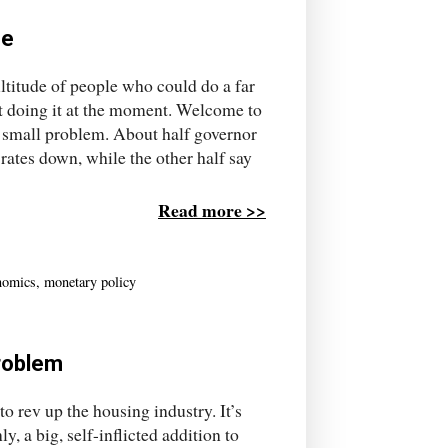
se
ltitude of people who could do a far
got doing it at the moment. Welcome to
 small problem. About half governor
rates down, while the other half say
Read more >>
nomics
,
monetary policy
problem
 rev up the housing industry. It’s
 a big, self-inflicted addition to