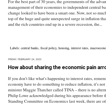
For the best part of 30 years, the governments of the adva
management of their economies to independent central ban
change looked to have been a smart one. Now, not so much.I
top of the huge and quite unexpected surge in inflation tha
and the rich countries end up in a severe recession, the...
Labels:
central banks
,
fiscal policy
,
housing
,
interest rates
,
macroecon
FRIDAY, FEBRUARY 24, 2023
How about sharing the economic pain arr
If you don’t like what’s happening to interest rates, reme
economy have to do something to reduce inflation, it’s not
minister Maggie Thatcher called TINA – there is no alte
Philip Lowe acknowledged during his appearance before t
Standing Committee on Economics last week, there are oth