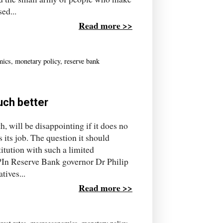
ed...
Read more >>
mics
,
monetary policy
,
reserve bank
uch better
, will be disappointing if it does no
its job. The question it should
itution with such a limited
s?In Reserve Bank governor Dr Philip
tives...
Read more >>