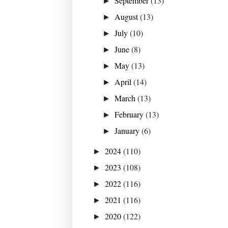
September
(13)
►
August
(13)
►
July
(10)
►
June
(8)
►
May
(13)
►
April
(14)
►
March
(13)
►
February
(13)
►
January
(6)
►
2024
(110)
►
2023
(108)
►
2022
(116)
►
2021
(116)
►
2020
(122)
►