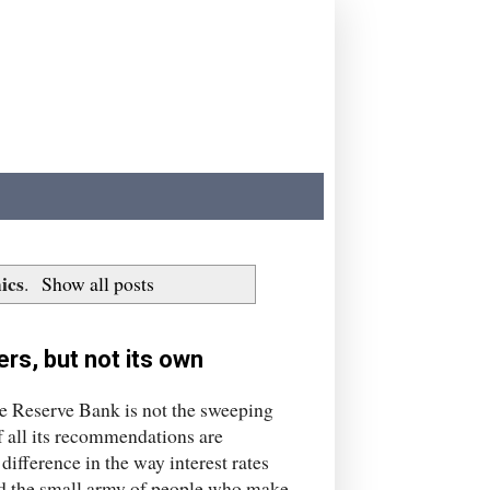
ics
.
Show all posts
rs, but not its own
the Reserve Bank is not the sweeping
f all its recommendations are
difference in the way interest rates
nd the small army of people who make