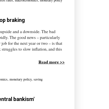
erest rates
,
macroeconomics
,
monetary policy
top braking
 upside and a downside. The bad
pidly. The good news – particularly
ob for the next year or two – is that
truggles to slow inflation, and this
Read more >>
omics
,
monetary policy
,
saving
entral bankism'