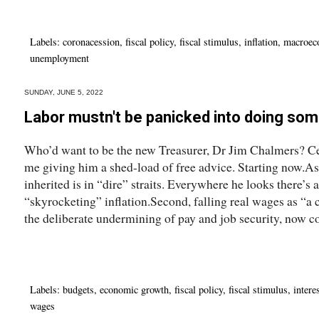
Labels:
coronacession
,
fiscal policy
,
fiscal stimulus
,
inflation
,
macroec
unemployment
SUNDAY, JUNE 5, 2022
Labor mustn't be panicked into doing som
Who’d want to be the new Treasurer, Dr Jim Chalmers? Cer
me giving him a shed-load of free advice. Starting now.As
inherited is in “dire” straits. Everywhere he looks there’s 
“skyrocketing” inflation.Second, falling real wages as “a
the deliberate undermining of pay and job security, now 
Labels:
budgets
,
economic growth
,
fiscal policy
,
fiscal stimulus
,
intere
wages