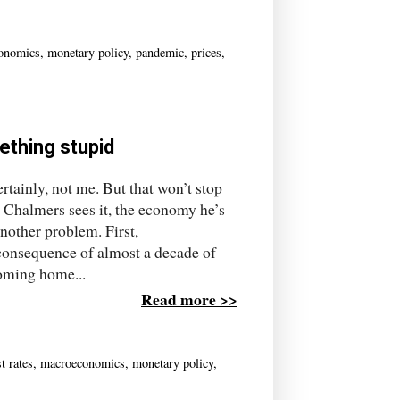
onomics
,
monetary policy
,
pandemic
,
prices
,
ething stupid
tainly, not me. But that won’t stop
 Chalmers sees it, the economy he’s
another problem. First,
 consequence of almost a decade of
coming home...
Read more >>
st rates
,
macroeconomics
,
monetary policy
,