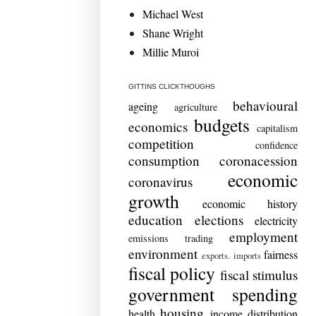
Michael West
Shane Wright
Millie Muroi
GITTINS CLICKTHOUGHS
behavioural
ageing
agriculture
budgets
economics
capitalism
competition
confidence
consumption
coronacession
economic
coronavirus
growth
economic history
education
elections
electricity
employment
emissions trading
environment
fairness
exports. imports
fiscal policy
fiscal stimulus
government spending
housing
health
income distribution