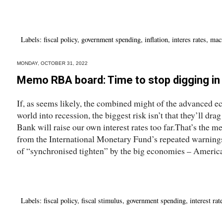
Labels:
fiscal policy
,
government spending
,
inflation
,
interes rates
,
mac
MONDAY, OCTOBER 31, 2022
Memo RBA board: Time to stop digging in 
If, as seems likely, the combined might of the advanced e
world into recession, the biggest risk isn’t that they’ll dr
Bank will raise our own interest rates too far.That’s the m
from the International Monetary Fund’s repeated warning
of “synchronised tighten” by the big economies – America,
Labels:
fiscal policy
,
fiscal stimulus
,
government spending
,
interest rat