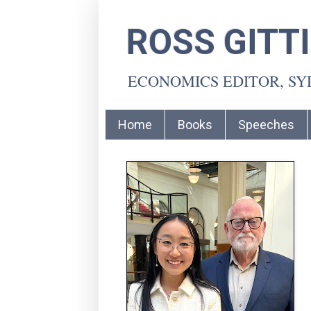
ROSS GITT
ECONOMICS EDITOR, S
Home
Books
Speeches