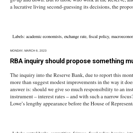
a lucrative living second-guessing its decisions, the propos
Labels:
academic economists
,
exchange rate
,
fiscal policy
,
macroecono
MONDAY, MARCH 6, 2023
RBA inquiry should propose something m
The inquiry into the Reserve Bank, due to report this month
more than suggest modest improvements in the way it does 
answer is: should we give so much responsibility to an inst
instrument – interest rates – and with such a narrow focu
Lowe’s lengthy appearance before the House of Representa