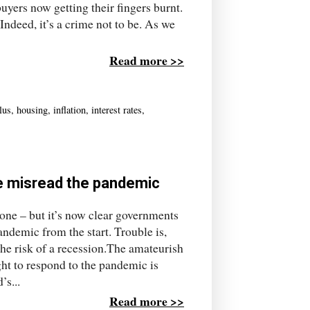
buyers now getting their fingers burnt.
 Indeed, it’s a crime not to be. As we
Read more >>
lus
,
housing
,
inflation
,
interest rates
,
we misread the pandemic
nyone – but it’s now clear governments
ndemic from the start. Trouble is,
the risk of a recession.The amateurish
t to respond to the pandemic is
’s...
Read more >>