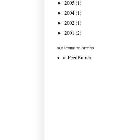
2005
(1)
►
2004
(1)
►
2002
(1)
►
2001
(2)
►
SUBSCRIBE TO GITTINS
at FeedBurner