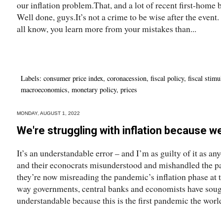
our inflation problem.That, and a lot of recent first-home 
Well done, guys.It’s not a crime to be wise after the event.
all know, you learn more from your mistakes than...
Labels:
consumer price index
,
coronacession
,
fiscal policy
,
fiscal stimu
macroeconomics
,
monetary policy
,
prices
MONDAY, AUGUST 1, 2022
We're struggling with inflation because 
It’s an understandable error – and I’m as guilty of it as a
and their econocrats misunderstood and mishandled the pa
they’re now misreading the pandemic’s inflation phase at 
way governments, central banks and economists have sough
understandable because this is the first pandemic the world