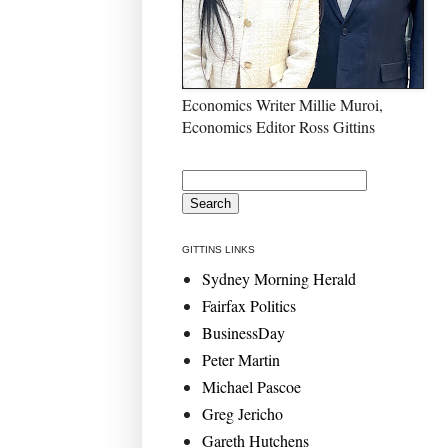
Economics Writer Millie Muroi,
Economics Editor Ross Gittins
GITTINS LINKS
Sydney Morning Herald
Fairfax Politics
BusinessDay
Peter Martin
Michael Pascoe
Greg Jericho
Gareth Hutchens