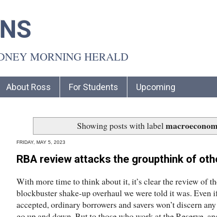
INS
YDNEY MORNING HERALD
About Ross
For Students
Upcoming
macroeconom
Showing posts with label
FRIDAY, MAY 5, 2023
RBA review attacks the groupthink of othe
With more time to think about it, it’s clear the review of 
blockbuster shake-up overhaul we were told it was. Even i
accepted, ordinary borrowers and savers won’t discern any 
go up and down. But to those who work at the Reserve, a