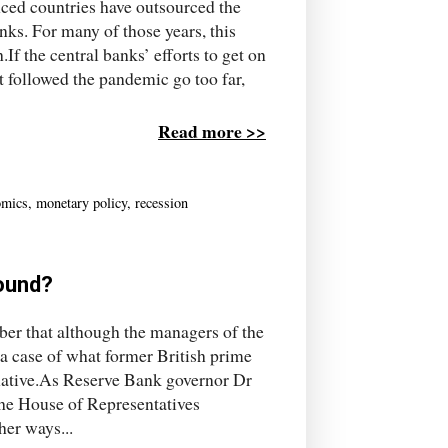
nced countries have outsourced the
ks. For many of those years, this
f the central banks’ efforts to get on
t followed the pandemic go too far,
Read more >>
omics
,
monetary policy
,
recession
ound?
mber that although the managers of the
 a case of what former British prime
rnative.As Reserve Bank governor Dr
he House of Representatives
er ways...