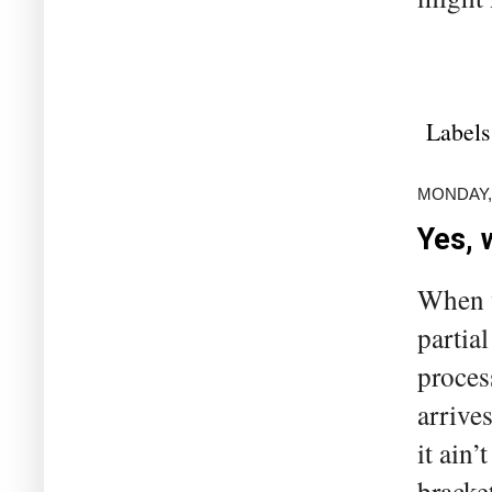
Labels
MONDAY, 
Yes, 
When w
partial
process
arrives
it ain’
bracke