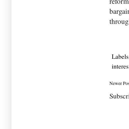
reform
bargai
throug
Labels
interes
Newer Pos
Subscr