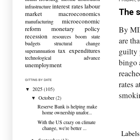
interest rates
labour
infrastructure
The s
market
macroeconomics
microeconomic
manufacturing
By MIL
reform
monetary policy
recession
resources boom
state
are th
budgets
structural change
guilty
tax expenditures
superannuation
technological advance
bingo 
unemployment
reache
GITTINS BY DATE
rates 
2025
(105)
▼
smokin
October
(2)
▼
Reserve Bank is helping make
home ownership unafor...
With the US crazy on climate
change, we're better ...
Labels