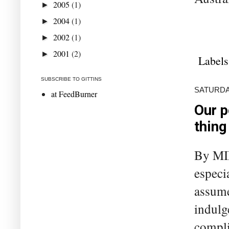
2005
(1)
►
2004
(1)
►
2002
(1)
►
2001
(2)
►
Labels
SUBSCRIBE TO GITTINS
SATURDA
at FeedBurner
Our p
thing
By MI
especia
assume
indulg
compli