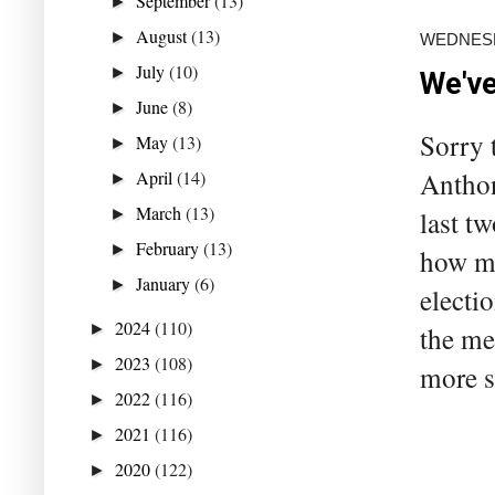
September
(13)
►
August
(13)
►
WEDNESD
July
(10)
►
We've
June
(8)
►
Sorry 
May
(13)
►
Anthon
April
(14)
►
March
(13)
last t
►
February
(13)
►
how mu
January
(6)
►
electi
2024
(110)
►
the me
2023
(108)
►
more s
2022
(116)
►
2021
(116)
►
2020
(122)
►