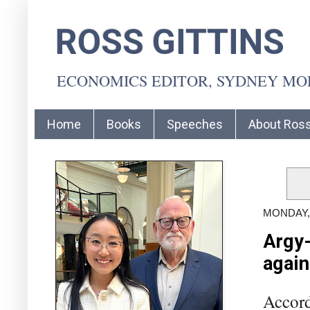
ROSS GITTINS
ECONOMICS EDITOR, SYDNEY M
Home
Books
Speeches
About Ros
MONDAY,
Argy-
again
Accord