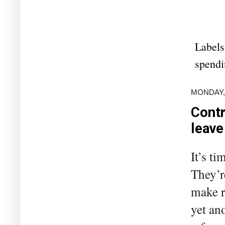
Labels
spendi
MONDAY,
Contr
leave
It’s t
They’r
make r
yet an