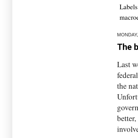
Labels
macro
MONDAY,
The b
Last w
federal
the na
Unfort
govern
better
involv