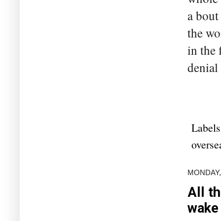
a bout 
the wo
in the
denial 
Labels
overse
MONDAY,
All t
wake