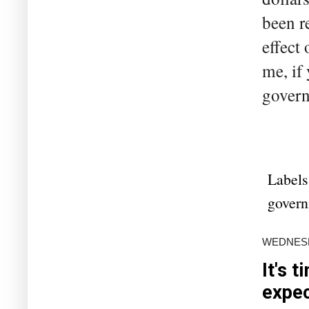
been r
effect
me, if
govern
Labels
gover
WEDNESDA
It's 
expe