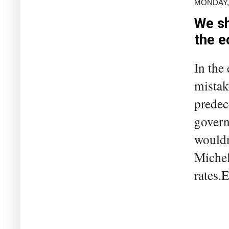
MONDAY, 
We sh
the 
In the 
mistake
predec
govern
wouldn
Michel
rates.