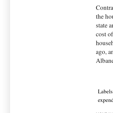
Contra
the ho
state 
cost o
househ
ago, a
Albanes
Labels
expend