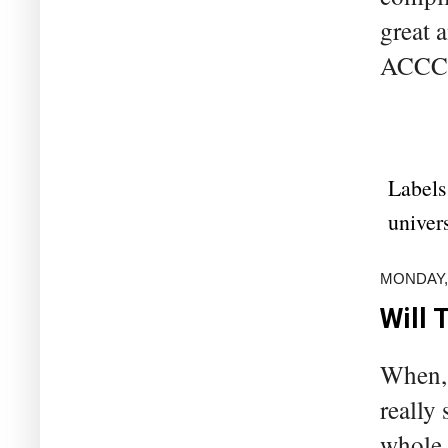
great 
ACCC –
Labels
univers
MONDAY,
Will 
When, 
really 
whole 