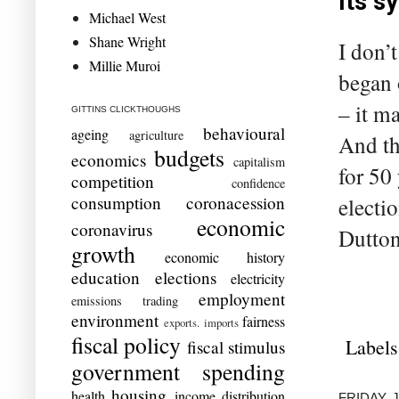
its 
Michael West
Shane Wright
I don’
Millie Muroi
began 
– it m
GITTINS CLICKTHOUGHS
behavioural
ageing
agriculture
And th
budgets
economics
capitalism
for 50
competition
confidence
consumption
coronacession
electi
economic
coronavirus
Dutton
growth
economic history
education
elections
electricity
employment
emissions trading
environment
fairness
exports. imports
fiscal policy
Labels
fiscal stimulus
government spending
housing
health
income distribution
FRIDAY, 