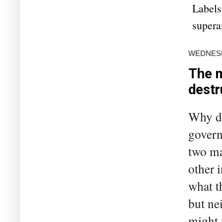
Labels
supera
WEDNESDA
The m
destr
Why do
govern
two ma
other 
what t
but ne
might 