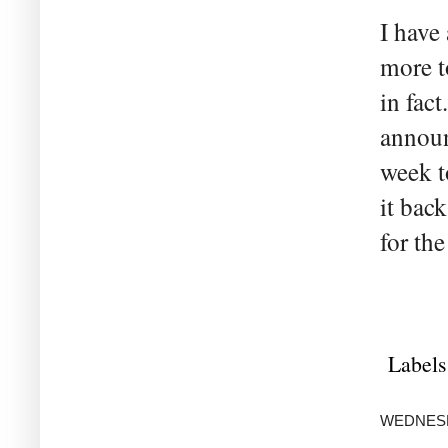
I have
more t
in fact
announ
week t
it bac
for the
Labels
WEDNESDA