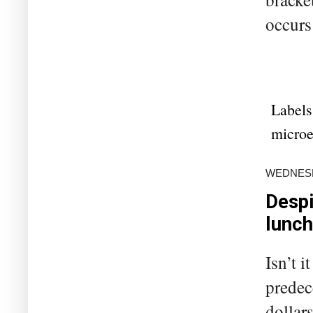
occurs
Labels
microe
WEDNESDA
Despi
lunch
Isn’t 
predec
dollar