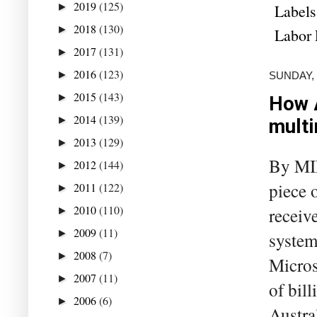
2019
(125)
Labels
►
2018
(130)
►
Labor 
2017
(131)
►
2016
(123)
►
SUNDAY,
2015
(143)
►
How A
2014
(139)
►
multi
2013
(129)
►
By MIL
2012
(144)
►
piece 
2011
(122)
►
2010
(110)
receive
►
2009
(11)
►
system
2008
(7)
►
Micros
2007
(11)
►
of bill
2006
(6)
►
Austra