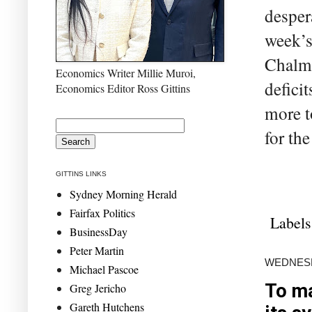
desper
week’s
Chalme
Economics Writer Millie Muroi,
defici
Economics Editor Ross Gittins
more t
for th
GITTINS LINKS
Sydney Morning Herald
Fairfax Politics
Labels
BusinessDay
Peter Martin
WEDNESD
Michael Pascoe
To ma
Greg Jericho
Gareth Hutchens