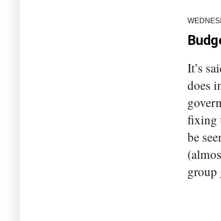
WEDNESDA
Budge
It’s sa
does i
govern
fixing
be seen
(almos
group 