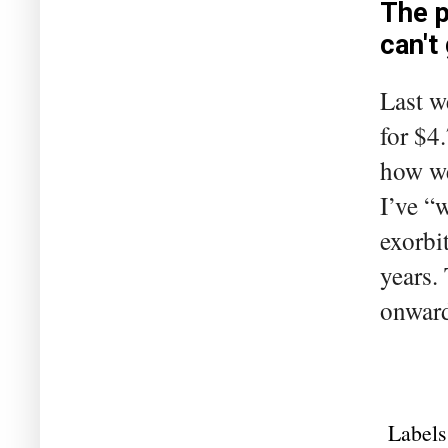
The p
can't
Last we
for $4
how we
I’ve “w
exorbi
years.
onward
Labels