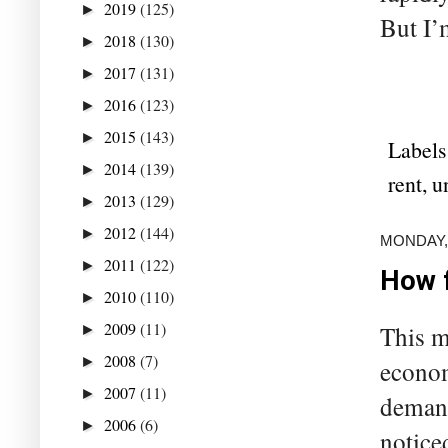
2019
(125)
►
But I’
2018
(130)
►
2017
(131)
►
2016
(123)
►
2015
(143)
►
Labels
2014
(139)
►
rent
,
u
2013
(129)
►
2012
(144)
►
MONDAY,
2011
(122)
►
How 
2010
(110)
►
2009
(11)
This m
►
2008
(7)
►
econom
2007
(11)
►
demand 
2006
(6)
►
notice