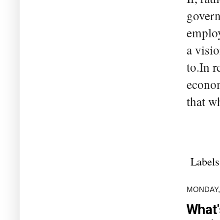
govern
employ
a visi
to.In 
econom
that wh
Labels
MONDAY,
What'