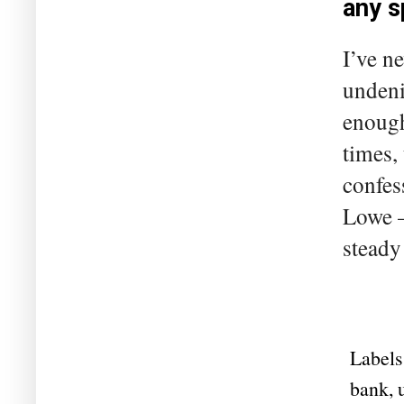
any s
I’ve n
undeni
enough
times,
confes
Lowe –
steady
Labels
bank
,