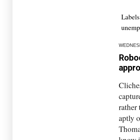
Labels
unemp
WEDNESDA
Robod
appro
Cliche
capture
rather 
aptly 
Thomas
know i