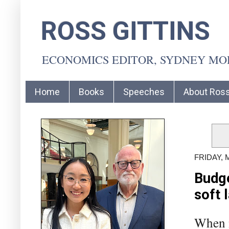
ROSS GITTINS
ECONOMICS EDITOR, SYDNEY M
Home
Books
Speeches
About Ros
FRIDAY, 
Budge
soft 
When n