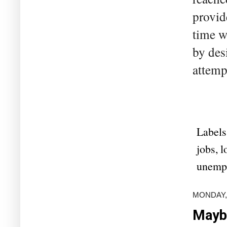
provid
time w
by des
attempt
Labels
jobs
,
l
unemp
MONDAY, 
Maybe