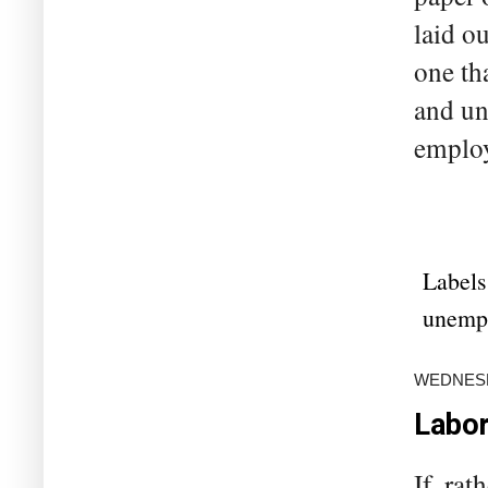
laid o
one th
and un
employ
Labels
unemp
WEDNESD
Labor
If, ra