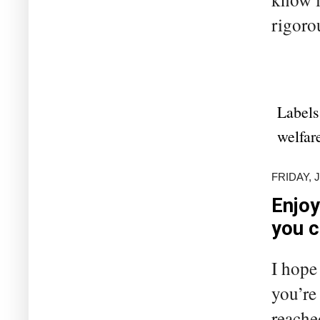
rigoro
Labels
welfar
FRIDAY, 
Enjoy
you 
I hope
you’re
reache