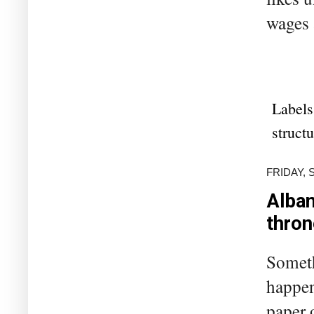
wages 
Labels
struct
FRIDAY, 
Alban
thron
Someth
happen
paper 