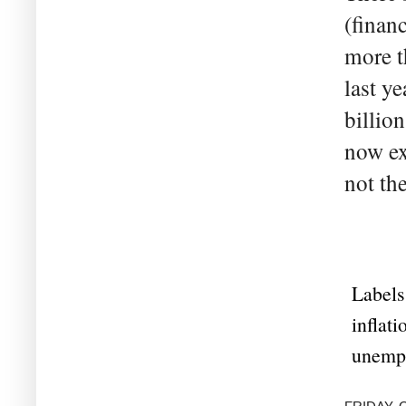
(financ
more t
last y
billio
now exp
not the
Labels
inflati
unemp