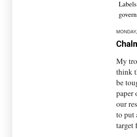
Labels
govern
MONDAY,
Chalm
My tro
think 
be tou
paper 
our re
to put
target