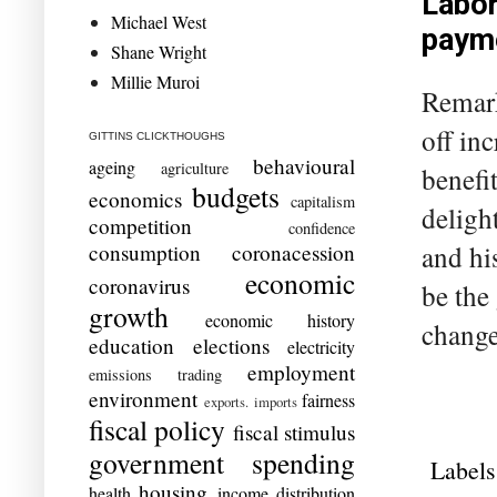
Labor
Michael West
payme
Shane Wright
Millie Muroi
Remark
off in
GITTINS CLICKTHOUGHS
behavioural
ageing
agriculture
benefit
budgets
economics
capitalism
deligh
competition
confidence
and hi
consumption
coronacession
economic
coronavirus
be the
growth
economic history
change
education
elections
electricity
employment
emissions trading
environment
fairness
exports. imports
fiscal policy
fiscal stimulus
government spending
Labels
housing
health
income distribution