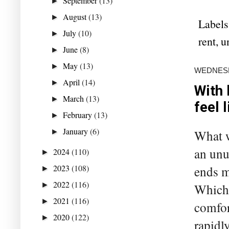
September
(13)
►
August
(13)
►
Labels
July
(10)
►
rent
,
u
June
(8)
►
May
(13)
►
WEDNESD
April
(14)
►
With 
March
(13)
►
feel 
February
(13)
►
January
(6)
What w
►
an unu
2024
(110)
►
2023
(108)
ends me
►
2022
(116)
►
Which 
2021
(116)
►
comfor
2020
(122)
►
rapidl