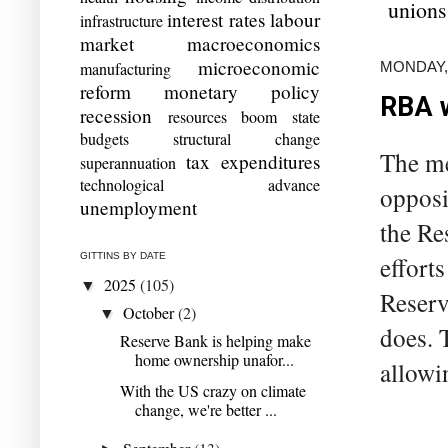
unions
interest rates
labour
infrastructure
market
macroeconomics
microeconomic
MONDAY, 
manufacturing
reform
monetary policy
RBA w
recession
resources boom
state
budgets
structural change
The me
tax expenditures
superannuation
technological advance
opposit
unemployment
the Re
GITTINS BY DATE
effort
2025
(105)
▼
Reserv
October
(2)
▼
does. 
Reserve Bank is helping make
home ownership unafor...
allowi
With the US crazy on climate
change, we're better ...