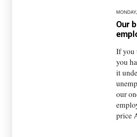
MONDAY, 
Our b
empl
If you
you ha
it unde
unempl
our on
employ
price A