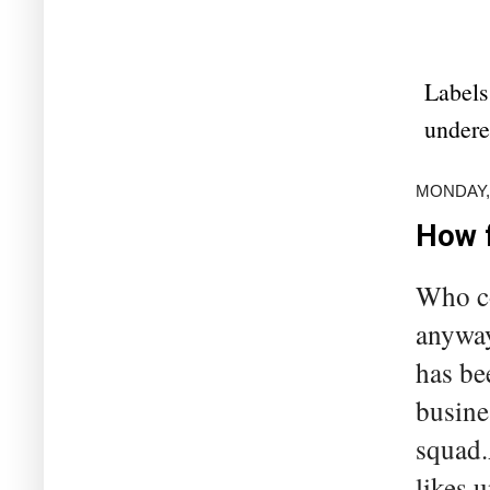
Labels
under
MONDAY,
How f
Who co
anyway
has be
busine
squad.
likes 