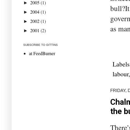
2005
(1)
►
bull?I
2004
(1)
►
govern
2002
(1)
►
as many
2001
(2)
►
SUBSCRIBE TO GITTINS
at FeedBurner
Labels
labour
FRIDAY, 
Chalm
the b
There’