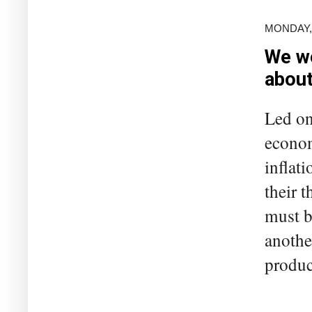
MONDAY, 
We wo
abou
Led on
econom
inflati
their 
must b
anothe
product