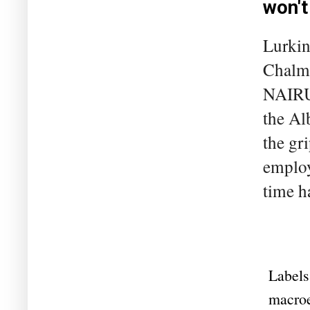
won't
Lurkin
Chalme
NAIRU 
the Al
the gri
employ
time h
Labels
macro