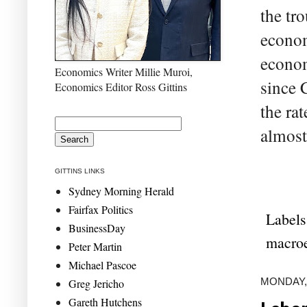
the tr
econom
econom
Economics Writer Millie Muroi,
since 
Economics Editor Ross Gittins
the ra
almost
GITTINS LINKS
Sydney Morning Herald
Fairfax Politics
Labels
BusinessDay
macro
Peter Martin
Michael Pascoe
MONDAY, 
Greg Jericho
Gareth Hutchens