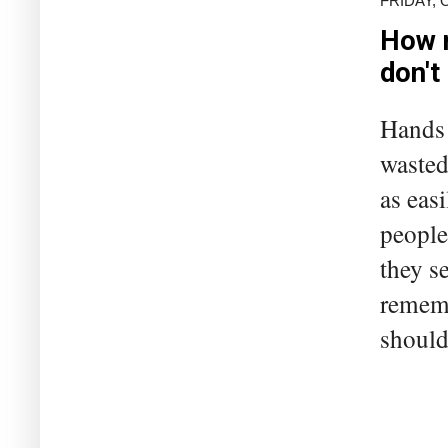
FRIDAY, 
How m
don't
Hands 
wasted
as eas
people
they s
rememb
should