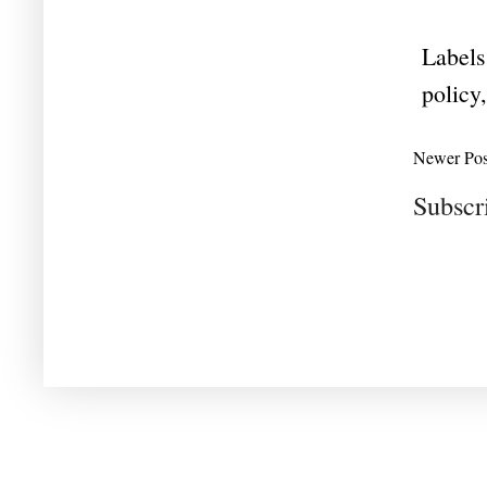
Labels
policy
Newer Pos
Subscr