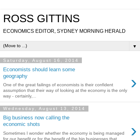
ROSS GITTINS
ECONOMICS EDITOR, SYDNEY MORNING HERALD
▼
Saturday, August 16, 2014
Economists should learn some
›
geography
One of the great failings of economists is their confident
assumption that their way of looking at the economy is the only
way - certainly,...
Wednesday, August 13, 2014
Big business now calling the
›
economic shots
Sometimes I wonder whether the economy is being managed
for our benefit or for the benefit of the big businesses that