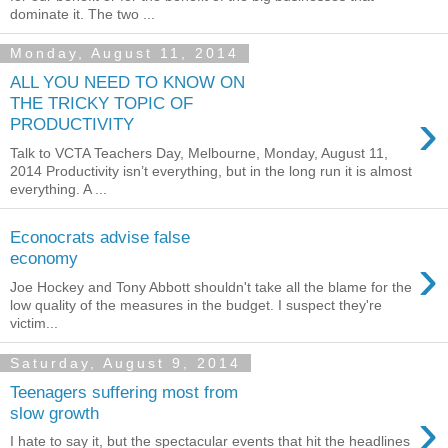
dominate it. The two ...
Monday, August 11, 2014
ALL YOU NEED TO KNOW ON
THE TRICKY TOPIC OF
›
PRODUCTIVITY
Talk to VCTA Teachers Day, Melbourne, Monday, August 11,
2014 Productivity isn’t everything, but in the long run it is almost
everything. A ...
Econocrats advise false
›
economy
Joe Hockey and Tony Abbott shouldn't take all the blame for the
low quality of the measures in the budget. I suspect they're
victim...
Saturday, August 9, 2014
Teenagers suffering most from
›
slow growth
I hate to say it, but the spectacular events that hit the headlines