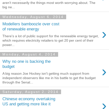
aren't necessarily the things most worth worrying about. The
big ne...
Wednesday, August 6, 2014
Modellers bamboozle over cost
›
of renewable energy
There's a lot of public support for the renewable energy target,
which requires electricity retailers to get 20 per cent of their
power...
Monday, August 4, 2014
Why no one is backing the
›
budget
A big reason Joe Hockey isn't getting much support from
independent observers like me in his battle to get the budget
through the Senat...
Saturday, August 2, 2014
Chinese economy overtaking
›
US and getting more like it