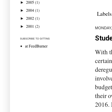
2005
(1)
►
2004
(1)
►
Labels
2002
(1)
►
2001
(2)
►
MONDAY,
Stude
SUBSCRIBE TO GITTINS
at FeedBurner
With t
certai
deregul
involv
budget
their 
2016. 