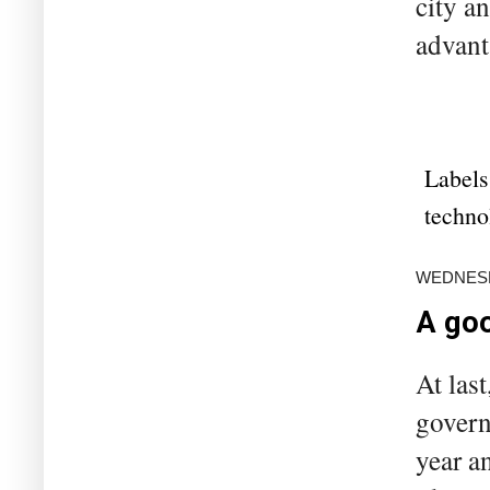
city a
advant
Labels
techno
WEDNESD
A goo
At las
govern
year a