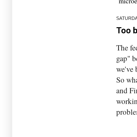
microe
SATURDA
Too b
The fe
gap" b
we've 
So wha
and Fi
workin
proble