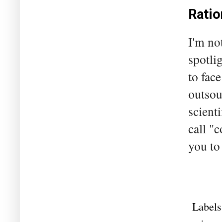
Ratio
I'm no
spotli
to fac
outsou
scient
call "
you to
Labels