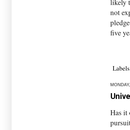
likely
not ex
pledge
five ye
Labels
MONDAY,
Unive
Has it
pursui