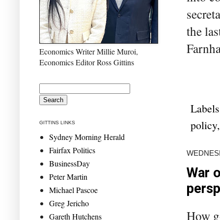
secret
the las
Farnha
Economics Writer Millie Muroi,
Economics Editor Ross Gittins
Labels
policy
GITTINS LINKS
Sydney Morning Herald
Fairfax Politics
WEDNESD
BusinessDay
War o
Peter Martin
persp
Michael Pascoe
Greg Jericho
How go
Gareth Hutchens