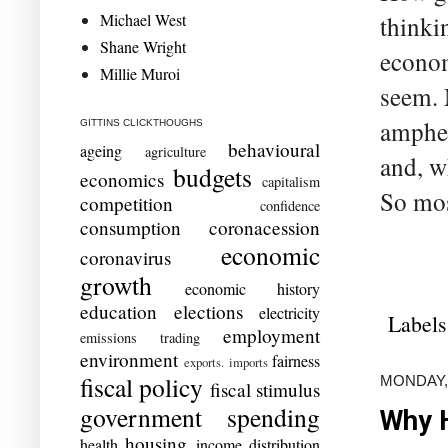
Michael West
thinki
Shane Wright
econom
Millie Muroi
seem. 
amphet
GITTINS CLICKTHOUGHS
behavioural
ageing
agriculture
and, w
budgets
economics
capitalism
So mos
competition
confidence
consumption
coronacession
economic
coronavirus
growth
economic history
education
elections
electricity
Labels
employment
emissions trading
environment
fairness
exports. imports
fiscal policy
MONDAY,
fiscal stimulus
government spending
Why H
housing
health
income distribution