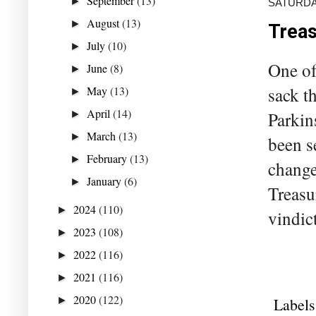
September
(13)
►
SATURDA
August
(13)
►
Treas
July
(10)
►
One of
June
(8)
►
May
(13)
sack t
►
April
(14)
►
Parkin
March
(13)
►
been s
February
(13)
►
change
January
(6)
►
Treasu
2024
(110)
►
vindict
2023
(108)
►
2022
(116)
►
2021
(116)
►
2020
(122)
►
Labels