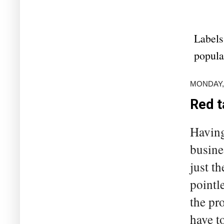
Labels
popula
MONDAY,
Red t
Having
busine
just t
pointl
the pr
have to