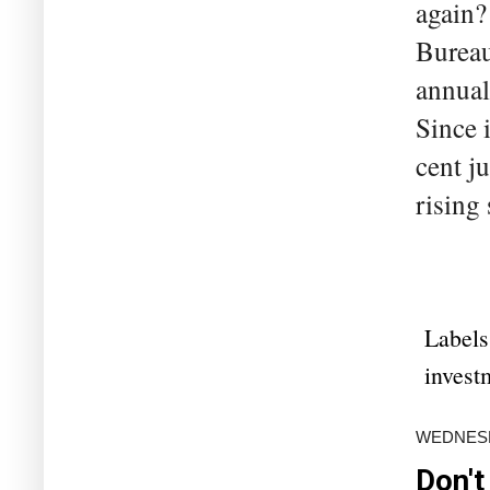
again? 
Bureau
annual 
Since 
cent j
rising 
Labels
invest
WEDNESD
Don't