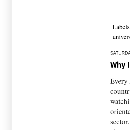
Labels
univers
SATURDA
Why I
Every 
countr
watchin
orient
sector