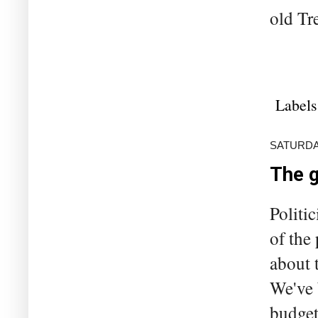
old Tre
Labels
SATURDA
The 
Politi
of the
about 
We've 
budget