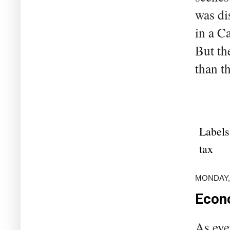
was di
in a C
But th
than th
Labels
tax
MONDAY,
Econo
As eve