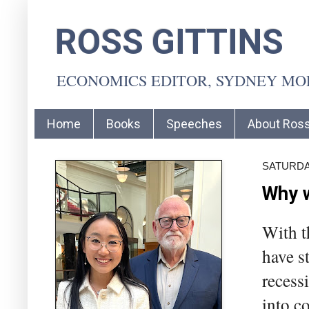
ROSS GITTINS
ECONOMICS EDITOR, SYDNEY M
Home
Books
Speeches
About Ros
SATURDA
Why w
With t
have s
recess
into c