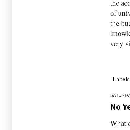
the ac
of uni
the bu
knowle
very v
Labels
SATURDA
No 'r
What d