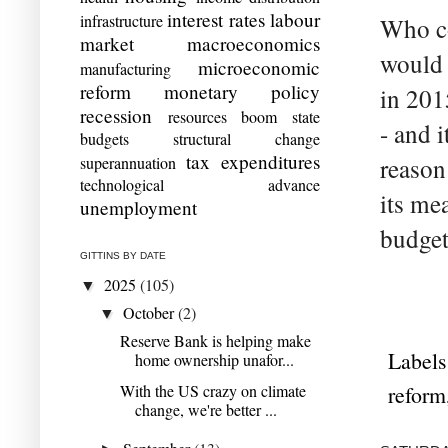
interest rates
labour
infrastructure
Who co
market
macroeconomics
would 
microeconomic
manufacturing
reform
monetary policy
in 201
recession
resources boom
state
- and i
budgets
structural change
tax expenditures
superannuation
reason
technological advance
its mea
unemployment
budget
GITTINS BY DATE
2025
(105)
▼
October
(2)
▼
Reserve Bank is helping make
Labels
home ownership unafor...
With the US crazy on climate
reform
change, we're better ...