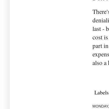
There'
deniali
last -
cost is
part i
expens
also a
Labels
MONDAY,