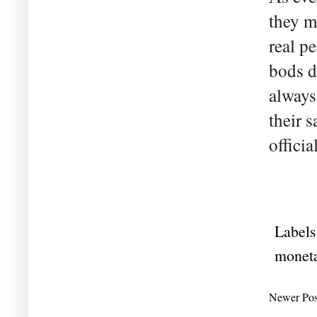
they m
real pe
bods d
always
their s
officia
Labels
moneta
Newer Pos