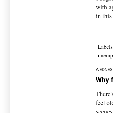
with a
in this
Labels
unemp
WEDNESD
Why f
There'
feel o
scenes