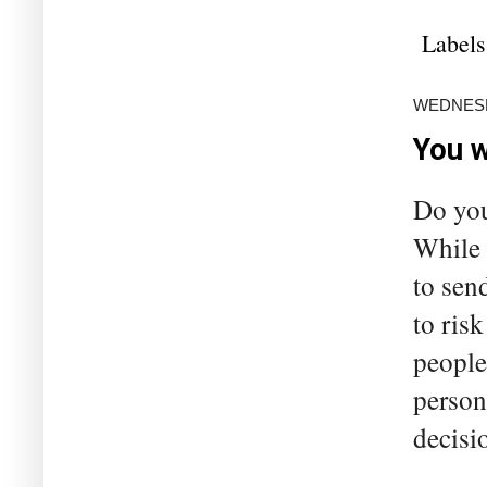
Labels
WEDNESD
You w
Do you
While 
to sen
to ris
people
person
decisio