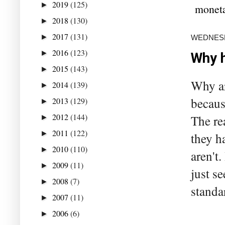
2019
(125)
►
moneta
2018
(130)
►
2017
(131)
►
WEDNESD
2016
(123)
►
Why h
2015
(143)
►
Why ar
2014
(139)
►
becaus
2013
(129)
►
2012
(144)
The re
►
2011
(122)
►
they h
2010
(110)
►
aren't
2009
(11)
►
just s
2008
(7)
►
standa
2007
(11)
►
2006
(6)
►