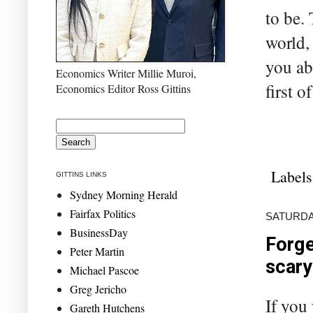
to be.
world,
you ab
Economics Writer Millie Muroi,
first o
Economics Editor Ross Gittins
Labels
GITTINS LINKS
Sydney Morning Herald
Fairfax Politics
SATURDAY
BusinessDay
Forge
Peter Martin
scary
Michael Pascoe
Greg Jericho
If you
Gareth Hutchens