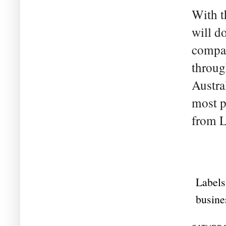
With t
will d
compan
through
Austra
most p
from L
Labels
busine