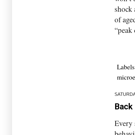
shock 
of aged
“peak 
Labels
microe
SATURDAY
Back 
Every 
behavi