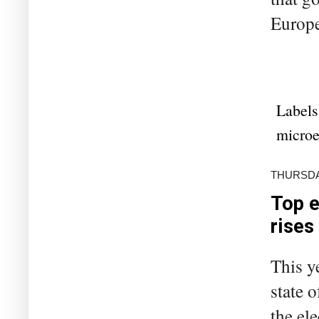
Europe 
Labels
microe
THURSDA
Top e
rises
This y
state 
the el