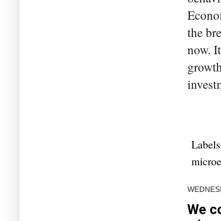
Econom
the br
now. I
growth
invest
Labels
microe
WEDNESD
We co