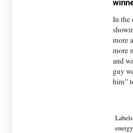
winn
In the
showin
more a
more n
and wa
guy wo
him” t
Labels
energy