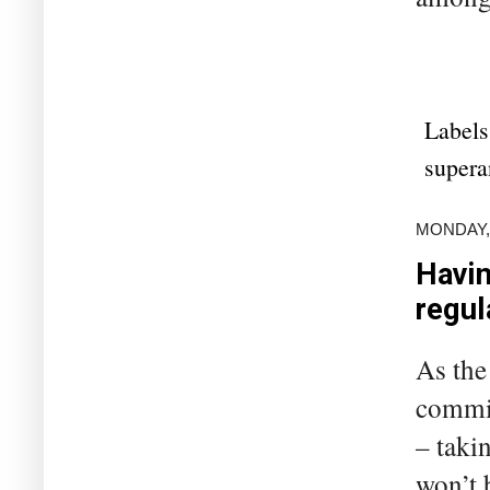
Labels
supera
MONDAY,
Havin
regul
As the
commis
– takin
won’t 