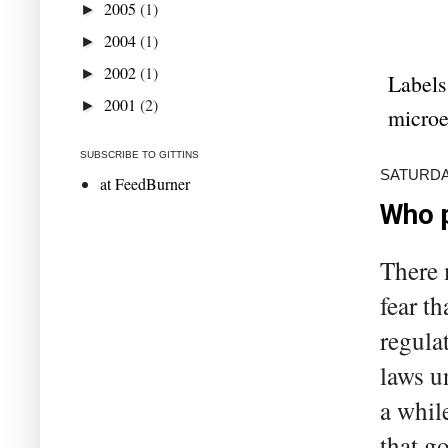
2005
(1)
►
2004
(1)
►
2002
(1)
►
Labels
2001
(2)
►
microe
SUBSCRIBE TO GITTINS
SATURDAY
at FeedBurner
Who p
There 
fear th
regula
laws u
a whil
that g