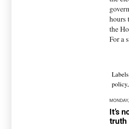
govern
hours 
the Ho
For a s
Labels
policy
MONDAY,
It’s 
truth