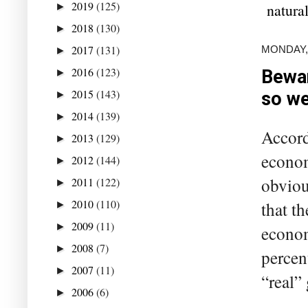
2019
(125)
natural
►
2018
(130)
►
2017
(131)
MONDAY,
►
2016
(123)
Bewar
►
2015
(143)
so w
►
2014
(139)
►
Accord
2013
(129)
►
econom
2012
(144)
►
obviou
2011
(122)
►
2010
(110)
that t
►
2009
(11)
►
econom
2008
(7)
►
percen
2007
(11)
►
“real” 
2006
(6)
►