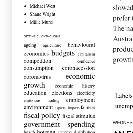
slowed
Michael West
Shane Wright
prefer 
Millie Muroi
The na
Austra
GITTINS CLICKTHOUGHS
behavioural
ageing
agriculture
produc
budgets
economics
capitalism
growth 
competition
confidence
consumption
coronacession
economic
coronavirus
growth
economic history
education
elections
electricity
Labels
employment
emissions trading
unemp
environment
fairness
exports. imports
fiscal policy
fiscal stimulus
government spending
WEDNESD
housing
health
income distribution