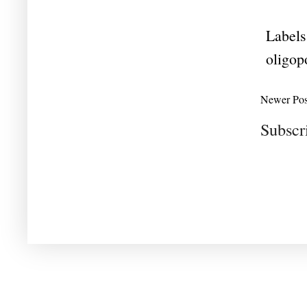
Labels
oligop
Newer Pos
Subscr