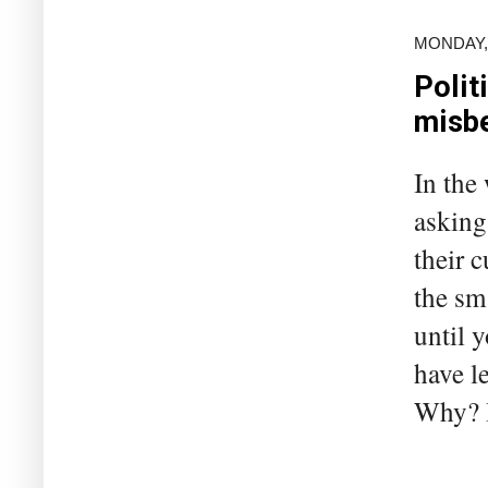
MONDAY,
Polit
misbe
In the
asking
their c
the sm
until 
have l
Why? B