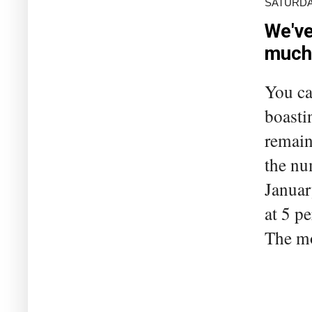
SATURDAY
We've
much
You ca
boasti
remain
the nu
Januar
at 5 pe
The mo