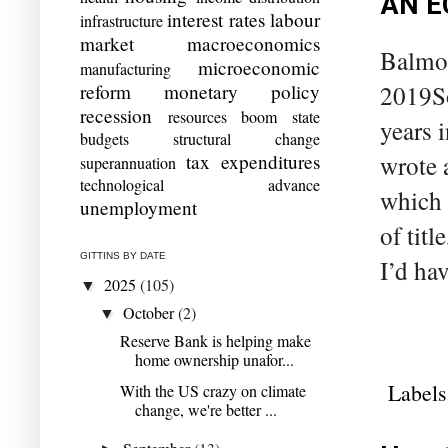
AN E
interest rates
labour
infrastructure
market
macroeconomics
Balmor
microeconomic
manufacturing
reform
monetary policy
2019So
recession
resources boom
state
years 
budgets
structural change
tax expenditures
wrote 
superannuation
technological advance
which 
unemployment
of tit
GITTINS BY DATE
I’d ha
2025
(105)
▼
October
(2)
▼
Reserve Bank is helping make
home ownership unafor...
Labels
With the US crazy on climate
change, we're better ...