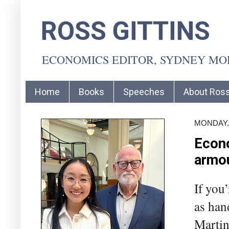
ROSS GITTINS
ECONOMICS EDITOR, SYDNEY M
Home
Books
Speeches
About Ros
MONDAY, 
Econo
armo
If you
as han
Martin