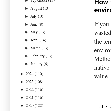
September
(13)
►
How t
August
(13)
►
envi
July
(10)
►
If you
June
(8)
►
wasted
May
(13)
►
the te
April
(14)
►
March
(13)
enviro
►
February
(13)
►
Melbou
January
(6)
►
native
2024
(110)
►
value 
2023
(108)
►
2022
(116)
►
2021
(116)
►
Labels
2020
(122)
►