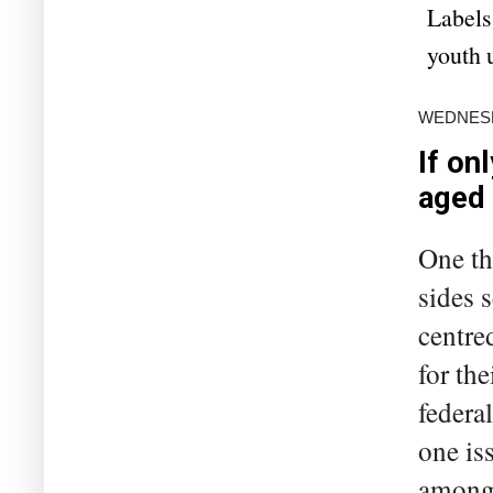
Labels
youth
WEDNESD
If on
aged
One th
sides 
centre
for the
federal
one is
among 