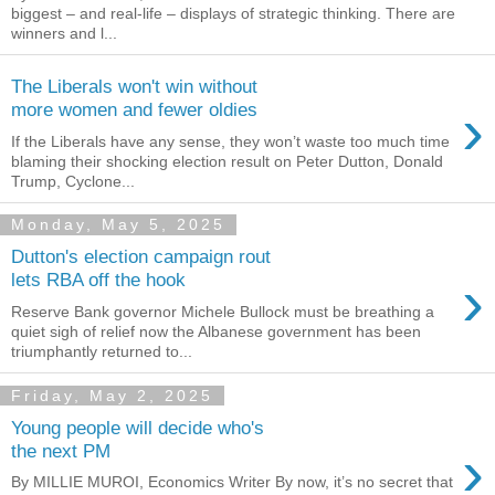
biggest – and real-life – displays of strategic thinking. There are
winners and l...
The Liberals won't win without
›
more women and fewer oldies
If the Liberals have any sense, they won’t waste too much time
blaming their shocking election result on Peter Dutton, Donald
Trump, Cyclone...
Monday, May 5, 2025
Dutton's election campaign rout
›
lets RBA off the hook
Reserve Bank governor Michele Bullock must be breathing a
quiet sigh of relief now the Albanese government has been
triumphantly returned to...
Friday, May 2, 2025
Young people will decide who's
›
the next PM
By MILLIE MUROI, Economics Writer By now, it’s no secret that