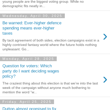
young people are the biggest voting group. While no
demographic fits neatly in...
Wednesday, April 30, 2025
Be warned: Ever-higher defence
spending means ever-higher
›
taxes
By tacit agreement of both sides, election campaigns exist in a
highly contrived fantasy world where the future holds nothing
unpleasant. Go...
Monday, April 28, 2025
Question for voters: Which
party do I want deciding wages
›
policy?
The craziest thing about this election is that we’re into the last
week of the campaign without anyone much bothering to
mention the word “w...
Friday, April 25, 2025
Dutton almost promised to fix