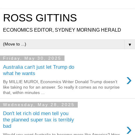
ROSS GITTINS
ECONOMICS EDITOR, SYDNEY MORNING HERALD
▼
Friday, May 30, 2025
Australia can't just let Trump do
›
what he wants
By MILLIE MUROI, Economics Writer Donald Trump doesn’t
like taking no for an answer. So really it comes as no surprise
that, within minutes ...
Wednesday, May 28, 2025
Don't let rich old men tell you
the planned super tax is terribly
›
bad
Would you want Australia to become more like America? How