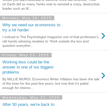
on Earth did so many Yanks vote to reinstall a crazy, destructive
leader such as M...
Monday, May 26, 2025
Why we need our economists to
›
try a lot harder
I noticed in The Psychologist magazine one of that profession’s
old hands advising newbies to “think outside the box and
question everythin...
Friday, May 23, 2025
Working less could be the
answer to one of our biggest
›
problems
By MILLIE MUROI, Economics Writer Inflation has been the talk
of the town for the past few years, but now that it’s paled
enough for interes...
Wednesday, May 21, 2025
After 50 years, we're back to