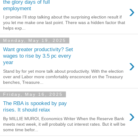
the glory days of full
›
employment
I promise I’ll stop talking about the surprising election result if
you let me make one last point. There was a hidden factor that
helps exp...
Monday, May 19, 2025
Want greater productivity? Set
wages to rise by 3.5 pc every
›
year
Stand by for yet more talk about productivity. With the election
over and Labor more comfortably ensconced on the Treasury
benches, Treasure...
Friday, May 16, 2025
The RBA is spooked by pay
›
rises. It should relax
By MILLIE MUROI, Economics Writer When the Reserve Bank
meets next week, it will probably cut interest rates. But it will be
some time befor...