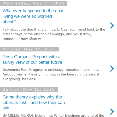
Wednesday, May 14, 2025
Whatever happened to the cost
living we were so worried
›
about?
Talk about the dog that didn’t bark. Cast your mind back to the
distant days of the election campaign, and you’ll dimly
remember how often w...
Monday, May 12, 2025
Ross Garnaut: Prophet with a
›
sunny view of our better future
Economist Paul Krugman’s endlessly repeated maxim that
“productivity isn’t everything but, in the long run, it’s almost
everything” has delu...
Sunday, May 11, 2025
Game theory explains why the
Liberals lost - and how they can
›
win
By MILLIE MUROI, Economics Writer Elections are one of the