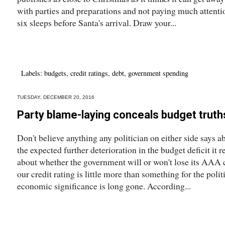
with parties and preparations and not paying much attentio
six sleeps before Santa's arrival. Draw your...
Labels:
budgets
,
credit ratings
,
debt
,
government spending
TUESDAY, DECEMBER 20, 2016
Party blame-laying conceals budget truth
Don't believe anything any politician on either side says 
the expected further deterioration in the budget deficit it 
about whether the government will or won't lose its AAA c
our credit rating is little more than something for the politi
economic significance is long gone. According...