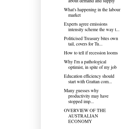
about demand and supply
What's happening in the labour
market
Experts agree emissions
intensity scheme the way t...
Politicised Treasury bites own
tail, covers for Tu...
How to tell if recession looms
Why I'm a pathological
optimist, in spite of my job
Education efficiency should
start with Grattan com...
Many guesses why
productivity may have
stopped imp...
OVERVIEW OF THE
AUSTRALIAN
ECONOMY