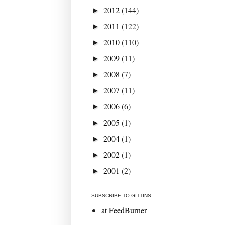
2012
(144)
►
2011
(122)
►
2010
(110)
►
2009
(11)
►
2008
(7)
►
2007
(11)
►
2006
(6)
►
2005
(1)
►
2004
(1)
►
2002
(1)
►
2001
(2)
►
SUBSCRIBE TO GITTINS
at FeedBurner