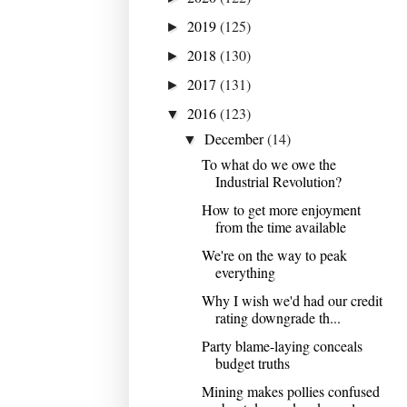
2019
(125)
►
2018
(130)
►
2017
(131)
►
2016
(123)
▼
December
(14)
▼
To what do we owe the
Industrial Revolution?
How to get more enjoyment
from the time available
We're on the way to peak
everything
Why I wish we'd had our credit
rating downgrade th...
Party blame-laying conceals
budget truths
Mining makes pollies confused