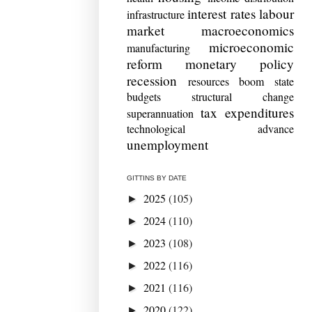
interest rates
labour
infrastructure
market
macroeconomics
microeconomic
manufacturing
reform
monetary policy
recession
resources boom
state
budgets
structural change
tax expenditures
superannuation
technological advance
unemployment
GITTINS BY DATE
2025
(105)
►
2024
(110)
►
2023
(108)
►
2022
(116)
►
2021
(116)
►
2020
(122)
►