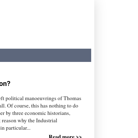
ion?
eft political manoeuvrings of Thomas
l. Of course, this has nothing to do
per by three economic historians,
t reason why the Industrial
n particular...
Read more >>