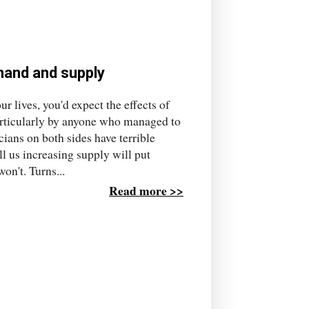
mand and supply
r lives, you'd expect the effects of
rticularly by anyone who managed to
cians on both sides have terrible
l us increasing supply will put
on't. Turns...
Read more >>