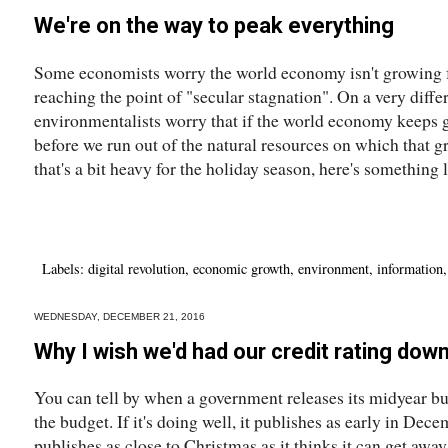
We're on the way to peak everything
Some economists worry the world economy isn't growing f
reaching the point of "secular stagnation". On a very diff
environmentalists worry that if the world economy keeps gr
before we run out of the natural resources on which that 
that's a bit heavy for the holiday season, here's something li
Labels:
digital revolution
,
economic growth
,
environment
,
information
WEDNESDAY, DECEMBER 21, 2016
Why I wish we'd had our credit rating dow
You can tell by when a government releases its midyear bu
the budget. If it's doing well, it publishes as early in Decem
publishes as close to Christmas as it thinks it can get aw