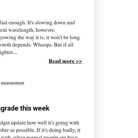
ast enough. It's slowing down and
erent wavelength, however,
owing the way it is, it won't be long
growth depends. Whoops. But if all
ghter....
Read more >>
,
measurement
ngrade this week
dget update how well it's going with
ber as possible. If it's doing badly, it
ay with, when normal people are busy