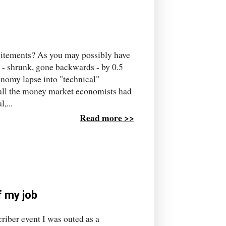
xcitements? As you may possibly have
d - shrunk, gone backwards - by 0.5
onomy lapse into "technical"
t all the money market economists had
,...
Read more >>
f my job
riber event I was outed as a