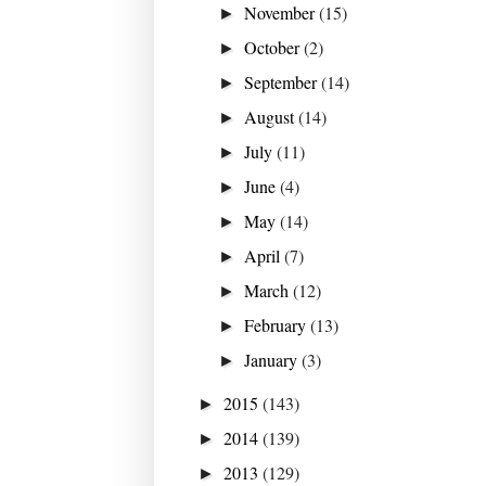
November
(15)
►
October
(2)
►
September
(14)
►
August
(14)
►
July
(11)
►
June
(4)
►
May
(14)
►
April
(7)
►
March
(12)
►
February
(13)
►
January
(3)
►
2015
(143)
►
2014
(139)
►
2013
(129)
►