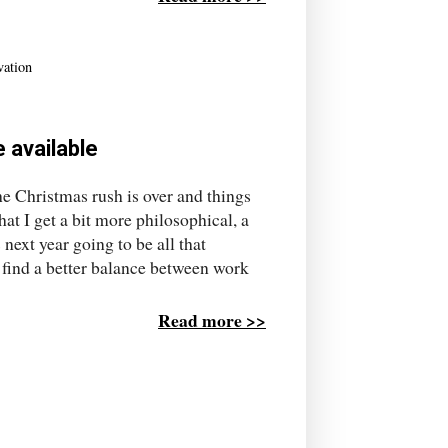
vation
 available
the Christmas rush is over and things
t I get a bit more philosophical, a
 next year going to be all that
 find a better balance between work
Read more >>