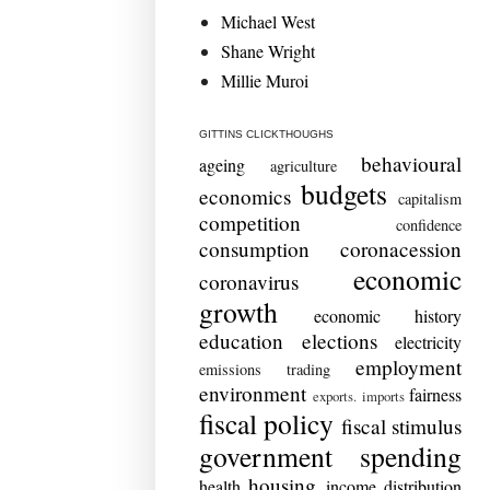
Michael West
Shane Wright
Millie Muroi
GITTINS CLICKTHOUGHS
behavioural
ageing
agriculture
budgets
economics
capitalism
competition
confidence
consumption
coronacession
economic
coronavirus
growth
economic history
education
elections
electricity
employment
emissions trading
environment
fairness
exports. imports
fiscal policy
fiscal stimulus
government spending
housing
health
income distribution