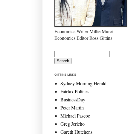
Economics Writer Millie Muroi,
Economics Editor Ross Gittins
GITTINS LINKS
Sydney Morning Herald
Fairfax Politics
BusinessDay
Peter Martin
Michael Pascoe
Greg Jericho
Gareth Hutchens