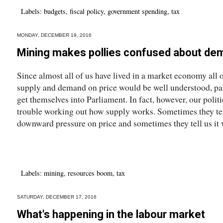
Labels:
budgets
,
fiscal policy
,
government spending
,
tax
MONDAY, DECEMBER 19, 2016
Mining makes pollies confused about de
Since almost all of us have lived in a market economy all ou
supply and demand on price would be well understood, pa
get themselves into Parliament. In fact, however, our politi
trouble working out how supply works. Sometimes they tel
downward pressure on price and sometimes they tell us it w
Labels:
mining
,
resources boom
,
tax
SATURDAY, DECEMBER 17, 2016
What's happening in the labour market