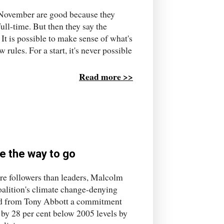
or November are good because they
ll-time. But then they say the
It is possible to make sense of what's
rules. For a start, it's never possible
Read more >>
e the way to go
ore followers than leaders, Malcolm
oalition's climate change-denying
ted from Tony Abbott a commitment
 by 28 per cent below 2005 levels by