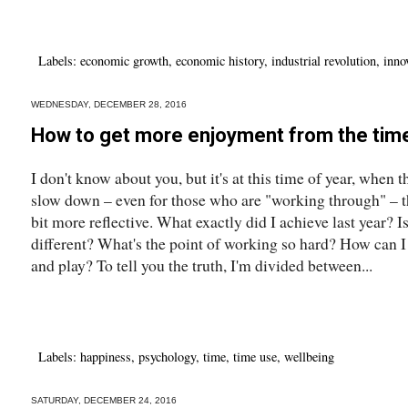
Labels:
economic growth
,
economic history
,
industrial revolution
,
inno
WEDNESDAY, DECEMBER 28, 2016
How to get more enjoyment from the time
I don't know about you, but it's at this time of year, when 
slow down – even for those who are "working through" – tha
bit more reflective. What exactly did I achieve last year? Is
different? What's the point of working so hard? How can I
and play? To tell you the truth, I'm divided between...
Labels:
happiness
,
psychology
,
time
,
time use
,
wellbeing
SATURDAY, DECEMBER 24, 2016