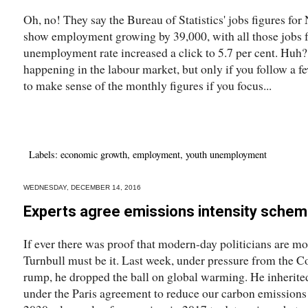
Oh, no! They say the Bureau of Statistics' jobs figures f
show employment growing by 39,000, with all those jobs fu
unemployment rate increased a click to 5.7 per cent. Huh? 
happening in the labour market, but only if you follow a few 
to make sense of the monthly figures if you focus...
Labels:
economic growth
,
employment
,
youth unemployment
WEDNESDAY, DECEMBER 14, 2016
Experts agree emissions intensity schem
If ever there was proof that modern-day politicians are m
Turnbull must be it. Last week, under pressure from the C
rump, he dropped the ball on global warming. He inheri
under the Paris agreement to reduce our carbon emissions