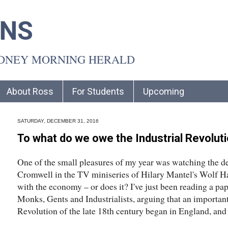
INS
YDNEY MORNING HERALD
About Ross
For Students
Upcoming
SATURDAY, DECEMBER 31, 2016
To what do we owe the Industrial Revolut
One of the small pleasures of my year was watching the d
Cromwell in the TV miniseries of Hilary Mantel's Wolf Hal
with the economy – or does it? I've just been reading a pa
Monks, Gents and Industrialists, arguing that an importan
Revolution of the late 18th century began in England, and i