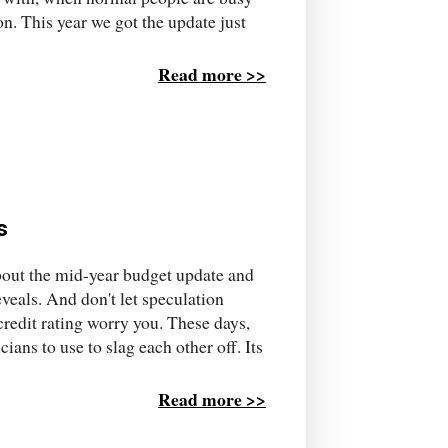
n. This year we got the update just
Read more >>
s
about the mid-year budget update and
reveals. And don't let speculation
redit rating worry you. These days,
cians to use to slag each other off. Its
Read more >>