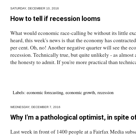
SATURDAY, DECEMBER 10, 2016
How to tell if recession looms
What would economic race-calling be without its little e
heard, this week's news is that the economy has contracte
per cent. Oh, no! Another negative quarter will see the ec
recession. Technically true, but quite unlikely - as almos
the honesty to admit. If you're more practical than technical
Labels:
economic forecasting
,
economic growth
,
recession
WEDNESDAY, DECEMBER 7, 2016
Why I'm a pathological optimist, in spite o
Last week in front of 1400 people at a Fairfax Media subsc