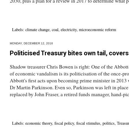
2030, plus a plan for a review in 2017 to determine what po
Labels:
climate change
,
coal
,
electricity
,
microeconomic reform
MONDAY, DECEMBER 12, 2016
Politicised Treasury bites own tail, covers
Shadow treasurer Chris Bowen is right: One of the Abbott
of economic vandalism is its politicisation of the once-p
Abbott's first acts upon becoming prime minister in 2013 w
Dr Martin Parkinson. Even so, Parkinson was left in place
replaced by John Fraser, a retired funds manager, hand-pic
Labels:
economic theory
,
fiscal policy
,
fiscal stimulus
,
politics
,
Treasu