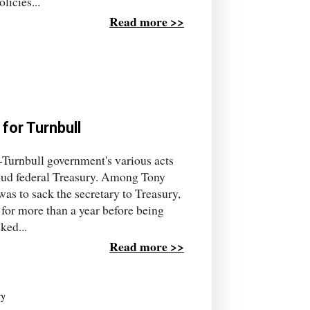
licies...
Read more >>
 for Turnbull
-Turnbull government's various acts
roud federal Treasury. Among Tony
as to sack the secretary to Treasury,
 for more than a year before being
ked...
Read more >>
ry