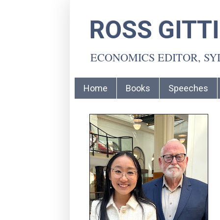
ROSS GITT
ECONOMICS EDITOR, S
Home
Books
Speeches