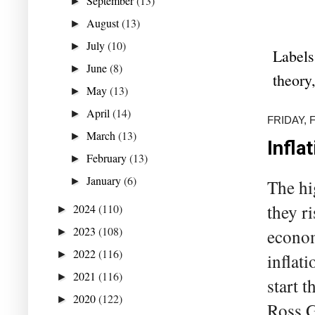
September
(13)
►
August
(13)
►
July
(10)
►
Labels
June
(8)
►
theory
May
(13)
►
April
(14)
►
FRIDAY, 
March
(13)
►
Infla
February
(13)
►
January
(6)
►
The hig
they r
2024
(110)
►
2023
(108)
econom
►
2022
(116)
►
inflat
2021
(116)
►
start 
2020
(122)
►
Ross G