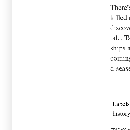
There’
killed
discove
tale. 
ships 
coming
disease
Labels
history
FRIDAY, A