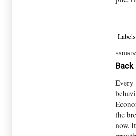
Labels
SATURDAY
Back 
Every 
behavi
Econom
the br
now. I
growth