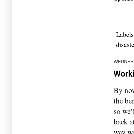
Labels
disaste
WEDNESD
Worki
By now
the be
so we’
back a
way we