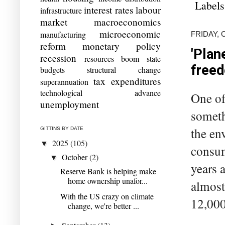
Labels
interest rates
labour
infrastructure
market
macroeconomics
microeconomic
manufacturing
FRIDAY, 
reform
monetary policy
'Plan
recession
resources boom
state
free
budgets
structural change
tax expenditures
superannuation
technological advance
One of
unemployment
someth
the en
GITTINS BY DATE
2025
(105)
▼
consum
October
(2)
▼
years 
Reserve Bank is helping make
home ownership unafor...
almost
With the US crazy on climate
12,000
change, we're better ...