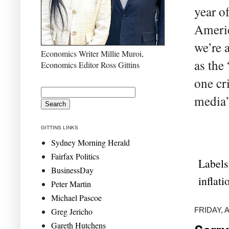
year o
Americ
we’re 
Economics Writer Millie Muroi,
as the
Economics Editor Ross Gittins
one cr
media’
GITTINS LINKS
Sydney Morning Herald
Fairfax Politics
Labels
BusinessDay
inflati
Peter Martin
Michael Pascoe
FRIDAY, A
Greg Jericho
Gareth Hutchens