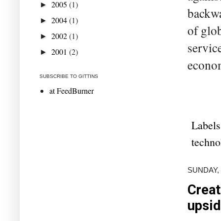
2005
(1)
►
backwa
2004
(1)
►
of glo
2002
(1)
►
servic
2001
(2)
►
econom
SUBSCRIBE TO GITTINS
at FeedBurner
Labels
techno
SUNDAY, 
Creat
upsi