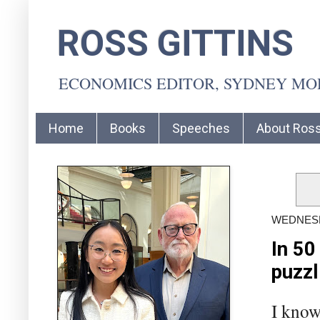
ROSS GITTINS
ECONOMICS EDITOR, SYDNEY M
Home
Books
Speeches
About Ros
WEDNESD
In 50
puzzl
I know