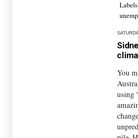
Labels
unemp
SATURDAY
Sidne
clima
You ma
Austra
using 
amazin
change
unpred
pile. 