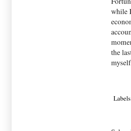
Fortun
while I
econom
accoun
moment
the la
myself 
Labels