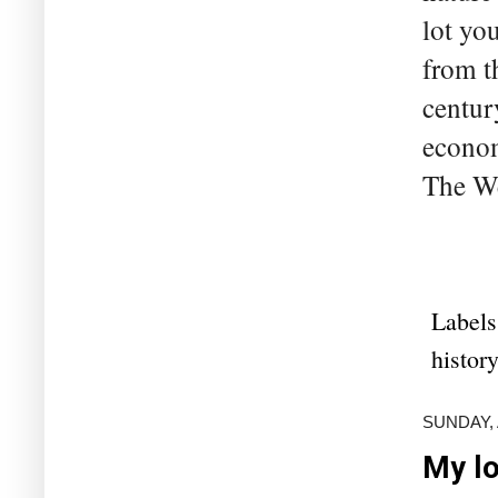
lot yo
from t
centur
econom
The We
Labels
history
SUNDAY, 
My lo