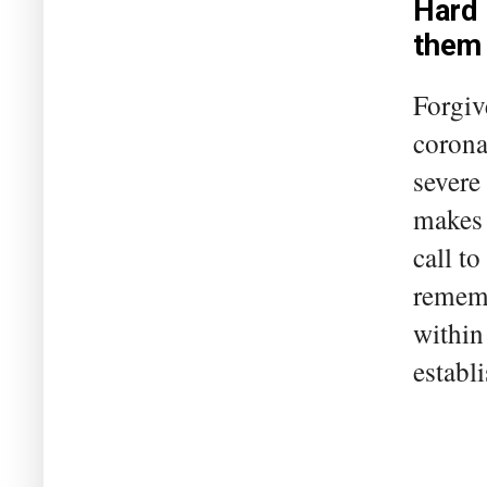
Hard 
them
Forgiv
corona
severe
makes 
call t
rememb
within
establi