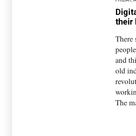
Digit
their
There 
people 
and th
old ind
revolu
workin
The ma