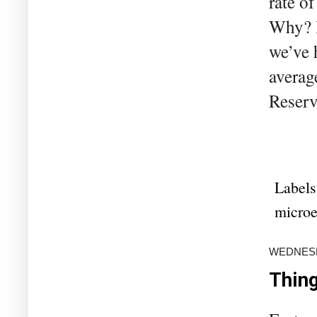
rate o
Why? B
we’ve h
averag
Reserv
Labels
microe
WEDNESDA
Thing