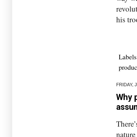
revolu
his tr
Labels
produc
FRIDAY, 
Why p
assu
There’
nature