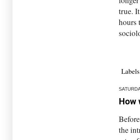
longer
true. I
hours 
sociolo
Labels
SATURDA
How w
Before
the in