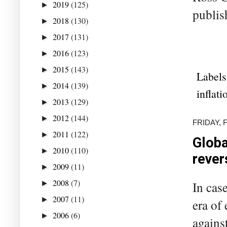
2019
(125)
►
publis
2018
(130)
►
2017
(131)
►
2016
(123)
►
2015
(143)
►
Labels
2014
(139)
►
inflati
2013
(129)
►
2012
(144)
►
FRIDAY, 
2011
(122)
►
Globa
2010
(110)
►
rever
2009
(11)
►
2008
(7)
►
In cas
2007
(11)
►
era of
2006
(6)
►
agains