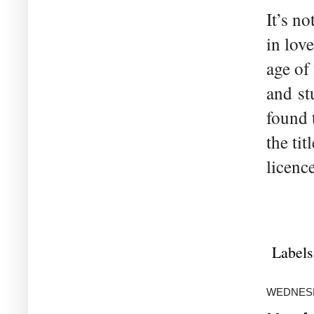
It’s n
in lov
age of
and st
found 
the ti
licenc
Labels
WEDNESDA