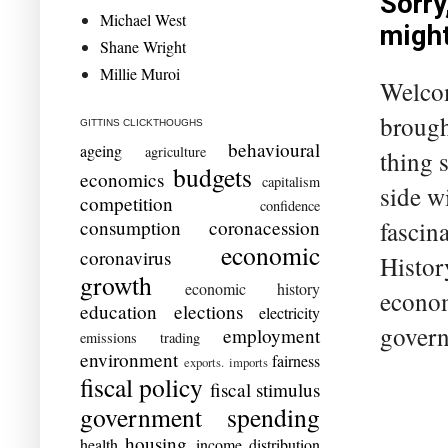
Sorry
Michael West
migh
Shane Wright
Millie Muroi
Welcom
brough
GITTINS CLICKTHOUGHS
behavioural
ageing
agriculture
thing 
budgets
economics
capitalism
side w
competition
confidence
fascin
consumption
coronacession
economic
coronavirus
Histor
growth
economic history
econom
education
elections
electricity
govern
employment
emissions trading
environment
fairness
exports. imports
fiscal policy
fiscal stimulus
government spending
housing
health
income distribution