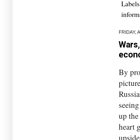
Labels
inform
FRIDAY, A
Wars,
econ
By pro
pictur
Russia
seeing
up the
heart 
upside