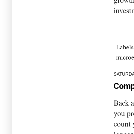
invest
Labels
microe
SATURDAY
Compa
Back a
you pr
count 