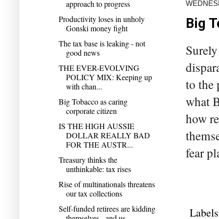
approach to progress
WEDNESD
Productivity loses in unholy
Big T
Gonski money fight
The tax base is leaking - not
Surely
good news
dispara
THE EVER-EVOLVING
POLICY MIX: Keeping up
to the
with chan...
what B
Big Tobacco as caring
corporate citizen
how re
IS THE HIGH AUSSIE
themse
DOLLAR REALLY BAD
FOR THE AUSTR...
fear pl
Treasury thinks the
unthinkable: tax rises
Rise of multinationals threatens
our tax collections
Self-funded retirees are kidding
Labels
themselves - and us