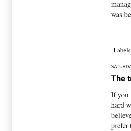
manage
was be
Labels
SATURDAY
The t
If you
hard w
believ
prefer 