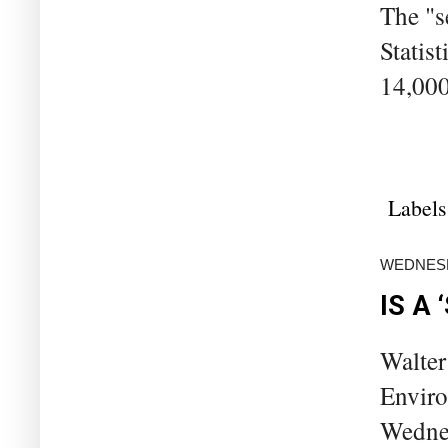
The "s
Statis
14,000
Labels
WEDNESD
IS A
Walter
Enviro
Wednes