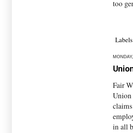
too ge
Labels
MONDAY, 
Union
Fair W
Union 
claims
employ
in all