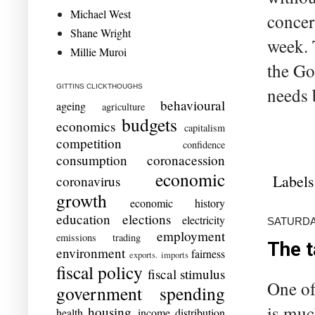
Michael West
concer
Shane Wright
week. 
Millie Muroi
the Go
GITTINS CLICKTHOUGHS
needs b
behavioural
ageing
agriculture
budgets
economics
capitalism
competition
confidence
consumption
coronacession
economic
Labels
coronavirus
growth
economic history
education
elections
electricity
SATURDAY
employment
emissions trading
The t
environment
fairness
exports. imports
fiscal policy
fiscal stimulus
One of
government spending
is muc
housing
health
income distribution