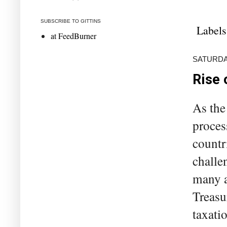
SUBSCRIBE TO GITTINS
Labels
at FeedBurner
SATURDAY
Rise 
As the
proces
countr
challe
many a
Treasu
taxati