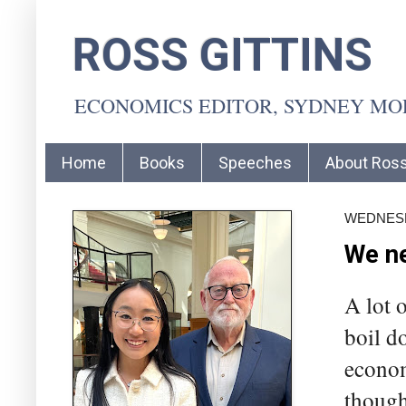
ROSS GITTINS
ECONOMICS EDITOR, SYDNEY M
Home
Books
Speeches
About Ros
WEDNESD
We ne
A lot 
boil d
econom
though