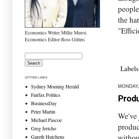
people
the har
"Effic
Economics Writer Millie Muroi,
Economics Editor Ross Gittins
Labels
GITTINS LINKS
Sydney Morning Herald
MONDAY, 
Fairfax Politics
Produ
BusinessDay
Peter Martin
We've 
Michael Pascoe
product
Greg Jericho
withou
Gareth Hutchens