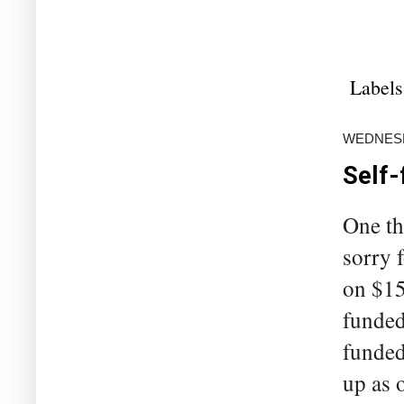
Labels
WEDNESD
Self-
One th
sorry 
on $15
funded
funded
up as o