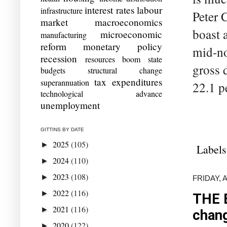
interest rates
labour
infrastructure
Peter C
market
macroeconomics
boast 
microeconomic
manufacturing
reform
monetary policy
mid-no
recession
resources boom
state
gross 
budgets
structural change
tax expenditures
superannuation
22.1 pe
technological advance
unemployment
GITTINS BY DATE
2025
(105)
►
Labels
2024
(110)
►
2023
(108)
►
FRIDAY, 
2022
(116)
►
THE 
2021
(116)
►
chan
2020
(122)
►