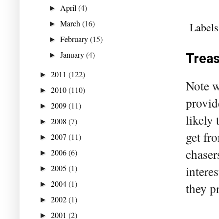
April
(4)
►
March
(16)
►
Labels
February
(15)
►
January
(4)
►
Treas
2011
(122)
►
Note w
2010
(110)
►
provid
2009
(11)
►
likely
2008
(7)
►
get fro
2007
(11)
►
chaser
2006
(6)
►
2005
(1)
intere
►
2004
(1)
►
they pr
2002
(1)
►
2001
(2)
►