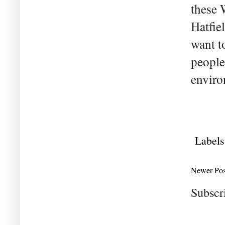
these 
Hatfie
want t
people
enviro
Labels
Newer Pos
Subscr