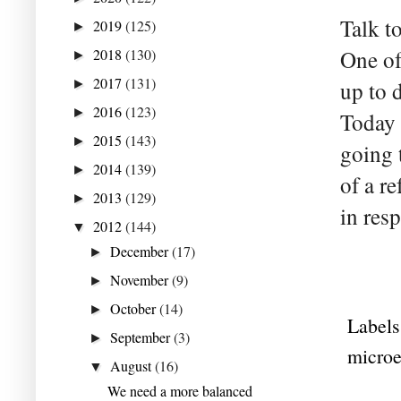
Talk t
2019
(125)
►
2018
(130)
One of
►
2017
(131)
►
up to 
2016
(123)
►
Today 
2015
(143)
►
going t
2014
(139)
►
of a r
2013
(129)
►
in res
2012
(144)
▼
December
(17)
►
November
(9)
►
October
(14)
►
Labels
September
(3)
►
micro
August
(16)
▼
We need a more balanced