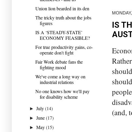
Union lion bearded in its den
MONDAY, 
The tricky truth about the jobs
figures
IS T
IS A ‘STEADY-STATE’
AUST
ECONOMY FEASIBLE?
For true productivity gains, co-
Econo
operate don't fight
Rather
Fair Work debate fans the
fighting mood
should
We've come a long way on
should
industrial relations
people
No one knows how we'll pay
for disability scheme
disadv
July
(14)
►
(and, t
June
(17)
►
May
(15)
►