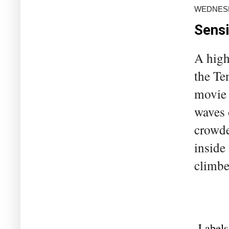
WEDNESD
Sensi
A high
the Te
movie 
waves 
crowde
inside
climbe
Labels