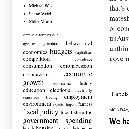
Michael West
that’s
Shane Wright
matesh
Millie Muroi
or con
unAust
GITTINS CLICKTHOUGHS
behavioural
ageing
agriculture
unthin
budgets
economics
capitalism
govern
competition
confidence
consumption
coronacession
economic
coronavirus
growth
economic history
education
elections
electricity
Labels
employment
emissions trading
environment
fairness
exports. imports
fiscal policy
MONDAY,
fiscal stimulus
government spending
We ha
housing
health
income distribution