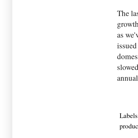
The la
growth
as we'
issued
domest
slowed
annual
Labels
produc