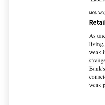
MONDAY,
Retai
As unc
living
weak i
strange
Bank's
consci
weak p