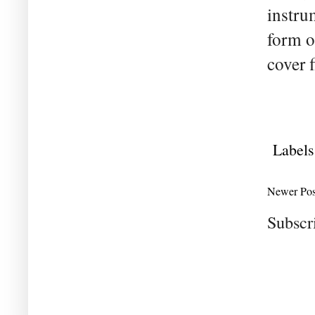
instru
form o
cover f
Labels
Newer Pos
Subscr