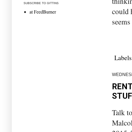
thinki
SUBSCRIBE TO GITTINS
could 
at FeedBurner
seems 
Labels
WEDNESD
RENT
STUF
Talk t
Malcol