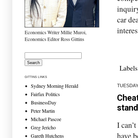
inquir
car de
interes
Economics Writer Millie Muroi,
Economics Editor Ross Gittins
Labels
GITTINS LINKS
Sydney Morning Herald
TUESDAY,
Fairfax Politics
Cheat
BusinessDay
stand
Peter Martin
Michael Pascoe
I can’
Greg Jericho
have b
Gareth Hutchens