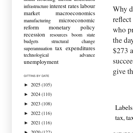
interest rates
labour
infrastructure
Why do
market
macroeconomics
reflect
microeconomic
manufacturing
reform
monetary policy
who pr
recession
resources boom
state
the da
budgets
structural change
tax expenditures
superannuation
$273 a
technological advance
succee
unemployment
give t
GITTINS BY DATE
2025
(105)
►
2024
(110)
►
2023
(108)
►
Labels
2022
(116)
►
tax
,
ta
2021
(116)
►
2020
(122)
►