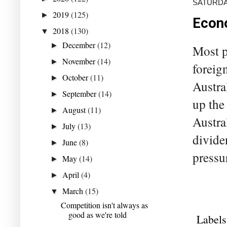
SATURDAY
2019
(125)
►
Econo
2018
(130)
▼
December
(12)
►
Most pe
November
(14)
►
foreign
October
(11)
►
Austra
September
(14)
►
up the
August
(11)
►
Austra
July
(13)
►
divide
June
(8)
►
pressu
May
(14)
►
April
(4)
►
March
(15)
▼
Competition isn't always as
good as we're told
Labels