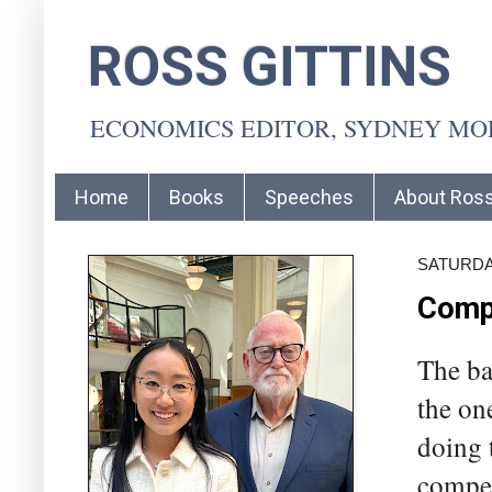
ROSS GITTINS
ECONOMICS EDITOR, SYDNEY M
Home
Books
Speeches
About Ros
SATURDAY
Compe
The ba
the on
doing 
compet