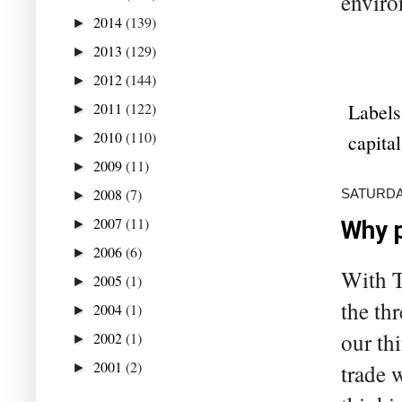
enviro
2014
(139)
►
2013
(129)
►
2012
(144)
►
2011
(122)
Labels
►
2010
(110)
capital
►
2009
(11)
►
2008
(7)
SATURDAY
►
2007
(11)
►
Why p
2006
(6)
►
With T
2005
(1)
►
the th
2004
(1)
►
our th
2002
(1)
►
2001
(2)
trade 
►