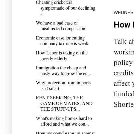
Cheating cricketers
symptomatic of our declining
WEDNESD
s...
We have a bad case of
How L
misdirected compassion
Economic case for cutting
Talk a
company tax rate is weak
workin
How Labor is taking on the
greedy elderly
policy
Immigration the cheap and
credit
nasty way to grow the ec...
affect 
Why protection from imports
isn't smart
funded 
RENT SEEKING, THE
Shorte
GAME OF MATES, AND
THE STUFF-UPS...
What's making homes hard to
afford and what we cou...
How we could gang up against