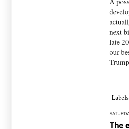
A poss
develo
actual
next bi
late 2
our be
Trump. 
Labels
SATURDAY
The e