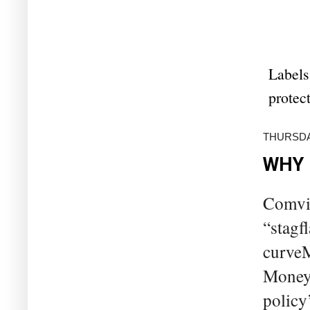
Labels
protec
THURSDA
WHY 
Comvie
“stagf
curveM
Money 
policy