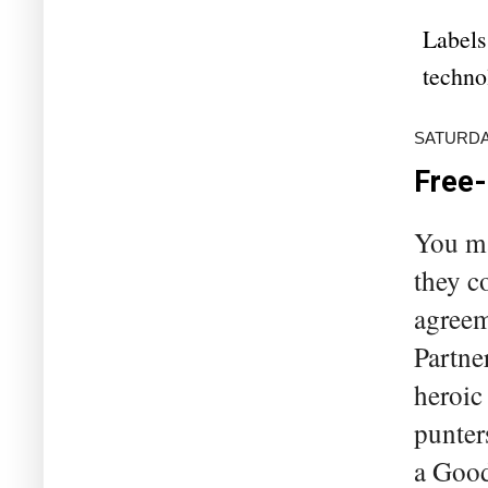
Labels
techno
SATURDAY
Free-
You ma
they c
agreem
Partne
heroic
punter
a Good