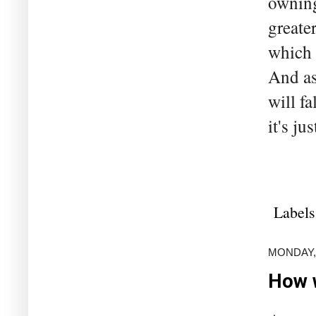
owning
greate
which 
And as
will fa
it's ju
Labels
MONDAY,
How w