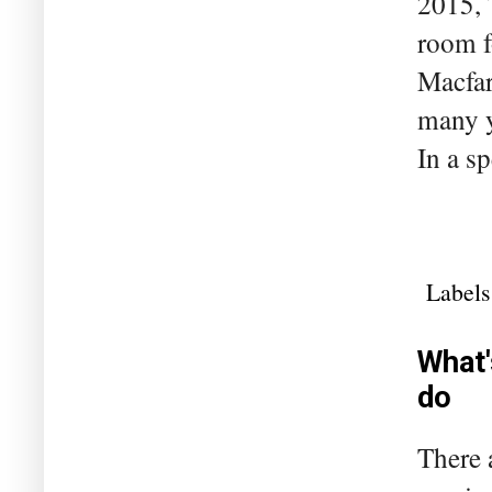
2015, 
room f
Macfar
many y
In a s
Labels
What'
do
There 