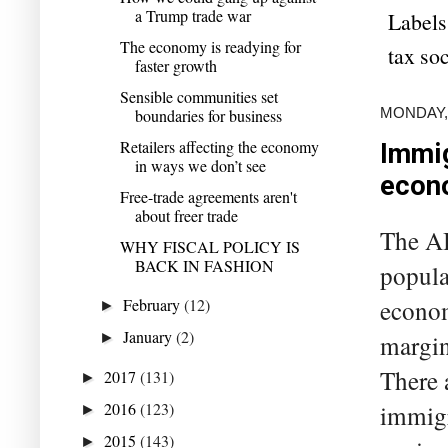
a Trump trade war
Labels
The economy is readying for
tax soc
faster growth
Sensible communities set
MONDAY,
boundaries for business
Retailers affecting the economy
Immig
in ways we don’t see
econ
Free-trade agreements aren't
about freer trade
The AB
WHY FISCAL POLICY IS
BACK IN FASHION
popula
February
(12)
econom
►
January
(2)
►
margin
There 
2017
(131)
►
2016
(123)
immigr
►
2015
(143)
►