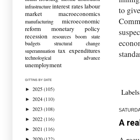
interest rates
labour
infrastructure
to giv
market
macroeconomics
Commis
microeconomic
manufacturing
reform
monetary policy
suspec
recession
resources boom
state
econom
budgets
structural change
tax expenditures
superannuation
standa
technological advance
unemployment
GITTINS BY DATE
2025
(105)
►
Labels
2024
(110)
►
2023
(108)
►
SATURDA
2022
(116)
►
A rea
2021
(116)
►
A recu
2020
(122)
►