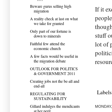
Beware gurus selling high
If it e
migration
people
A reality check at last on what
we take for granted
though
Only part of our fortune is
stuff 
down to minerals
lot of
Faithful few attend the
economic church
politi
A few facts would be useful in
resour
the migration debate
OUTLOOK FOR POLITICS
& GOVERNMENT 2011
Creating jobs not the be-all and
end-all
Labels
REGULATING FOR
SUSTAINABILITY
Gillard indulges the mendicants
MONDAY,
at her peril