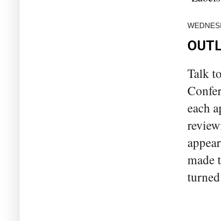
WEDNESD
OUTL
Talk t
Confer
each a
review
appeara
made t
turned 