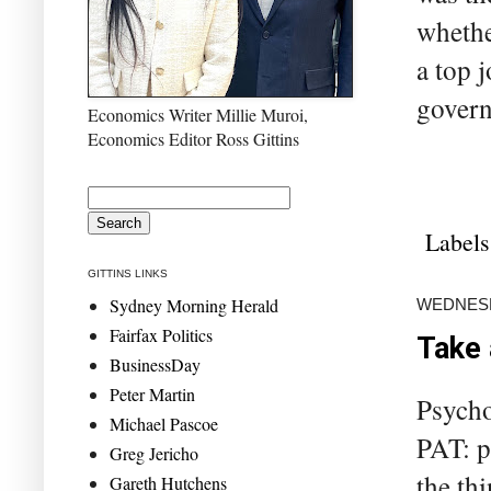
whethe
a top j
govern
Economics Writer Millie Muroi,
Economics Editor Ross Gittins
Labels
GITTINS LINKS
Sydney Morning Herald
WEDNESD
Fairfax Politics
Take 
BusinessDay
Peter Martin
Psycho
Michael Pascoe
PAT: pl
Greg Jericho
the thi
Gareth Hutchens