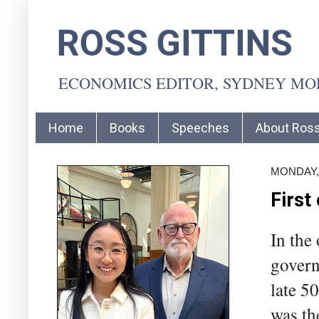
ROSS GITTINS
ECONOMICS EDITOR, SYDNEY M
Home
Books
Speeches
About Ros
MONDAY,
First
In the
govern
late 5
was th