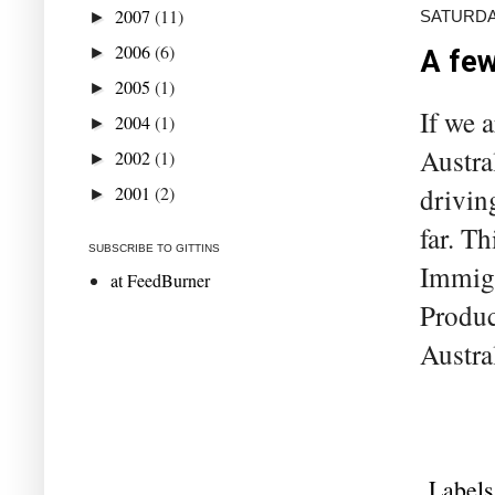
2007
(11)
SATURDA
►
2006
(6)
►
A few
2005
(1)
►
If we 
2004
(1)
►
Austra
2002
(1)
►
2001
(2)
drivin
►
far. Th
SUBSCRIBE TO GITTINS
Immigr
at FeedBurner
Produc
Austra
Labels