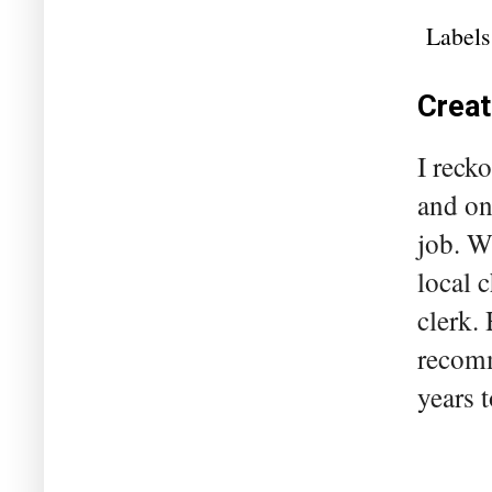
Labels
Creat
I reck
and on
job. W
local 
clerk.
recomm
years t