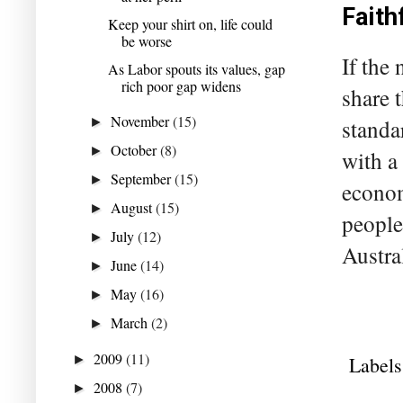
Faith
Keep your shirt on, life could
be worse
If the
As Labor spouts its values, gap
rich poor gap widens
share t
November
(15)
►
standa
October
(8)
►
with a 
September
(15)
►
econom
August
(15)
►
people
July
(12)
►
Austral
June
(14)
►
May
(16)
►
March
(2)
►
2009
(11)
►
Labels
2008
(7)
►