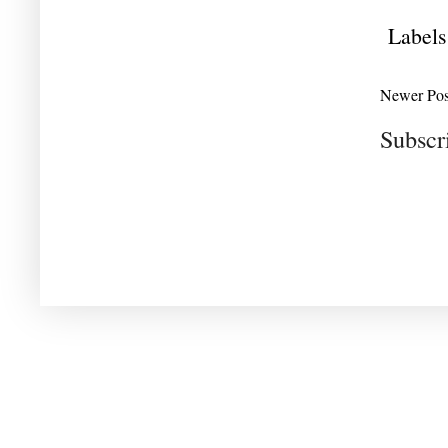
Labels
Newer Pos
Subscr