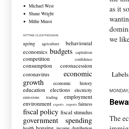
Michael West
as it 
Shane Wright
wantin
Millie Muroi
domina
GITTINS CLICKTHOUGHS
we like
behavioural
ageing
agriculture
budgets
economics
capitalism
competition
confidence
consumption
coronacession
economic
Labels
coronavirus
growth
economic history
education
elections
electricity
MONDAY,
employment
emissions trading
Bewar
environment
fairness
exports. imports
fiscal policy
fiscal stimulus
The ec
government spending
immigr
housing
health
income distribution