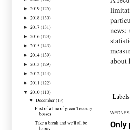
2019
(125)
limita
►
2018
(130)
►
partic
2017
(131)
►
news: 
2016
(123)
►
statis
2015
(143)
►
measur
2014
(139)
►
about 
2013
(129)
►
2012
(144)
►
2011
(122)
►
2010
(110)
▼
Labels
December
(13)
▼
First of a line of green Treasury
WEDNESD
bosses
Take a break and we'll all be
Only 
happy