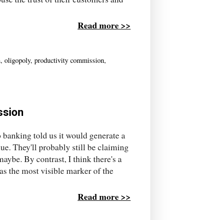
Read more >>
m
,
oligopoly
,
productivity commission
,
ssion
 banking told us it would generate a
ue. They'll probably still be claiming
aybe. By contrast, I think there's a
s the most visible marker of the
Read more >>