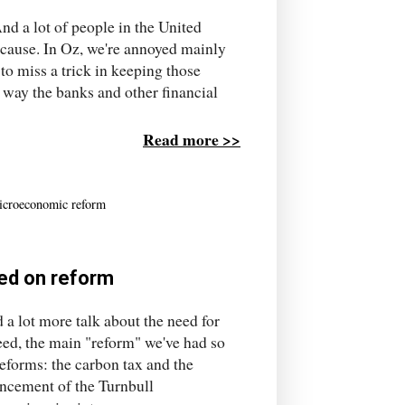
nd a lot of people in the United
d cause. In Oz, we're annoyed mainly
to miss a trick in keeping those
e way the banks and other financial
Read more >>
icroeconomic reform
ted on reform
 a lot more talk about the need for
ed, the main "reform" we've had so
reforms: the carbon tax and the
uncement of the Turnbull