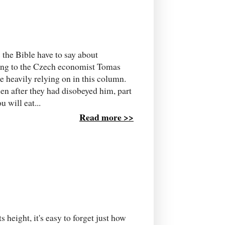
 the Bible have to say about
ing to the Czech economist Tomas
 heavily relying on in this column.
 after they had disobeyed him, part
 will eat...
Read more >>
s height, it's easy to forget just how