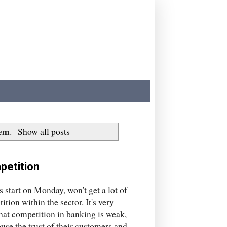
tem
.
Show all posts
petition
start on Monday, won't get a lot of
ion within the sector. It's very
that competition in banking is weak,
use the trust of their customers and