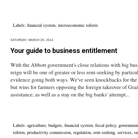
Labels:
financial system
,
microeconomic reform
SATURDAY, MARCH 29, 2014
Your guide to business entitlement
With the Abbott government's close relations with big busin
reign will be one of greater or less rent-seeking by particu
evidence going both ways. We've seen knockbacks for the 
but wins for farmers opposing the foreign takeover of Gr
assistance, as well as a stay on the big banks' attempt...
Labels:
agriculture
,
budgets
,
financial system
,
fiscal policy
,
governmen
reform
,
productivity commission
,
regulation
,
rent-seeking
,
services
,
su