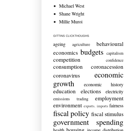
Michael West
Shane Wright
Millie Muroi
GITTINS CLICKTHOUGHS
behavioural
ageing
agriculture
budgets
economics
capitalism
competition
confidence
consumption
coronacession
economic
coronavirus
growth
economic history
education
elections
electricity
employment
emissions trading
environment
fairness
exports. imports
fiscal policy
fiscal stimulus
government spending
housing
health
income distribution