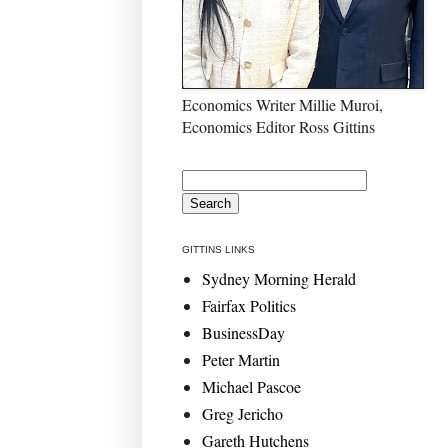
Economics Writer Millie Muroi,
Economics Editor Ross Gittins
GITTINS LINKS
Sydney Morning Herald
Fairfax Politics
BusinessDay
Peter Martin
Michael Pascoe
Greg Jericho
Gareth Hutchens