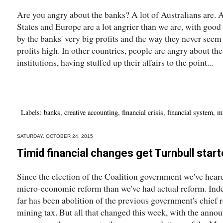
Are you angry about the banks? A lot of Australians are. A
States and Europe are a lot angrier than we are, with goo
by the banks' very big profits and the way they never seem 
profits high. In other countries, people are angry about th
institutions, having stuffed up their affairs to the point...
Labels:
banks
,
creative accounting
,
financial crisis
,
financial system
,
m
SATURDAY, OCTOBER 24, 2015
Timid financial changes get Turnbull star
Since the election of the Coalition government we've heard
micro-economic reform than we've had actual reform. Inde
far has been abolition of the previous government's chief 
mining tax. But all that changed this week, with the anno