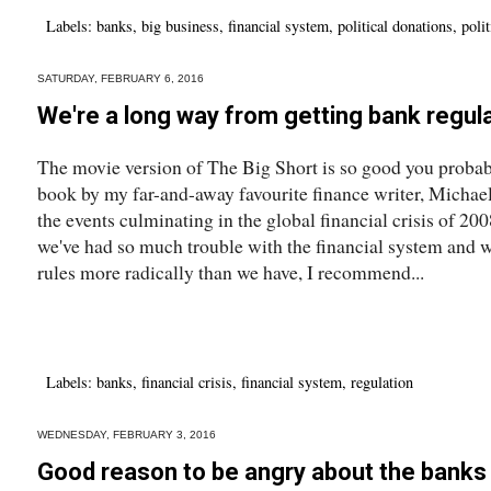
Labels:
banks
,
big business
,
financial system
,
political donations
,
polit
SATURDAY, FEBRUARY 6, 2016
We're a long way from getting bank regula
The movie version of The Big Short is so good you probabl
book by my far-and-away favourite finance writer, Michael
the events culminating in the global financial crisis of 2
we've had so much trouble with the financial system and w
rules more radically than we have, I recommend...
Labels:
banks
,
financial crisis
,
financial system
,
regulation
WEDNESDAY, FEBRUARY 3, 2016
Good reason to be angry about the banks