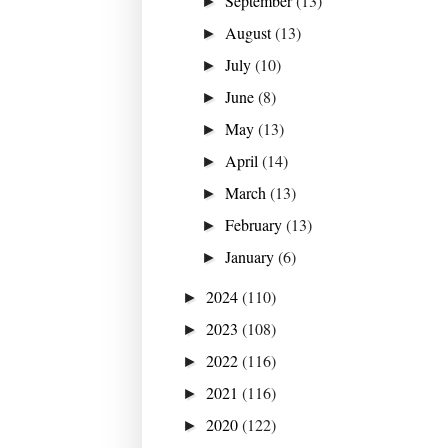
September
(13)
►
August
(13)
►
July
(10)
►
June
(8)
►
May
(13)
►
April
(14)
►
March
(13)
►
February
(13)
►
January
(6)
►
2024
(110)
►
2023
(108)
►
2022
(116)
►
2021
(116)
►
2020
(122)
►