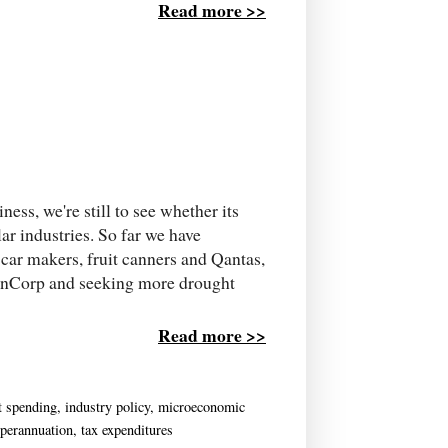
Read more >>
ess, we're still to see whether its
lar industries. So far we have
car makers, fruit canners and Qantas,
ainCorp and seeking more drought
Read more >>
t spending
,
industry policy
,
microeconomic
perannuation
,
tax expenditures