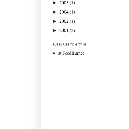
2005
(1)
►
2004
(1)
►
2002
(1)
►
2001
(2)
►
SUBSCRIBE TO GITTINS
at FeedBurner