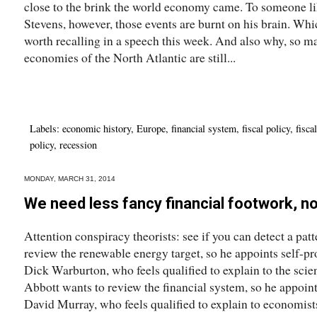
close to the brink the world economy came. To someone 
Stevens, however, those events are burnt on his brain. Wh
worth recalling in a speech this week. And also why, so ma
economies of the North Atlantic are still...
Labels:
economic history
,
Europe
,
financial system
,
fiscal policy
,
fisca
policy
,
recession
MONDAY, MARCH 31, 2014
We need less fancy financial footwork, n
Attention conspiracy theorists: see if you can detect a pat
review the renewable energy target, so he appoints self-p
Dick Warburton, who feels qualified to explain to the scie
Abbott wants to review the financial system, so he appoint
David Murray, who feels qualified to explain to economists