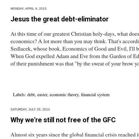
MONDAY, APRIL 6, 2015
Jesus the great debt-eliminator
At this time of our greatest Christian holy-days, what does
economics? A lot more than you may think. That's accord
Sedlacek, whose book, Economics of Good and Evil, I'll be
When God expelled Adam and Eve from the Garden of Eden
of their punishment was that "by the sweat of your brow you
Labels:
debt
,
easter
,
economic theory
,
financial system
SATURDAY, JULY 26, 2014
Why we're still not free of the GFC
Almost six years since the global financial crisis reached it