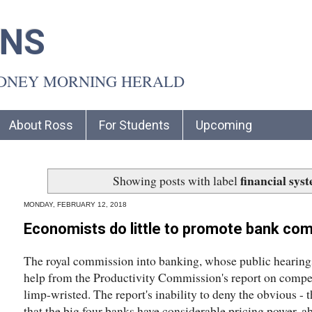
INS
YDNEY MORNING HERALD
About Ross
For Students
Upcoming
financial sys
Showing posts with label
MONDAY, FEBRUARY 12, 2018
Economists do little to promote bank com
The royal commission into banking, whose public hearings 
help from the Productivity Commission's report on competit
limp-wristed. The report's inability to deny the obvious - 
that the big four banks have considerable pricing power, ab