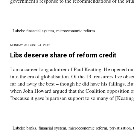
government's response to the recommendations of the Murr
Labels:
financial system
,
microeconomic reform
MONDAY, AUGUST 24, 2015
Libs deserve share of reform credit
I am a career-long admirer of Paul Keating. He opened ou
into the era of globalisation. Of the 13 treasurers I've obs
far and away the best – though he did have his failings. B
when John Howard argued that the Coalition opposition of
"because it gave bipartisan support to so many of [Keating'
Labels:
banks
,
financial system
,
microeconomic reform
,
privatisation
,