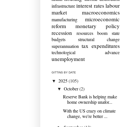
interest rates
labour
infrastructure
market
macroeconomics
microeconomic
manufacturing
reform
monetary policy
recession
resources boom
state
budgets
structural change
tax expenditures
superannuation
technological advance
unemployment
GITTINS BY DATE
2025
(105)
▼
October
(2)
▼
Reserve Bank is helping make
home ownership unafor...
With the US crazy on climate
change, we're better ...