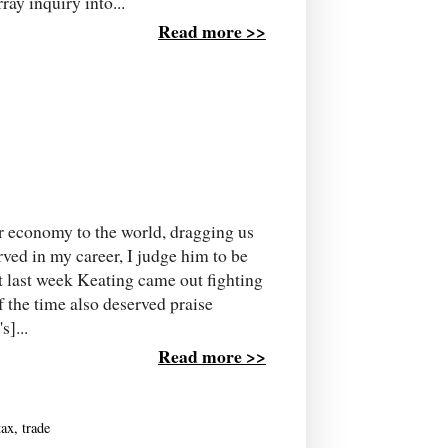
ay inquiry into...
Read more >>
r economy to the world, dragging us
erved in my career, I judge him to be
ut last week Keating came out fighting
 the time also deserved praise
s]...
Read more >>
tax
,
trade