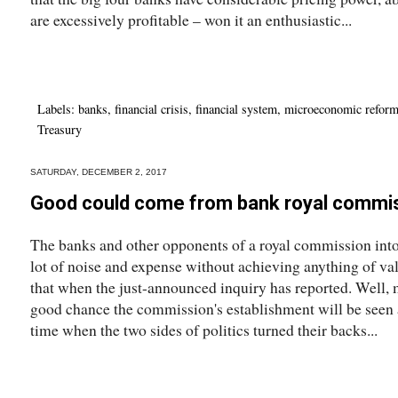
are excessively profitable – won it an enthusiastic...
Labels:
banks
,
financial crisis
,
financial system
,
microeconomic refor
Treasury
SATURDAY, DECEMBER 2, 2017
Good could come from bank royal commi
The banks and other opponents of a royal commission into
lot of noise and expense without achieving anything of val
that when the just-announced inquiry has reported. Well, m
good chance the commission's establishment will be seen a
time when the two sides of politics turned their backs...