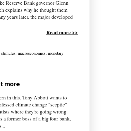
like Reserve Bank governor Glenn
ich explains why he thought them
ny years later, the major developed
Read more >>
l stimulus
,
macroeconomics
,
monetary
ot more
tern in this. Tony Abbott wants to
rofessed climate change "sceptic"
ntists where they're going wrong.
s a former boss of a big four bank,
...