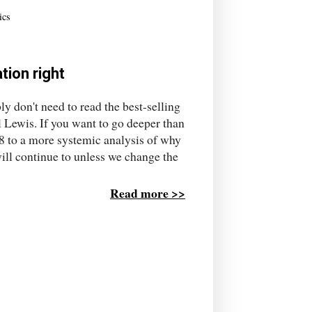
ics
tion right
y don't need to read the best-selling
 Lewis. If you want to go deeper than
008 to a more systemic analysis of why
ill continue to unless we change the
Read more >>