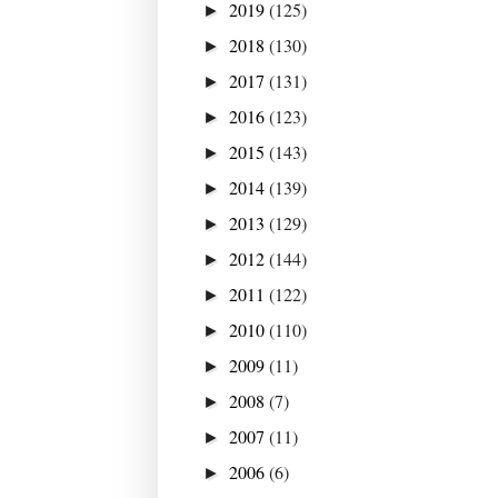
2019
(125)
►
2018
(130)
►
2017
(131)
►
2016
(123)
►
2015
(143)
►
2014
(139)
►
2013
(129)
►
2012
(144)
►
2011
(122)
►
2010
(110)
►
2009
(11)
►
2008
(7)
►
2007
(11)
►
2006
(6)
►