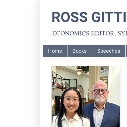
ROSS GITT
ECONOMICS EDITOR, S
Home
Books
Speeches