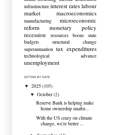
interest rates
labour
infrastructure
market
macroeconomics
microeconomic
manufacturing
reform
monetary policy
recession
resources boom
state
budgets
structural change
tax expenditures
superannuation
technological advance
unemployment
GITTINS BY DATE
2025
(105)
▼
October
(2)
▼
Reserve Bank is helping make
home ownership unafor...
With the US crazy on climate
change, we're better ...