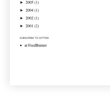
2005
(1)
►
2004
(1)
►
2002
(1)
►
2001
(2)
►
SUBSCRIBE TO GITTINS
at FeedBurner