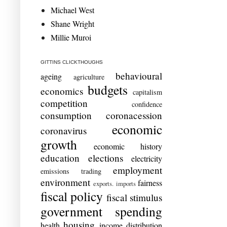
Michael West
Shane Wright
Millie Muroi
GITTINS CLICKTHOUGHS
behavioural
ageing
agriculture
budgets
economics
capitalism
competition
confidence
consumption
coronacession
economic
coronavirus
growth
economic history
education
elections
electricity
employment
emissions trading
environment
fairness
exports. imports
fiscal policy
fiscal stimulus
government spending
housing
health
income distribution