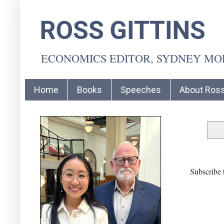
ROSS GITTINS
ECONOMICS EDITOR, SYDNEY M
Home
Books
Speeches
About Ros
Subscribe 