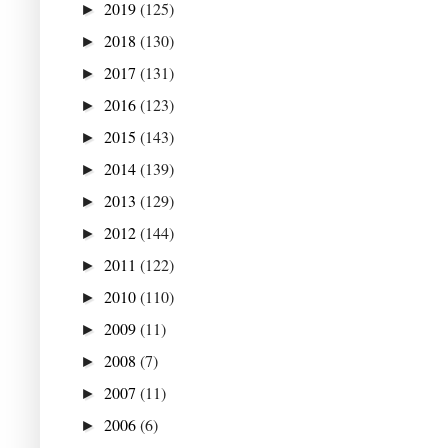
2019
(125)
►
2018
(130)
►
2017
(131)
►
2016
(123)
►
2015
(143)
►
2014
(139)
►
2013
(129)
►
2012
(144)
►
2011
(122)
►
2010
(110)
►
2009
(11)
►
2008
(7)
►
2007
(11)
►
2006
(6)
►