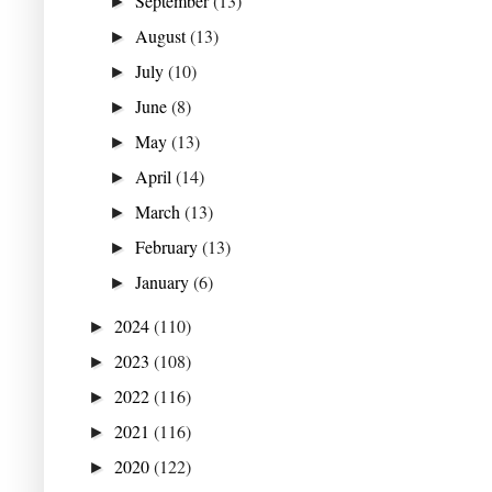
September
(13)
►
August
(13)
►
July
(10)
►
June
(8)
►
May
(13)
►
April
(14)
►
March
(13)
►
February
(13)
►
January
(6)
►
2024
(110)
►
2023
(108)
►
2022
(116)
►
2021
(116)
►
2020
(122)
►