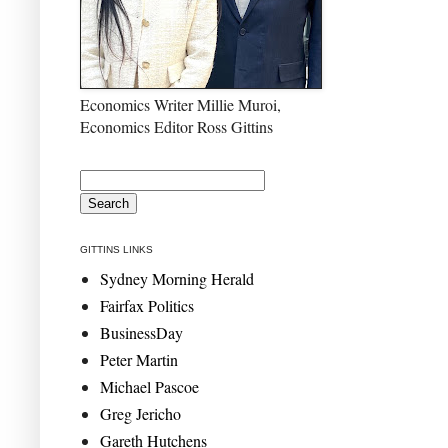
Economics Writer Millie Muroi,
Economics Editor Ross Gittins
GITTINS LINKS
Sydney Morning Herald
Fairfax Politics
BusinessDay
Peter Martin
Michael Pascoe
Greg Jericho
Gareth Hutchens