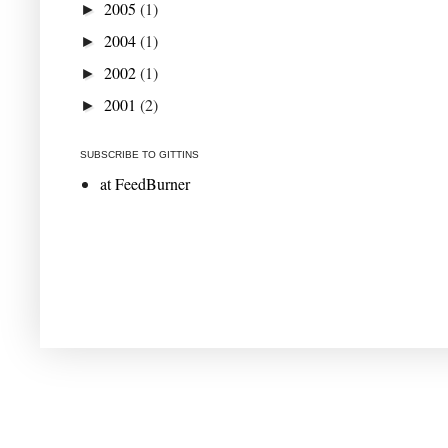
2005
(1)
►
2004
(1)
►
2002
(1)
►
2001
(2)
►
SUBSCRIBE TO GITTINS
at FeedBurner