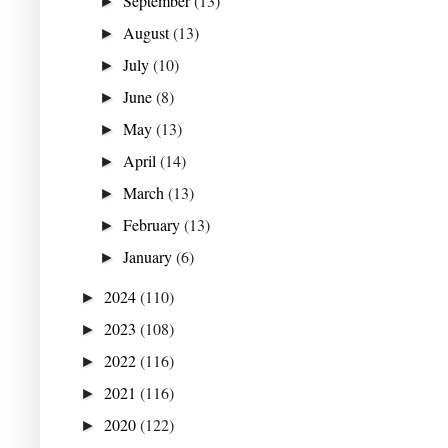
September
(13)
►
August
(13)
►
July
(10)
►
June
(8)
►
May
(13)
►
April
(14)
►
March
(13)
►
February
(13)
►
January
(6)
►
2024
(110)
►
2023
(108)
►
2022
(116)
►
2021
(116)
►
2020
(122)
►