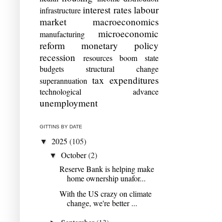
interest rates
labour
infrastructure
market
macroeconomics
microeconomic
manufacturing
reform
monetary policy
recession
resources boom
state
budgets
structural change
tax expenditures
superannuation
technological advance
unemployment
GITTINS BY DATE
2025
(105)
▼
October
(2)
▼
Reserve Bank is helping make
home ownership unafor...
With the US crazy on climate
change, we're better ...