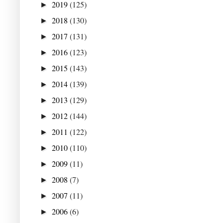
2019
(125)
►
2018
(130)
►
2017
(131)
►
2016
(123)
►
2015
(143)
►
2014
(139)
►
2013
(129)
►
2012
(144)
►
2011
(122)
►
2010
(110)
►
2009
(11)
►
2008
(7)
►
2007
(11)
►
2006
(6)
►