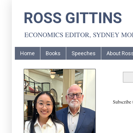
ROSS GITTINS
ECONOMICS EDITOR, SYDNEY M
Home
Books
Speeches
About Ros
Subscribe 