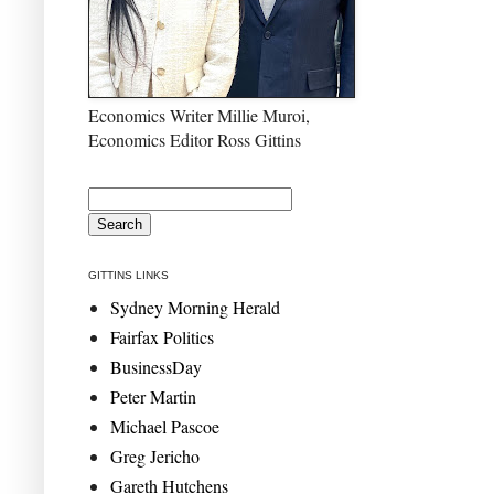
Economics Writer Millie Muroi,
Economics Editor Ross Gittins
GITTINS LINKS
Sydney Morning Herald
Fairfax Politics
BusinessDay
Peter Martin
Michael Pascoe
Greg Jericho
Gareth Hutchens