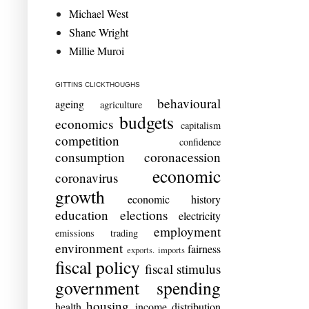
Michael West
Shane Wright
Millie Muroi
GITTINS CLICKTHOUGHS
behavioural
ageing
agriculture
budgets
economics
capitalism
competition
confidence
consumption
coronacession
economic
coronavirus
growth
economic history
education
elections
electricity
employment
emissions trading
environment
fairness
exports. imports
fiscal policy
fiscal stimulus
government spending
housing
health
income distribution