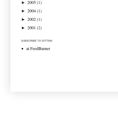
2005
(1)
►
2004
(1)
►
2002
(1)
►
2001
(2)
►
SUBSCRIBE TO GITTINS
at FeedBurner