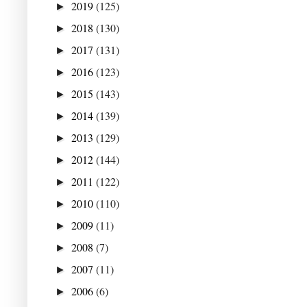
2019
(125)
►
2018
(130)
►
2017
(131)
►
2016
(123)
►
2015
(143)
►
2014
(139)
►
2013
(129)
►
2012
(144)
►
2011
(122)
►
2010
(110)
►
2009
(11)
►
2008
(7)
►
2007
(11)
►
2006
(6)
►