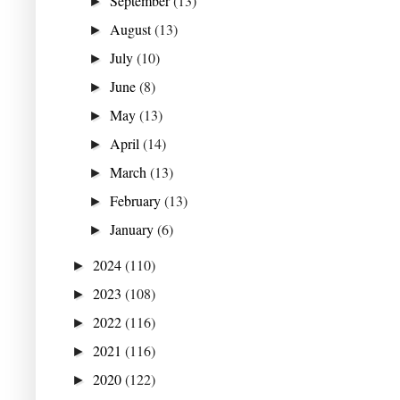
September
(13)
►
August
(13)
►
July
(10)
►
June
(8)
►
May
(13)
►
April
(14)
►
March
(13)
►
February
(13)
►
January
(6)
►
2024
(110)
►
2023
(108)
►
2022
(116)
►
2021
(116)
►
2020
(122)
►