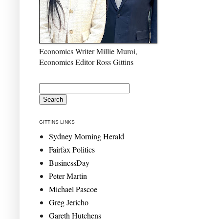
Economics Writer Millie Muroi,
Economics Editor Ross Gittins
GITTINS LINKS
Sydney Morning Herald
Fairfax Politics
BusinessDay
Peter Martin
Michael Pascoe
Greg Jericho
Gareth Hutchens