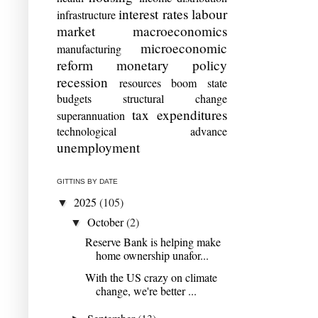
interest rates
labour
infrastructure
market
macroeconomics
microeconomic
manufacturing
reform
monetary policy
recession
resources boom
state
budgets
structural change
tax expenditures
superannuation
technological advance
unemployment
GITTINS BY DATE
2025
(105)
▼
October
(2)
▼
Reserve Bank is helping make
home ownership unafor...
With the US crazy on climate
change, we're better ...