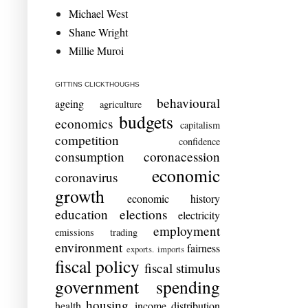
Michael West
Shane Wright
Millie Muroi
GITTINS CLICKTHOUGHS
behavioural
ageing
agriculture
budgets
economics
capitalism
competition
confidence
consumption
coronacession
economic
coronavirus
growth
economic history
education
elections
electricity
employment
emissions trading
environment
fairness
exports. imports
fiscal policy
fiscal stimulus
government spending
housing
health
income distribution