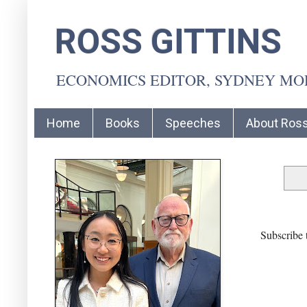
ROSS GITTINS
ECONOMICS EDITOR, SYDNEY M
Home
Books
Speeches
About Ros
Subscribe 