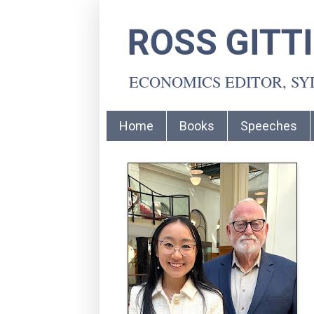
ROSS GITT
ECONOMICS EDITOR, S
Home
Books
Speeches