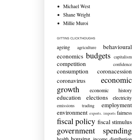
Michael West
Shane Wright
Millie Muroi
GITTINS CLICKTHOUGHS
behavioural
ageing
agriculture
budgets
economics
capitalism
competition
confidence
consumption
coronacession
economic
coronavirus
growth
economic history
education
elections
electricity
employment
emissions trading
environment
fairness
exports. imports
fiscal policy
fiscal stimulus
government spending
housing
health
income distribution