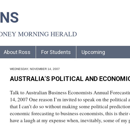
INS
YDNEY MORNING HERALD
About Ross
For Students
Upcoming
WEDNESDAY, NOVEMBER 14, 2007
AUSTRALIA’S POLITICAL AND ECONOMI
Talk to Australian Business Economists Annual Forecast
14, 2007 One reason I’m invited to speak on the political
that I can’t do so without making some political prediction
economic forecasting to business economists, this is their
have a laugh at my expense when, inevitably, some of my p