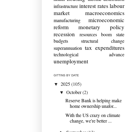
interest rates
labour
infrastructure
market
macroeconomics
microeconomic
manufacturing
reform
monetary policy
recession
resources boom
state
budgets
structural change
tax expenditures
superannuation
technological advance
unemployment
GITTINS BY DATE
2025
(105)
▼
October
(2)
▼
Reserve Bank is helping make
home ownership unafor...
With the US crazy on climate
change, we're better ...