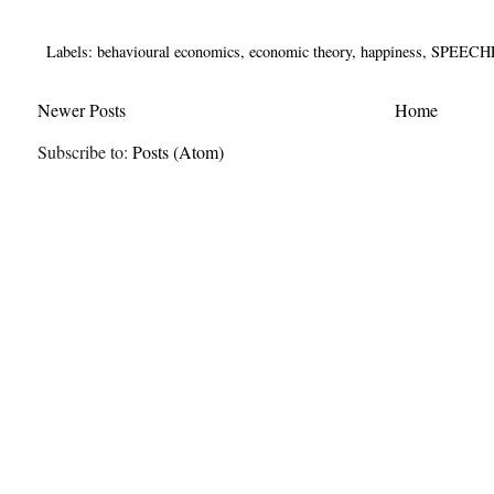
Labels:
behavioural economics
,
economic theory
,
happiness
,
SPEECH
Newer Posts
Home
Subscribe to:
Posts (Atom)