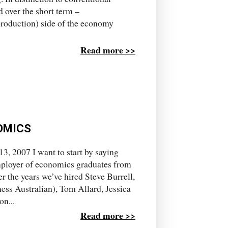
over the short term –
roduction) side of the economy
Read more >>
OMICS
, 2007 I want to start by saying
mployer of economics graduates from
r the years we’ve hired Steve Burrell,
ess Australian), Tom Allard, Jessica
n...
Read more >>