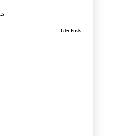
ES
Older Posts