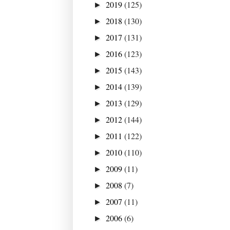
2019
(125)
►
2018
(130)
►
2017
(131)
►
2016
(123)
►
2015
(143)
►
2014
(139)
►
2013
(129)
►
2012
(144)
►
2011
(122)
►
2010
(110)
►
2009
(11)
►
2008
(7)
►
2007
(11)
►
2006
(6)
►