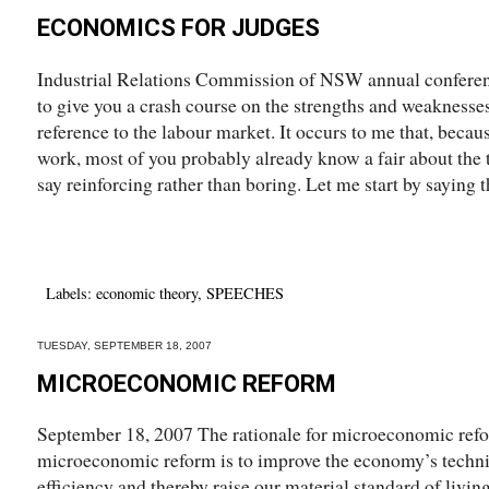
ECONOMICS FOR JUDGES
Industrial Relations Commission of NSW annual conferen
to give you a crash course on the strengths and weaknesse
reference to the labour market. It occurs to me that, becau
work, most of you probably already know a fair about the to
say reinforcing rather than boring. Let me start by saying th
Labels:
economic theory
,
SPEECHES
TUESDAY, SEPTEMBER 18, 2007
MICROECONOMIC REFORM
September 18, 2007 The rationale for microeconomic ref
microeconomic reform is to improve the economy’s techni
efficiency and thereby raise our material standard of living