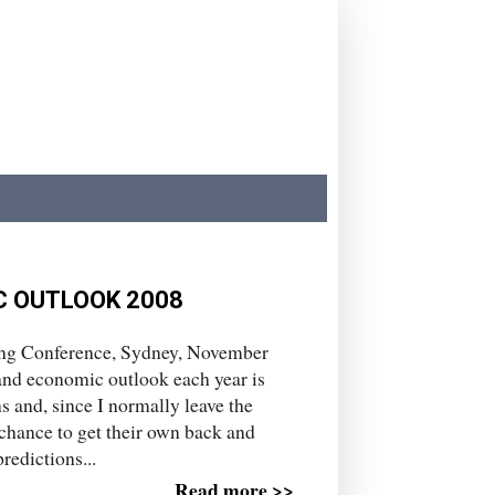
C OUTLOOK 2008
ing Conference, Sydney, November
 and economic outlook each year is
s and, since I normally leave the
 chance to get their own back and
redictions...
Read more >>