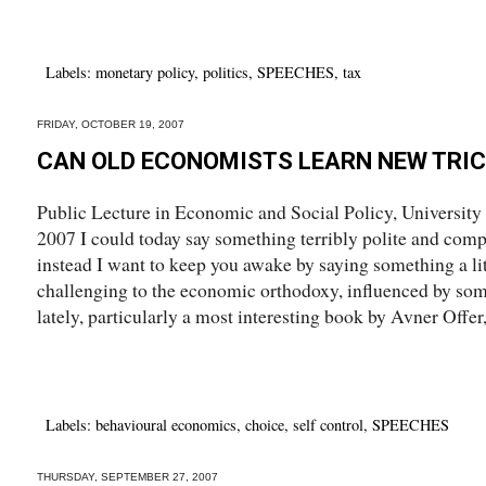
Labels:
monetary policy
,
politics
,
SPEECHES
,
tax
FRIDAY, OCTOBER 19, 2007
CAN OLD ECONOMISTS LEARN NEW TRI
Public Lecture in Economic and Social Policy, University
2007 I could today say something terribly polite and com
instead I want to keep you awake by saying something a li
challenging to the economic orthodoxy, influenced by som
lately, particularly a most interesting book by Avner Offer, 
Labels:
behavioural economics
,
choice
,
self control
,
SPEECHES
THURSDAY, SEPTEMBER 27, 2007