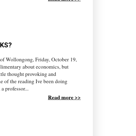
CKS?
 of Wollongong, Friday, October 19,
plimentary about economics, but
ttle thought provoking and
e of the reading Ive been doing
a professor...
Read more >>