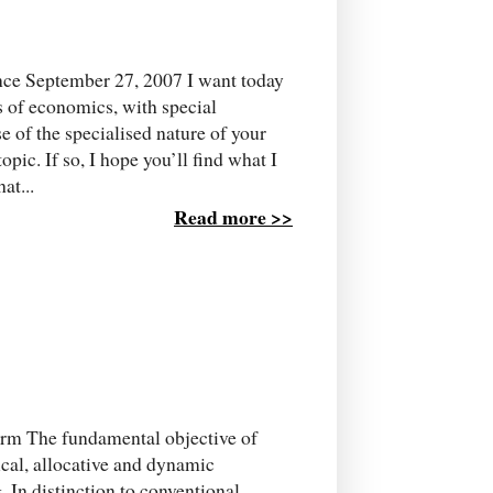
ce September 27, 2007 I want today
s of economics, with special
se of the specialised nature of your
pic. If so, I hope you’ll find what I
at...
Read more >>
orm The fundamental objective of
cal, allocative and dynamic
. In distinction to conventional