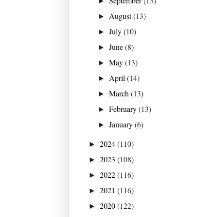
September
(13)
►
August
(13)
►
July
(10)
►
June
(8)
►
May
(13)
►
April
(14)
►
March
(13)
►
February
(13)
►
January
(6)
►
2024
(110)
►
2023
(108)
►
2022
(116)
►
2021
(116)
►
2020
(122)
►