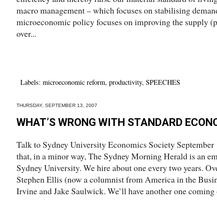
macro management – which focuses on stabilising demand 
microeconomic policy focuses on improving the supply (p
over...
Labels:
microeconomic reform
,
productivity
,
SPEECHES
THURSDAY, SEPTEMBER 13, 2007
WHAT’S WRONG WITH STANDARD ECON
Talk to Sydney University Economics Society September 13
that, in a minor way, The Sydney Morning Herald is an e
Sydney University. We hire about one every two years. Ove
Stephen Ellis (now a columnist from America in the Busin
Irvine and Jake Saulwick. We’ll have another one coming o