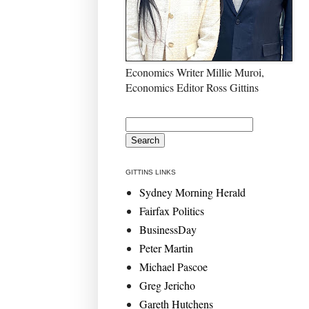
Economics Writer Millie Muroi,
Economics Editor Ross Gittins
GITTINS LINKS
Sydney Morning Herald
Fairfax Politics
BusinessDay
Peter Martin
Michael Pascoe
Greg Jericho
Gareth Hutchens