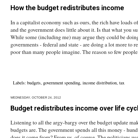
How the budget redistributes income
In a capitalist economy such as ours, the rich have loads 
and the government does little about it. Is that what you su
While some (including me) may argue they could be doin
governments - federal and state - are doing a lot more to r
poor than many people imagine. The reason so few people.
Labels:
budgets
,
government spending
,
income distribution
,
tax
WEDNESDAY, OCTOBER 24, 2012
Budget redistributes income over life cyc
Listening to all the argy-bargy over the budget update mak
budgets are. The government spends all this money - hundr
does it come from? From us, of course. The politicians us