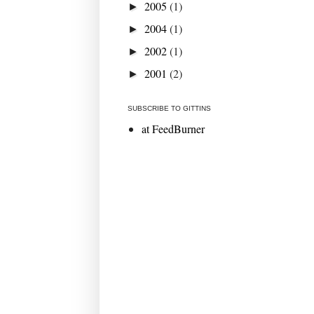
2005
(1)
►
2004
(1)
►
2002
(1)
►
2001
(2)
►
SUBSCRIBE TO GITTINS
at FeedBurner