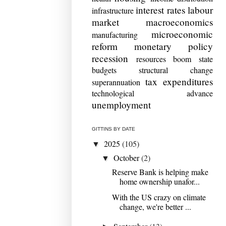
interest rates
labour
infrastructure
market
macroeconomics
microeconomic
manufacturing
reform
monetary policy
recession
resources boom
state
budgets
structural change
tax expenditures
superannuation
technological advance
unemployment
GITTINS BY DATE
2025
(105)
▼
October
(2)
▼
Reserve Bank is helping make
home ownership unafor...
With the US crazy on climate
change, we're better ...