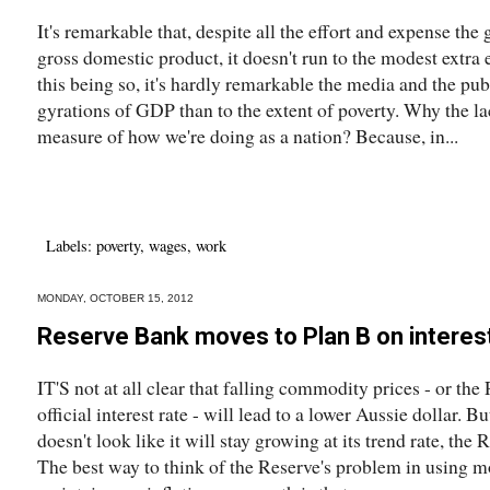
It's remarkable that, despite all the effort and expense th
gross domestic product, it doesn't run to the modest extra
this being so, it's hardly remarkable the media and the pub
gyrations of GDP than to the extent of poverty. Why the lack
measure of how we're doing as a nation? Because, in...
Labels:
poverty
,
wages
,
work
MONDAY, OCTOBER 15, 2012
Reserve Bank moves to Plan B on interes
IT'S not at all clear that falling commodity prices - or the 
official interest rate - will lead to a lower Aussie dollar. B
doesn't look like it will stay growing at its trend rate, the 
The best way to think of the Reserve's problem in using mo