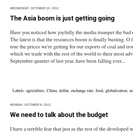
WEDNESDAY, OCTOBER 10, 2012
The Asia boom is just getting going
Have you noticed how joyfully the media trumpet the bad 
The latest is that the resources boom is finally busting. O 
true the prices we're getting for our exports of coal and iro
which we trade with the rest of the world to their most adv
September quarter of last year, have been falling ever...
Labels:
agriculture
,
China
,
dollar
,
exchange rate
,
food
,
globalisation
,
m
MONDAY, OCTOBER 8, 2012
We need to talk about the budget
I have a terrible fear that just as the rest of the develop