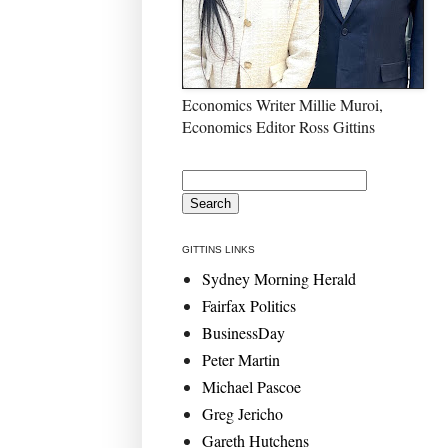
Economics Writer Millie Muroi,
Economics Editor Ross Gittins
GITTINS LINKS
Sydney Morning Herald
Fairfax Politics
BusinessDay
Peter Martin
Michael Pascoe
Greg Jericho
Gareth Hutchens