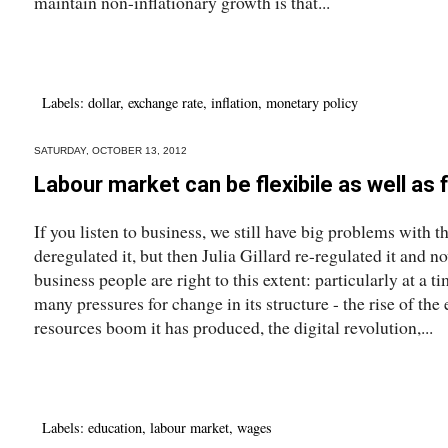
maintain non-inflationary growth is that...
Labels:
dollar
,
exchange rate
,
inflation
,
monetary policy
SATURDAY, OCTOBER 13, 2012
Labour market can be flexibile as well as f
If you listen to business, we still have big problems with
deregulated it, but then Julia Gillard re-regulated it and n
business people are right to this extent: particularly at a
many pressures for change in its structure - the rise of t
resources boom it has produced, the digital revolution,...
Labels:
education
,
labour market
,
wages