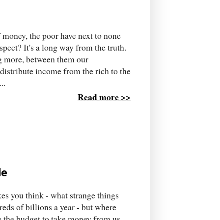
of money, the poor have next to none
spect? It's a long way from the truth.
g more, between them our
edistribute income from the rich to the
..
Read more >>
le
es you think - what strange things
eds of billions a year - but where
e the budget to take money from us