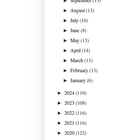
September
(13)
►
August
(13)
►
July
(10)
►
June
(8)
►
May
(13)
►
April
(14)
►
March
(13)
►
February
(13)
►
January
(6)
►
2024
(110)
►
2023
(108)
►
2022
(116)
►
2021
(116)
►
2020
(122)
►