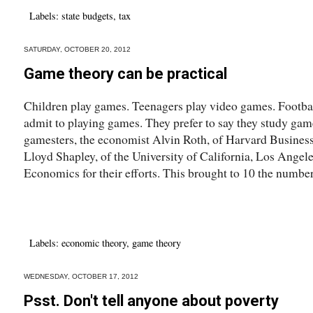
Labels:
state budgets
,
tax
SATURDAY, OCTOBER 20, 2012
Game theory can be practical
Children play games. Teenagers play video games. Footba
admit to playing games. They prefer to say they study ga
gamesters, the economist Alvin Roth, of Harvard Busines
Lloyd Shapley, of the University of California, Los Angel
Economics for their efforts. This brought to 10 the number
Labels:
economic theory
,
game theory
WEDNESDAY, OCTOBER 17, 2012
Psst. Don't tell anyone about poverty