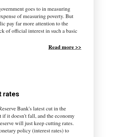
e government goes to in measuring
 expense of measuring poverty. But
lic pay far more attention to the
 of official interest in such a basic
Read more >>
t rates
Reserve Bank's latest cut in the
ut if it doesn't fall, and the economy
Reserve will just keep cutting rates.
netary policy (interest rates) to