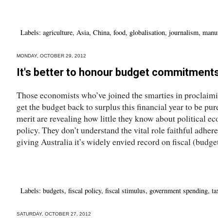
Labels:
agriculture
,
Asia
,
China
,
food
,
globalisation
,
journalism
,
manuf
MONDAY, OCTOBER 29, 2012
It's better to honour budget commitment
Those economists who’ve joined the smarties in proclaimin
get the budget back to surplus this financial year to be pu
merit are revealing how little they know about political e
policy. They don’t understand the vital role faithful adher
giving Australia it’s widely envied record on fiscal (budget
Labels:
budgets
,
fiscal policy
,
fiscal stimulus
,
government spending
,
ta
SATURDAY, OCTOBER 27, 2012