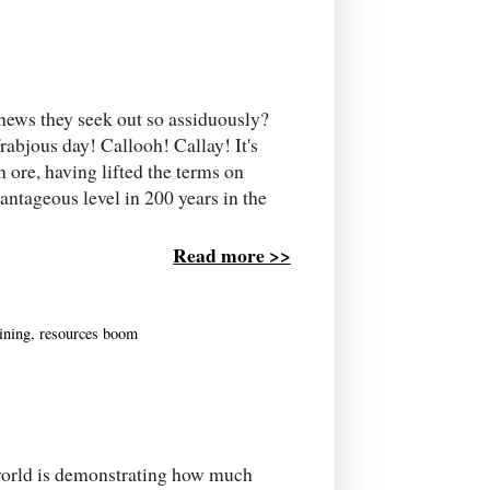
news they seek out so assiduously?
frabjous day! Callooh! Callay! It's
n ore, having lifted the terms on
antageous level in 200 years in the
Read more >>
ining
,
resources boom
ed world is demonstrating how much