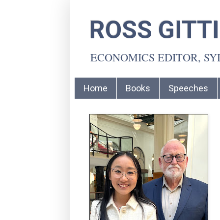
ROSS GITT
ECONOMICS EDITOR, S
Home
Books
Speeches