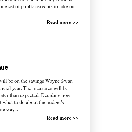
one set of public servants to take our
Read more >>
nue
will be on the savings Wayne Swan
nancial year. The measures will be
eater than expected. Deciding how
 what to do about the budget's
ne way...
Read more >>