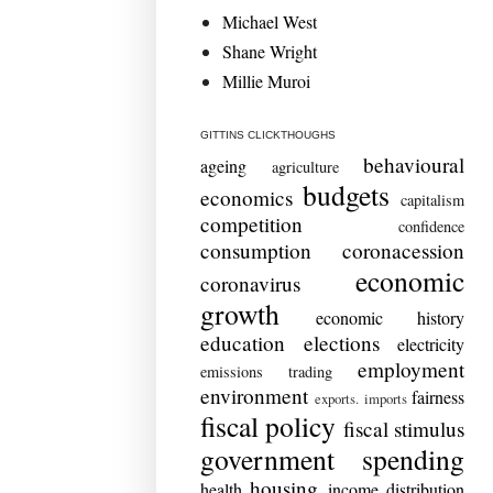
Michael West
Shane Wright
Millie Muroi
GITTINS CLICKTHOUGHS
behavioural
ageing
agriculture
budgets
economics
capitalism
competition
confidence
consumption
coronacession
economic
coronavirus
growth
economic history
education
elections
electricity
employment
emissions trading
environment
fairness
exports. imports
fiscal policy
fiscal stimulus
government spending
housing
health
income distribution