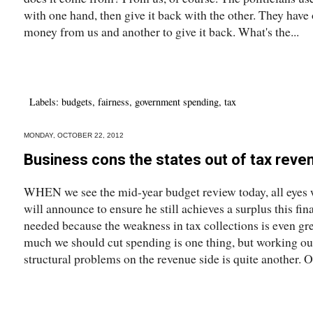
with one hand, then give it back with the other. They have 
money from us and another to give it back. What's the...
Labels:
budgets
,
fairness
,
government spending
,
tax
MONDAY, OCTOBER 22, 2012
Business cons the states out of tax reve
WHEN we see the mid-year budget review today, all eyes 
will announce to ensure he still achieves a surplus this fi
needed because the weakness in tax collections is even gr
much we should cut spending is one thing, but working out
structural problems on the revenue side is quite another. O