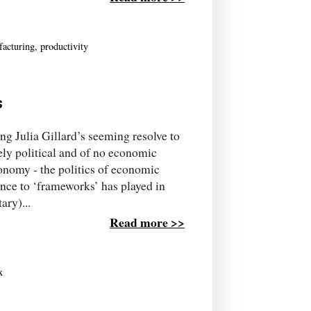
acturing
,
productivity
s
g Julia Gillard’s seeming resolve to
rely political and of no economic
conomy - the politics of economic
ence to ‘frameworks’ has played in
ary)...
Read more >>
x