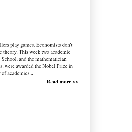
llers play games. Economists don't
me theory. This week two academic
s School, and the mathematician
es, were awarded the Nobel Prize in
 of academics...
Read more >>