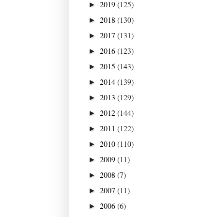
2019
(125)
►
2018
(130)
►
2017
(131)
►
2016
(123)
►
2015
(143)
►
2014
(139)
►
2013
(129)
►
2012
(144)
►
2011
(122)
►
2010
(110)
►
2009
(11)
►
2008
(7)
►
2007
(11)
►
2006
(6)
►