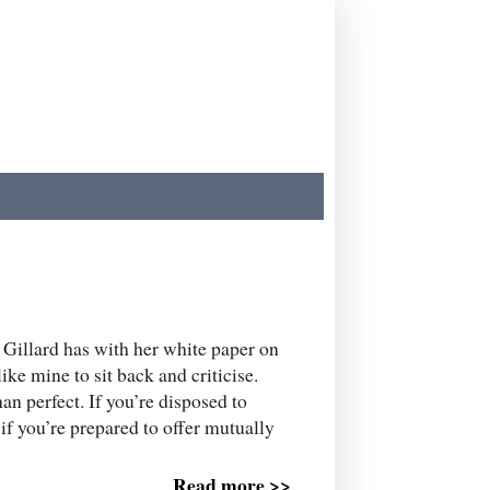
Gillard has with her white paper on
like mine to sit back and criticise.
an perfect. If you’re disposed to
y if you’re prepared to offer mutually
Read more >>