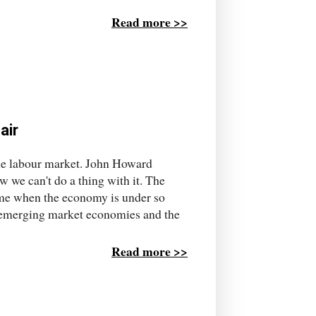
Read more >>
air
 the labour market. John Howard
ow we can't do a thing with it. The
 time when the economy is under so
he emerging market economies and the
Read more >>