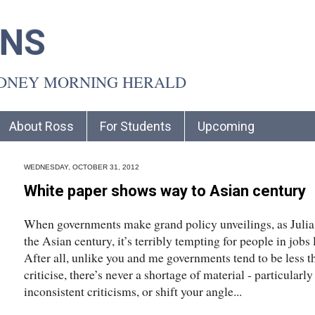
INS
YDNEY MORNING HERALD
About Ross
For Students
Upcoming
WEDNESDAY, OCTOBER 31, 2012
White paper shows way to Asian century
When governments make grand policy unveilings, as Julia 
the Asian century, it’s terribly tempting for people in jobs 
After all, unlike you and me governments tend to be less th
criticise, there’s never a shortage of material - particularl
inconsistent criticisms, or shift your angle...