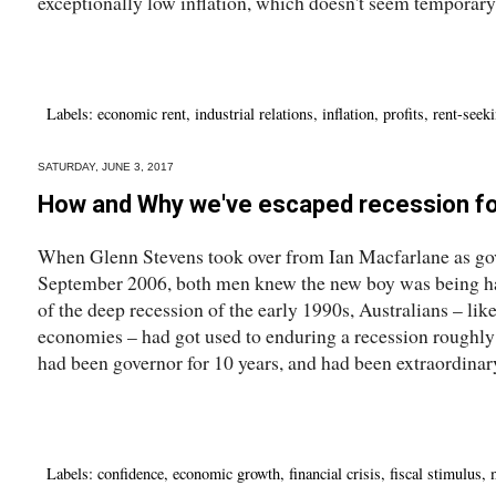
exceptionally low inflation, which doesn't seem temporary.
Labels:
economic rent
,
industrial relations
,
inflation
,
profits
,
rent-seek
SATURDAY, JUNE 3, 2017
How and Why we've escaped recession fo
When Glenn Stevens took over from Ian Macfarlane as gov
September 2006, both men knew the new boy was being ha
of the deep recession of the early 1990s, Australians – lik
economies – had got used to enduring a recession roughly
had been governor for 10 years, and had been extraordinary
Labels:
confidence
,
economic growth
,
financial crisis
,
fiscal stimulus
,