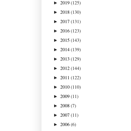
2019
(125)
►
2018
(130)
►
2017
(131)
►
2016
(123)
►
2015
(143)
►
2014
(139)
►
2013
(129)
►
2012
(144)
►
2011
(122)
►
2010
(110)
►
2009
(11)
►
2008
(7)
►
2007
(11)
►
2006
(6)
►