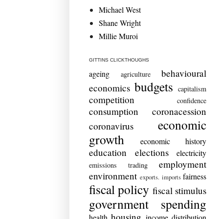
Michael West
Shane Wright
Millie Muroi
GITTINS CLICKTHOUGHS
behavioural
ageing
agriculture
budgets
economics
capitalism
competition
confidence
consumption
coronacession
economic
coronavirus
growth
economic history
education
elections
electricity
employment
emissions trading
environment
fairness
exports. imports
fiscal policy
fiscal stimulus
government spending
housing
health
income distribution