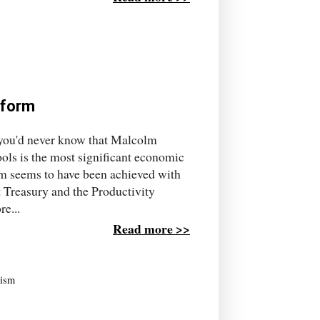
eform
, you'd never know that Malcolm
ols is the most significant economic
form seems to have been achieved with
t Treasury and the Productivity
e...
Read more >>
lism