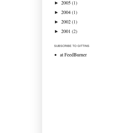
2005
(1)
►
2004
(1)
►
2002
(1)
►
2001
(2)
►
SUBSCRIBE TO GITTINS
at FeedBurner