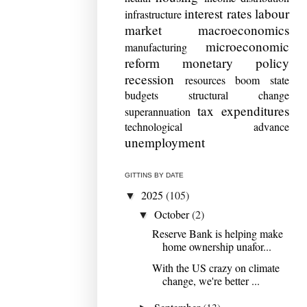
interest rates
labour
infrastructure
market
macroeconomics
microeconomic
manufacturing
reform
monetary policy
recession
resources boom
state
budgets
structural change
tax expenditures
superannuation
technological advance
unemployment
GITTINS BY DATE
2025
(105)
▼
October
(2)
▼
Reserve Bank is helping make
home ownership unafor...
With the US crazy on climate
change, we're better ...