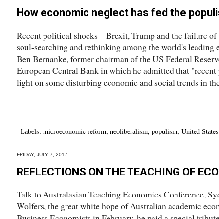
How economic neglect has fed the populis
Recent political shocks – Brexit, Trump and the failure 
soul-searching and rethinking among the world's leading e
Ben Bernanke, former chairman of the US Federal Reserve,
European Central Bank in which he admitted that "recent po
light on some disturbing economic and social trends in the
Labels:
microeconomic reform
,
neoliberalism
,
populism
,
United States
FRIDAY, JULY 7, 2017
REFLECTIONS ON THE TEACHING OF EC
Talk to Australasian Teaching Economics Conference, Syd
Wolfers, the great white hope of Australian academic econ
Business Economists in February, he paid a special tribute