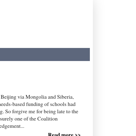
 Beijing via Mongolia and Siberia,
 needs-based funding of schools had
. So forgive me for being late to the
 surely one of the Coalition
edgement...
Read more >>