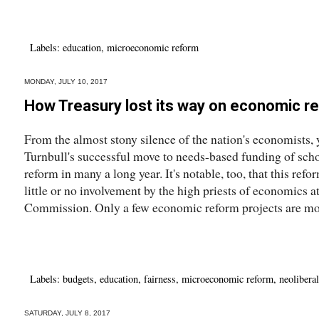
Labels:
education
,
microeconomic reform
MONDAY, JULY 10, 2017
How Treasury lost its way on economic r
From the almost stony silence of the nation's economists
Turnbull's successful move to needs-based funding of scho
reform in many a long year. It's notable, too, that this re
little or no involvement by the high priests of economics a
Commission. Only a few economic reform projects are mor
Labels:
budgets
,
education
,
fairness
,
microeconomic reform
,
neolibera
SATURDAY, JULY 8, 2017