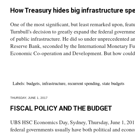
How Treasury hides big infrastructure sp
One of the most significant, but least remarked upon, feat
Turnbull's decision to greatly expand the federal governme
of public infrastructure. He did so under unprecedented a
Reserve Bank, seconded by the International Monetary Fu
Economic Co-operation and Development. But how could 
Labels:
budgets
,
infrastructure
,
recurrent spending
,
state budgets
THURSDAY, JUNE 1, 2017
FISCAL POLICY AND THE BUDGET
UBS HSC Economics Day, Sydney, Thursday, June 1, 201
federal governments usually have both political and econom