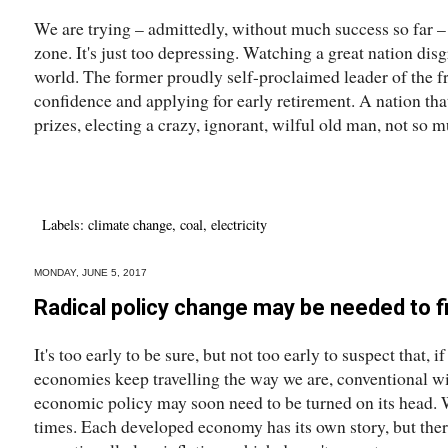
We are trying – admittedly, without much success so far 
zone. It's just too depressing. Watching a great nation disgr
world. The former proudly self-proclaimed leader of the fr
confidence and applying for early retirement. A nation tha
prizes, electing a crazy, ignorant, wilful old man, not so m
Labels:
climate change
,
coal
,
electricity
MONDAY, JUNE 5, 2017
Radical policy change may be needed to 
It's too early to be sure, but not too early to suspect that,
economies keep travelling the way we are, conventional 
economic policy may soon need to be turned on its head. W
times. Each developed economy has its own story, but there