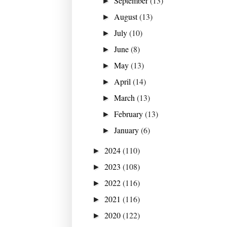
September
(13)
►
August
(13)
►
July
(10)
►
June
(8)
►
May
(13)
►
April
(14)
►
March
(13)
►
February
(13)
►
January
(6)
►
2024
(110)
►
2023
(108)
►
2022
(116)
►
2021
(116)
►
2020
(122)
►