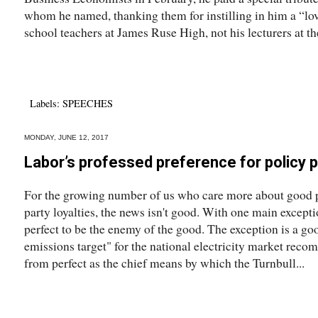
whom he named, thanking them for instilling in him a “lo
school teachers at James Ruse High, not his lecturers at the
Labels:
SPEECHES
MONDAY, JUNE 12, 2017
Labor’s professed preference for policy p
For the growing number of us who care more about good p
party loyalties, the news isn't good. With one main except
perfect to be the enemy of the good. The exception is a go
emissions target" for the national electricity market reco
from perfect as the chief means by which the Turnbull...