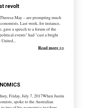
t revolt
of Theresa May – are prompting much
conomists. Last week, for instance,
 gave a speech to a forum of the
litical events" had "cast a bright
 United...
Read more >>
ONOMICS
ney, Friday, July 7, 2017When Justin
omists, spoke to the Australian
 to two of his economics teachers,