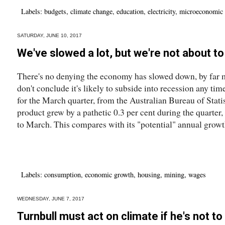
Labels:
budgets
,
climate change
,
education
,
electricity
,
microeconomic 
SATURDAY, JUNE 10, 2017
We've slowed a lot, but we're not about 
There's no denying the economy has slowed down, by far 
don't conclude it's likely to subside into recession any ti
for the March quarter, from the Australian Bureau of Stati
product grew by a pathetic 0.3 per cent during the quarter, 
to March. This compares with its "potential" annual growth
Labels:
consumption
,
economic growth
,
housing
,
mining
,
wages
WEDNESDAY, JUNE 7, 2017
Turnbull must act on climate if he's not t