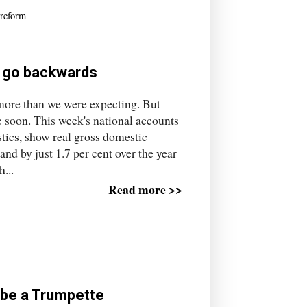
reform
to go backwards
more than we were expecting. But
me soon. This week's national accounts
stics, show real gross domestic
and by just 1.7 per cent over the year
...
Read more >>
o be a Trumpette