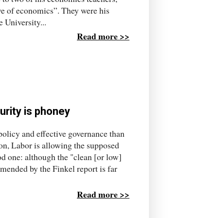
ve of economics”. They were his
 University...
Read more >>
urity is phoney
olicy and effective governance than
ion, Labor is allowing the supposed
od one: although the "clean [or low]
mmended by the Finkel report is far
Read more >>