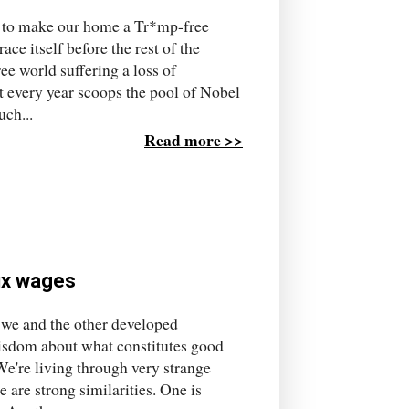
– to make our home a Tr*mp-free
ace itself before the rest of the
ee world suffering a loss of
t every year scoops the pool of Nobel
uch...
Read more >>
fix wages
 if we and the other developed
wisdom about what constitutes good
e're living through very strange
 are strong similarities. One is