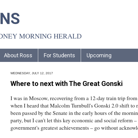
INS
YDNEY MORNING HERALD
About Ross
For Students
Upcoming
WEDNESDAY, JULY 12, 2017
Where to next with The Great Gonski
I was in Moscow, recovering from a 12-day train trip from
when I heard that Malcolm Turnbull's Gonski 2.0 shift to
been passed by the Senate in the early hours of the morning
party, but I can't let this key economic and social reform –
government's greatest achievements – go without acknowl