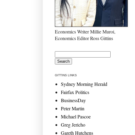
Economics Writer Millie Muroi,
Economics Editor Ross Gittins
GITTINS LINKS
Sydney Morning Herald
Fairfax Politics
BusinessDay
Peter Martin
Michael Pascoe
Greg Jericho
Gareth Hutchens