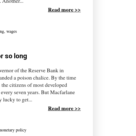
 Another...
Read more >>
ing
,
wages
r so long
ernor of the Reserve Bank in
nded a poison chalice. By the time
e the citizens of most developed
 every seven years. But Macfarlane
 lucky to get...
Read more >>
monetary policy