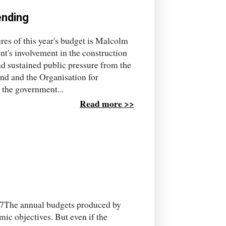
ending
ures of this year's budget is Malcolm
nt's involvement in the construction
nd sustained public pressure from the
nd and the Organisation for
the government...
Read more >>
7The annual budgets produced by
ic objectives. But even if the