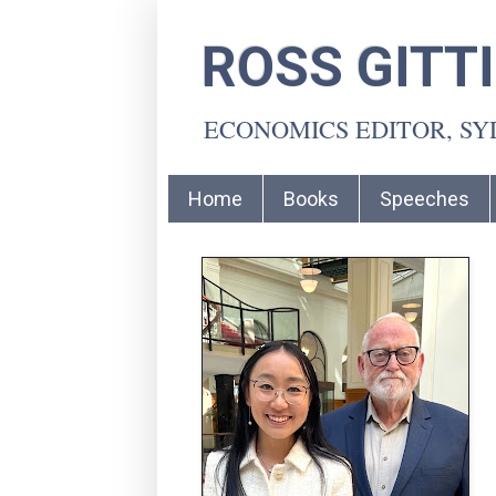
ROSS GITT
ECONOMICS EDITOR, S
Home
Books
Speeches