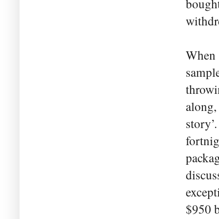
bought
withdr
When s
sample
throwi
along,
story’
fortni
packag
discus
except
$950 b