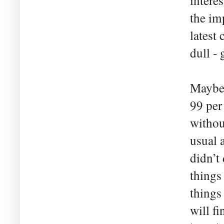
intere
the im
latest
dull -
Maybe 
99 per
withou
usual 
didn’t 
things 
things
will fi