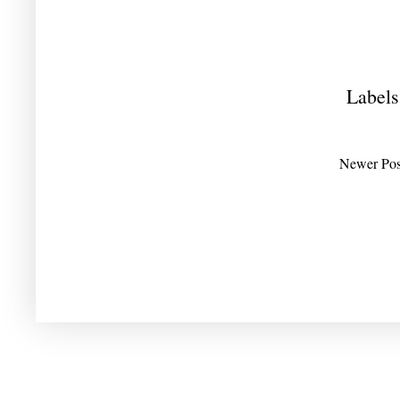
Labels
Newer Pos