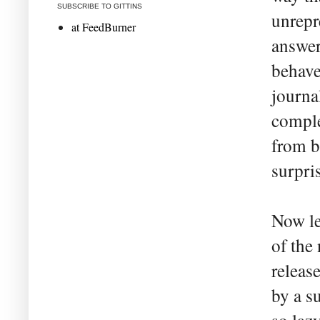
SUBSCRIBE TO GITTINS
unrepre
at FeedBurner
answer
behave
journa
comple
from b
surpri
Now le
of the
releas
by a s