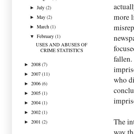
actual
July
(2)
►
more l
May
(2)
►
misrep
March
(1)
►
February
(1)
newspa
▼
USES AND ABUSES OF
focuse
CRIME STATISTICS
fallen.
2008
(7)
►
impris
2007
(11)
►
who di
2006
(6)
►
conclu
2005
(1)
►
impris
2004
(1)
►
2002
(1)
►
The in
2001
(2)
►
way th