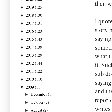
then w
2019
(125)
►
2018
(130)
►
I quot
2017
(131)
►
story 
2016
(123)
►
saying
2015
(143)
►
someti
2014
(139)
►
what th
2013
(129)
►
2012
(144)
it. Su
►
2011
(122)
►
sub do
2010
(110)
►
saying
2009
(11)
▼
and th
December
(1)
►
report
October
(2)
►
writes
August
(2)
►