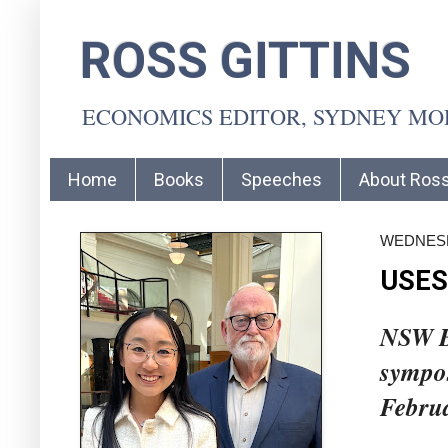
ROSS GITTINS
ECONOMICS EDITOR, SYDNEY M
Home
Books
Speeches
About Ros
WEDNESD
USES
NSW Bu
sympo
Febru