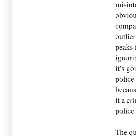
misint
obviou
compar
outlie
peaks 
ignori
it’s go
police
becaus
it a c
police
The qu