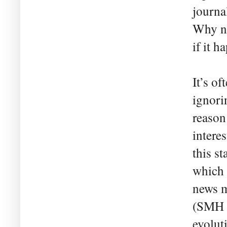
journal
Why no
if it 
It’s o
ignori
reason
intere
this st
which 
news m
(SMH 1
evolut