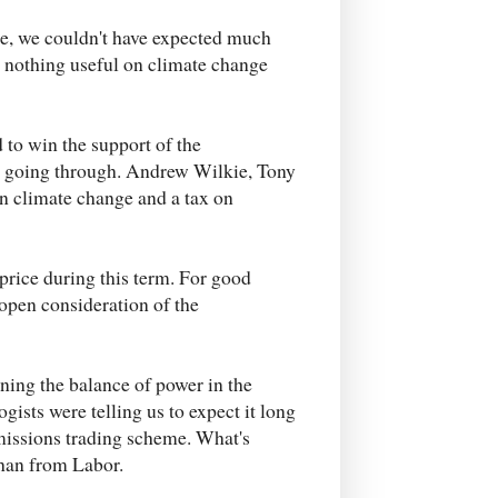
se, we couldn't have expected much
e nothing useful on climate change
d to win the support of the
s going through. Andrew Wilkie, Tony
n climate change and a tax on
rice during this term. For good
eopen consideration of the
ning the balance of power in the
ists were telling us to expect it long
emissions trading scheme. What's
than from Labor.