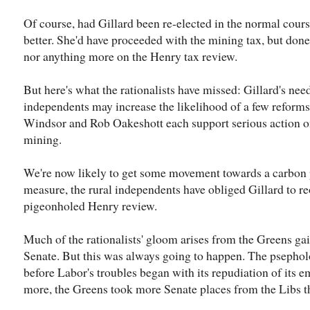
Of course, had Gillard been re-elected in the normal cour
better. She'd have proceeded with the mining tax, but don
nor anything more on the Henry tax review.
But here's what the rationalists have missed: Gillard's nee
independents may increase the likelihood of a few reform
Windsor and Rob Oakeshott each support serious action o
mining.
We're now likely to get some movement towards a carbon p
measure, the rural independents have obliged Gillard to r
pigeonholed Henry review.
Much of the rationalists' gloom arises from the Greens gai
Senate. But this was always going to happen. The psepholog
before Labor's troubles began with its repudiation of its 
more, the Greens took more Senate places from the Libs 