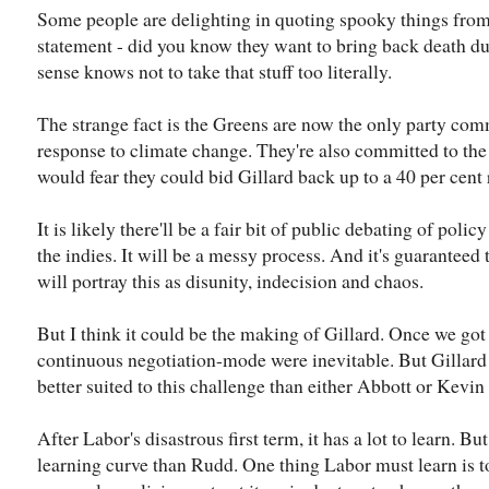
Some people are delighting in quoting spooky things from t
statement - did you know they want to bring back death d
sense knows not to take that stuff too literally.
The strange fact is the Greens are now the only party comm
response to climate change. They're also committed to the 
would fear they could bid Gillard back up to a 40 per cent r
It is likely there'll be a fair bit of public debating of po
the indies. It will be a messy process. And it's guarantee
will portray this as disunity, indecision and chaos.
But I think it could be the making of Gillard. Once we go
continuous negotiation-mode were inevitable. But Gillar
better suited to this challenge than either Abbott or Kevi
After Labor's disastrous first term, it has a lot to learn. B
learning curve than Rudd. One thing Labor must learn is to