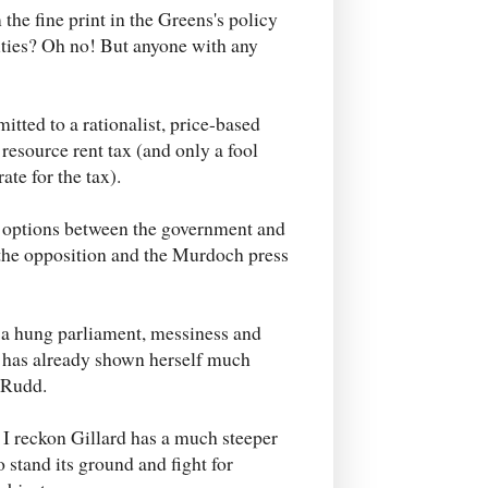
he fine print in the Greens's policy
uties? Oh no! But anyone with any
itted to a rationalist, price-based
resource rent tax (and only a fool
ate for the tax).
licy options between the government and
d the opposition and the Murdoch press
t a hung parliament, messiness and
d has already shown herself much
n Rudd.
ut I reckon Gillard has a much steeper
 stand its ground and fight for