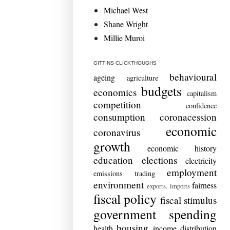
Michael West
Shane Wright
Millie Muroi
GITTINS CLICKTHOUGHS
behavioural
ageing
agriculture
budgets
economics
capitalism
competition
confidence
consumption
coronacession
economic
coronavirus
growth
economic history
education
elections
electricity
employment
emissions trading
environment
fairness
exports. imports
fiscal policy
fiscal stimulus
government spending
housing
health
income distribution