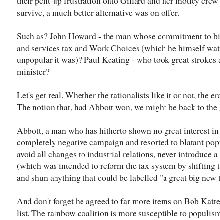
their pent-up frustration onto Gillard and her motley cre
survive, a much better alternative was on offer.
Such as? John Howard - the man whose commitment to big
and services tax and Work Choices (which he himself wa
unpopular it was)? Paul Keating - who took great strokes a
minister?
Let's get real. Whether the rationalists like it or not, the 
The notion that, had Abbott won, we might be back to the g
Abbott, a man who has hitherto shown no great interest i
completely negative campaign and resorted to blatant pop
avoid all changes to industrial relations, never introduce a
(which was intended to reform the tax system by shifting
and shun anything that could be labelled "a great big new 
And don't forget he agreed to far more items on Bob Katte
list. The rainbow coalition is more susceptible to populis