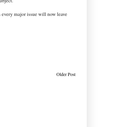
ubject.
n every major issue will now leave
Older Post