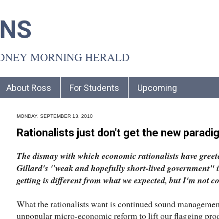
INS
YDNEY MORNING HERALD
About Ross
For Students
Upcoming
MONDAY, SEPTEMBER 13, 2010
Rationalists just don't get the new parad
The dismay with which economic rationalists have greete
Gillard's "weak and hopefully short-lived government" 
getting is different from what we expected, but I'm not co
What the rationalists want is continued sound managemen
unpopular micro-economic reform to lift our flagging pr