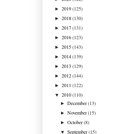
2019
(125)
►
2018
(130)
►
2017
(131)
►
2016
(123)
►
2015
(143)
►
2014
(139)
►
2013
(129)
►
2012
(144)
►
2011
(122)
►
2010
(110)
▼
December
(13)
►
November
(15)
►
October
(8)
►
September
(15)
▼