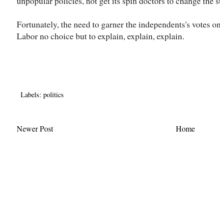
unpopular policies, not get its spin doctors to change the s
Fortunately, the need to garner the independents's votes o
Labor no choice but to explain, explain, explain.
Labels:
politics
Newer Post
Home