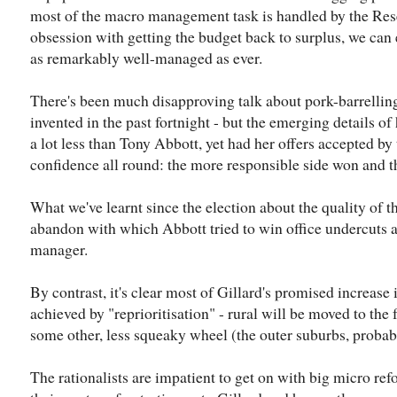
most of the macro management task is handled by the Rese
obsession with getting the budget back to surplus, we ca
as remarkably well-managed as ever.
There's been much disapproving talk about pork-barrelling 
invented in the past fortnight - but the emerging details o
a lot less than Tony Abbott, yet had her offers accepted by t
confidence all round: the more responsible side won and the
What we've learnt since the election about the quality of t
abandon with which Abbott tried to win office undercuts a
manager.
By contrast, it's clear most of Gillard's promised increase 
achieved by "reprioritisation" - rural will be moved to the 
some other, less squeaky wheel (the outer suburbs, probab
The rationalists are impatient to get on with big micro re