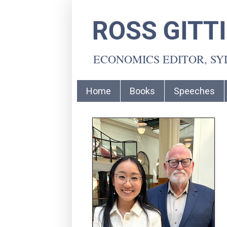
ROSS GITT
ECONOMICS EDITOR, S
Home
Books
Speeches