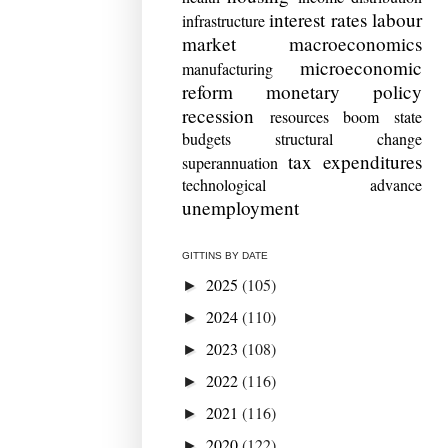
interest rates
labour
infrastructure
market
macroeconomics
microeconomic
manufacturing
reform
monetary policy
recession
resources boom
state
budgets
structural change
tax expenditures
superannuation
technological advance
unemployment
GITTINS BY DATE
2025
(105)
►
2024
(110)
►
2023
(108)
►
2022
(116)
►
2021
(116)
►
2020
(122)
►