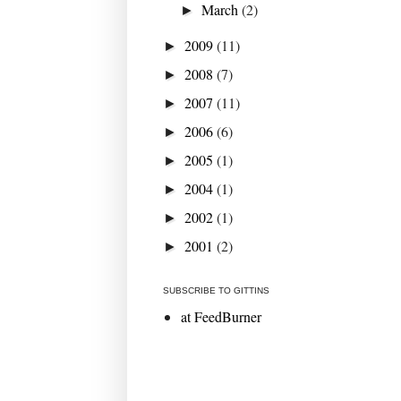
March
(2)
►
2009
(11)
►
2008
(7)
►
2007
(11)
►
2006
(6)
►
2005
(1)
►
2004
(1)
►
2002
(1)
►
2001
(2)
►
SUBSCRIBE TO GITTINS
at FeedBurner