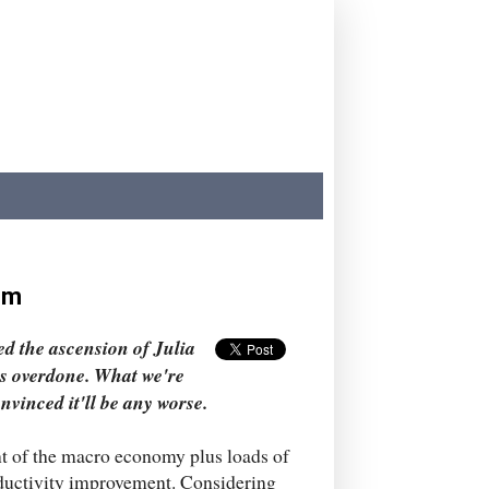
igm
d the ascension of Julia
is overdone. What we're
nvinced it'll be any worse.
t of the macro economy plus loads of
oductivity improvement. Considering