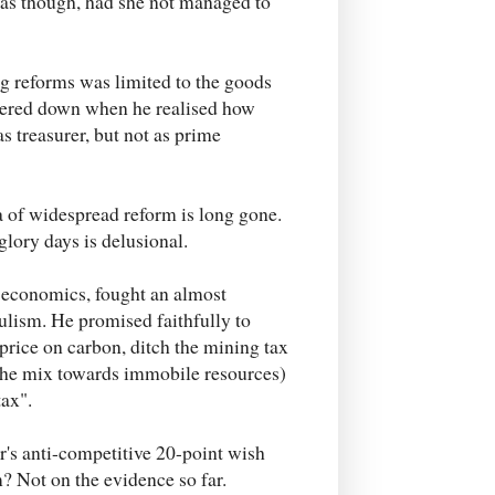
w as though, had she not managed to
 reforms was limited to the goods
tered down when he realised how
s treasurer, but not as prime
era of widespread reform is long gone.
lory days is delusional.
n economics, fought an almost
ulism. He promised faithfully to
 price on carbon, ditch the mining tax
 the mix towards immobile resources)
tax".
r's anti-competitive 20-point wish
m? Not on the evidence so far.