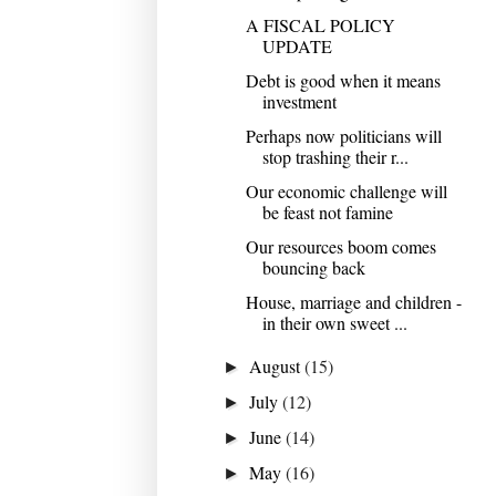
A FISCAL POLICY
UPDATE
Debt is good when it means
investment
Perhaps now politicians will
stop trashing their r...
Our economic challenge will
be feast not famine
Our resources boom comes
bouncing back
House, marriage and children -
in their own sweet ...
August
(15)
►
July
(12)
►
June
(14)
►
May
(16)
►