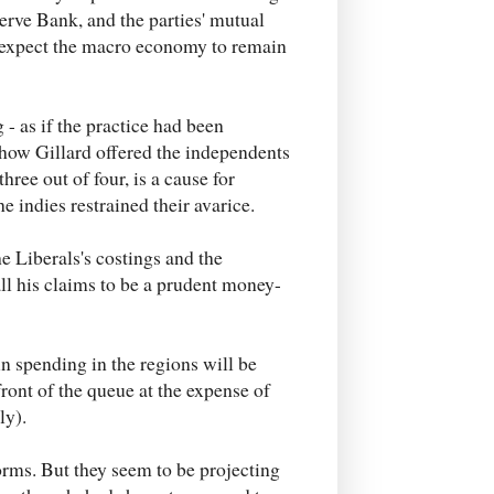
rve Bank, and the parties' mutual
n expect the macro economy to remain
- as if the practice had been
f how Gillard offered the independents
hree out of four, is a cause for
 indies restrained their avarice.
he Liberals's costings and the
ll his claims to be a prudent money-
in spending in the regions will be
front of the queue at the expense of
ly).
forms. But they seem to be projecting