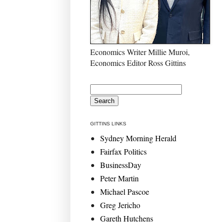
Economics Writer Millie Muroi,
Economics Editor Ross Gittins
GITTINS LINKS
Sydney Morning Herald
Fairfax Politics
BusinessDay
Peter Martin
Michael Pascoe
Greg Jericho
Gareth Hutchens