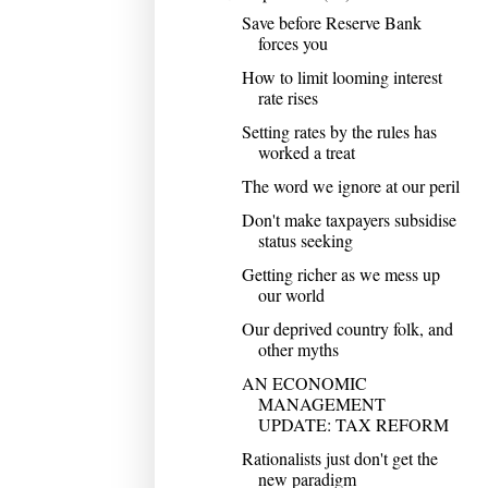
Save before Reserve Bank
forces you
How to limit looming interest
rate rises
Setting rates by the rules has
worked a treat
The word we ignore at our peril
Don't make taxpayers subsidise
status seeking
Getting richer as we mess up
our world
Our deprived country folk, and
other myths
AN ECONOMIC
MANAGEMENT
UPDATE: TAX REFORM
Rationalists just don't get the
new paradigm