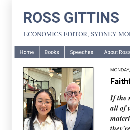
ROSS GITTINS
ECONOMICS EDITOR, SYDNEY M
Home
Books
Speeches
About Ros
MONDAY,
Faith
If the
all of 
materi
they're