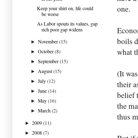
one.
Keep your shirt on, life could
be worse
As Labor spouts its values, gap
Econom
rich poor gap widens
boils 
November
(15)
►
what t
October
(8)
►
September
(15)
►
August
(15)
(It wa
►
July
(12)
►
their 
June
(14)
►
belief
May
(16)
►
the ma
March
(2)
►
thus m
2009
(11)
►
2008
(7)
►