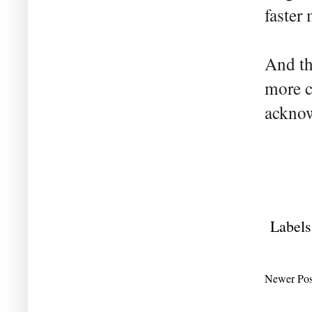
faster 
And th
more c
acknow
Labels
Newer Pos