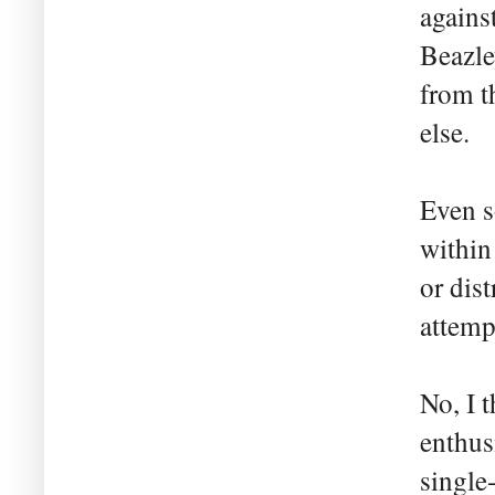
agains
Beazle
from t
else.
Even s
within
or dis
attemp
No, I t
enthus
single