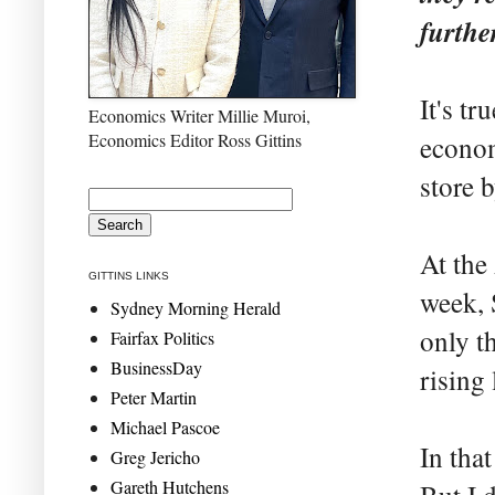
furthe
It's tr
Economics Writer Millie Muroi,
Economics Editor Ross Gittins
econom
store b
At the
GITTINS LINKS
week, S
Sydney Morning Herald
only t
Fairfax Politics
BusinessDay
rising 
Peter Martin
Michael Pascoe
In that
Greg Jericho
Gareth Hutchens