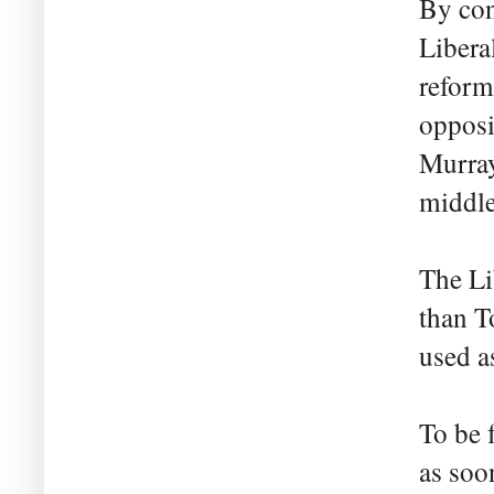
By con
Libera
reform
opposi
Murray
middle
The Li
than T
used a
To be 
as soo