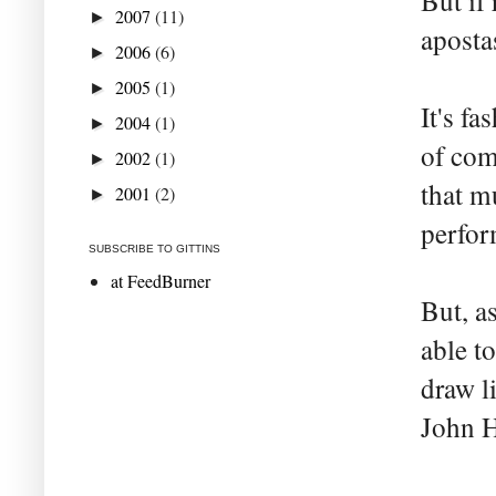
But if 
2007
(11)
►
aposta
2006
(6)
►
2005
(1)
►
It's f
2004
(1)
►
of com
2002
(1)
►
that m
2001
(2)
►
perfor
SUBSCRIBE TO GITTINS
at FeedBurner
But, a
able t
draw l
John 