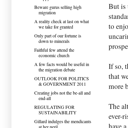
But is
Beware gurus selling high
migration
standa
A reality check at last on what
to enj
we take for granted
uncari
Only part of our fortune is
down to minerals
prospe
Faithful few attend the
economic church
A few facts would be useful in
If so,
the migration debate
that we
OUTLOOK FOR POLITICS
& GOVERNMENT 2011
more b
Creating jobs not the be-all and
end-all
The al
REGULATING FOR
SUSTAINABILITY
ever-r
Gillard indulges the mendicants
have a
at her peril