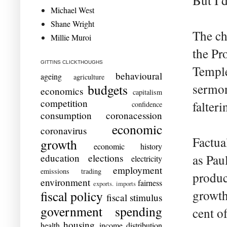
But I 
Michael West
Shane Wright
The ch
Millie Muroi
the Pr
GITTINS CLICKTHOUGHS
Temple
behavioural
ageing
agriculture
sermon
budgets
economics
capitalism
competition
falter
confidence
consumption
coronacession
economic
coronavirus
Factua
growth
economic history
education
elections
as Pau
electricity
employment
emissions trading
produc
environment
fairness
exports. imports
growth
fiscal policy
fiscal stimulus
government spending
cent o
housing
health
income distribution