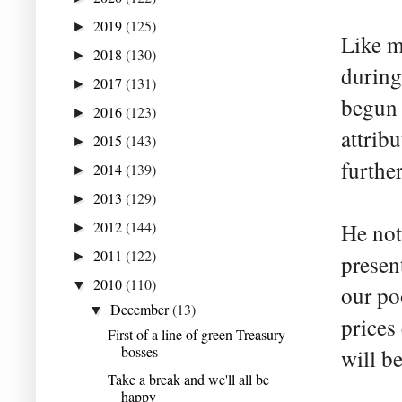
2019
(125)
►
Like m
2018
(130)
►
during
2017
(131)
►
begun 
2016
(123)
►
attrib
2015
(143)
►
furthe
2014
(139)
►
2013
(129)
►
2012
(144)
He not
►
2011
(122)
►
presen
2010
(110)
▼
our po
December
(13)
▼
prices
First of a line of green Treasury
bosses
will be
Take a break and we'll all be
happy