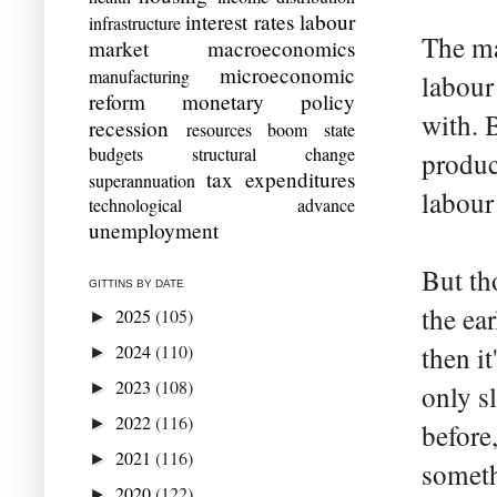
interest rates
labour
infrastructure
The ma
market
macroeconomics
microeconomic
manufacturing
labour
reform
monetary policy
with. 
recession
resources boom
state
budgets
structural change
produc
tax expenditures
superannuation
labour
technological advance
unemployment
But th
GITTINS BY DATE
the ear
2025
(105)
►
2024
(110)
then i
►
2023
(108)
►
only s
2022
(116)
►
before,
2021
(116)
►
someth
2020
(122)
►