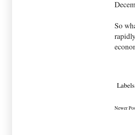
Decemb
So what
rapidl
econo
Labels
Newer Pos