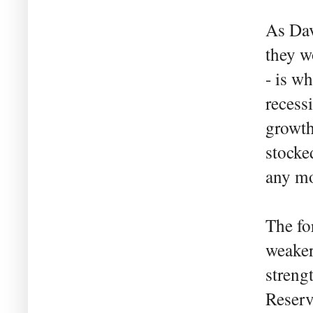
As Dav
they w
- is w
recess
growth
stocked
any mo
The fo
weaker
streng
Reserv