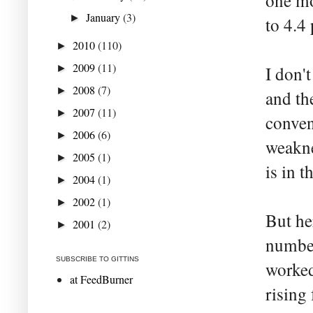
one mo
January
(3)
►
to 4.4 
2010
(110)
►
2009
(11)
►
I don't
2008
(7)
►
and th
2007
(11)
►
conven
2006
(6)
►
weakne
2005
(1)
►
is in 
2004
(1)
►
2002
(1)
►
But he
2001
(2)
►
number
SUBSCRIBE TO GITTINS
worked
at FeedBurner
rising