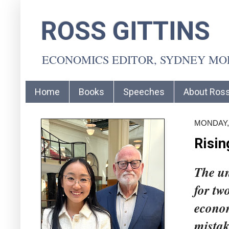
ROSS GITTINS
ECONOMICS EDITOR, SYDNEY M
Home
Books
Speeches
About Ros
MONDAY,
Risin
The un
for tw
econom
mistak