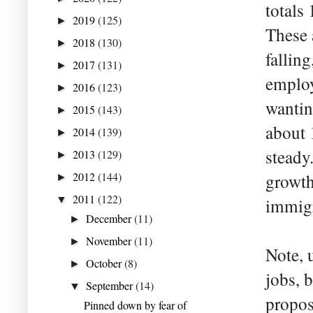
totals
2019
(125)
►
These 
2018
(130)
►
falling
2017
(131)
►
employ
2016
(123)
►
wantin
2015
(143)
►
about 
2014
(139)
►
steady.
2013
(129)
►
2012
(144)
growth
►
2011
(122)
▼
immigr
December
(11)
►
November
(11)
►
Note, 
October
(8)
►
jobs, 
September
(14)
▼
propos
Pinned down by fear of