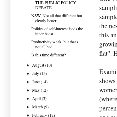
THE PUBLIC POLICY
sampli
DEBATE
sample
NSW: Not all that different but
clearly better
the ne
Politics of self-interest feeds the
this a
inner beast
Productivity weak, but that's
growin
not all bad
flat''
Is this time different?
August
(10)
►
Examin
July
(15)
►
shows 
June
(14)
►
women.
May
(12)
►
(where
April
(3)
►
percen
March
(9)
►
February
(12)
►