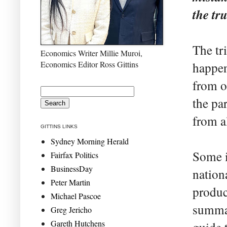
the tr
The tr
Economics Writer Millie Muroi,
Economics Editor Ross Gittins
happen
from o
the pa
from al
GITTINS LINKS
Sydney Morning Herald
Some i
Fairfax Politics
BusinessDay
nation
Peter Martin
produc
Michael Pascoe
summat
Greg Jericho
Gareth Hutchens