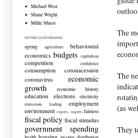
guide t
Michael West
outloo
Shane Wright
Millie Muroi
The mo
GITTINS CLICKTHOUGHS
import
behavioural
ageing
agriculture
econom
budgets
economics
capitalism
competition
confidence
consumption
coronacession
The ne
economic
coronavirus
indicat
growth
economic history
education
elections
rotati
electricity
employment
emissions trading
(as wel
environment
fairness
exports. imports
fiscal policy
fiscal stimulus
government spending
They t
housing
health
income distribution