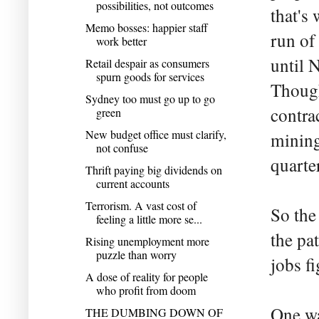
possibilities, not outcomes
that's
Memo bosses: happier staff
run of
work better
until 
Retail despair as consumers
spurn goods for services
Though
Sydney too must go up to go
contra
green
New budget office must clarify,
mining
not confuse
quarter
Thrift paying big dividends on
current accounts
Terrorism. A vast cost of
So the
feeling a little more se...
the pa
Rising unemployment more
puzzle than worry
jobs f
A dose of reality for people
who profit from doom
One wa
THE DUMBING DOWN OF