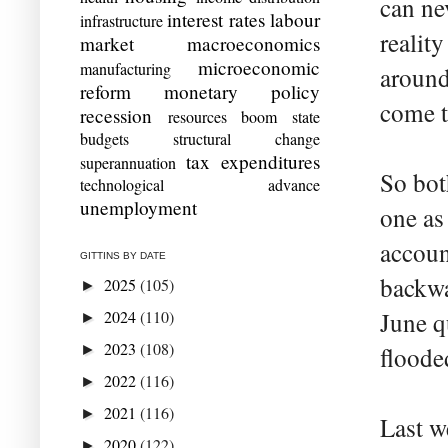
can ne
interest rates
labour
infrastructure
realit
market
macroeconomics
microeconomic
manufacturing
around
reform
monetary policy
come t
recession
resources boom
state
budgets
structural change
tax expenditures
superannuation
So bot
technological advance
unemployment
one as
accoun
GITTINS BY DATE
backwa
2025
(105)
►
2024
(110)
June qu
►
2023
(108)
►
floode
2022
(116)
►
2021
(116)
►
Last w
2020
(122)
►