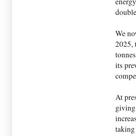
energy
double
We now
2025, 
tonnes
its pr
compet
At pre
giving
increa
taking