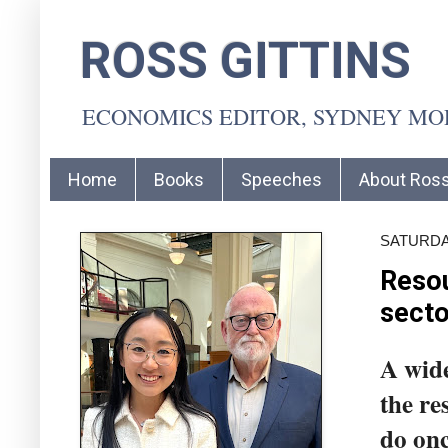
ROSS GITTINS
ECONOMICS EDITOR, SYDNEY M
Home
Books
Speeches
About Ros
SATURDAY
Resou
secto
A wide
the re
do onc