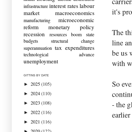
carrie
interest rates
labour
infrastructure
it's p
market
macroeconomics
microeconomic
manufacturing
reform
monetary policy
The th
recession
resources boom
state
budgets
structural change
line an
tax expenditures
superannuation
be us 
technological advance
unemployment
with w
GITTINS BY DATE
So eve
2025
(105)
►
contin
2024
(110)
►
2023
(108)
- the 
►
2022
(116)
►
earlier
2021
(116)
►
2020
(122)
►