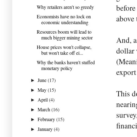
before
Why retailers aren't so greedy
Economists have no lock on
above 
economic understanding
Resources boom will lead to
much bigger mining sector
And, a
House prices won't collapse,
dollar
but won't take off ei...
(Meani
Why the banks haven't stuffed
monetary policy
export
June
(17)
►
May
(15)
►
This d
April
(4)
►
nearin
March
(16)
►
survey
February
(15)
►
financi
January
(4)
►