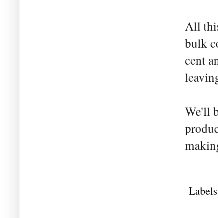
All th
bulk c
cent a
leaving
We'll 
produc
making
Labels