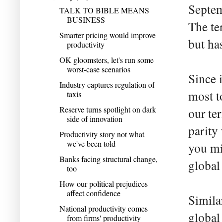
Septem
TALK TO BIBLE MEANS
BUSINESS
The te
Smarter pricing would improve
but ha
productivity
OK gloomsters, let's run some
worst-case scenarios
Since 
Industry captures regulation of
most to
taxis
Reserve turns spotlight on dark
our te
side of innovation
parity
Productivity story not what
we've been told
you mi
Banks facing structural change,
global
too
How our political prejudices
affect confidence
Simila
National productivity comes
global
from firms' productivity