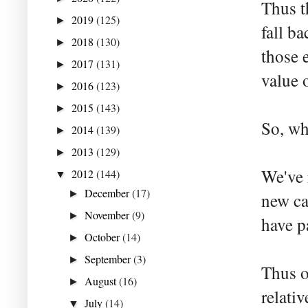
Thus t
2019
(125)
►
fall b
2018
(130)
►
those e
2017
(131)
►
value 
2016
(123)
►
2015
(143)
►
So, wh
2014
(139)
►
2013
(129)
►
We've 
2012
(144)
▼
December
(17)
►
new ca
November
(9)
►
have p
October
(14)
►
September
(3)
►
Thus o
August
(16)
►
relati
July
(14)
▼