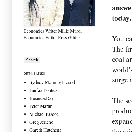
answer
today.
Economics Writer Millie Muroi,
You ca
Economics Editor Ross Gittins
The fi
coal a
world'
GITTINS LINKS
surge 
Sydney Morning Herald
Fairfax Politics
BusinessDay
The se
Peter Martin
produc
Michael Pascoe
expand
Greg Jericho
the mi
Gareth Hutchens