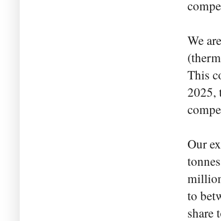
compet
We are
(therm
This c
2025, 
compet
Our ex
tonnes
millio
to bet
share 