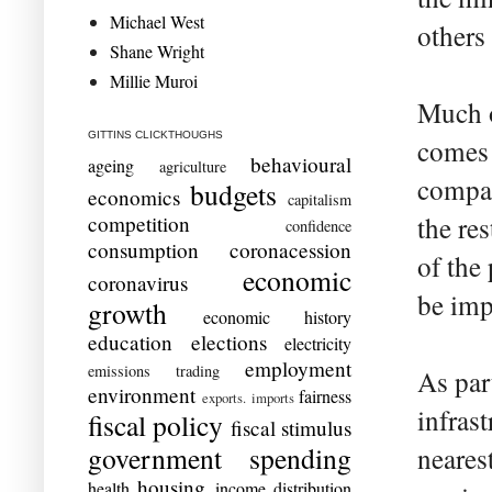
Michael West
others
Shane Wright
Millie Muroi
Much o
GITTINS CLICKTHOUGHS
comes 
behavioural
ageing
agriculture
compan
budgets
economics
capitalism
competition
the re
confidence
consumption
coronacession
of the
economic
coronavirus
be imp
growth
economic history
education
elections
electricity
employment
emissions trading
As par
environment
fairness
exports. imports
infrast
fiscal policy
fiscal stimulus
government spending
neares
housing
health
income distribution