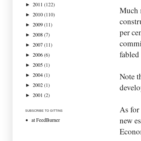
2011
(122)
►
Much m
2010
(110)
►
constr
2009
(11)
►
per ce
2008
(7)
►
commit
2007
(11)
►
fabled
2006
(6)
►
2005
(1)
►
Note t
2004
(1)
►
2002
(1)
develop
►
2001
(2)
►
As for
SUBSCRIBE TO GITTINS
new es
at FeedBurner
Econom