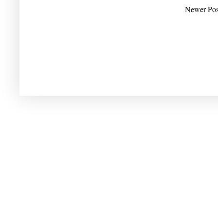
Newer Pos