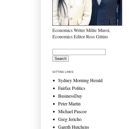
Economics Writer Millie Muroi,
Economics Editor Ross Gittins
GITTINS LINKS
Sydney Morning Herald
Fairfax Politics
BusinessDay
Peter Martin
Michael Pascoe
Greg Jericho
Gareth Hutchens