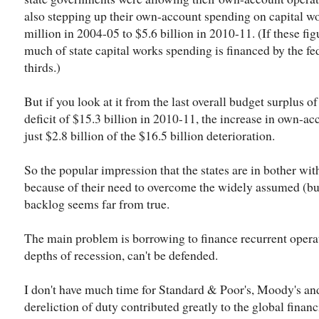
also stepping up their own-account spending on capital w
million in 2004-05 to $5.6 billion in 2010-11. (If these fi
much of state capital works spending is financed by the feds
thirds.)
But if you look at it from the last overall budget surplus of
deficit of $15.3 billion in 2010-11, the increase in own-a
just $2.8 billion of the $16.5 billion deterioration.
So the popular impression that the states are in bother wit
because of their need to overcome the widely assumed (but
backlog seems far from true.
The main problem is borrowing to finance recurrent operati
depths of recession, can't be defended.
I don't have much time for Standard & Poor's, Moody's and
dereliction of duty contributed greatly to the global financ