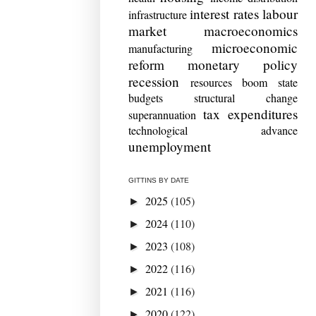
interest rates
labour
infrastructure
market
macroeconomics
microeconomic
manufacturing
reform
monetary policy
recession
resources boom
state
budgets
structural change
tax expenditures
superannuation
technological advance
unemployment
GITTINS BY DATE
2025
(105)
►
2024
(110)
►
2023
(108)
►
2022
(116)
►
2021
(116)
►
2020
(122)
►