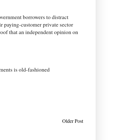
overnment borrowers to distract
ir paying-customer private sector
proof that an independent opinion on
nments is old-fashioned
Older Post