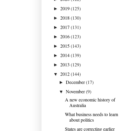
2019
(125)
►
2018
(130)
►
2017
(131)
►
2016
(123)
►
2015
(143)
►
2014
(139)
►
2013
(129)
►
2012
(144)
▼
December
(17)
►
November
(9)
▼
A new economic history of
Australia
What business needs to learn
about politics
States are correcting earlier