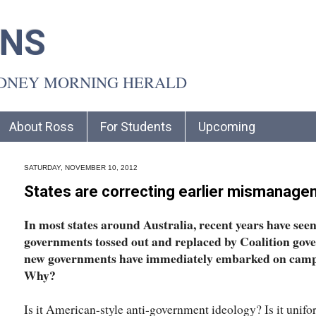
INS
YDNEY MORNING HERALD
About Ross
For Students
Upcoming
SATURDAY, NOVEMBER 10, 2012
States are correcting earlier mismanag
In most states around Australia, recent years have se
governments tossed out and replaced by Coalition gover
new governments have immediately embarked on campa
Why?
Is it American-style anti-government ideology? Is it un