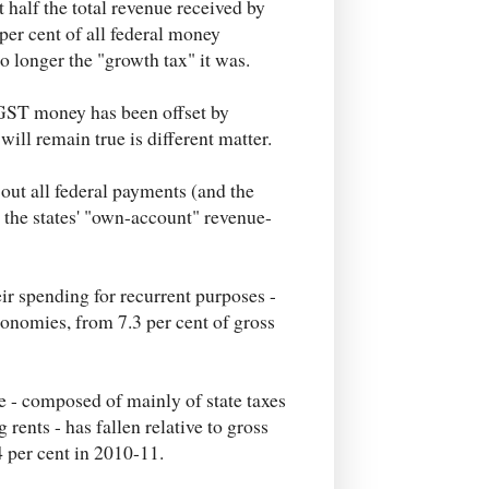
 half the total revenue received by
per cent of all federal money
 no longer the "growth tax" it was.
f GST money has been offset by
ill remain true is different matter.
out all federal payments (and the
 the states' "own-account" revenue-
heir spending for recurrent purposes -
conomies, from 7.3 per cent of gross
e - composed of mainly of state taxes
rents - has fallen relative to gross
4 per cent in 2010-11.