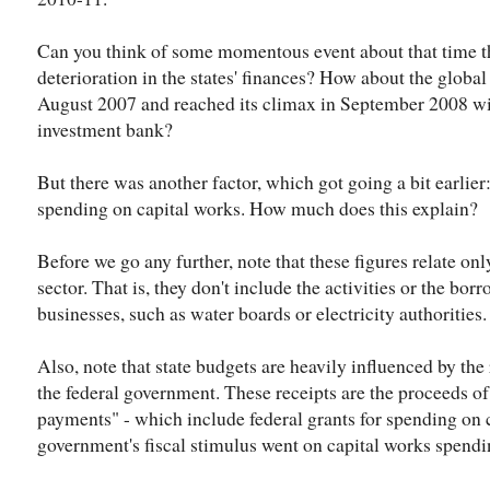
Can you think of some momentous event about that time t
deterioration in the states' finances? How about the global
August 2007 and reached its climax in September 2008 wi
investment bank?
But there was another factor, which got going a bit earlier:
spending on capital works. How much does this explain?
Before we go any further, note that these figures relate onl
sector. That is, they don't include the activities or the 
businesses, such as water boards or electricity authorities.
Also, note that state budgets are heavily influenced by th
the federal government. These receipts are the proceeds o
payments" - which include federal grants for spending on
government's fiscal stimulus went on capital works spendin