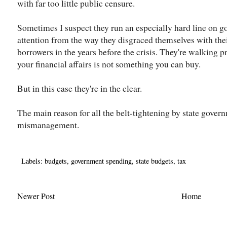
with far too little public censure.
Sometimes I suspect they run an especially hard line on g
attention from the way they disgraced themselves with the
borrowers in the years before the crisis. They're walking 
your financial affairs is not something you can buy.
But in this case they're in the clear.
The main reason for all the belt-tightening by state gover
mismanagement.
Labels:
budgets
,
government spending
,
state budgets
,
tax
Newer Post
Home