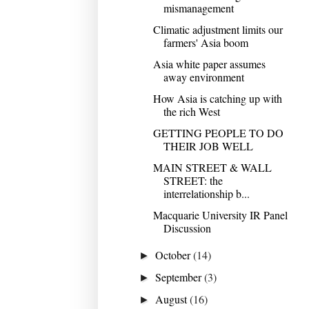
mismanagement
Climatic adjustment limits our
farmers' Asia boom
Asia white paper assumes
away environment
How Asia is catching up with
the rich West
GETTING PEOPLE TO DO
THEIR JOB WELL
MAIN STREET & WALL
STREET: the
interrelationship b...
Macquarie University IR Panel
Discussion
October
(14)
►
September
(3)
►
August
(16)
►