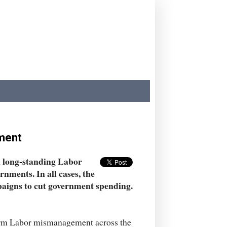
ement
en long-standing Labor
nments. In all cases, the
igns to cut government spending.
iform Labor mismanagement across the