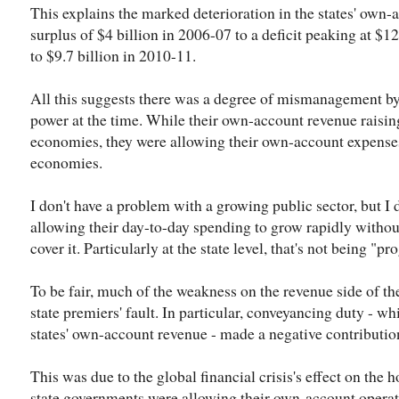
This explains the marked deterioration in the states' own
surplus of $4 billion in 2006-07 to a deficit peaking at $12
to $9.7 billion in 2010-11.
All this suggests there was a degree of mismanagement b
power at the time. While their own-account revenue raising
economies, they were allowing their own-account expenses
economies.
I don't have a problem with a growing public sector, but I
allowing their day-to-day spending to grow rapidly without
cover it. Particularly at the state level, that's not being "pr
To be fair, much of the weakness on the revenue side of th
state premiers' fault. In particular, conveyancing duty - wh
states' own-account revenue - made a negative contributio
This was due to the global financial crisis's effect on the
state governments were allowing their own-account operati