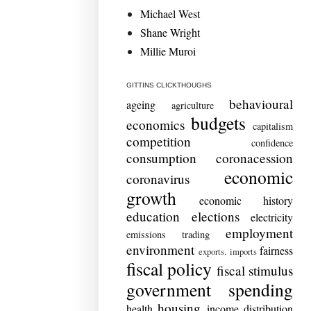
Michael West
Shane Wright
Millie Muroi
GITTINS CLICKTHOUGHS
behavioural
ageing
agriculture
budgets
economics
capitalism
competition
confidence
consumption
coronacession
economic
coronavirus
growth
economic history
education
elections
electricity
employment
emissions trading
environment
fairness
exports. imports
fiscal policy
fiscal stimulus
government spending
housing
health
income distribution