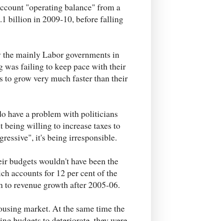
-account "operating balance" from a
.1 billion in 2009-10, before falling
y the mainly Labor governments in
 was failing to keep pace with their
 to grow very much faster than their
 do have a problem with politicians
 being willing to increase taxes to
ogressive", it's being irresponsible.
eir budgets wouldn't have been the
ich accounts for 12 per cent of the
n to revenue growth after 2005-06.
 housing market. At the same time the
ng budgets to deteriorate, they were