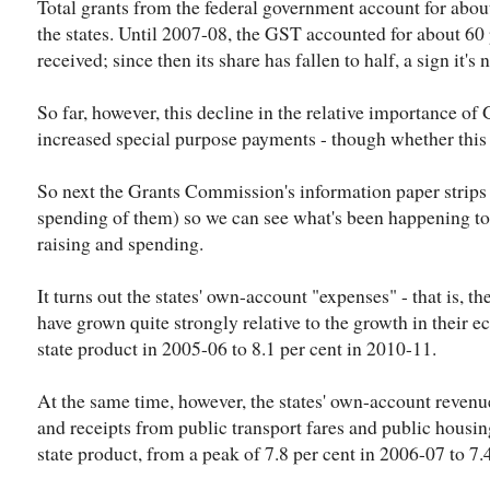
Total grants from the federal government account for about
the states. Until 2007-08, the GST accounted for about 60 
received; since then its share has fallen to half, a sign it's
So far, however, this decline in the relative importance o
increased special purpose payments - though whether this w
So next the Grants Commission's information paper strips 
spending of them) so we can see what's been happening to
raising and spending.
It turns out the states' own-account "expenses" - that is, t
have grown quite strongly relative to the growth in their e
state product in 2005-06 to 8.1 per cent in 2010-11.
At the same time, however, the states' own-account revenu
and receipts from public transport fares and public housing 
state product, from a peak of 7.8 per cent in 2006-07 to 7.