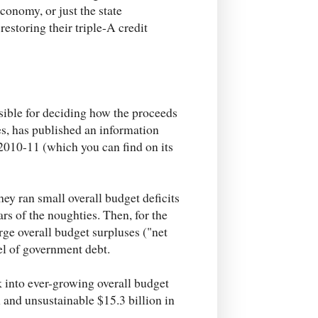
conomy, or just the state
estoring their triple-A credit
ble for deciding how the proceeds
es, has published an information
 2010-11 (which you can find on its
 they ran small overall budget deficits
ars of the noughties. Then, for the
rge overall budget surpluses ("net
el of government debt.
ck into ever-growing overall budget
 and unsustainable $15.3 billion in