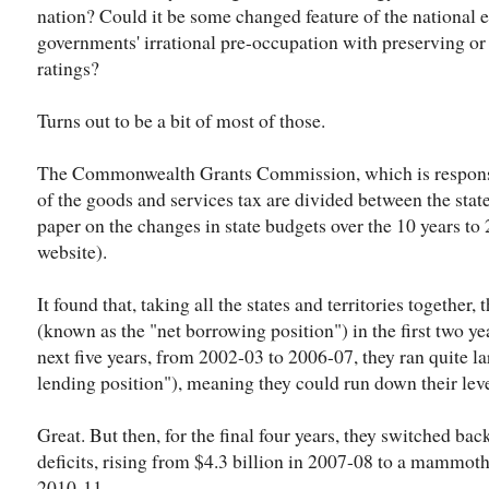
nation? Could it be some changed feature of the national e
governments' irrational pre-occupation with preserving or r
ratings?
Turns out to be a bit of most of those.
The Commonwealth Grants Commission, which is responsi
of the goods and services tax are divided between the stat
paper on the changes in state budgets over the 10 years to
website).
It found that, taking all the states and territories together,
(known as the "net borrowing position") in the first two ye
next five years, from 2002-03 to 2006-07, they ran quite la
lending position"), meaning they could run down their lev
Great. But then, for the final four years, they switched ba
deficits, rising from $4.3 billion in 2007-08 to a mammoth
2010-11.