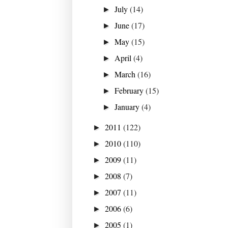
July
(14)
►
June
(17)
►
May
(15)
►
April
(4)
►
March
(16)
►
February
(15)
►
January
(4)
►
2011
(122)
►
2010
(110)
►
2009
(11)
►
2008
(7)
►
2007
(11)
►
2006
(6)
►
2005
(1)
►