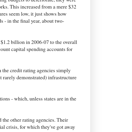
orks. This increased from a mere $32
gures seem low, it just shows how
 - in the final year, about two-
 $1.2 billion in 2006-07 to the overall
ccount capital spending accounts for
h the credit rating agencies simply
 rarely demonstrated) infrastructure
ons - which, unless states are in the
 the other rating agencies. Their
ial crisis, for which they've got away