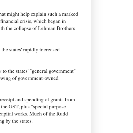
hat might help explain such a marked
 financial crisis, which began in
th the collapse of Lehman Brothers
 the states' rapidly increased
y to the states' "general government"
borrowing of government-owned
e receipt and spending of grants from
f the GST, plus "special purpose
 capital works. Much of the Rudd
g by the states.