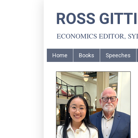
ROSS GITT
ECONOMICS EDITOR, S
Home
Books
Speeches