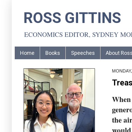
ROSS GITTINS
ECONOMICS EDITOR, SYDNEY M
Home
Books
Speeches
About Ros
MONDAY,
Treas
When 
genero
the ai
would 