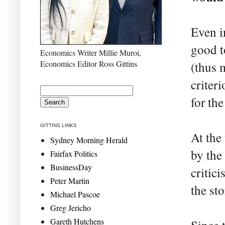
Even i
good t
Economics Writer Millie Muroi,
Economics Editor Ross Gittins
(thus 
criter
for th
GITTINS LINKS
At the
Sydney Morning Herald
by the
Fairfax Politics
BusinessDay
critic
Peter Martin
the sto
Michael Pascoe
Greg Jericho
Gareth Hutchens