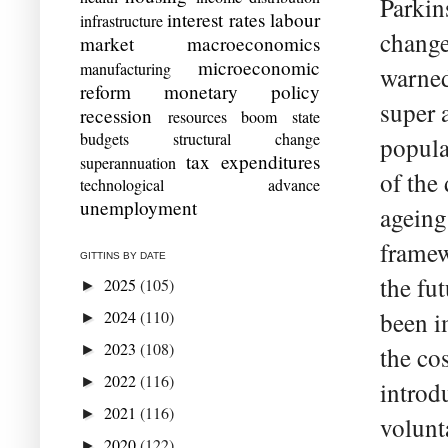
Parkin
interest rates
labour
infrastructure
change
market
macroeconomics
microeconomic
manufacturing
warned
reform
monetary policy
super 
recession
resources boom
state
budgets
structural change
popula
tax expenditures
superannuation
of the
technological advance
unemployment
ageing
framew
GITTINS BY DATE
the fu
2025
(105)
►
2024
(110)
been i
►
2023
(108)
►
the co
2022
(116)
►
introd
2021
(116)
►
volunt
2020
(122)
►