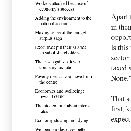
Workers attacked because of
economy's success
Apart 
Adding the environment to the
national accounts
in the
Making sense of the budget
opport
surplus saga
is thi
Executives put their salaries
ahead of shareholders
sector
The case against a lower
taxed 
company tax rate
Poverty rises as you move from
None.
the centre
Economics and wellbeing:
beyond GDP
That s
The hidden truth about interest
first, 
rates
expect
Economy slowing, not dying
Wellbeing index gives better