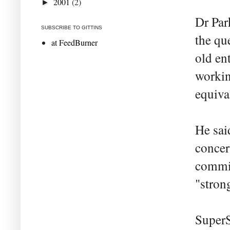
2001
(2)
►
Dr Par
SUBSCRIBE TO GITTINS
the qu
at FeedBurner
old en
workin
equiva
He sai
concer
commis
"stron
SuperS