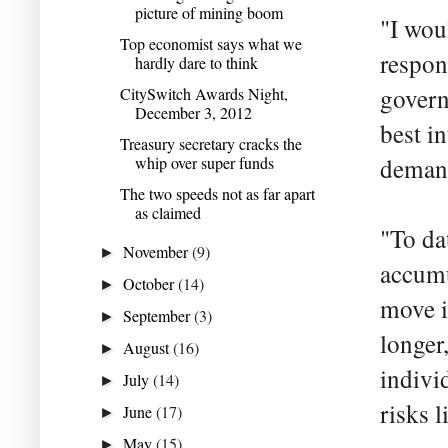
picture of mining boom
"I wou
Top economist says what we
respon
hardly dare to think
govern
CitySwitch Awards Night,
December 3, 2012
best i
Treasury secretary cracks the
whip over super funds
demand
The two speeds not as far apart
as claimed
"To da
November
(9)
►
accumu
October
(14)
►
move i
September
(3)
►
longer
August
(16)
►
indivi
July
(14)
►
risks l
June
(17)
►
May
(15)
►