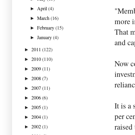
April
(4)
"Membe
►
March
(16)
►
more i
February
(15)
►
That m
January
(4)
►
and ca
2011
(122)
►
2010
(110)
►
Now co
2009
(11)
►
invest
2008
(7)
►
relianc
2007
(11)
►
2006
(6)
►
It is a
2005
(1)
►
per cen
2004
(1)
►
raised 
2002
(1)
►