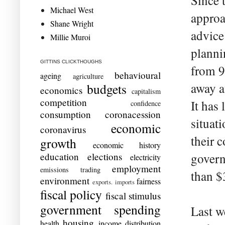
Since 
Michael West
approa
Shane Wright
advice
Millie Muroi
planni
GITTINS CLICKTHOUGHS
from 9
behavioural
ageing
agriculture
away a
budgets
economics
capitalism
competition
It has 
confidence
consumption
coronacession
situat
economic
coronavirus
their 
growth
economic history
education
elections
govern
electricity
employment
emissions trading
than $
environment
fairness
exports. imports
fiscal policy
fiscal stimulus
government spending
Last w
housing
health
income distribution