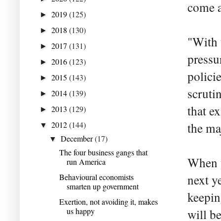
come at
2019
(125)
►
2018
(130)
►
"With 
2017
(131)
►
pressur
2016
(123)
►
polici
2015
(143)
►
scruti
2014
(139)
►
that e
2013
(129)
►
2012
(144)
the ma
▼
December
(17)
▼
The four business gangs that
When y
run America
Behavioural economists
next y
smarten up government
keepin
Exertion, not avoiding it, makes
us happy
will b