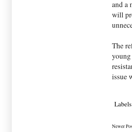
and a 
will p
unnece
The re
young 
resist
issue w
Labels
Newer Pos