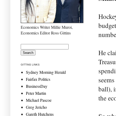
Hockey
budget
Economics Writer Millie Muroi,
Economics Editor Ross Gittins
number
He cla
Treasu
GITTINS LINKS
spendi
Sydney Morning Herald
seems 
Fairfax Politics
BusinessDay
ball),
Peter Martin
the ec
Michael Pascoe
Greg Jericho
Gareth Hutchens