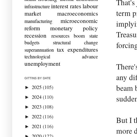
That's
interest rates
labour
infrastructure
term p
market
macroeconomics
microeconomic
manufacturing
implyi
reform
monetary policy
Treasu
recession
resources boom
state
budgets
structural change
forcin
tax expenditures
superannuation
technological advance
unemployment
There'
any di
GITTINS BY DATE
beam b
2025
(105)
►
2024
(110)
sudden
►
2023
(108)
►
2022
(116)
►
But I 
2021
(116)
►
more d
2020
(122)
►