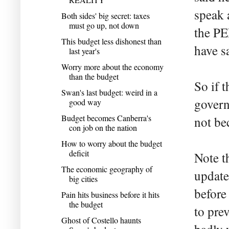
speak 
Both sides' big secret: taxes
must go up, not down
the PE
This budget less dishonest than
have s
last year's
Worry more about the economy
than the budget
So if 
Swan's last budget: weird in a
govern
good way
Budget becomes Canberra's
not be
con job on the nation
How to worry about the budget
deficit
Note th
The economic geography of
update
big cities
before
Pain hits business before it hits
the budget
to pre
Ghost of Costello haunts