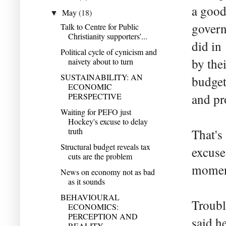
a good
May
(18)
▼
govern
Talk to Centre for Public
Christianity supporters’...
did in
Political cycle of cynicism and
by the
naivety about to turn
SUSTAINABILITY: AN
budget
ECONOMIC
PERSPECTIVE
and pr
Waiting for PEFO just
Hockey's excuse to delay
truth
That's
Structural budget reveals tax
excuse 
cuts are the problem
momen
News on economy not as bad
as it sounds
BEHAVIOURAL
Troubl
ECONOMICS:
PERCEPTION AND
said h
REALITY