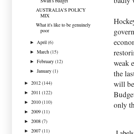
badly 
Swan's budget
AUSTRALIA’S POLICY
MIX
Hockey
What it's like to be genuinely
govern
poor
econom
April
(6)
►
restor
March
(15)
►
February
(12)
weak e
►
January
(1)
►
the la
will b
2012
(144)
►
2011
(122)
Budget
►
2010
(110)
►
only t
2009
(11)
►
2008
(7)
►
2007
(11)
►
Labels