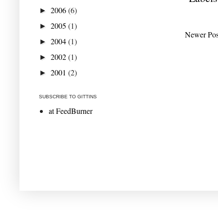
2006
(6)
►
2005
(1)
►
Newer Pos
2004
(1)
►
2002
(1)
►
2001
(2)
►
SUBSCRIBE TO GITTINS
at FeedBurner