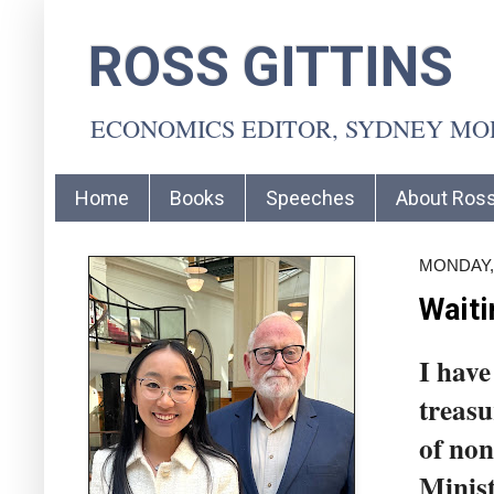
ROSS GITTINS
ECONOMICS EDITOR, SYDNEY M
Home
Books
Speeches
About Ros
MONDAY, 
Waiti
I have
treasu
of non
Minist