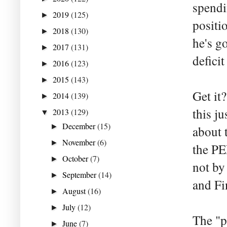
spendi
2019
(125)
►
positi
2018
(130)
►
he's go
2017
(131)
►
defici
2016
(123)
►
2015
(143)
►
Get it
2014
(139)
►
this ju
2013
(129)
▼
December
(15)
►
about 
November
(6)
►
the PE
October
(7)
►
not by
September
(14)
►
and Fi
August
(16)
►
July
(12)
►
The "p
June
(7)
►