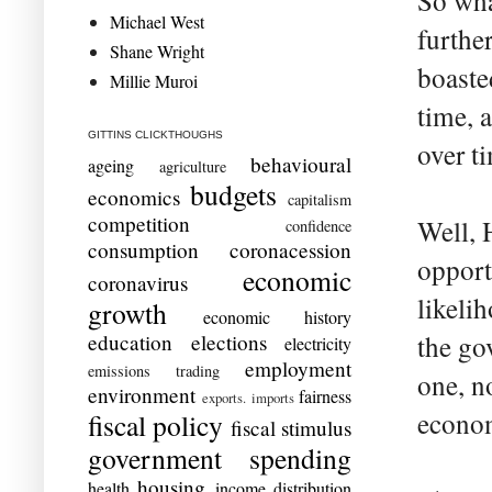
So wha
Michael West
further
Shane Wright
boaste
Millie Muroi
time, 
GITTINS CLICKTHOUGHS
over t
behavioural
ageing
agriculture
budgets
economics
capitalism
competition
Well, 
confidence
consumption
coronacession
opport
economic
coronavirus
likelih
growth
economic history
education
elections
the go
electricity
employment
emissions trading
one, n
environment
fairness
exports. imports
econom
fiscal policy
fiscal stimulus
government spending
housing
health
income distribution