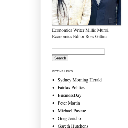
Economics Writer Millie Muroi,
Economics Editor Ross Gittins
GITTINS LINKS
Sydney Morning Herald
Fairfax Politics
BusinessDay
Peter Martin
Michael Pascoe
Greg Jericho
Gareth Hutchens