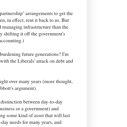
 partnership'' arrangements to get the
n, in effect, rent it back to us. But
nd managing infrastructure than the
y shifting it off the government's
 accounting.)
 burdening future generations? I'm
 with the Liberals' attack on debt and
ught over many years (more thought,
Abbott's argument).
 distinction between day-to-day
business or a government) and
ng some kind of asset that will last
o-day needs for many years, and