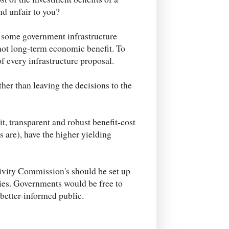
d unfair to you?
t some government infrastructure
 not long-term economic benefit. To
of every infrastructure proposal.
her than leaving the decisions to the
t, transparent and robust benefit-cost
s are), have the higher yielding
ivity Commission's should be set up
dies. Governments would be free to
a better-informed public.