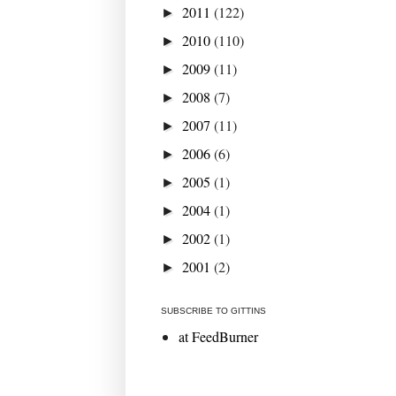
2011
(122)
►
2010
(110)
►
2009
(11)
►
2008
(7)
►
2007
(11)
►
2006
(6)
►
2005
(1)
►
2004
(1)
►
2002
(1)
►
2001
(2)
►
SUBSCRIBE TO GITTINS
at FeedBurner