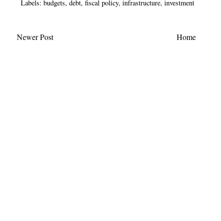
Labels:
budgets
,
debt
,
fiscal policy
,
infrastructure
,
investment
Newer Post
Home