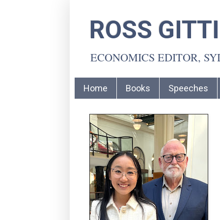
ROSS GITT
ECONOMICS EDITOR, S
Home
Books
Speeches