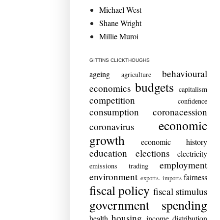
Michael West
Shane Wright
Millie Muroi
GITTINS CLICKTHOUGHS
behavioural
ageing
agriculture
budgets
economics
capitalism
competition
confidence
consumption
coronacession
economic
coronavirus
growth
economic history
education
elections
electricity
employment
emissions trading
environment
fairness
exports. imports
fiscal policy
fiscal stimulus
government spending
housing
health
income distribution