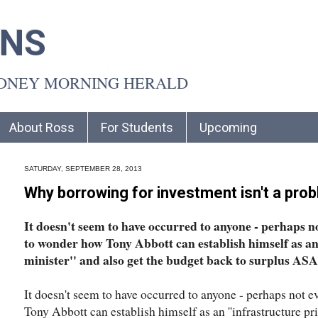
INS
YDNEY MORNING HERALD
About Ross
For Students
Upcoming
SATURDAY, SEPTEMBER 28, 2013
Why borrowing for investment isn't a pro
It doesn't seem to have occurred to anyone - perhaps n
to wonder how Tony Abbott can establish himself as an
minister'' and also get the budget back to surplus ASA
It doesn't seem to have occurred to anyone - perhaps not 
Tony Abbott can establish himself as an ''infrastructure pr