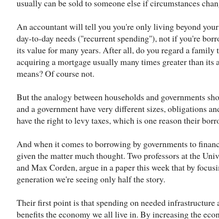
usually can be sold to someone else if circumstances chan
An accountant will tell you you're only living beyond your
day-to-day needs (''recurrent spending''), not if you're borr
its value for many years. After all, do you regard a family
acquiring a mortgage usually many times greater than its 
means? Of course not.
But the analogy between households and governments shou
and a government have very different sizes, obligations a
have the right to levy taxes, which is one reason their bor
And when it comes to borrowing by governments to finance
given the matter much thought. Two professors at the Uni
and Max Corden, argue in a paper this week that by focusin
generation we're seeing only half the story.
Their first point is that spending on needed infrastructure 
benefits the economy we all live in. By increasing the econ