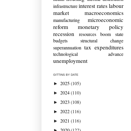
interest rates
labour
infrastructure
market
macroeconomics
microeconomic
manufacturing
reform
monetary policy
recession
resources boom
state
budgets
structural change
tax expenditures
superannuation
technological advance
unemployment
GITTINS BY DATE
2025
(105)
►
2024
(110)
►
2023
(108)
►
2022
(116)
►
2021
(116)
►
2020
(122)
►