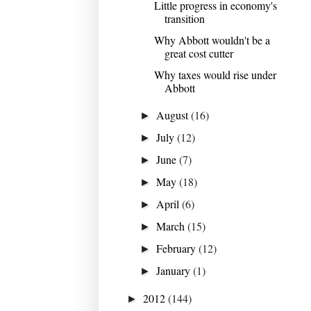
Little progress in economy's
transition
Why Abbott wouldn't be a
great cost cutter
Why taxes would rise under
Abbott
August
(16)
►
July
(12)
►
June
(7)
►
May
(18)
►
April
(6)
►
March
(15)
►
February
(12)
►
January
(1)
►
2012
(144)
►