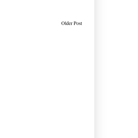
Older Post