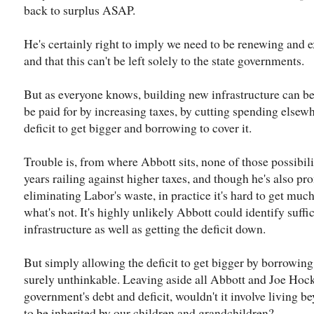
back to surplus ASAP.
He's certainly right to imply we need to be renewing and e
and that this can't be left solely to the state governments.
But as everyone knows, building new infrastructure can be 
be paid for by increasing taxes, by cutting spending elsew
deficit to get bigger and borrowing to cover it.
Trouble is, from where Abbott sits, none of those possibilit
years railing against higher taxes, and though he's also p
eliminating Labor's waste, in practice it's hard to get mu
what's not. It's highly unlikely Abbott could identify suff
infrastructure as well as getting the deficit down.
But simply allowing the deficit to get bigger by borrowing 
surely unthinkable. Leaving aside all Abbott and Joe Hoc
government's debt and deficit, wouldn't it involve living 
to be inherited by our children and grandchildren?