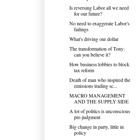
Is reversing Labor all we need
for our future?
No need to exaggerate Labor's
failings
What's driving our dollar
The transformation of Tony:
can you believe it?
How business lobbies to block
tax reform
Death of man who inspired the
emissions trading sc...
MACRO MANAGEMENT
AND THE SUPPLY SIDE
A lot of politics is unconscious
pre-judgment
Big change in party, little in
policy