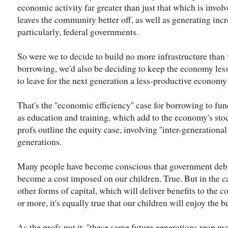
economic activity far greater than just that which is involv
leaves the community better off, as well as generating incr
particularly, federal governments.
So were we to decide to build no more infrastructure than 
borrowing, we'd also be deciding to keep the economy less
to leave for the next generation a less-productive economy 
That's the ''economic efficiency'' case for borrowing to fun
as education and training, which add to the economy's stock
profs outline the equity case, involving ''inter-generational
generations.
Many people have become conscious that government deb
become a cost imposed on our children. True. But in the c
other forms of capital, which will deliver benefits to the 
or more, it's equally true that our children will enjoy the be
As the profs put it, ''these same future generations reap mo