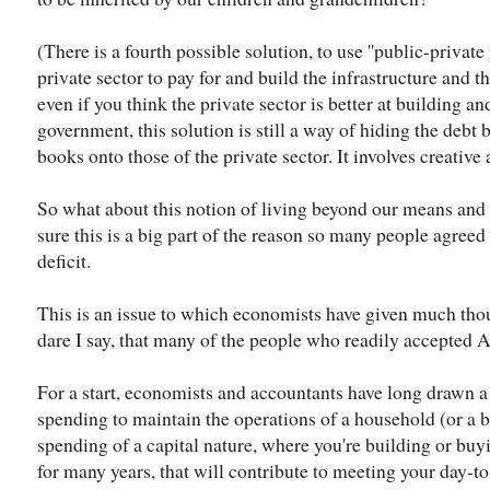
(There is a fourth possible solution, to use ''public-private
private sector to pay for and build the infrastructure and the
even if you think the private sector is better at building a
government, this solution is still a way of hiding the debt b
books onto those of the private sector. It involves creative
So what about this notion of living beyond our means and
sure this is a big part of the reason so many people agreed
deficit.
This is an issue to which economists have given much tho
dare I say, that many of the people who readily accepted 
For a start, economists and accountants have long drawn a
spending to maintain the operations of a household (or a 
spending of a capital nature, where you're building or buyi
for many years, that will contribute to meeting your day-t