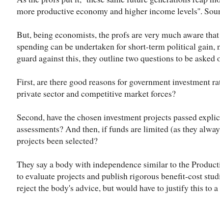
more productive economy and higher income levels''. Soun
But, being economists, the profs are very much aware tha
spending can be undertaken for short-term political gain,
guard against this, they outline two questions to be asked 
First, are there good reasons for government investment rat
private sector and competitive market forces?
Second, have the chosen investment projects passed explici
assessments? And then, if funds are limited (as they alway
projects been selected?
They say a body with independence similar to the Product
to evaluate projects and publish rigorous benefit-cost stu
reject the body's advice, but would have to justify this to 