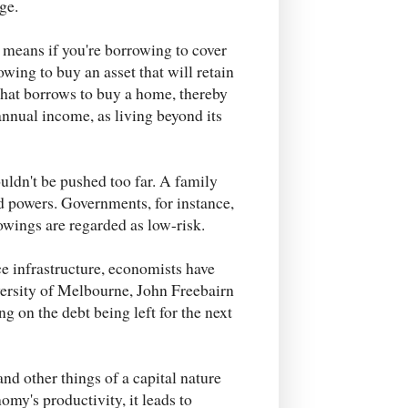
ge.
 means if you're borrowing to cover
owing to buy an asset that will retain
 that borrows to buy a home, thereby
annual income, as living beyond its
ldn't be pushed too far. A family
nd powers. Governments, for instance,
rowings are regarded as low-risk.
 infrastructure, economists have
versity of Melbourne, John Freebairn
g on the debt being left for the next
and other things of a capital nature
omy's productivity, it leads to