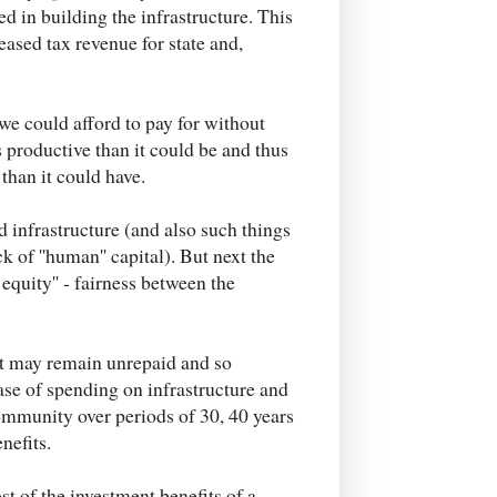
ed in building the infrastructure. This
eased tax revenue for state and,
we could afford to pay for without
 productive than it could be and thus
than it could have.
d infrastructure (and also such things
 of ''human'' capital). But next the
 equity'' - fairness between the
t may remain unrepaid and so
ase of spending on infrastructure and
community over periods of 30, 40 years
nefits.
st of the investment benefits of a