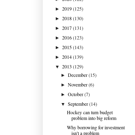
2019
(125)
►
2018
(130)
►
2017
(131)
►
2016
(123)
►
2015
(143)
►
2014
(139)
►
2013
(129)
▼
December
(15)
►
November
(6)
►
October
(7)
►
September
(14)
▼
Hockey can turn budget
problem into big reform
Why borrowing for investment
isn't a problem