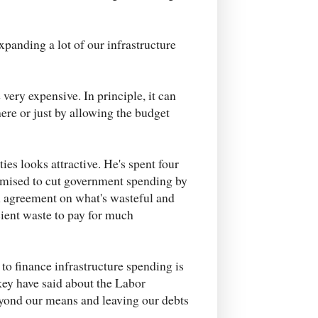
xpanding a lot of our infrastructure
very expensive. In principle, it can
here or just by allowing the budget
ies looks attractive. He's spent four
romised to cut government spending by
ch agreement on what's wasteful and
icient waste to pay for much
to finance infrastructure spending is
key have said about the Labor
beyond our means and leaving our debts