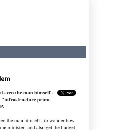
blem
ot even the man himself -
 ''infrastructure prime
P.
even the man himself - to wonder how
ime minister'' and also get the budget