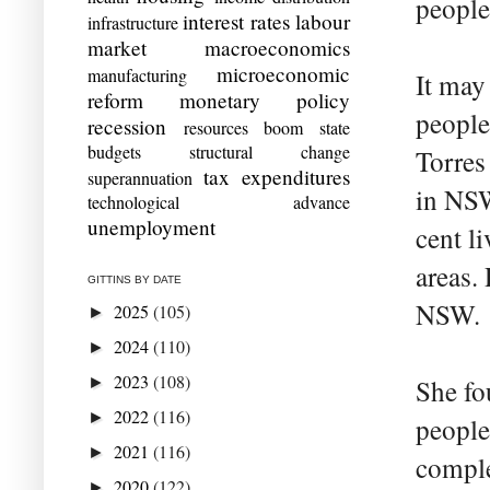
people
interest rates
labour
infrastructure
market
macroeconomics
microeconomic
manufacturing
It may
reform
monetary policy
people
recession
resources boom
state
budgets
structural change
Torres 
tax expenditures
superannuation
in NSW
technological advance
unemployment
cent li
areas.
GITTINS BY DATE
NSW.
2025
(105)
►
2024
(110)
►
2023
(108)
►
She fo
2022
(116)
►
people
2021
(116)
►
comple
2020
(122)
►