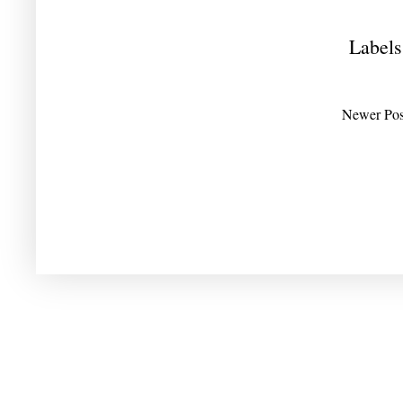
Labels
Newer Pos