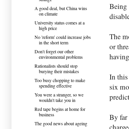
Being 
A good deal, but China wins
on climate
disabl
University status comes at a
high price
The mo
No 'reform' could increase jobs
in the short term
or thr
Don't forget our other
having
environmental problems
Rationalists should stop
burying their mistakes
In thi
Too busy chopping to make
six mo
spending effective
You were a stranger, so we
predic
wouldn't take you in
Red tape begins at home for
business
By far
The good news about ageing
charge