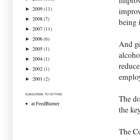
improv
2009
(11)
improv
►
2008
(7)
►
being i
2007
(11)
►
2006
(6)
►
And ge
2005
(1)
►
alcoho
2004
(1)
►
reduce
2002
(1)
►
employ
2001
(2)
►
SUBSCRIBE TO GITTINS
The do
at FeedBurner
the ke
The Co