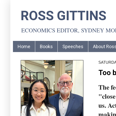
ROSS GITTINS
ECONOMICS EDITOR, SYDNEY M
Home
Books
Speeches
About Ros
SATURDA
Too b
The fe
"close
us. Ac
makin