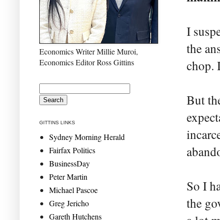
I susp
the an
Economics Writer Millie Muroi,
Economics Editor Ross Gittins
chop. 
But th
expect
GITTINS LINKS
incarc
Sydney Morning Herald
abando
Fairfax Politics
BusinessDay
Peter Martin
So I h
Michael Pascoe
the go
Greg Jericho
Gareth Hutchens