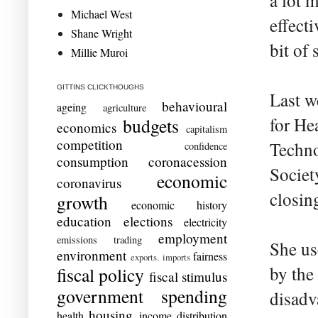
a lot 
Michael West
effect
Shane Wright
bit of 
Millie Muroi
GITTINS CLICKTHOUGHS
Last w
behavioural
ageing
agriculture
for He
budgets
economics
capitalism
competition
Techno
confidence
consumption
coronacession
Societ
economic
coronavirus
closin
growth
economic history
education
elections
electricity
employment
emissions trading
She us
environment
fairness
exports. imports
by the
fiscal policy
fiscal stimulus
government spending
disadv
housing
health
income distribution