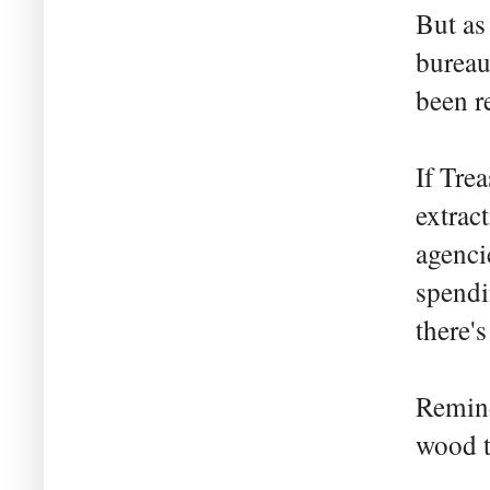
But as
bureau
been re
If Tre
extrac
agenci
spendi
there's
Remind
wood t