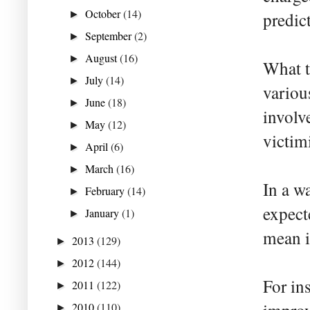
October
(14)
►
predic
September
(2)
►
August
(16)
►
What t
July
(14)
►
variou
June
(18)
►
involv
May
(12)
►
victim
April
(6)
►
March
(16)
►
In a wa
February
(14)
►
expect
January
(1)
►
mean i
2013
(129)
►
2012
(144)
►
For in
2011
(122)
►
2010
(110)
►