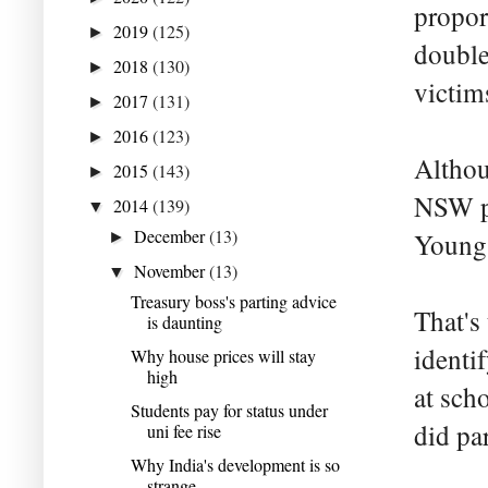
proport
2019
(125)
►
double
2018
(130)
►
victims
2017
(131)
►
2016
(123)
►
Althou
2015
(143)
►
NSW po
2014
(139)
▼
December
(13)
Young 
►
November
(13)
▼
Treasury boss's parting advice
That's
is daunting
identi
Why house prices will stay
high
at sch
Students pay for status under
did par
uni fee rise
Why India's development is so
strange