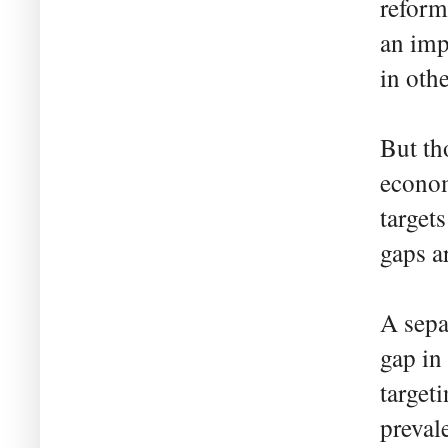
reform
an imp
in oth
But th
econom
target
gaps a
A sepa
gap in
targeti
preval