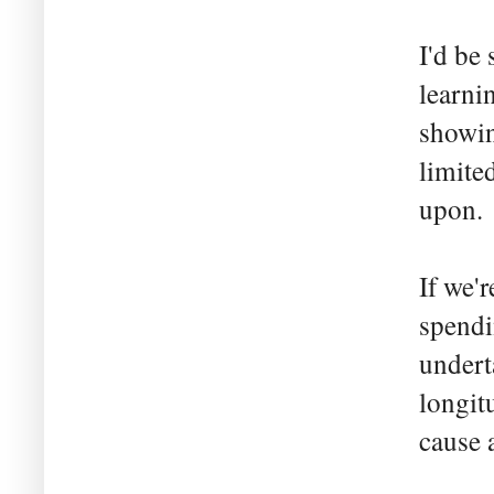
I'd be
learni
showin
limited
upon.
If we'
spendi
undert
longit
cause 