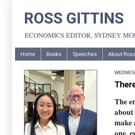
ROSS GITTINS
ECONOMICS EDITOR, SYDNEY M
Home
Books
Speeches
About Ros
WEDNESD
There
The en
about
make a
one, e