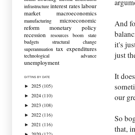
argume
interest rates
labour
infrastructure
market
macroeconomics
microeconomic
manufacturing
And fo
reform
monetary policy
balanc
recession
resources boom
state
budgets
structural change
it's ju
tax expenditures
superannuation
just t
technological advance
unemployment
It doe
GITTINS BY DATE
sometim
2025
(105)
►
2024
(110)
our gr
►
2023
(108)
►
2022
(116)
►
So bog
2021
(116)
►
that, 
2020
(122)
►