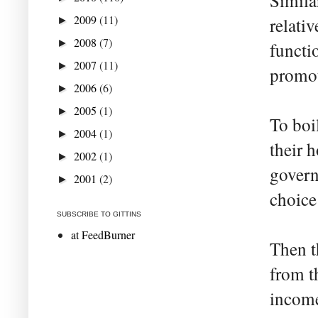
Similar
2009
(11)
relati
►
2008
(7)
►
functi
2007
(11)
►
promo
2006
(6)
►
2005
(1)
►
To boi
2004
(1)
►
their 
2002
(1)
►
govern
2001
(2)
►
choice 
SUBSCRIBE TO GITTINS
at FeedBurner
Then t
from t
income