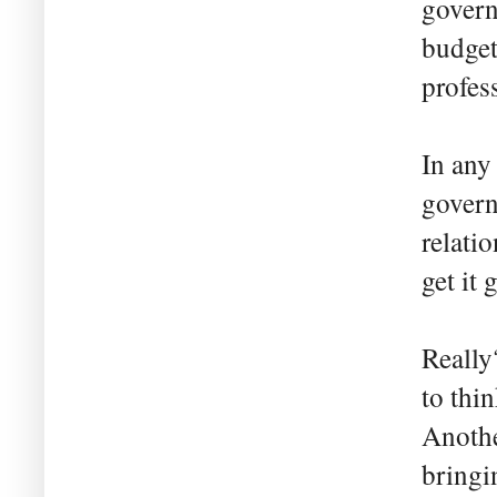
govern
budget
profes
In any
govern
relati
get it 
Really
to thi
Anothe
bringi