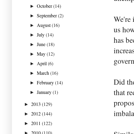
October
(14)
►
September
(2)
►
We're 
August
(16)
►
us how
July
(14)
►
has be
June
(18)
►
increa
May
(12)
►
govern
April
(6)
►
March
(16)
►
Did th
February
(14)
►
that r
January
(1)
►
propos
2013
(129)
►
imbala
2012
(144)
►
2011
(122)
►
2010
(110)
►