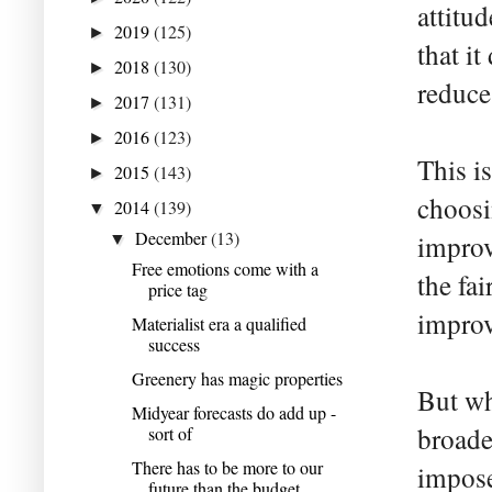
attitu
2019
(125)
►
that i
2018
(130)
►
reduce 
2017
(131)
►
2016
(123)
►
This i
2015
(143)
►
choosi
2014
(139)
▼
December
(13)
improv
▼
Free emotions come with a
the fai
price tag
improve
Materialist era a qualified
success
Greenery has magic properties
But wh
Midyear forecasts do add up -
broade
sort of
There has to be more to our
impose
future than the budget