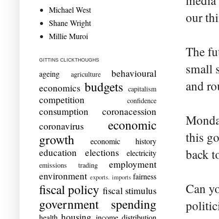
media 
Michael West
our thi
Shane Wright
Millie Muroi
The fu
GITTINS CLICKTHOUGHS
small 
behavioural
ageing
agriculture
and ro
budgets
economics
capitalism
competition
confidence
consumption
coronacession
Monday
economic
coronavirus
this g
growth
economic history
education
elections
back t
electricity
employment
emissions trading
environment
fairness
exports. imports
Can yo
fiscal policy
fiscal stimulus
government spending
politi
housing
health
income distribution