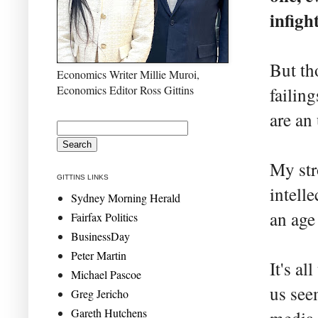
infigh
But th
Economics Writer Millie Muroi,
Economics Editor Ross Gittins
failing
are an 
My str
GITTINS LINKS
intell
Sydney Morning Herald
an age
Fairfax Politics
BusinessDay
Peter Martin
It's al
Michael Pascoe
us seem
Greg Jericho
Gareth Hutchens