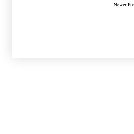
Newer Pos