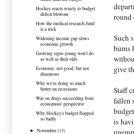
depart
Hockey reacts wisely to budget
deficit blowout
round 
How the medical research fund
is a trick
Such s
Widening income gap slows
economic growth
bums h
Growing signs young won't do
without
as well as their olds
give t
Economy: not good, but not
disastrous
Why we're doing so much
Staff 
better on recessions
War on drugs succeeding from
fallen
economists' perspective
budget
Why Hockey's budget flopped
so badly
is hav
November
(13)
unemp
►