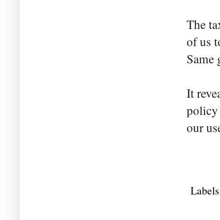
The ta
of us 
Same g
It reve
policy
our us
Labels