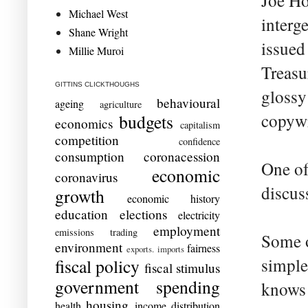
Joe Ho
Michael West
interg
Shane Wright
issued
Millie Muroi
Treasu
GITTINS CLICKTHOUGHS
glossy
behavioural
ageing
agriculture
copywr
budgets
economics
capitalism
competition
confidence
consumption
coronacession
One of 
economic
coronavirus
discus
growth
economic history
education
elections
electricity
employment
emissions trading
Some o
environment
fairness
exports. imports
simple
fiscal policy
fiscal stimulus
government spending
knows 
housing
health
income distribution