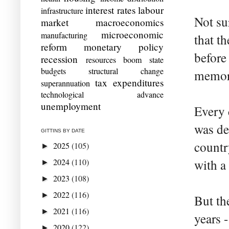
interest rates
labour
infrastructure
Not su
market
macroeconomics
microeconomic
manufacturing
that t
reform
monetary policy
before
recession
resources boom
state
budgets
structural change
memory
tax expenditures
superannuation
technological advance
unemployment
Every 
was de
GITTINS BY DATE
countr
2025
(105)
►
2024
(110)
with a
►
2023
(108)
►
2022
(116)
►
But th
2021
(116)
►
years 
2020
(122)
►