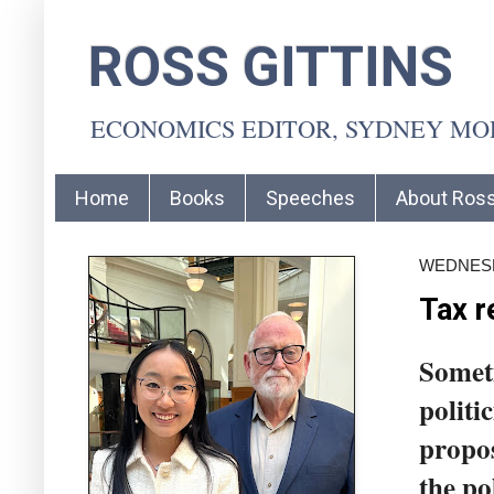
ROSS GITTINS
ECONOMICS EDITOR, SYDNEY M
Home
Books
Speeches
About Ros
WEDNESDA
Tax r
Someti
politi
propos
the po