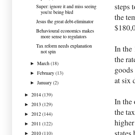
steps 
Super: ignore it and miss seeing
you're being bled
the te
Jesus the great debt-eliminator
$180,0
Behavioural economics makes
more sense to regulators
Tax reform needs explanation
In the
not spin
the ra
March
(18)
►
goods
February
(13)
►
at six 
January
(2)
►
2014
(139)
►
In the
2013
(129)
►
the ta
2012
(144)
►
higher
2011
(122)
►
states
2010
(110)
►