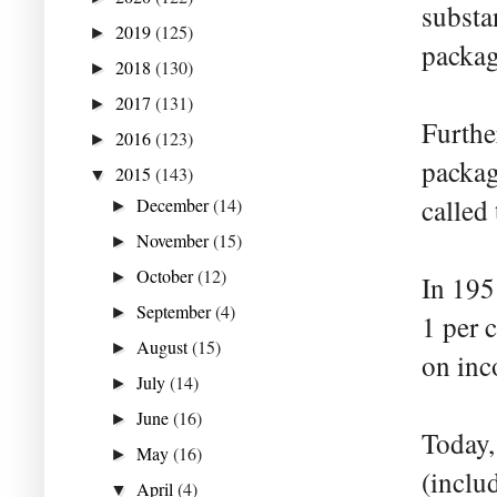
substa
2019
(125)
►
packag
2018
(130)
►
2017
(131)
►
Furthe
2016
(123)
►
packag
2015
(143)
▼
called
December
(14)
►
November
(15)
►
October
(12)
►
In 195
September
(4)
►
1 per c
August
(15)
►
on inc
July
(14)
►
June
(16)
►
Today, 
May
(16)
►
(inclu
April
(4)
▼