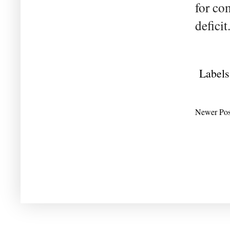
for co
deficit
Labels
Newer Pos