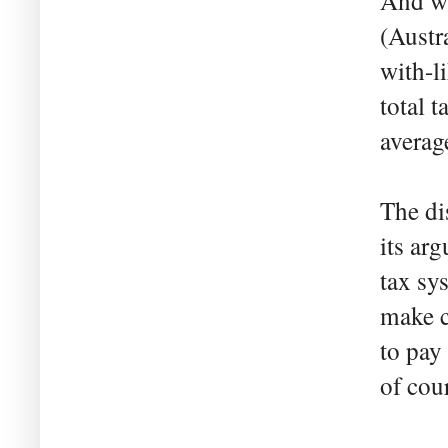
And wh
(Austra
with-l
total 
averag
The di
its ar
tax sy
make c
to pay 
of cou