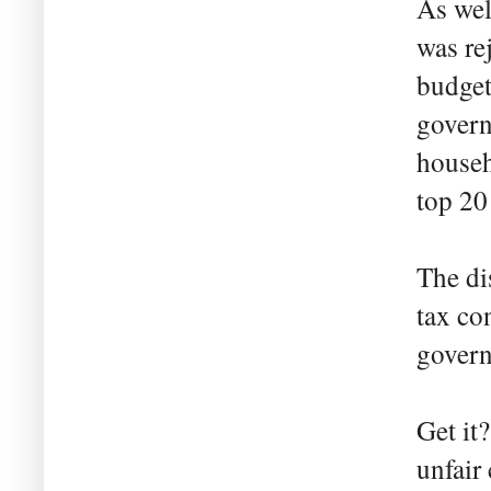
As wel
was re
budget 
govern
househ
top 20
The di
tax co
govern
Get it
unfair