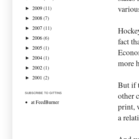
variou
2009
(11)
►
2008
(7)
►
2007
(11)
►
Hockey
2006
(6)
►
fact t
2005
(1)
►
Econom
2004
(1)
►
more h
2002
(1)
►
2001
(2)
►
But if
other 
SUBSCRIBE TO GITTINS
at FeedBurner
print,
a rela