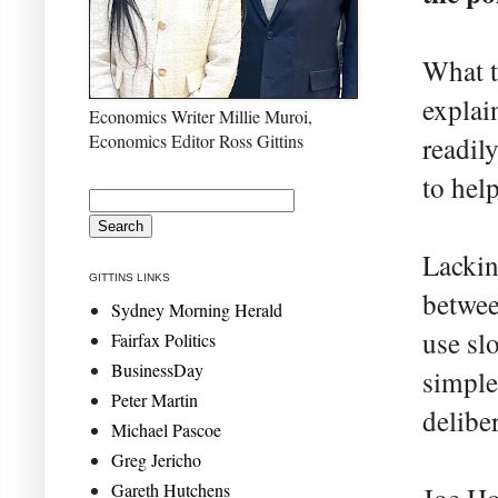
What t
explai
Economics Writer Millie Muroi,
Economics Editor Ross Gittins
readil
to help
Lackin
GITTINS LINKS
betwee
Sydney Morning Herald
use sl
Fairfax Politics
BusinessDay
simpler
Peter Martin
delibe
Michael Pascoe
Greg Jericho
Gareth Hutchens