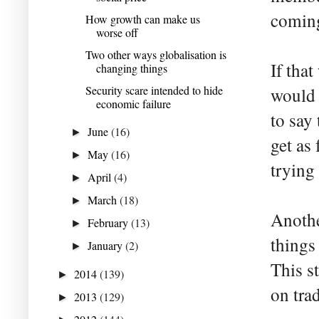
coming
How growth can make us
worse off
Two other ways globalisation is
If tha
changing things
Security scare intended to hide
would 
economic failure
to say
June
(16)
►
get as
May
(16)
►
trying 
April
(4)
►
March
(18)
►
Anothe
February
(13)
►
things
January
(2)
►
This s
2014
(139)
►
on tra
2013
(129)
►