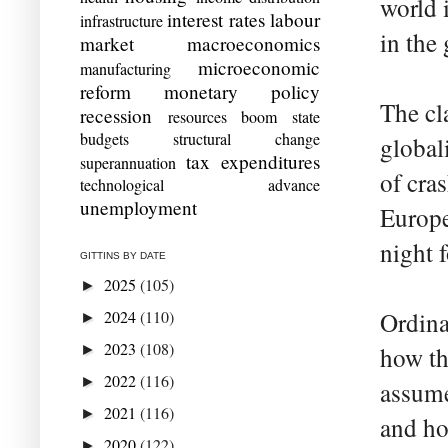
world 
interest rates
labour
infrastructure
in the
market
macroeconomics
microeconomic
manufacturing
reform
monetary policy
The cl
recession
resources boom
state
budgets
structural change
global
tax expenditures
superannuation
of cra
technological advance
unemployment
Europe
night 
GITTINS BY DATE
2025
(105)
►
2024
(110)
Ordina
►
2023
(108)
►
how th
2022
(116)
►
assume
2021
(116)
►
and ho
2020
(122)
►