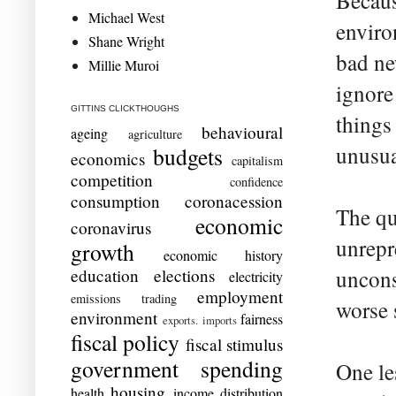
Becaus
Michael West
enviro
Shane Wright
bad ne
Millie Muroi
ignore
GITTINS CLICKTHOUGHS
things
behavioural
ageing
agriculture
unusua
budgets
economics
capitalism
competition
confidence
consumption
coronacession
The qu
economic
coronavirus
unrepr
growth
economic history
education
elections
uncons
electricity
employment
emissions trading
worse s
environment
fairness
exports. imports
fiscal policy
fiscal stimulus
government spending
One les
housing
health
income distribution