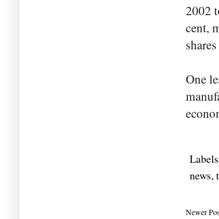
2002 t
cent, 
shares
One le
manufa
econo
Labels
news
,
Newer Pos