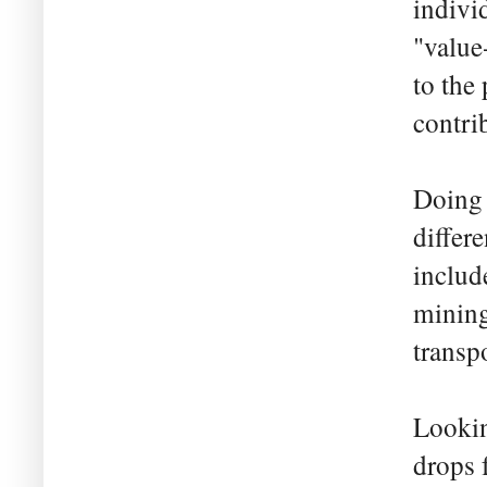
indivi
"value
to the 
contrib
Doing 
differ
includ
mining
transp
Lookin
drops 