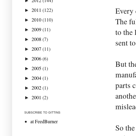
2012
(144)
►
Every 
2011
(122)
►
2010
(110)
The fu
►
2009
(11)
►
to the
2008
(7)
►
sent to
2007
(11)
►
2006
(6)
►
But th
2005
(1)
►
manufa
2004
(1)
►
parts 
2002
(1)
►
anothe
2001
(2)
►
mislea
SUBSCRIBE TO GITTINS
at FeedBurner
So the