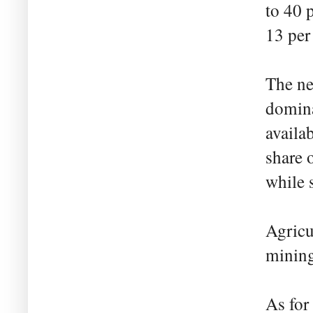
to 40 
13 per 
The ne
domina
availa
share 
while 
Agricu
mining'
As for