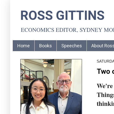
ROSS GITTINS
ECONOMICS EDITOR, SYDNEY M
Home
Books
Speeches
About Ros
SATURDAY
Two o
We're 
Things
thinki