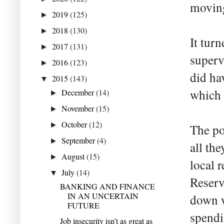
moving
2019
(125)
►
2018
(130)
►
It tur
2017
(131)
►
superv
2016
(123)
►
did ha
2015
(143)
▼
which 
December
(14)
►
November
(15)
►
October
(12)
►
The po
September
(4)
►
all th
August
(15)
►
local 
July
(14)
▼
Reserv
BANKING AND FINANCE
IN AN UNCERTAIN
down w
FUTURE
spendi
Job insecurity isn't as great as