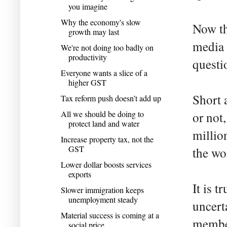
you imagine
Why the economy's slow
Now th
growth may last
media 
We're not doing too badly on
productivity
questi
Everyone wants a slice of a
higher GST
Short 
Tax reform push doesn’t add up
All we should be doing to
or not
protect land and water
millio
Increase property tax, not the
GST
the wo
Lower dollar boosts services
exports
It is t
Slower immigration keeps
unemployment steady
uncert
Material success is coming at a
member
social price