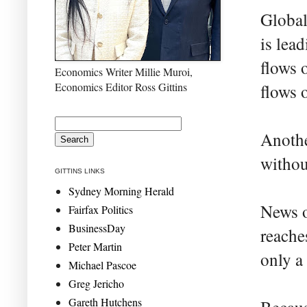
Global
is lea
flows 
Economics Writer Millie Muroi,
Economics Editor Ross Gittins
flows 
Anothe
withou
GITTINS LINKS
Sydney Morning Herald
News o
Fairfax Politics
BusinessDay
reache
Peter Martin
only a
Michael Pascoe
Greg Jericho
Gareth Hutchens