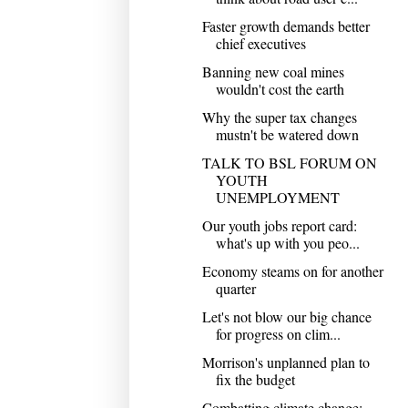
Faster growth demands better
chief executives
Banning new coal mines
wouldn't cost the earth
Why the super tax changes
mustn't be watered down
TALK TO BSL FORUM ON
YOUTH
UNEMPLOYMENT
Our youth jobs report card:
what's up with you peo...
Economy steams on for another
quarter
Let's not blow our big chance
for progress on clim...
Morrison's unplanned plan to
fix the budget
Combatting climate change: