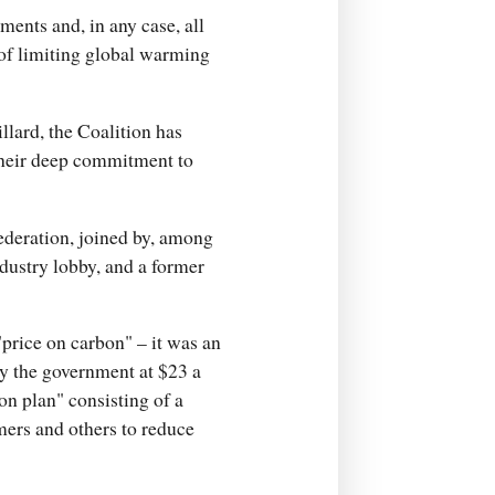
ents and, in any case, all
 of limiting global warming
llard, the Coalition has
their deep commitment to
Federation, joined by, among
ndustry lobby, and a former
price on carbon" – it was an
by the government at $23 a
ion plan" consisting of a
mers and others to reduce