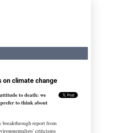
ss on climate change
attitude to death: we
 prefer to think about
ly breakthrough report from
ironmentalists' criticisms