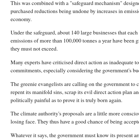
This was combined with a "safeguard mechanism" designe
purchased reductions being undone by increases in emissi
economy.
Under the safeguard, about 140 large businesses that each 
emissions of more than 100,000 tonnes a year have been g
they must not exceed.
Many experts have criticised direct action as inadequate t
commitments, especially considering the government's bu
The greenie evangelists are calling on the government to co
repent its manifold sins, scrap its evil direct action plan 
politically painful as to prove it is truly born again.
The climate authority's proposals are a little more consciou
losing face. They thus have a good chance of being accept
Whatever it says, the government must know its present ar