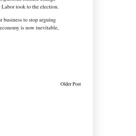
 Labor took to the election.
or business to stop arguing
d economy is now inevitable,
Older Post