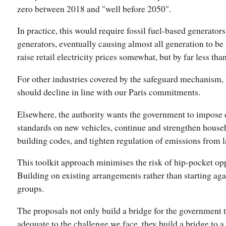
zero between 2018 and "well before 2050".
In practice, this would require fossil fuel-based generator
generators, eventually causing almost all generation to be
raise retail electricity prices somewhat, but by far less th
For other industries covered by the safeguard mechanism, 
should decline in line with our Paris commitments.
Elsewhere, the authority wants the government to impose 
standards on new vehicles, continue and strengthen house
building codes, and tighten regulation of emissions from l
This toolkit approach minimises the risk of hip-pocket o
Building on existing arrangements rather than starting agai
groups.
The proposals not only build a bridge for the government 
adequate to the challenge we face, they build a bridge to 