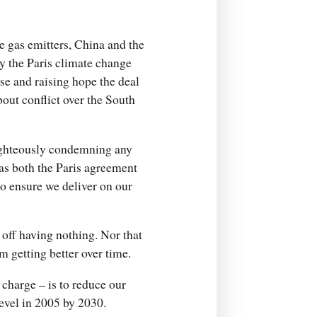
e gas emitters, China and the
y the Paris climate change
se and raising hope the deal
bout conflict over the South
righteously condemning any
 as both the Paris agreement
to ensure we deliver on our
er off having nothing. Nor that
om getting better over time.
charge – is to reduce our
level in 2005 by 2030.