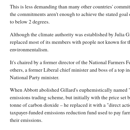
This is less demanding than many other countries' commitm
the commitments aren't enough to achieve the stated goal
to below 2 degrees.
Although the climate authority was established by Julia Gi
replaced most of its members with people not known for 
environmentalism.
It's chaired by a former director of the National Farmers 
others, a former Liberal chief minister and boss of a top i
National Party minister.
When Abbott abolished Gillard's euphemistically named "
emissions trading scheme, but initially with the price set 
tonne of carbon dioxide – he replaced it with a "direct act
taxpayer-funded emissions reduction fund used to pay far
their emissions.