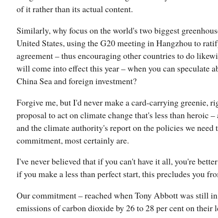
of it rather than its actual content.
Similarly, why focus on the world's two biggest greenhous
United States, using the G20 meeting in Hangzhou to ratif
agreement – thus encouraging other countries to do likewi
will come into effect this year – when you can speculate a
China Sea and foreign investment?
Forgive me, but I'd never make a card-carrying greenie, 
proposal to act on climate change that's less than heroic –
and the climate authority's report on the policies we need 
commitment, most certainly are.
I've never believed that if you can't have it all, you're bett
if you make a less than perfect start, this precludes you fr
Our commitment – reached when Tony Abbott was still in 
emissions of carbon dioxide by 26 to 28 per cent on their 