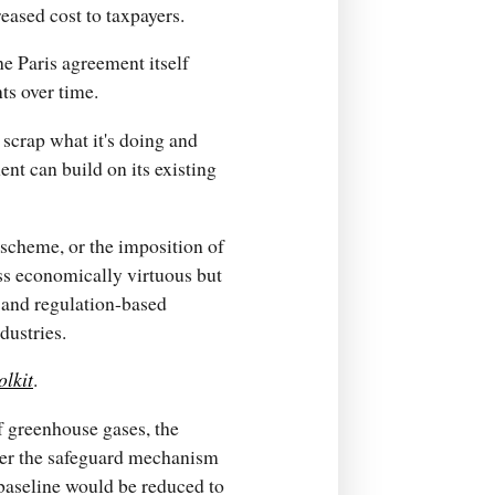
eased cost to taxpayers.
the Paris agreement itself
ts over time.
 scrap what it's doing and
nt can build on its existing
 scheme, or the imposition of
ss economically virtuous but
 and regulation-based
dustries.
olkit
.
of greenhouse gases, the
nder the safeguard mechanism
baseline would be reduced to