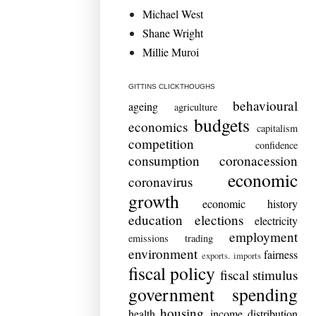
Michael West
Shane Wright
Millie Muroi
GITTINS CLICKTHOUGHS
behavioural
ageing
agriculture
budgets
economics
capitalism
competition
confidence
consumption
coronacession
economic
coronavirus
growth
economic history
education
elections
electricity
employment
emissions trading
environment
fairness
exports. imports
fiscal policy
fiscal stimulus
government spending
housing
health
income distribution