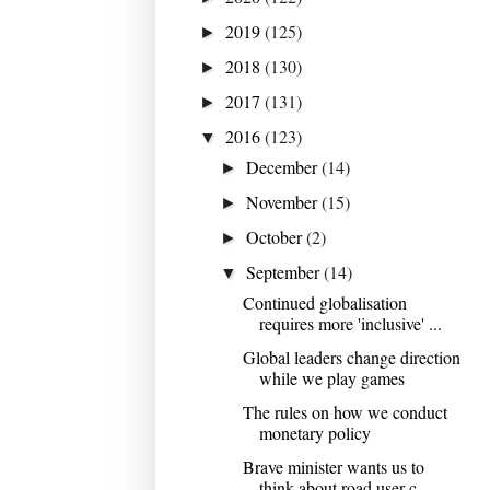
2019
(125)
►
2018
(130)
►
2017
(131)
►
2016
(123)
▼
December
(14)
►
November
(15)
►
October
(2)
►
September
(14)
▼
Continued globalisation
requires more 'inclusive' ...
Global leaders change direction
while we play games
The rules on how we conduct
monetary policy
Brave minister wants us to
think about road user c...