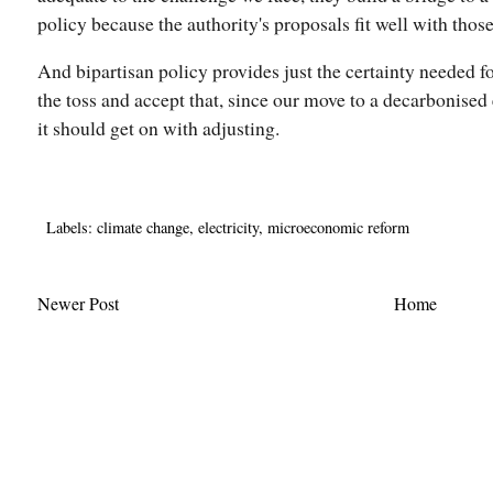
policy because the authority's proposals fit well with those
And bipartisan policy provides just the certainty needed f
the toss and accept that, since our move to a decarbonise
it should get on with adjusting.
Labels:
climate change
,
electricity
,
microeconomic reform
Newer Post
Home