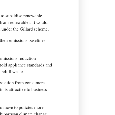
s to subsidise renewable
 from renewables. It would
an under the Gillard scheme.
their emissions baselines
emissions reduction
hold appliance standards and
andfill waste.
pposition from consumers.
n is attractive to business
to move to policies more
a bipartisan climate change