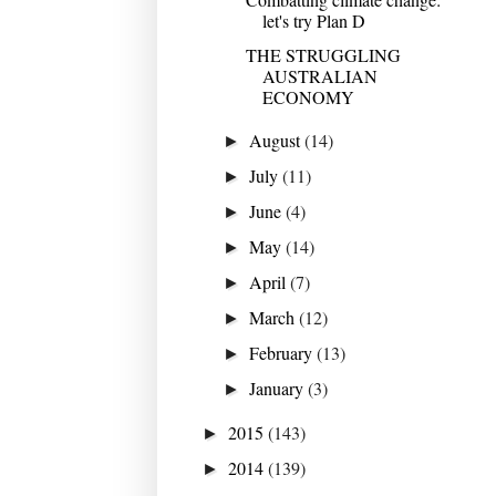
let's try Plan D
THE STRUGGLING
AUSTRALIAN
ECONOMY
August
(14)
►
July
(11)
►
June
(4)
►
May
(14)
►
April
(7)
►
March
(12)
►
February
(13)
►
January
(3)
►
2015
(143)
►
2014
(139)
►