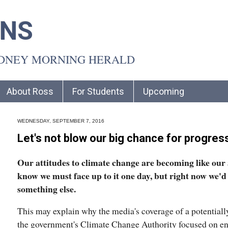
INS
YDNEY MORNING HERALD
About Ross
For Students
Upcoming
WEDNESDAY, SEPTEMBER 7, 2016
Let's not blow our big chance for progre
Our attitudes to climate change are becoming like our 
know we must face up to it one day, but right now we'd
something else.
This may explain why the media's coverage of a potential
the government's Climate Change Authority focused on env