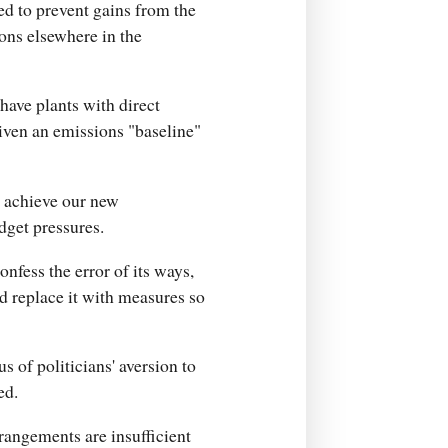
d to prevent gains from the
ons elsewhere in the
have plants with direct
iven an emissions "baseline"
o achieve our new
dget pressures.
nfess the error of its ways,
and replace it with measures so
s of politicians' aversion to
ed.
rangements are insufficient