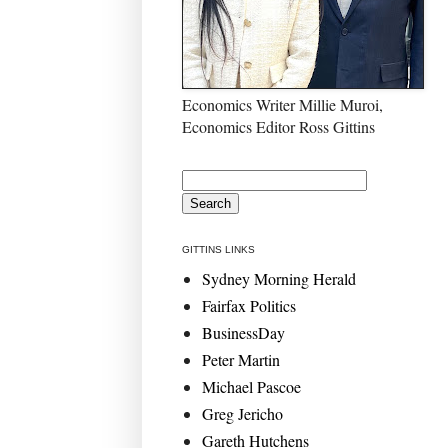
Economics Writer Millie Muroi,
Economics Editor Ross Gittins
GITTINS LINKS
Sydney Morning Herald
Fairfax Politics
BusinessDay
Peter Martin
Michael Pascoe
Greg Jericho
Gareth Hutchens