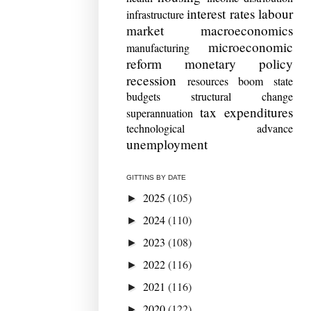
interest rates
labour
infrastructure
market
macroeconomics
microeconomic
manufacturing
reform
monetary policy
recession
resources boom
state
budgets
structural change
tax expenditures
superannuation
technological advance
unemployment
GITTINS BY DATE
2025
(105)
►
2024
(110)
►
2023
(108)
►
2022
(116)
►
2021
(116)
►
2020
(122)
►