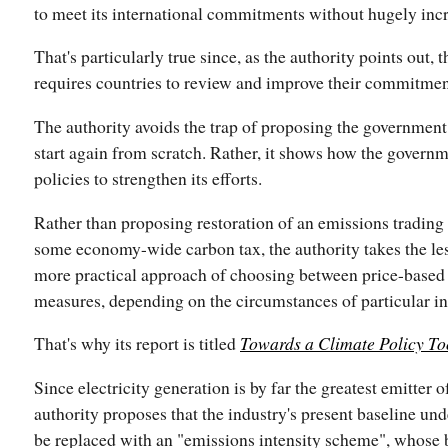
to meet its international commitments without hugely incr
That's particularly true since, as the authority points out, 
requires countries to review and improve their commitmen
The authority avoids the trap of proposing the government
start again from scratch. Rather, it shows how the governme
policies to strengthen its efforts.
Rather than proposing restoration of an emissions trading
some economy-wide carbon tax, the authority takes the le
more practical approach of choosing between price-based
measures, depending on the circumstances of particular in
That's why its report is titled
Towards a Climate Policy To
Since electricity generation is by far the greatest emitter 
authority proposes that the industry's present baseline u
be replaced with an "emissions intensity scheme", whose 