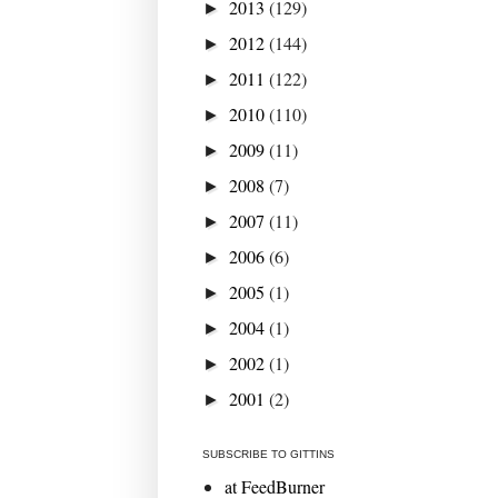
2013
(129)
►
2012
(144)
►
2011
(122)
►
2010
(110)
►
2009
(11)
►
2008
(7)
►
2007
(11)
►
2006
(6)
►
2005
(1)
►
2004
(1)
►
2002
(1)
►
2001
(2)
►
SUBSCRIBE TO GITTINS
at FeedBurner