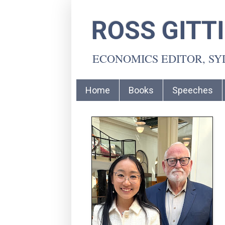
ROSS GITT
ECONOMICS EDITOR, S
Home
Books
Speeches