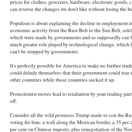
prices for clothes, groceries, hardware, electronic goods
can reverse the changes we don't like without losing the be
Populism is about explaining the decline in employment in
economic activity from the Rust Belt to the Sun Belt, sole
which were made by governments and so supposedly can be
much greater role played by technological change, which 
can't be stopped by governments.
It's perfectly possible for America to make no further tr
could delude themselves that their government could tear
other countries while those countries sucked it up.
Protectionist moves lead to retaliation by your trading par
off.
Consider all the wild promises Trump made to con the Rus
voting for him: a wall along the Mexican border, a 35 per 
per cent on Chinese imports, plus renegotiation of the No