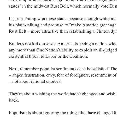
states" in the midwest Rust Belt, which normally vote De
It's true Trump won these states because enough white ma
his plain-talking and promise to "make America great again
Rust Belt – more attractive than establishing a Clinton dyn
But let's not kid ourselves America is seeing a nation-wid
any more than One Nation's ability to exploit an ill-judge
existential threat to Labor or the Coalition.
Next, remember populist sentiments can't be satisfied. Th
– anger, frustration, envy, fear of foreigners, resentment o
– not about rational choices.
They're about wishing the world hadn't changed and wishi
back.
Populism is about ignoring the things that have changed f