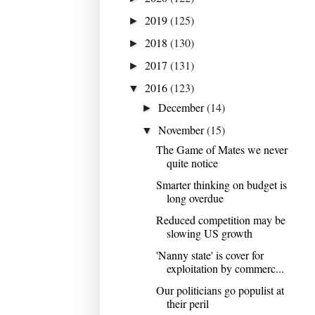
2019
(125)
►
2018
(130)
►
2017
(131)
►
2016
(123)
▼
December
(14)
►
November
(15)
▼
The Game of Mates we never
quite notice
Smarter thinking on budget is
long overdue
Reduced competition may be
slowing US growth
'Nanny state' is cover for
exploitation by commerc...
Our politicians go populist at
their peril