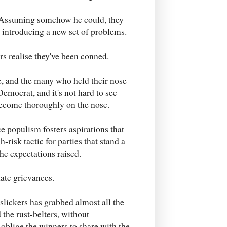
s. Assuming somehow he could, they
 introducing a new set of problems.
ers realise they've been conned.
ce, and the many who held their nose
mocrat, and it's not hard to see
 become thoroughly on the nose.
e populism fosters aspirations that
gh-risk tactic for parties that stand a
he expectations raised.
mate grievances.
slickers has grabbed almost all the
 the rust-belters, without
blige the winners to share with the