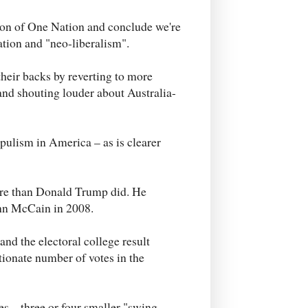
tion of One Nation and conclude we're
ation and "neo-liberalism".
their backs by reverting to more
and shouting louder about Australia-
pulism in America – as is clearer
more than Donald Trump did. He
ohn McCain in 2008.
nd the electoral college result
tionate number of votes in the
s – three or four smaller "swing