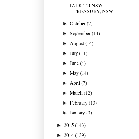
TALK TO NSW
TREASURY, NSW
October
(2)
►
September
(14)
►
August
(14)
►
July
(11)
►
June
(4)
►
May
(14)
►
April
(7)
►
March
(12)
►
February
(13)
►
January
(3)
►
2015
(143)
►
2014
(139)
►