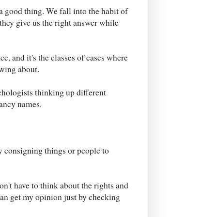
a good thing. We fall into the habit of
they give us the right answer while
ce, and it's the classes of cases where
owing about.
hologists thinking up different
fancy names.
by consigning things or people to
on't have to think about the rights and
 can get my opinion just by checking