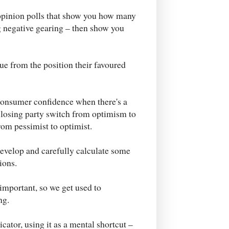
opinion polls that show you how many
ng negative gearing – then show you
ue from the position their favoured
 consumer confidence when there's a
 losing party switch from optimism to
om pessimist to optimist.
evelop and carefully calculate some
ions.
mportant, so we get used to
ng.
cator, using it as a mental shortcut –