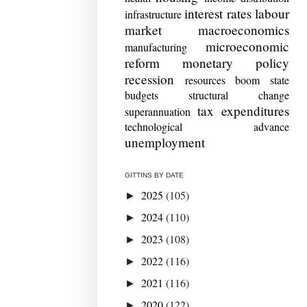
interest rates
labour
infrastructure
market
macroeconomics
microeconomic
manufacturing
reform
monetary policy
recession
resources boom
state
budgets
structural change
tax expenditures
superannuation
technological advance
unemployment
GITTINS BY DATE
2025
(105)
►
2024
(110)
►
2023
(108)
►
2022
(116)
►
2021
(116)
►
2020
(122)
►