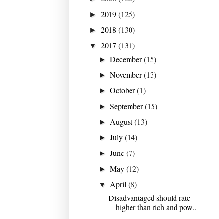
2019
(125)
►
2018
(130)
►
2017
(131)
▼
December
(15)
►
November
(13)
►
October
(1)
►
September
(15)
►
August
(13)
►
July
(14)
►
June
(7)
►
May
(12)
►
April
(8)
▼
Disadvantaged should rate
higher than rich and pow...