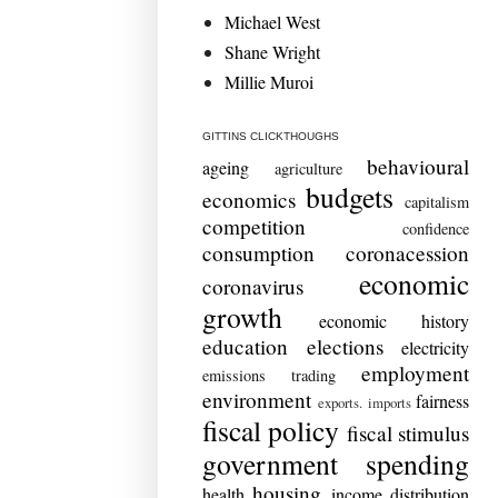
Michael West
Shane Wright
Millie Muroi
GITTINS CLICKTHOUGHS
behavioural
ageing
agriculture
budgets
economics
capitalism
competition
confidence
consumption
coronacession
economic
coronavirus
growth
economic history
education
elections
electricity
employment
emissions trading
environment
fairness
exports. imports
fiscal policy
fiscal stimulus
government spending
housing
health
income distribution