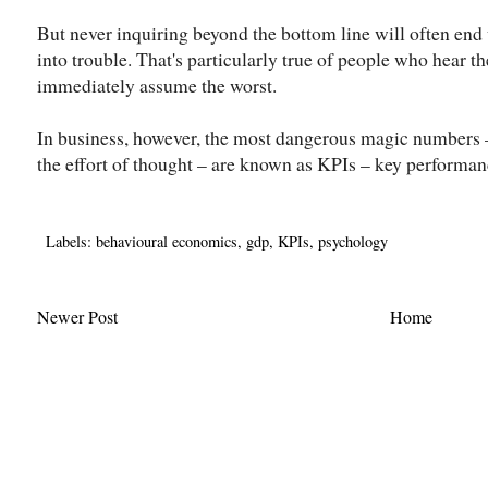
But never inquiring beyond the bottom line will often end
into trouble. That's particularly true of people who hear t
immediately assume the worst.
In business, however, the most dangerous magic numbers –
the effort of thought – are known as KPIs – key performan
Labels:
behavioural economics
,
gdp
,
KPIs
,
psychology
Newer Post
Home