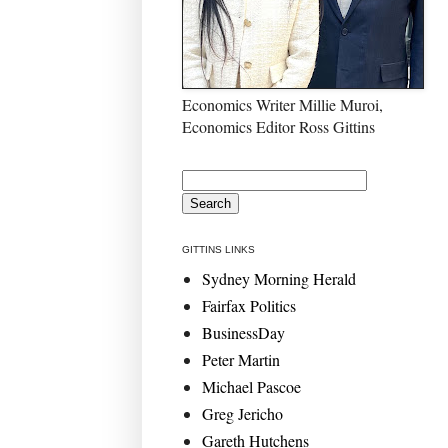
Economics Writer Millie Muroi,
Economics Editor Ross Gittins
GITTINS LINKS
Sydney Morning Herald
Fairfax Politics
BusinessDay
Peter Martin
Michael Pascoe
Greg Jericho
Gareth Hutchens