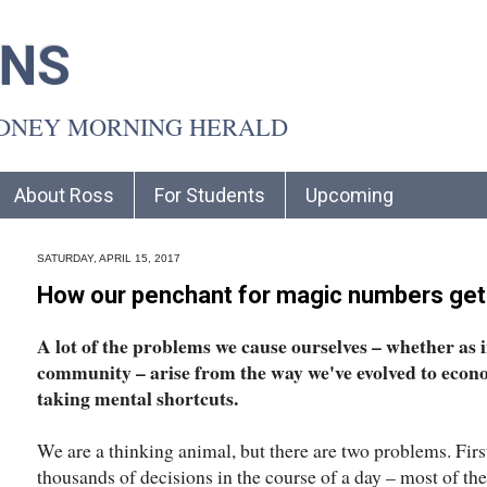
INS
YDNEY MORNING HERALD
About Ross
For Students
Upcoming
SATURDAY, APRIL 15, 2017
How our penchant for magic numbers gets
A lot of the problems we cause ourselves – whether as i
community – arise from the way we've evolved to econ
taking mental shortcuts.
We are a thinking animal, but there are two problems. Fir
thousands of decisions in the course of a day – most of the