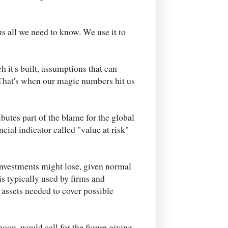
us all we need to know. We use it to
h it's built, assumptions that can
That's when our magic numbers hit us
utes part of the blame for the global
ncial indicator called "value at risk"
investments might lose, given normal
is typically used by firms and
 assets needed to cover possible
noon, would call for the figure giving