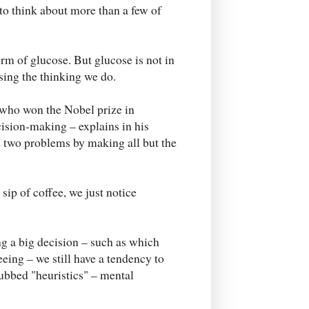
 to think about more than a few of
orm of glucose. But glucose is not in
sing the thinking we do.
who won the Nobel prize in
ision-making – explains in his
se two problems by making all but the
sip of coffee, we just notice
g a big decision – such as which
eing – we still have a tendency to
bbed "heuristics" – mental