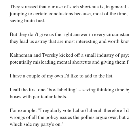
They stressed that our use of such shortcuts is, in general, 
jumping to certain conclusions because, most of the time, 
saving brain fuel.
But they don't give us the right answer in every circumstan
they lead us astray that are most interesting and worth kn
Kahneman and Tversky kicked off a small industry of psyc
potentially misleading mental shortcuts and giving them 
I have a couple of my own I'd like to add to the list.
I call the first one "box labelling" – saving thinking time 
boxes with particular labels.
For example: "I regularly vote Labor/Liberal, therefore I d
wrongs of all the policy issues the pollies argue over, but
which side my party's on."