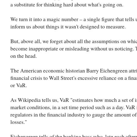
a substitute for thinking hard about what's going on.
We turn it into a magic number – a single figure that tells 
inform us about things it wasn't designed to measure.
But, above all, we forget about all the assumptions on whic
become inappropriate or misleading without us noticing. 
on the head.
The American economic historian Barry Eichengreen attrib
financial crisis to Wall Street's excessive reliance on a fina
or VaR.
As Wikipedia tells us, VaR "estimates how much a set of 
market conditions, in a set time period such as a day. VaR 
regulators in the financial industry to gauge the amount of
losses."
Eichengreen tells of the banking boss who, late each after