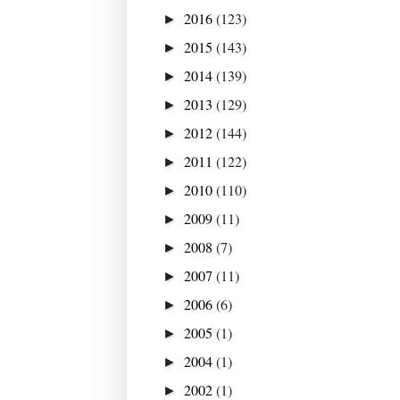
2016
(123)
►
2015
(143)
►
2014
(139)
►
2013
(129)
►
2012
(144)
►
2011
(122)
►
2010
(110)
►
2009
(11)
►
2008
(7)
►
2007
(11)
►
2006
(6)
►
2005
(1)
►
2004
(1)
►
2002
(1)
►