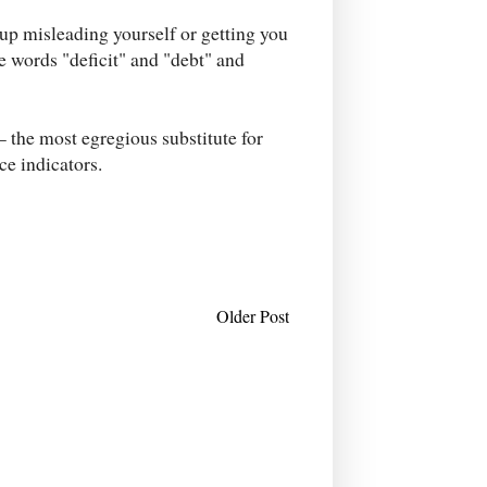
 up misleading yourself or getting you
he words "deficit" and "debt" and
 the most egregious substitute for
ce indicators.
Older Post