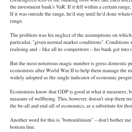
the investment bank's VaR. If it fell within a certain rang
If it was outside the range, he'd stay until he'd done whate
range.
The problem was his neglect of the assumptions on which 
particular, "given normal market conditions". Conditions
realising and – like all its competitors – his bank got into 
But the most notorious magic number is gross domestic p
economists after World War II to help them manage the m
widely adopted as the single indicator of economic progre
Economists know that GDP is good at what it measures, bu
measure of wellbeing. This, however, doesn't stop them t
the be-all and end-all of economics, as a substitute for tho
Another word for this is "bottomlinism" – don't bother me w
bottom line.