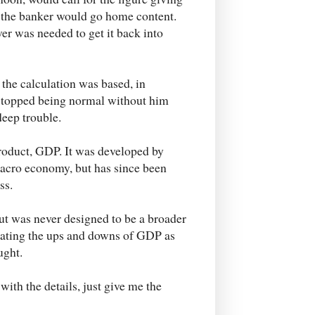
e, the banker would go home content.
ver was needed to get it back into
the calculation was based, in
 stopped being normal without him
deep trouble.
roduct, GDP. It was developed by
acro economy, but has since been
ss.
t was never designed to be a broader
reating the ups and downs of GDP as
ught.
ith the details, just give me the