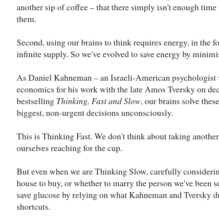
another sip of coffee – that there simply isn't enough time
them.
Second, using our brains to think requires energy, in the f
infinite supply. So we've evolved to save energy by minimi
As Daniel Kahneman​ – an Israeli-American psychologist 
economics for his work with the late Amos Tversky​ on dec
bestselling
Thinking, Fast and Slow
, our brains solve the
biggest, non-urgent decisions unconsciously.
This is Thinking Fast. We don't think about taking another 
ourselves reaching for the cup.
But even when we are Thinking Slow, carefully considerin
house to buy, or whether to marry the person we've been se
save glucose by relying on what Kahneman and Tversky du
shortcuts.