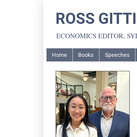
ROSS GITT
ECONOMICS EDITOR, S
Home
Books
Speeches