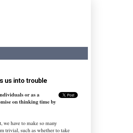
 us into trouble
ndividuals or as a
omise on thinking time by
st, we have to make so many
m trivial, such as whether to take