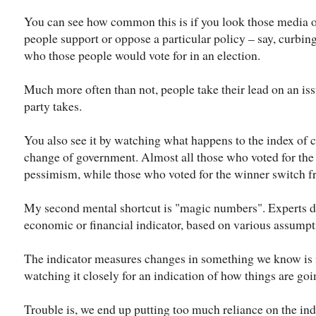
You can see how common this is if you look those media 
people support or oppose a particular policy – say, curbi
who those people would vote for in an election.
Much more often than not, people take their lead on an iss
party takes.
You also see it by watching what happens to the index of
change of government. Almost all those who voted for the
pessimism, while those who voted for the winner switch fr
My second mental shortcut is "magic numbers". Experts d
economic or financial indicator, based on various assumpt
The indicator measures changes in something we know is i
watching it closely for an indication of how things are goi
Trouble is, we end up putting too much reliance on the indi