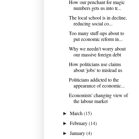
How our penchant for magic
numbers gets us into tr...
The local school is in decline,
reducing social co...
Too many stuff-ups about to
put economic reform in...
Why we needn't worry about
our massive foreign debt
How politicians use claims
about 'jobs' to mislead us
Politicians addicted to the
appearance of economic...
Economists' changing view of
the labour market
March
(15)
►
February
(14)
►
January
(4)
►