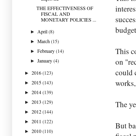
interes
THE EFFECTIVENESS OF
FISCAL AND
succes
MONETARY POLICIES ...
budget
April
(8)
►
March
(15)
►
This c
February
(14)
►
on "re
January
(4)
►
could 
2016
(123)
►
works,
2015
(143)
►
2014
(139)
►
2013
(129)
The ye
►
2012
(144)
►
2011
(122)
►
But ba
2010
(110)
►