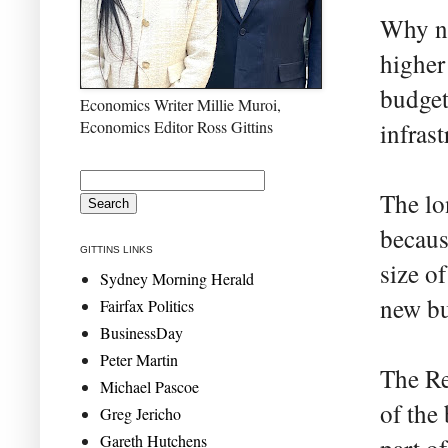
Why no
higher 
budget
Economics Writer Millie Muroi,
Economics Editor Ross Gittins
infrast
The lo
becaus
GITTINS LINKS
size o
Sydney Morning Herald
new bu
Fairfax Politics
BusinessDay
Peter Martin
The Re
Michael Pascoe
of the
Greg Jericho
Gareth Hutchens