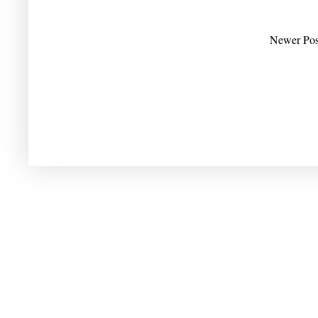
Newer Pos