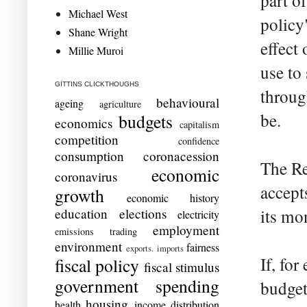
part o
Michael West
policy
Shane Wright
effect
Millie Muroi
use to
GITTINS CLICKTHOUGHS
throug
behavioural
ageing
agriculture
be.
budgets
economics
capitalism
competition
confidence
consumption
coronacession
The Re
economic
coronavirus
accept
growth
economic history
education
elections
its mo
electricity
employment
emissions trading
environment
fairness
exports. imports
If, fo
fiscal policy
fiscal stimulus
government spending
budget
housing
health
income distribution