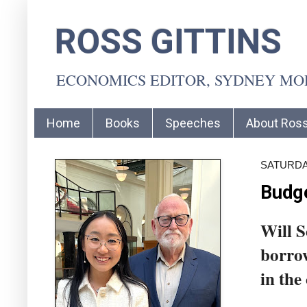
ROSS GITTINS
ECONOMICS EDITOR, SYDNEY M
Home
Books
Speeches
About Ros
SATURDAY
Budge
Will S
borrow
in the