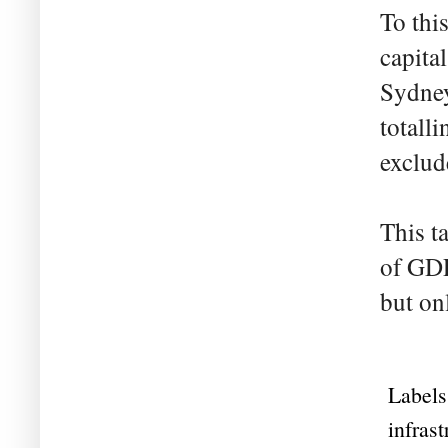
To thi
capita
Sydney
totall
exclud
This t
of GDP
but on
Labels
infrast