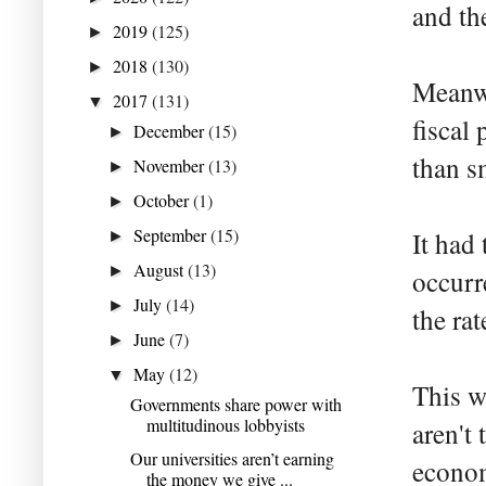
and th
2019
(125)
►
2018
(130)
►
Meanwh
2017
(131)
▼
fiscal 
December
(15)
►
than s
November
(13)
►
October
(1)
►
September
(15)
It had 
►
August
(13)
►
occurr
July
(14)
►
the rat
June
(7)
►
May
(12)
▼
This w
Governments share power with
multitudinous lobbyists
aren't
Our universities aren’t earning
econom
the money we give ...