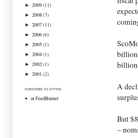
fiscal 
2009
(11)
►
expect
2008
(7)
►
coming
2007
(11)
►
2006
(6)
►
ScoMo 
2005
(1)
►
billio
2004
(1)
►
billion
2002
(1)
►
2001
(2)
►
A decli
SUBSCRIBE TO GITTINS
surplus
at FeedBurner
But $8
– nomi