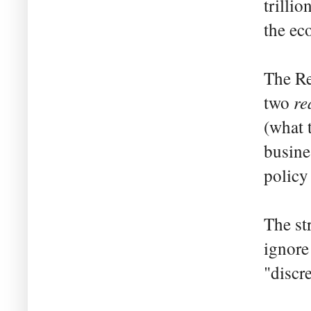
trilli
the ec
The Re
re
two
(what 
busine
policy
The st
ignore
"discr