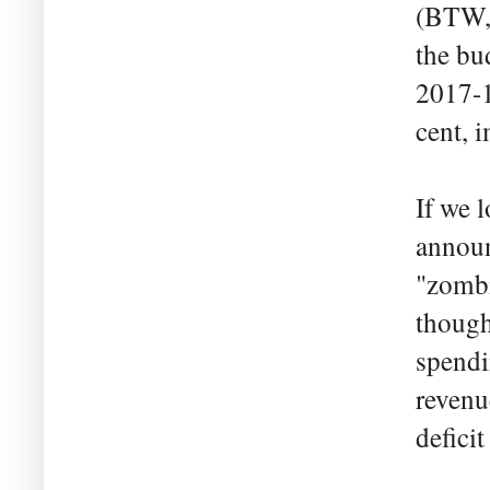
(BTW, 
the bu
2017-
cent, 
If we 
announ
"zombi
though
spendi
revenue
defici