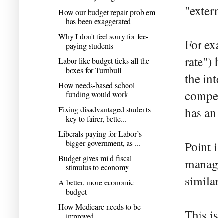
"extern
How our budget repair problem
has been exaggerated
Why I don't feel sorry for fee-
For ex
paying students
rate")
Labor-like budget ticks all the
boxes for Turnbull
the in
How needs-based school
compet
funding would work
Fixing disadvantaged students
has an
key to fairer, bette...
Liberals paying for Labor’s
bigger government, as ...
Point 
Budget gives mild fiscal
manage
stimulus to economy
similar
A better, more economic
budget
How Medicare needs to be
This i
improved