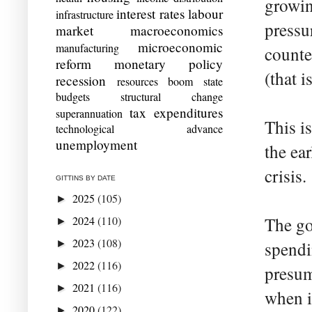
growin
interest rates
labour
infrastructure
pressur
market
macroeconomics
microeconomic
manufacturing
counte
reform
monetary policy
(that i
recession
resources boom
state
budgets
structural change
tax expenditures
superannuation
This i
technological advance
unemployment
the ea
crisis.
GITTINS BY DATE
2025
(105)
►
2024
(110)
The go
►
2023
(108)
►
spendi
2022
(116)
►
presum
2021
(116)
►
when i
2020
(122)
►