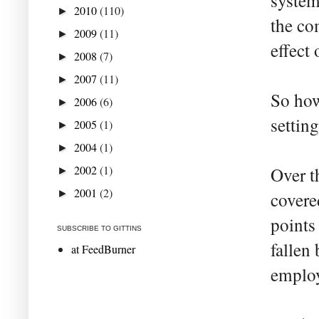
system
2010
(110)
►
the co
2009
(11)
►
effect
2008
(7)
►
2007
(11)
►
So how
2006
(6)
►
settin
2005
(1)
►
2004
(1)
►
2002
(1)
Over t
►
2001
(2)
►
covere
points
SUBSCRIBE TO GITTINS
fallen
at FeedBurner
employ