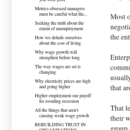
Metrics-obsessed managers
must be careful what the...
Most o
Seeking the truth about the
negoti
extent of unemployment
the ent
How we delude ourselves
about the cost of living
Why wage growth will
Enterp
strengthen before long
commis
The way wages are set is
changing
usuall
Why electricity prices are high
that a
and going higher
Higher employment our payoff
for avoiding recession
That l
All the things that aren't
causing weak wage growth
their 
REBUILDING TRUST IN
group.
ORGANISATIONS