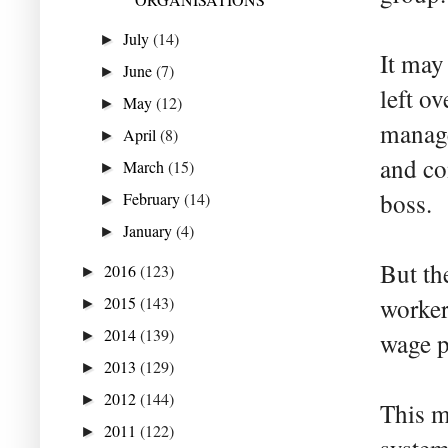
July
(14)
►
It may
June
(7)
►
left o
May
(12)
►
manage
April
(8)
►
and co
March
(15)
►
boss.
February
(14)
►
January
(4)
►
But th
2016
(123)
►
2015
(143)
worker
►
2014
(139)
►
wage p
2013
(129)
►
2012
(144)
►
This m
2011
(122)
►