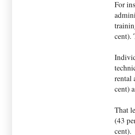
For in
admini
trainin
cent).
Indivi
techni
rental 
cent) 
That l
(43 pe
cent).