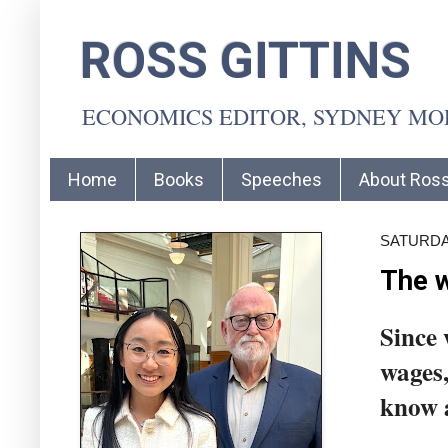
ROSS GITTINS
ECONOMICS EDITOR, SYDNEY M
Home
Books
Speeches
About Ros
SATURDAY
The w
Since 
wages,
know 