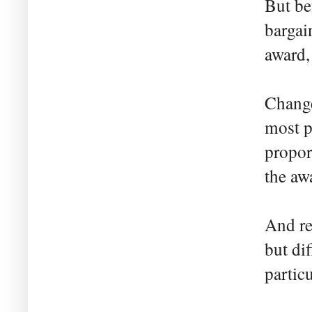
But be
bargai
award,
Change
most p
propor
the aw
And re
but dif
partic