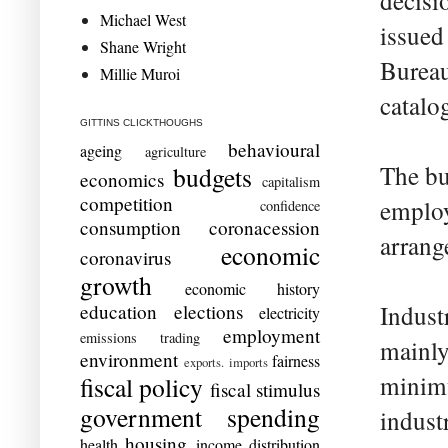
decisi
Michael West
issued
Shane Wright
Bureau
Millie Muroi
catalo
GITTINS CLICKTHOUGHS
behavioural
ageing
agriculture
The bu
budgets
economics
capitalism
competition
employ
confidence
consumption
coronacession
arrang
economic
coronavirus
growth
economic history
education
elections
Indust
electricity
employment
emissions trading
mainly
environment
fairness
exports. imports
minimu
fiscal policy
fiscal stimulus
government spending
indust
housing
health
income distribution