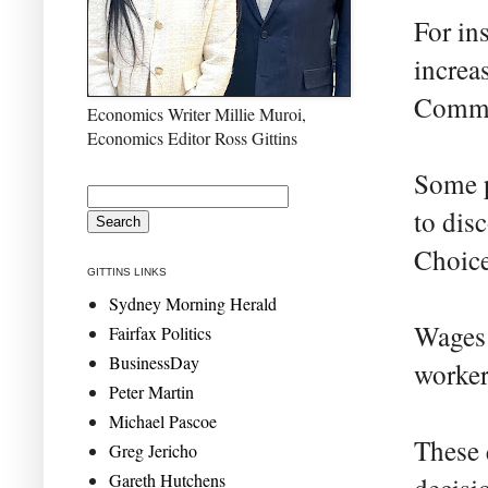
For in
increa
Commi
Economics Writer Millie Muroi,
Economics Editor Ross Gittins
Some p
to dis
Choice
GITTINS LINKS
Sydney Morning Herald
Wages 
Fairfax Politics
BusinessDay
worker
Peter Martin
Michael Pascoe
These 
Greg Jericho
Gareth Hutchens