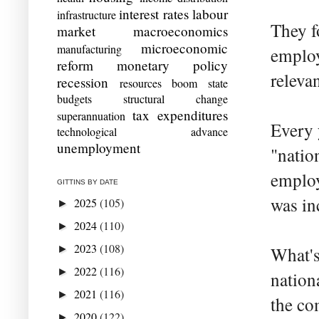
interest rates
labour
infrastructure
They f
market
macroeconomics
microeconomic
manufacturing
employ
reform
monetary policy
releva
recession
resources boom
state
budgets
structural change
tax expenditures
superannuation
Every 
technological advance
unemployment
"natio
employ
GITTINS BY DATE
was in
2025
(105)
►
2024
(110)
►
2023
(108)
►
What's 
2022
(116)
►
nation
2021
(116)
►
the co
2020
(122)
►