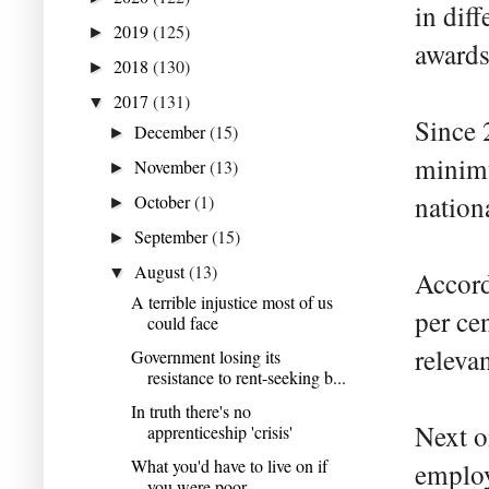
in diff
2019
(125)
►
awards
2018
(130)
►
2017
(131)
▼
Since 
December
(15)
►
minimu
November
(13)
►
natio
October
(1)
►
September
(15)
►
August
(13)
▼
Accord
A terrible injustice most of us
per ce
could face
releva
Government losing its
resistance to rent-seeking b...
In truth there's no
Next o
apprenticeship 'crisis'
What you'd have to live on if
employ
you were poor