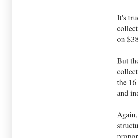
It's tr
collec
on $38
But th
collec
the 16
and in
Again,
struct
propor