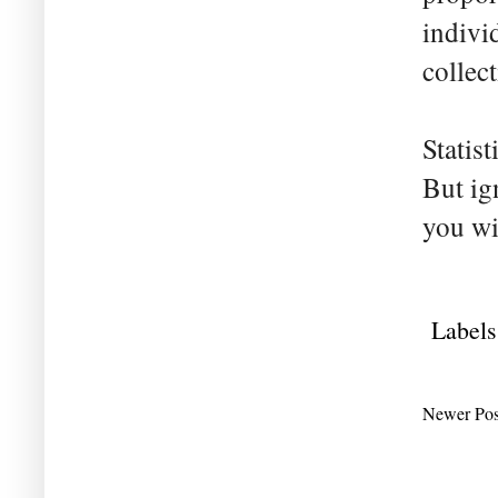
indivi
collec
Statis
But ig
you wi
Labels
Newer Pos