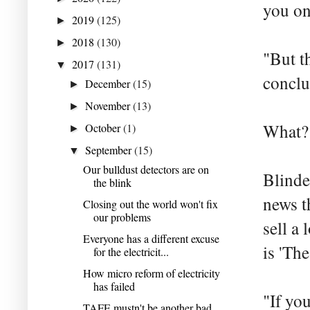
you on
2019
(125)
►
2018
(130)
►
"But t
2017
(131)
▼
conclu
December
(15)
►
November
(13)
►
What? 
October
(1)
►
September
(15)
▼
Our bulldust detectors are on
Blinde
the blink
news t
Closing out the world won't fix
our problems
sell a 
Everyone has a different excuse
is 'Th
for the electricit...
How micro reform of electricity
has failed
"If you
TAFE mustn't be another bad