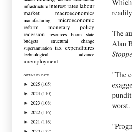
Which 
interest rates
labour
infrastructure
readil
market
macroeconomics
microeconomic
manufacturing
reform
monetary policy
The au
recession
resources boom
state
budgets
structural change
Alan B
tax expenditures
superannuation
Stopp
technological advance
unemployment
"The c
GITTINS BY DATE
exagge
2025
(105)
►
2024
(110)
pundit
►
2023
(108)
►
worst.
2022
(116)
►
2021
(116)
►
"Progn
2020
(122)
►