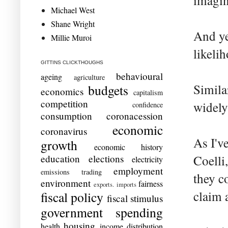
imagin
Michael West
Shane Wright
And ye
Millie Muroi
likeli
GITTINS CLICKTHOUGHS
behavioural
ageing
agriculture
Simila
budgets
economics
capitalism
competition
widely
confidence
consumption
coronacession
economic
coronavirus
As I'v
growth
economic history
education
elections
Coelli
electricity
employment
emissions trading
they c
environment
fairness
exports. imports
claim 
fiscal policy
fiscal stimulus
government spending
housing
health
income distribution