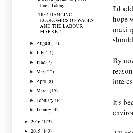
fine all along
I'd ad
THE CHANGING
hope w
ECONOMICS OF WAGES
AND THE LABOUR
making
MARKET
should
August
(13)
►
July
(14)
►
By now
June
(7)
►
reason
May
(12)
►
intere
April
(8)
►
March
(15)
►
February
(14)
It's b
►
January
(4)
►
enviro
2016
(123)
►
2015
(143)
►