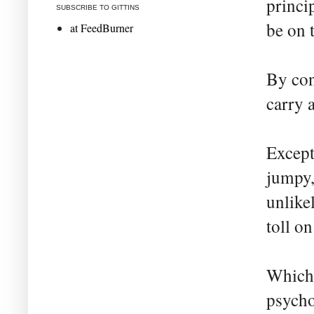
princi
SUBSCRIBE TO GITTINS
be on 
at FeedBurner
By cont
carry a
Except
jumpy,
unlike
toll on
Which 
psycho