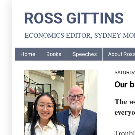
ROSS GITTINS
ECONOMICS EDITOR, SYDNEY M
Home
Books
Speeches
About Ros
SATURDA
Our b
The wo
everyo
Trouble