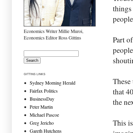
things 
people
Economics Writer Millie Muroi,
Economics Editor Ross Gittins
Part o
people
shouti
GITTINS LINKS
These 
Sydney Morning Herald
that 40
Fairfax Politics
BusinessDay
the ne
Peter Martin
Michael Pascoe
This is
Greg Jericho
Gareth Hutchens