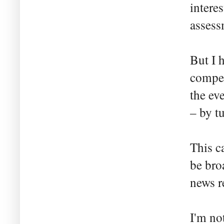
intere
assess
But I 
compet
the ev
– by t
This c
be bro
news r
I'm no