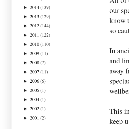
All of
2014
(139)
►
our sp
2013
(129)
►
know t
2012
(144)
►
so cau
2011
(122)
►
2010
(110)
►
In anc
2009
(11)
►
and li
2008
(7)
►
away fr
2007
(11)
►
specta
2006
(6)
►
wellbe
2005
(1)
►
2004
(1)
►
2002
(1)
►
This i
2001
(2)
►
keep us