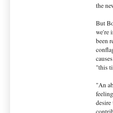
the ne
But Bo
we're 
been r
conflag
causes
"this t
"An ab
feelin
desire 
contrib