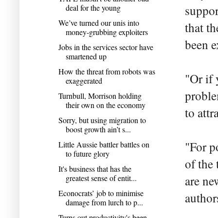
deal for the young
suppor
We’ve turned our unis into
that t
money-grubbing exploiters
been e
Jobs in the services sector have
smartened up
How the threat from robots was
"Or if
exaggerated
proble
Turnbull, Morrison holding
their own on the economy
to attr
Sorry, but using migration to
boost growth ain’t s...
"For po
Little Aussie battler battles on
to future glory
of the 
It's business that has the
greatest sense of entit...
are ne
Econocrats’ job to minimise
author
damage from lurch to p...
Turns out productivity's been