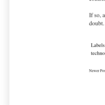
If so, 
doubt.
Labels
techno
Newer Pos