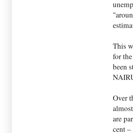
unempl
"aroun
estimat
This w
for th
been s
NAIR
Over t
almost
are par
cent – 