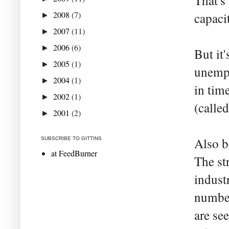
That's
2008
(7)
capaci
►
2007
(11)
►
2006
(6)
►
But it
2005
(1)
►
unempl
2004
(1)
►
in tim
2002
(1)
►
(calle
2001
(2)
►
Also b
SUBSCRIBE TO GITTINS
at FeedBurner
The st
indust
number
are se