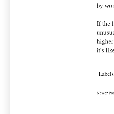
by wo
If the 
unusua
higher
it's li
Labels
Newer Pos