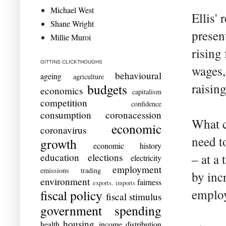
Michael West
Ellis'
Shane Wright
presen
Millie Muroi
rising
GITTINS CLICKTHOUGHS
wages,
behavioural
ageing
agriculture
raising
budgets
economics
capitalism
competition
confidence
consumption
coronacession
What c
economic
coronavirus
need t
growth
economic history
education
elections
– at a
electricity
employment
emissions trading
by inc
environment
fairness
exports. imports
employ
fiscal policy
fiscal stimulus
government spending
housing
health
income distribution