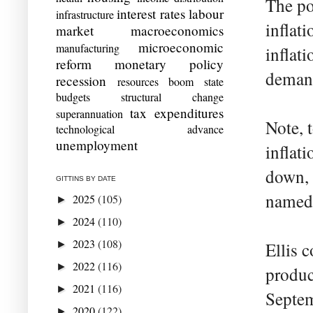
The po
interest rates
labour
infrastructure
inflat
market
macroeconomics
microeconomic
manufacturing
inflati
reform
monetary policy
demand
recession
resources boom
state
budgets
structural change
tax expenditures
superannuation
Note, 
technological advance
unemployment
inflat
down, 
GITTINS BY DATE
named 
2025
(105)
►
2024
(110)
►
2023
(108)
►
Ellis 
2022
(116)
►
produc
2021
(116)
►
Septem
2020
(122)
►