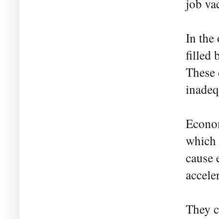
job va
In the 
filled
These 
inadequ
Econom
which 
cause 
acceler
They c