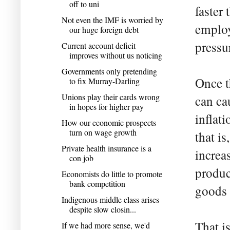
off to uni
faster 
Not even the IMF is worried by
employ
our huge foreign debt
pressu
Current account deficit
improves without us noticing
Governments only pretending
Once t
to fix Murray-Darling
Unions play their cards wrong
can ca
in hopes for higher pay
inflat
How our economic prospects
turn on wage growth
that is
Private health insurance is a
increa
con job
produc
Economists do little to promote
bank competition
goods 
Indigenous middle class arises
despite slow closin...
That i
If we had more sense, we'd