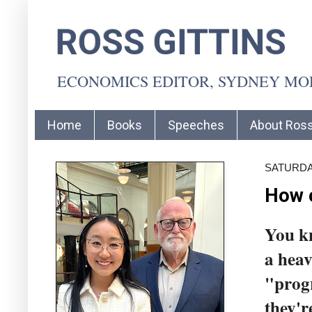
ROSS GITTINS
ECONOMICS EDITOR, SYDNEY M
Home
Books
Speeches
About Ros
SATURDAY
How 
You k
a heav
"progr
they'r