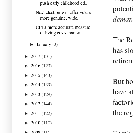
push early childhood ed...
potent
Next election will offer voters
deman
more genuine, wide...
CPI a more accurate measure
of living costs than w...
The Re
January
(2)
►
has sl
2017
(131)
►
retire
2016
(123)
►
2015
(143)
►
But ho
2014
(139)
►
have a
2013
(129)
►
factor
2012
(144)
►
the re
2011
(122)
►
2010
(110)
►
2009
(11)
►