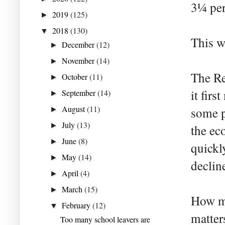
3¼ per
2019
(125)
►
2018
(130)
▼
This w
December
(12)
►
November
(14)
►
The Re
October
(11)
►
it fir
September
(14)
►
August
(11)
some p
►
July
(13)
►
the ec
June
(8)
►
quickl
May
(14)
►
declin
April
(4)
►
March
(15)
►
How mu
February
(12)
▼
matter
Too many school leavers are