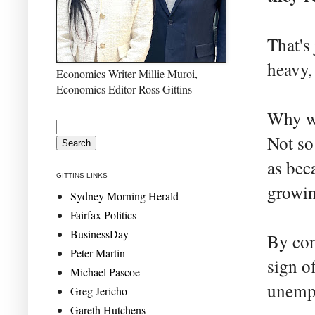
That's
heavy,
Economics Writer Millie Muroi,
Economics Editor Ross Gittins
Why wo
Not so
as bec
GITTINS LINKS
growin
Sydney Morning Herald
Fairfax Politics
BusinessDay
By cont
Peter Martin
sign o
Michael Pascoe
unempl
Greg Jericho
Gareth Hutchens