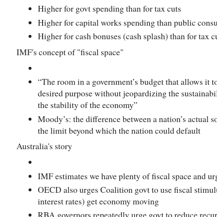
Higher for govt spending than for tax cuts
Higher for capital works spending than public con
Higher for cash bonuses (cash splash) than for tax c
IMF's concept of "fiscal space"
“The room in a government’s budget that allows it to
desired purpose without jeopardizing the sustainabili
the stability of the economy”
Moody’s: the difference between a nation’s actual 
the limit beyond which the nation could default
Australia's story
IMF estimates we have plenty of fiscal space and urg
OECD also urges Coalition govt to use fiscal stimu
interest rates) get economy moving
RBA governors repeatedly urge govt to reduce recurre