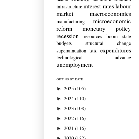
interest rates
labour
infrastructure
market
macroeconomics
microeconomic
manufacturing
reform
monetary policy
recession
resources boom
state
budgets
structural change
tax expenditures
superannuation
technological advance
unemployment
GITTINS BY DATE
2025
(105)
►
2024
(110)
►
2023
(108)
►
2022
(116)
►
2021
(116)
►
2020
(122)
►