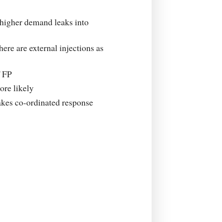
 higher demand leaks into
here are external injections as
f FP
re likely
akes co-ordinated response