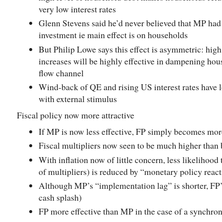
very low interest rates
Glenn Stevens said he’d never believed that MP had
investment ie main effect is on households
But Philip Lowe says this effect is asymmetric: high
increases will be highly effective in dampening hou
flow channel
Wind-back of QE and rising US interest rates have 
with external stimulus
Fiscal policy now more attractive
If MP is now less effective, FP simply becomes more
Fiscal multipliers now seen to be much higher than 
With inflation now of little concern, less likelihood 
of multipliers) is reduced by “monetary policy reac
Although MP’s “implementation lag” is shorter, FP’s
cash splash)
FP more effective than MP in the case of a synchr