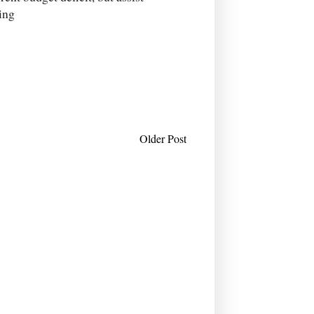
ing
Older Post