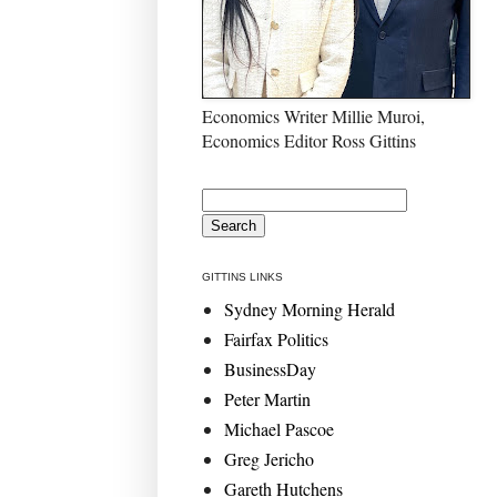
Economics Writer Millie Muroi,
Economics Editor Ross Gittins
GITTINS LINKS
Sydney Morning Herald
Fairfax Politics
BusinessDay
Peter Martin
Michael Pascoe
Greg Jericho
Gareth Hutchens