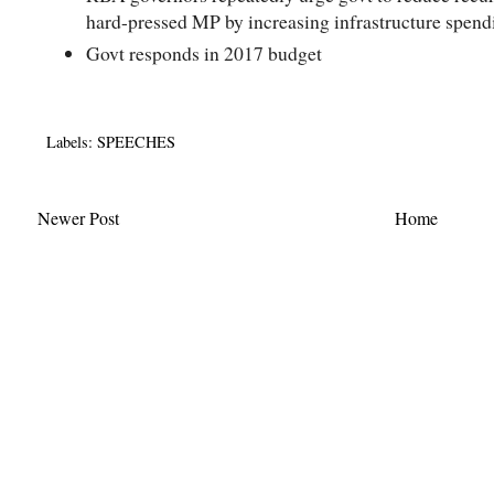
hard-pressed MP by increasing infrastructure spend
Govt responds in 2017 budget
Labels:
SPEECHES
Newer Post
Home