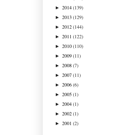
2014
(139)
►
2013
(129)
►
2012
(144)
►
2011
(122)
►
2010
(110)
►
2009
(11)
►
2008
(7)
►
2007
(11)
►
2006
(6)
►
2005
(1)
►
2004
(1)
►
2002
(1)
►
2001
(2)
►