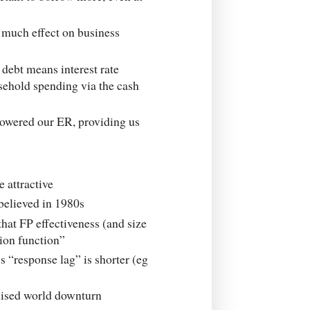
 much effect on business
 debt means interest rate
sehold spending via the cash
lowered our ER, providing us
 attractive
believed in 1980s
that FP effectiveness (and size
tion function”
 “response lag” is shorter (eg
onised world downturn