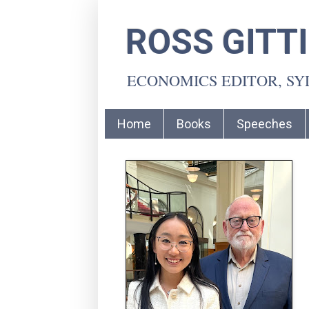
ROSS GITT
ECONOMICS EDITOR, S
Home
Books
Speeches