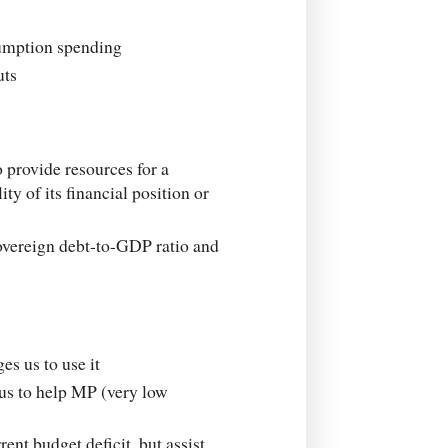
sumption spending
uts
 provide resources for a
ty of its financial position or
sovereign debt-to-GDP ratio and
es us to use it
lus to help MP (very low
nt budget deficit, but assist