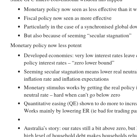
Monetary policy now seen as less effective than it 
Fiscal policy now seen as more effective
Particularly in the case of a synchronised global d
But also because of seeming “secular stagnation”
Monetary policy now less potent
Developed economies: very low interest rates leave c
policy interest rates – “zero lower bound”
Seeming secular stagnation means lower real neutral
inflation rate and inflation expectations
Monetary stimulus works by getting the real policy in
neutral rate – hard when can’t go below zero
Quantitative easing (QE) shown to do more to incre
Works mainly by lowering ER (ie bad for trading pa
Australia’s story: our rates still a bit above zero, b
high level of household debt makes households relu