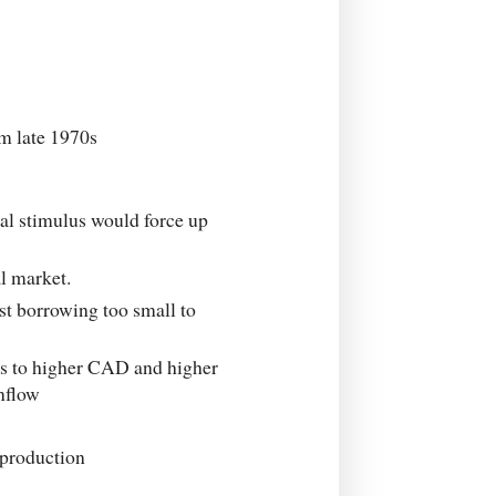
m late 1970s
cal stimulus would force up
l market.
t borrowing too small to
ds to higher CAD and higher
inflow
production