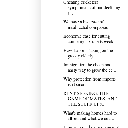
Cheating cricketers
symptomatic of our declining
s...
We have a bad case of
misdirected compassion
Economic case for cutting
company tax rate is weak
How Labor is taking on the
greedy elderly
Immigration the cheap and
nasty way to grow the ec...
Why protection from imports
isn't smart
RENT SEEKING, THE
GAME OF MATES, AND
THE STUFF-UPS...
What's making homes hard to
afford and what we cou...
How we could gang up against