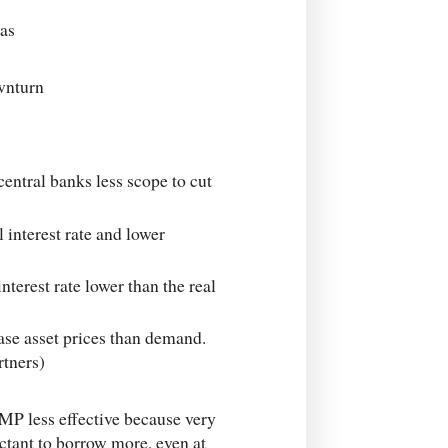
was
ownturn
entral banks less scope to cut
 interest rate and lower
terest rate lower than the real
ase asset prices than demand.
rtners)
ut MP less effective because very
ctant to borrow more, even at