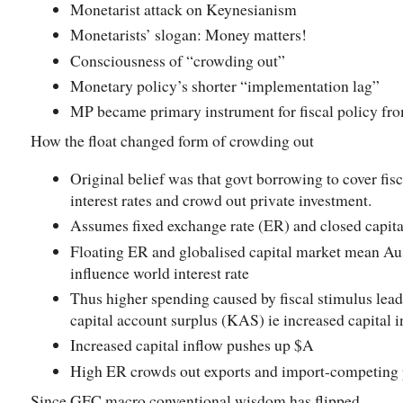
Monetarist attack on Keynesianism
Monetarists’ slogan: Money matters!
Consciousness of “crowding out”
Monetary policy’s shorter “implementation lag”
MP became primary instrument for fiscal policy fro
How the float changed form of crowding out
Original belief was that govt borrowing to cover fis
interest rates and crowd out private investment.
Assumes fixed exchange rate (ER) and closed capita
Floating ER and globalised capital market mean Aus
influence world interest rate
Thus higher spending caused by fiscal stimulus lea
capital account surplus (KAS) ie increased capital 
Increased capital inflow pushes up $A
High ER crowds out exports and import-competing 
Since GFC macro conventional wisdom has flipped