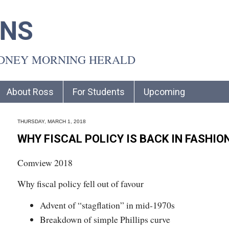
INS
YDNEY MORNING HERALD
About Ross
For Students
Upcoming
THURSDAY, MARCH 1, 2018
WHY FISCAL POLICY IS BACK IN FASHIO
Comview 2018
Why fiscal policy fell out of favour
Advent of “stagflation” in mid-1970s
Breakdown of simple Phillips curve