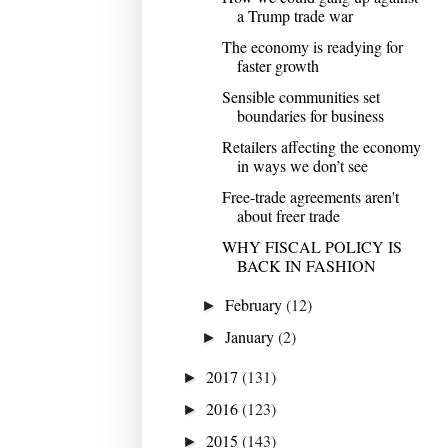
a Trump trade war
The economy is readying for
faster growth
Sensible communities set
boundaries for business
Retailers affecting the economy
in ways we don’t see
Free-trade agreements aren't
about freer trade
WHY FISCAL POLICY IS
BACK IN FASHION
February
(12)
►
January
(2)
►
2017
(131)
►
2016
(123)
►
2015
(143)
►