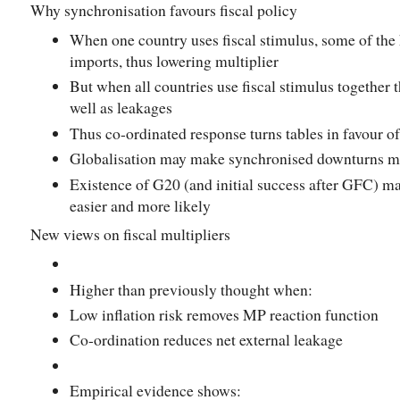
Why synchronisation favours fiscal policy
When one country uses fiscal stimulus, some of the
imports, thus lowering multiplier
But when all countries use fiscal stimulus together t
well as leakages
Thus co-ordinated response turns tables in favour o
Globalisation may make synchronised downturns mo
Existence of G20 (and initial success after GFC) m
easier and more likely
New views on fiscal multipliers
Higher than previously thought when:
Low inflation risk removes MP reaction function
Co-ordination reduces net external leakage
Empirical evidence shows: