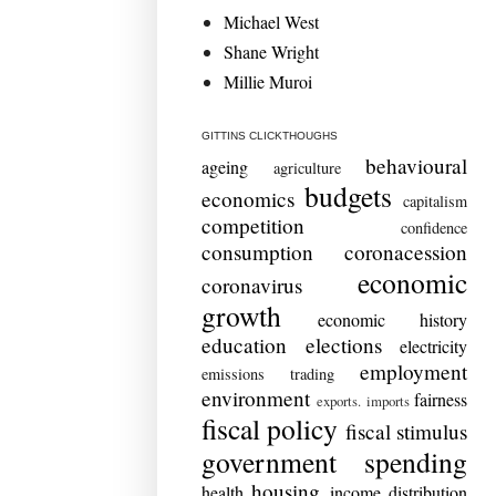
Michael West
Shane Wright
Millie Muroi
GITTINS CLICKTHOUGHS
behavioural
ageing
agriculture
budgets
economics
capitalism
competition
confidence
consumption
coronacession
economic
coronavirus
growth
economic history
education
elections
electricity
employment
emissions trading
environment
fairness
exports. imports
fiscal policy
fiscal stimulus
government spending
housing
health
income distribution