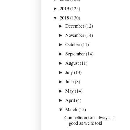
2019
(125)
►
2018
(130)
▼
December
(12)
►
November
(14)
►
October
(11)
►
September
(14)
►
August
(11)
►
July
(13)
►
June
(8)
►
May
(14)
►
April
(4)
►
March
(15)
▼
Competition isn't always as
good as we're told