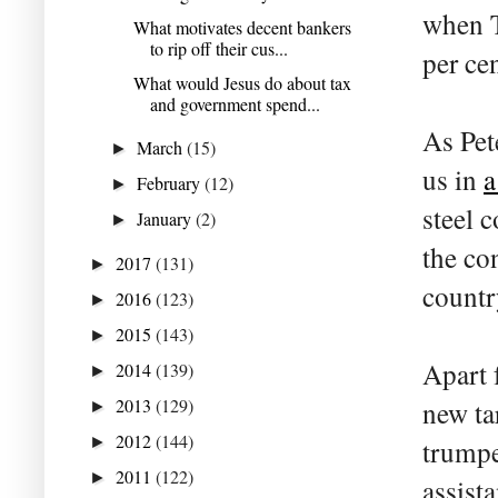
when T
What motivates decent bankers
to rip off their cus...
per ce
What would Jesus do about tax
and government spend...
As Pet
March
(15)
►
us in
a
February
(12)
►
steel 
January
(2)
►
the co
2017
(131)
►
countr
2016
(123)
►
2015
(143)
►
Apart 
2014
(139)
►
2013
(129)
new ta
►
2012
(144)
►
trumpe
2011
(122)
►
assist