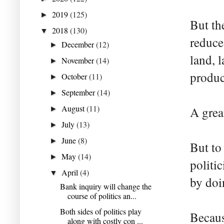
2019
(125)
►
But the
2018
(130)
▼
reduce
December
(12)
►
land, 
November
(14)
►
produc
October
(11)
►
September
(14)
►
August
(11)
A grea
►
July
(13)
►
June
(8)
►
But to
May
(14)
►
politi
April
(4)
▼
by doi
Bank inquiry will change the
course of politics an...
Both sides of politics play
Becaus
along with costly con ...