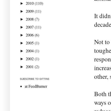
2010
(110)
►
2009
(11)
►
It did
2008
(7)
►
decade
2007
(11)
►
2006
(6)
►
Not to
2005
(1)
►
toughe
2004
(1)
►
respons
2002
(1)
►
increa
2001
(2)
►
other, 
SUBSCRIBE TO GITTINS
at FeedBurner
Both t
ways o