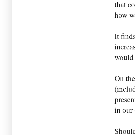
that c
how we
It fin
increa
would b
On the
(inclu
present
in our
Should