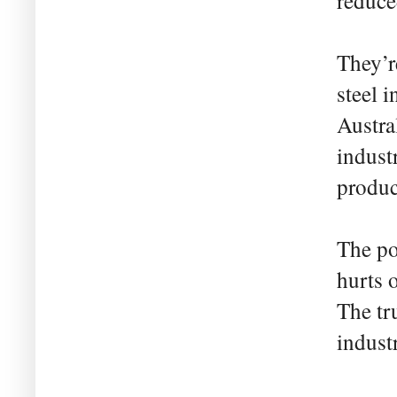
reduce
They’r
steel i
Austra
industr
produc
The po
hurts 
The tru
industr