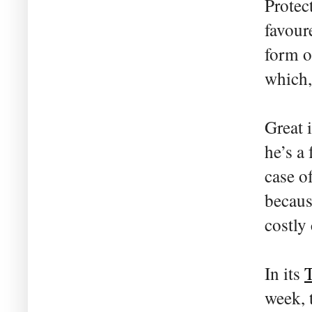
Protect
favoure
form of
which,
Great 
he’s a
case o
becaus
costly
In its
T
week, 