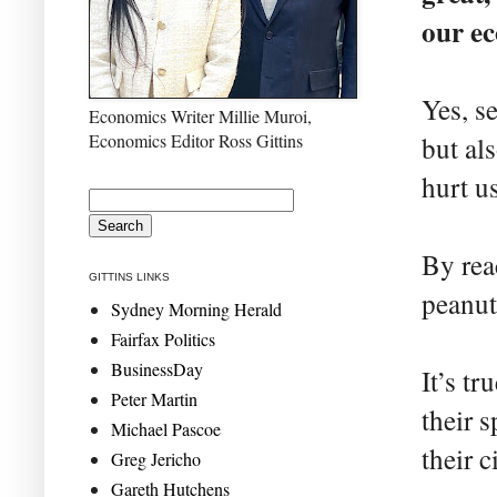
our ec
Yes, s
Economics Writer Millie Muroi,
Economics Editor Ross Gittins
but al
hurt u
By rea
GITTINS LINKS
peanut
Sydney Morning Herald
Fairfax Politics
BusinessDay
It’s t
Peter Martin
their 
Michael Pascoe
their c
Greg Jericho
Gareth Hutchens