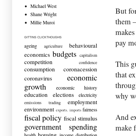
Michael West
But fo
Shane Wright
them –
Millie Muroi
makes 
GITTINS CLICKTHOUGHS
pay mo
behavioural
ageing
agriculture
budgets
economics
capitalism
competition
This g
confidence
consumption
coronacession
that e
economic
coronavirus
throug
growth
economic history
education
elections
why wo
electricity
employment
emissions trading
environment
fairness
exports. imports
And ex
fiscal policy
fiscal stimulus
government spending
make f
housing
health
income distribution