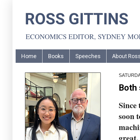
ROSS GITTINS
ECONOMICS EDITOR, SYDNEY M
Home
Books
Speeches
About Ros
SATURDAY
Both 
Since 
soon 
machin
great,