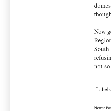
domest
though
Now ge
Region
South 
refusin
not-so
Labels
Newer Pos