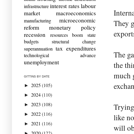
interest rates
labour
infrastructure
Interna
market
macroeconomics
microeconomic
manufacturing
They g
reform
monetary policy
export
recession
resources boom
state
budgets
structural change
tax expenditures
superannuation
The ga
technological advance
unemployment
the th
much g
GITTINS BY DATE
exchan
2025
(105)
►
2024
(110)
►
2023
(108)
►
Trying
2022
(116)
►
like n
2021
(116)
►
will o
2020
(122)
►