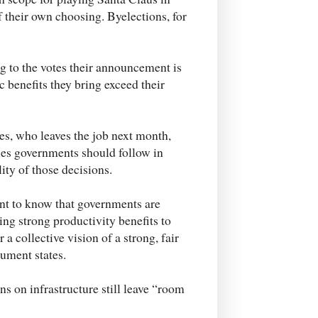
of their own choosing. Byelections, for
ing to the votes their announcement is
c benefits they bring exceed their
ies, who leaves the job next month,
les governments should follow in
lity of those decisions.
nt to know that governments are
ring strong productivity benefits to
 a collective vision of a strong, fair
ument states.
s on infrastructure still leave “room