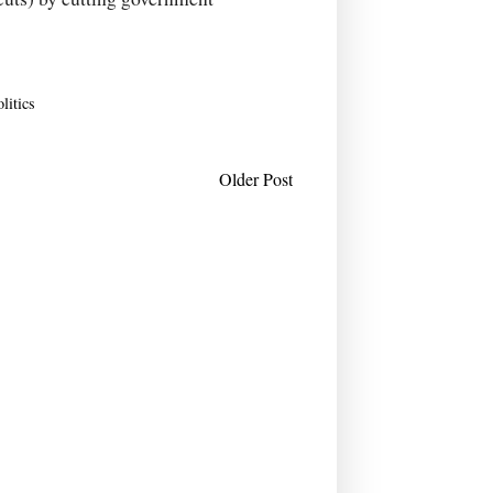
olitics
Older Post