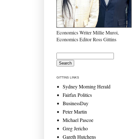
Economics Writer Millie Muroi,
Economics Editor Ross Gittins
GITTINS LINKS
Sydney Morning Herald
Fairfax Politics
BusinessDay
Peter Martin
Michael Pascoe
Greg Jericho
Gareth Hutchens