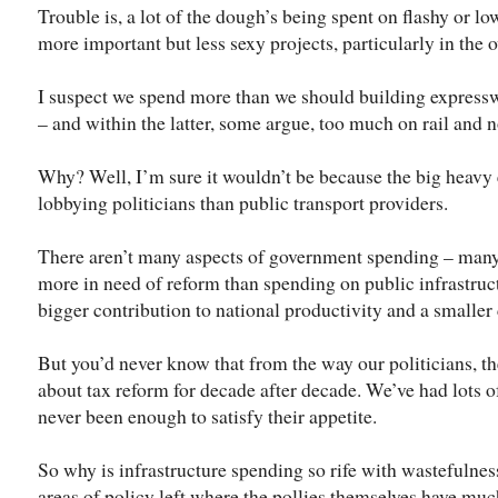
Trouble is, a lot of the dough’s being spent on flashy or lo
more important but less sexy projects, particularly in the
I suspect we spend more than we should building expresswa
– and within the latter, some argue, too much on rail and 
Why? Well, I’m sure it wouldn’t be because the big heavy 
lobbying politicians than public transport providers.
There aren’t many aspects of government spending – many c
more in need of reform than spending on public infrastruc
bigger contribution to national productivity and a smaller
But you’d never know that from the way our politicians, t
about tax reform for decade after decade. We’ve had lots of 
never been enough to satisfy their appetite.
So why is infrastructure spending so rife with wastefulnes
areas of policy left where the pollies themselves have muc