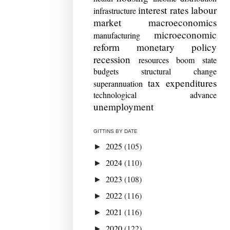
interest rates
labour
infrastructure
market
macroeconomics
microeconomic
manufacturing
reform
monetary policy
recession
resources boom
state
budgets
structural change
tax expenditures
superannuation
technological advance
unemployment
GITTINS BY DATE
2025
(105)
►
2024
(110)
►
2023
(108)
►
2022
(116)
►
2021
(116)
►
2020
(122)
►