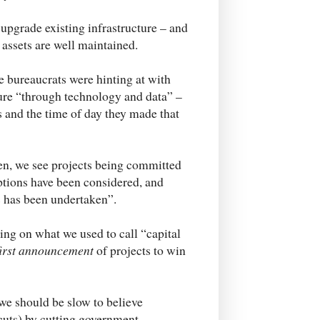
upgrade existing infrastructure – and
assets are well maintained.
e bureaucrats were hinting at with
cture “through technology and data” –
s and the time of day they made that
en, we see projects being committed
options have been considered, and
ts has been undertaken”.
g on what we used to call “capital
first announcement
of projects to win
 we should be slow to believe
x cuts) by cutting government