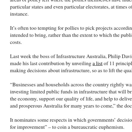
particular states and even particular electorates, at times 
instance.
It’s often too tempting for pollies to pick projects accord
intended to bring, rather than the extent to which the publi
costs.
Last week the boss of Infrastructure Australia, Philip Dav
made his last contribution by unveiling
a list
of 11 princip
making decisions about infrastructure, so as to lift the qua
“Businesses and households across the country rightly wa
investing limited public funds in infrastructure that will b
the economy, support our quality of life, and help to deliver
and prosperous Australia for many years to come,” the doc
It nominates some respects in which governments’ decision
for improvement” – to coin a bureaucratic euphemism.