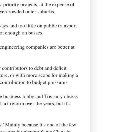
w-priority projects, at the expense of
 overcrowded outer suburbs.
ys and too little on public transport
not enough on busses.
engineering companies are better at
ontributors to debt and deficit –
ture, or with more scope for making a
 contribution to budget pressures.
he business lobby and Treasury obsess
tax reform over the years, but it’s
s? Mainly because it’s one of the few
h scope for playing Santa Claus in