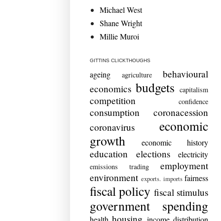
Michael West
Shane Wright
Millie Muroi
GITTINS CLICKTHOUGHS
behavioural
ageing
agriculture
budgets
economics
capitalism
competition
confidence
consumption
coronacession
economic
coronavirus
growth
economic history
education
elections
electricity
employment
emissions trading
environment
fairness
exports. imports
fiscal policy
fiscal stimulus
government spending
housing
health
income distribution