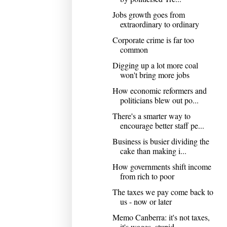
Jobs growth goes from
extraordinary to ordinary
Corporate crime is far too
common
Digging up a lot more coal
won't bring more jobs
How economic reformers and
politicians blew out po...
There's a smarter way to
encourage better staff pe...
Business is busier dividing the
cake than making i...
How governments shift income
from rich to poor
The taxes we pay come back to
us - now or later
Memo Canberra: it's not taxes,
it's wages, stupid