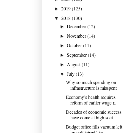
2019
(125)
►
2018
(130)
▼
December
(12)
►
November
(14)
►
October
(11)
►
September
(14)
►
August
(11)
►
July
(13)
▼
Why so much spending on
infrastructure is misspent
Economy’s health requires
reform of earlier wage r...
Decades of economic success
have come at high soci...
Budget office fills vacuum left
by politicised Tre...