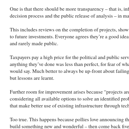
One is that there should be more transparency – that is, in
decision process and the public release of analysis – in m
This includes reviews on the completion of projects, showi
to future investments. Everyone agrees they’re a good idea
and rarely made public.
Taxpayers pay a high price for the political and public ser
anything they’ve done was less than perfect, for fear of w
would say. Much better to always be up-front about failings
but lessons are learnt.
Further room for improvement arises because “projects ar
considering all available options to solve an identified pr
that make better use of existing infrastructure through te
Too true. This happens because pollies love announcing th
build something new and wonderful – then come back five y