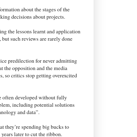
formation about the stages of the
aking decisions about projects.
ng the lessons learnt and application
, but such reviews are rarely done
vice predilection for never admitting
hat the opposition and the media
, so critics stop getting overexcited
e often developed without fully
oblem, including potential solutions
chnology and data”.
at they’re spending big bucks to
ears later to cut the ribbon.