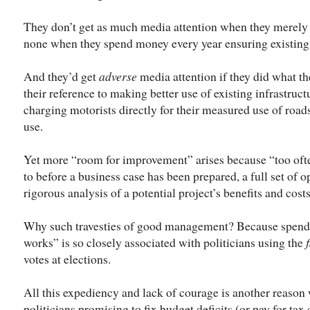
They don’t get as much media attention when they merely 
none when they spend money every year ensuring existing 
And they’d get
adverse
media attention if they did what th
their reference to making better use of existing infrastru
charging motorists directly for their measured use of road
use.
Yet more “room for improvement” arises because “too oft
to before a business case has been prepared, a full set of 
rigorous analysis of a potential project’s benefits and cos
Why such travesties of good management? Because spendin
works” is so closely associated with politicians using the
votes at elections.
All this expediency and lack of courage is another reason
politicians promising to fix budget deficits (or pay for ta