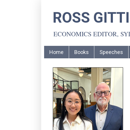
ROSS GITT
ECONOMICS EDITOR, S
Home
Books
Speeches