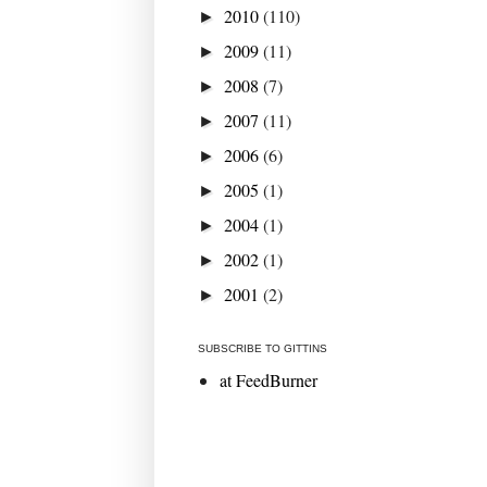
2010
(110)
►
2009
(11)
►
2008
(7)
►
2007
(11)
►
2006
(6)
►
2005
(1)
►
2004
(1)
►
2002
(1)
►
2001
(2)
►
SUBSCRIBE TO GITTINS
at FeedBurner