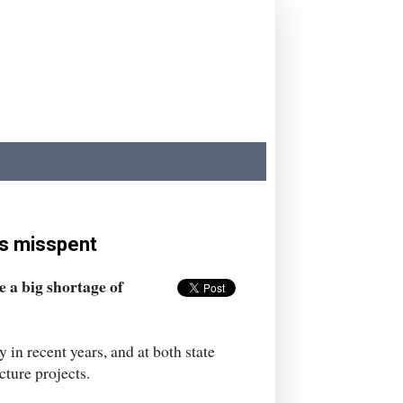
is misspent
 a big shortage of
 in recent years, and at both state
cture projects.