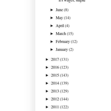
June
(8)
►
May
(14)
►
April
(4)
►
March
(15)
►
February
(12)
►
January
(2)
►
2017
(131)
►
2016
(123)
►
2015
(143)
►
2014
(139)
►
2013
(129)
►
2012
(144)
►
2011
(122)
►