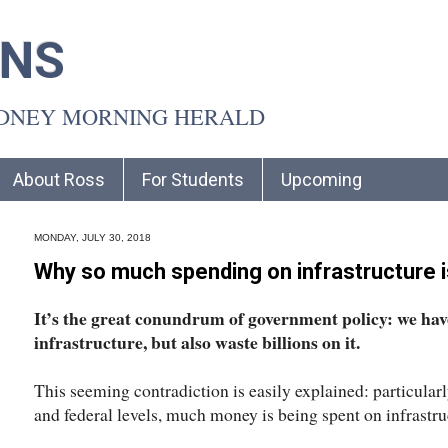
INS
YDNEY MORNING HERALD
About Ross
For Students
Upcoming
MONDAY, JULY 30, 2018
Why so much spending on infrastructure 
It’s the great conundrum of government policy: we have
infrastructure, but also waste billions on it.
This seeming contradiction is easily explained: particularly
and federal levels, much money is being spent on infrastru