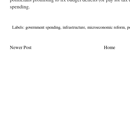
spending.
Labels:
government spending
,
infrastructure
,
microeconomic reform
,
p
Newer Post
Home