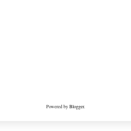
Powered by
Blogger
.