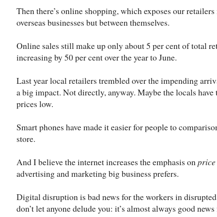
Then there’s online shopping, which exposes our retailers 
overseas businesses but between themselves.
Online sales still make up only about 5 per cent of total re
increasing by 50 per cent over the year to June.
Last year local retailers trembled over the impending arriv
a big impact. Not directly, anyway. Maybe the locals have 
prices low.
Smart phones have made it easier for people to compariso
store.
And I believe the internet increases the emphasis on
price
advertising and marketing big business prefers.
Digital disruption is bad news for the workers in disrupted
don’t let anyone delude you: it’s almost always good news