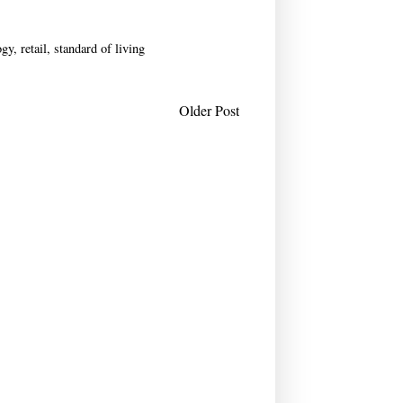
ogy
,
retail
,
standard of living
Older Post