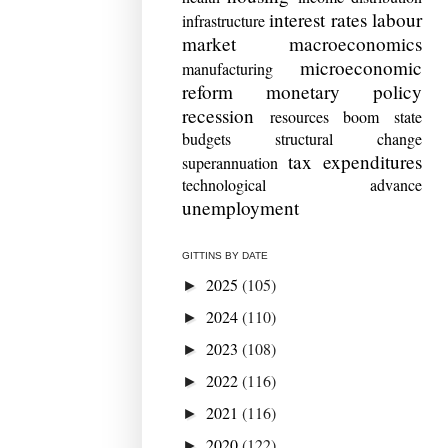
interest rates
labour
infrastructure
market
macroeconomics
microeconomic
manufacturing
reform
monetary policy
recession
resources boom
state
budgets
structural change
tax expenditures
superannuation
technological advance
unemployment
GITTINS BY DATE
2025
(105)
►
2024
(110)
►
2023
(108)
►
2022
(116)
►
2021
(116)
►
2020
(122)
►