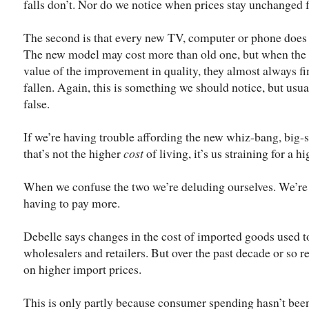
falls don’t. Nor do we notice when prices stay unchanged f
The second is that every new TV, computer or phone does b
The new model may cost more than old one, but when the off
value of the improvement in quality, they almost always fi
fallen. Again, this is something we should notice, but usua
false.
If we’re having trouble affording the new whiz-bang, big-s
that’s not the higher
cost
of living, it’s us straining for a h
When we confuse the two we’re deluding ourselves. We’re no
having to pay more.
Debelle says changes in the cost of imported goods used t
wholesalers and retailers. But over the past decade or so r
on higher import prices.
This is only partly because consumer spending hasn’t been 