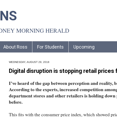
INS
YDNEY MORNING HERALD
About Ross
For Students
Upcoming
WEDNESDAY, AUGUST 29, 2018
Digital disruption is stopping retail prices
I’ve heard of the gap between perception and reality, bu
According to the experts, increased competition amon
department stores and other retailers is holding down 
before.
This fits with the consumer price index, which showed price