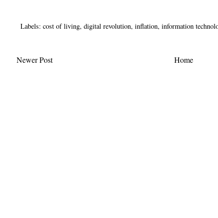
Labels:
cost of living
,
digital revolution
,
inflation
,
information technol
Newer Post
Home