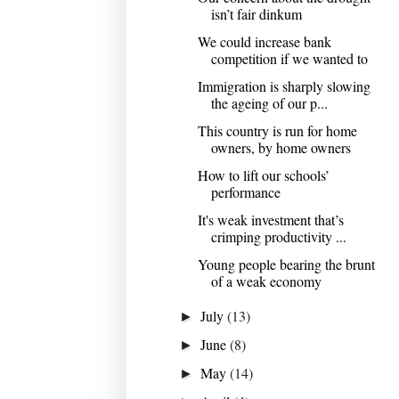
isn’t fair dinkum
We could increase bank
competition if we wanted to
Immigration is sharply slowing
the ageing of our p...
This country is run for home
owners, by home owners
How to lift our schools’
performance
It's weak investment that’s
crimping productivity ...
Young people bearing the brunt
of a weak economy
July
(13)
►
June
(8)
►
May
(14)
►