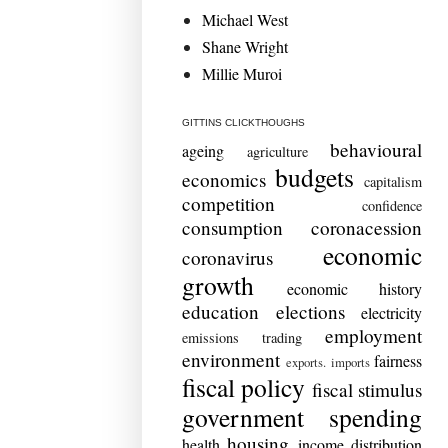
Michael West
Shane Wright
Millie Muroi
GITTINS CLICKTHOUGHS
behavioural
ageing
agriculture
budgets
economics
capitalism
competition
confidence
consumption
coronacession
economic
coronavirus
growth
economic history
education
elections
electricity
employment
emissions trading
environment
fairness
exports. imports
fiscal policy
fiscal stimulus
government spending
housing
health
income distribution