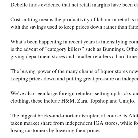
Debelle finds evidence that net retail margins have been d
Cost-cutting means the productivity of labour in retail is ri
with the savings used to keep prices down rather than fatte
What’s been happening in recent years is intensifying com
is the advent of “category killers” such as Bunnings, Offi
giving department stores and smaller retailers a hard time.
The buying-power of the many chains of liquor stores no
keeping prices down and putting great pressure on indepen
We’ve also seen large foreign retailers setting up bricks-a
clothing, these include H&M, Zara, Topshop and Uniqlo.
The biggest bricks-and-mortar disrupter, of course, is Al
taken market share from independent IGA stores, while fo
losing customers by lowering their prices.