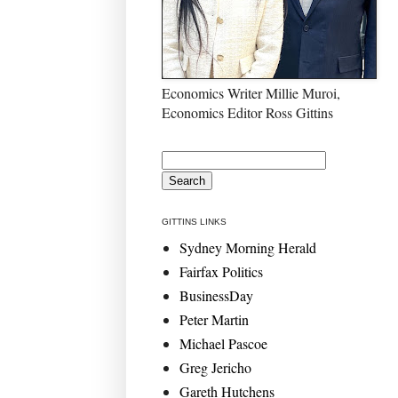
Economics Writer Millie Muroi,
Economics Editor Ross Gittins
GITTINS LINKS
Sydney Morning Herald
Fairfax Politics
BusinessDay
Peter Martin
Michael Pascoe
Greg Jericho
Gareth Hutchens