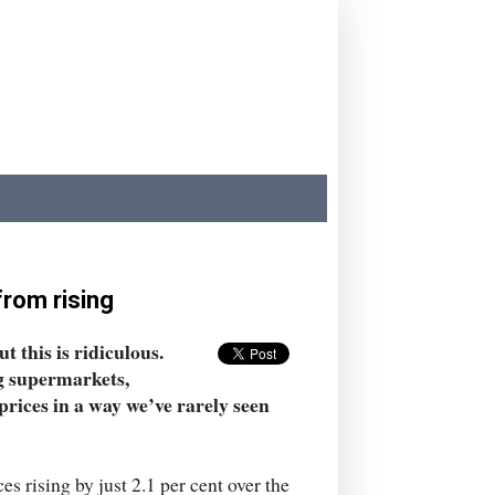
 from rising
t this is ridiculous.
g supermarkets,
prices in a way we’ve rarely seen
s rising by just 2.1 per cent over the