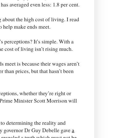
 has averaged even less: 1.8 per cent.
 about the high cost of living. I read
 to help make ends meet.
’s perceptions? It’s simple. With a
he cost of living isn’t rising much.
s meet is because their wages aren’t
r than prices, but that hasn’t been
eptions, whether they’re right or
s Prime Minister Scott Morrison will
to determining the reality and
ty governor Dr Guy Debelle gave
a
 revealed a truth which must not be