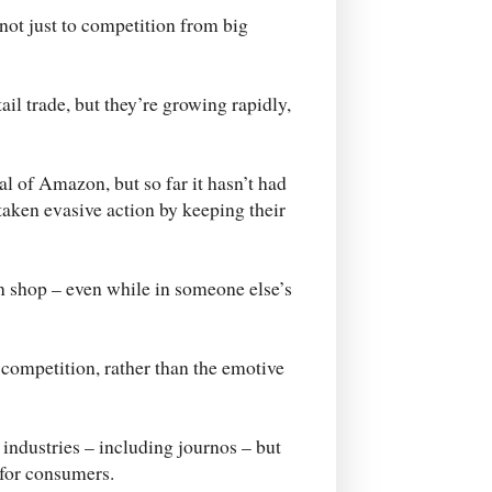
not just to competition from big
tail trade, but they’re growing rapidly,
al of Amazon, but so far it hasn’t had
taken evasive action by keeping their
n shop – even while in someone else’s
competition, rather than the emotive
 industries – including journos – but
 for consumers.