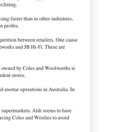
eclining.
sing faster than in other industries,
n profits.
petition between retailers. One cause
ceworks and JB Hi-Fi. These are
w owned by Coles and Woolworths is
dent stores.
nd-mortar operations in Australia. In
di supermarkets. Aldi seems to have
rcing Coles and Woolies to avoid