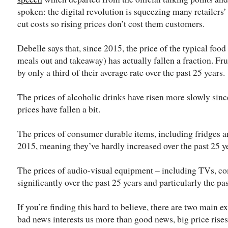
spoken: the digital revolution is squeezing many retailers’
cut costs so rising prices don’t cost them customers.
Debelle says that, since 2015, the price of the typical food
meals out and takeaway) has actually fallen a fraction. Fru
by only a third of their average rate over the past 25 years.
The prices of alcoholic drinks have risen more slowly sin
prices have fallen a bit.
The prices of consumer durable items, including fridges an
2015, meaning they’ve hardly increased over the past 25 y
The prices of audio-visual equipment – including TVs, co
significantly over the past 25 years and particularly the pas
If you’re finding this hard to believe, there are two main ex
bad news interests us more than good news, big price rises