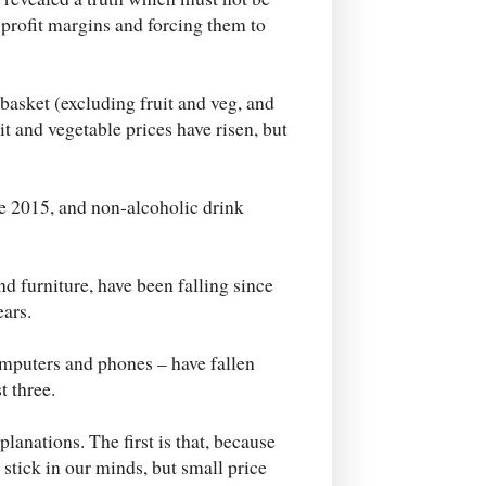
 profit margins and forcing them to
 basket (excluding fruit and veg, and
it and vegetable prices have risen, but
ce 2015, and non-alcoholic drink
d furniture, have been falling since
ears.
mputers and phones – have fallen
t three.
planations. The first is that, because
 stick in our minds, but small price