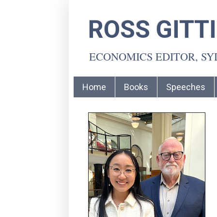
ROSS GITT
ECONOMICS EDITOR, S
Home
Books
Speeches