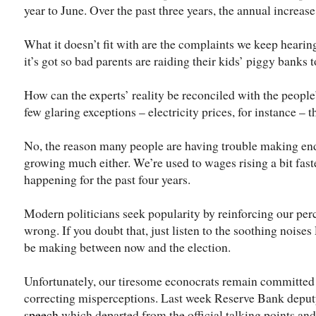
year to June. Over the past three years, the annual increase
What it doesn’t fit with are the complaints we keep hearing
it’s got so bad parents are raiding their kids’ piggy banks
How can the experts’ reality be reconciled with the people
few glaring exceptions – electricity prices, for instance – t
No, the reason many people are having trouble making end
growing much either. We’re used to wages rising a bit faste
happening for the past four years.
Modern politicians seek popularity by reinforcing our perc
wrong. If you doubt that, just listen to the soothing noise
be making between now and the election.
Unfortunately, our tiresome econocrats remain committed 
correcting misperceptions. Last week Reserve Bank depu
speech
which departed from the official talking points and