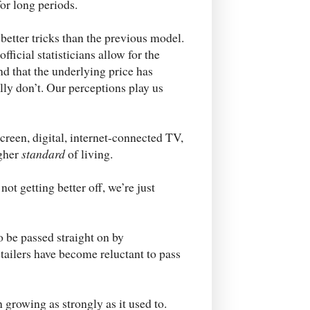
or long periods.
etter tricks than the previous model.
icial statisticians allow for the
nd that the underlying price has
lly don’t. Our perceptions play us
creen, digital, internet-connected TV,
igher
standard
of living.
t getting better off, we’re just
o be passed straight on by
etailers have become reluctant to pass
growing as strongly as it used to.