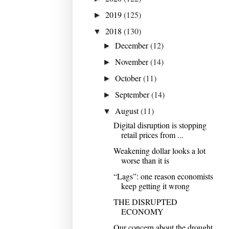
2019
(125)
►
2018
(130)
▼
December
(12)
►
November
(14)
►
October
(11)
►
September
(14)
►
August
(11)
▼
Digital disruption is stopping
retail prices from ...
Weakening dollar looks a lot
worse than it is
“Lags”: one reason economists
keep getting it wrong
THE DISRUPTED
ECONOMY
Our concern about the drought