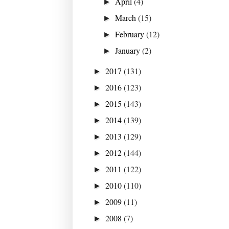
April
(4)
►
March
(15)
►
February
(12)
►
January
(2)
►
2017
(131)
►
2016
(123)
►
2015
(143)
►
2014
(139)
►
2013
(129)
►
2012
(144)
►
2011
(122)
►
2010
(110)
►
2009
(11)
►
2008
(7)
►