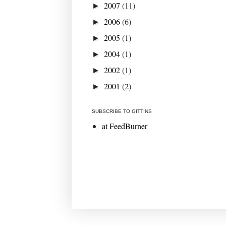
2007
(11)
►
2006
(6)
►
2005
(1)
►
2004
(1)
►
2002
(1)
►
2001
(2)
►
SUBSCRIBE TO GITTINS
at FeedBurner